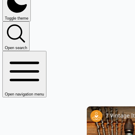
Toggle theme
Open search
Open navigation menu
7 Vintage I