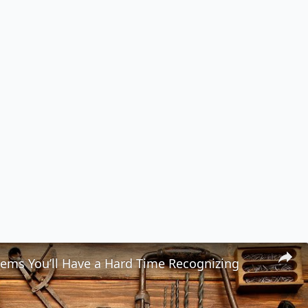
tems You’ll Have a Hard Time Recognizing