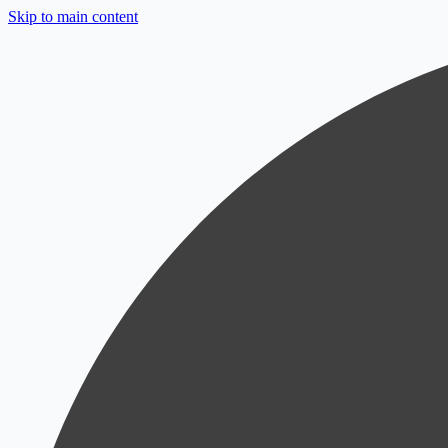
Skip to main content