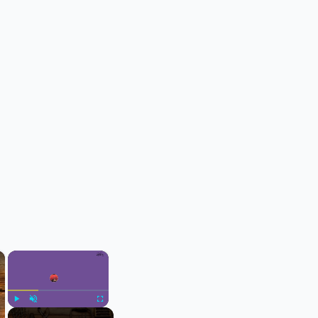
×
×
Play
Unmute
Fullscreen