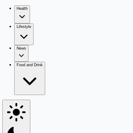
Health
Lifestyle
News
Food and Drink