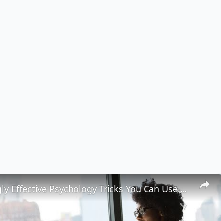
6 Surprisingly Effective Psychology Tricks You Can Use Every Day