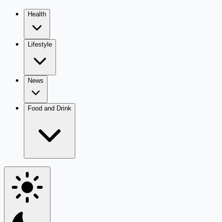
Health
Lifestyle
News
Food and Drink