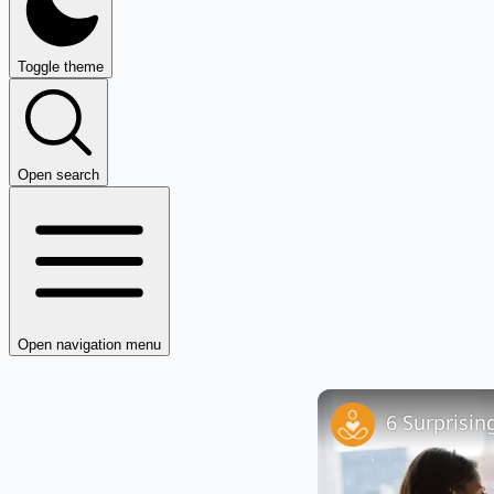
Toggle theme
Open search
Open navigation menu