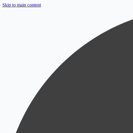
Skip to main content