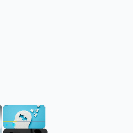
×
×
Play
Unmute
Fullscreen