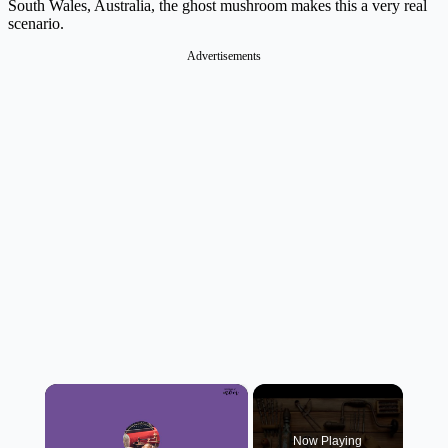
South Wales, Australia, the ghost mushroom makes this a very real
scenario.
Advertisements
×
Now Playing