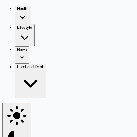
Health
Lifestyle
News
Food and Drink