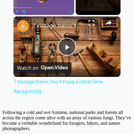
×
Play
Unmute
Fullscreen
7 Vintage Items You’ll Have a Hard Time Recognizing
Play
Watch on
Video
7 Vintage Items You’ll Have a Hard Time
Recognizing
Following a cold and wet Autumn, national parks and forests all
across the region come alive with an array of various fungi. They’ve
become a veritable wonderland for foragers, hikers, and nature
photographers.