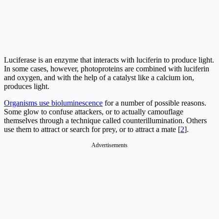
Luciferase is an enzyme that interacts with luciferin to produce light.
In some cases, however, photoproteins are combined with luciferin
and oxygen, and with the help of a catalyst like a calcium ion,
produces light.
Organisms use bioluminescence
for a number of possible reasons.
Some glow to confuse attackers, or to actually camouflage
themselves through a technique called counterillumination. Others
use them to attract or search for prey, or to attract a mate [
2
].
Advertisements