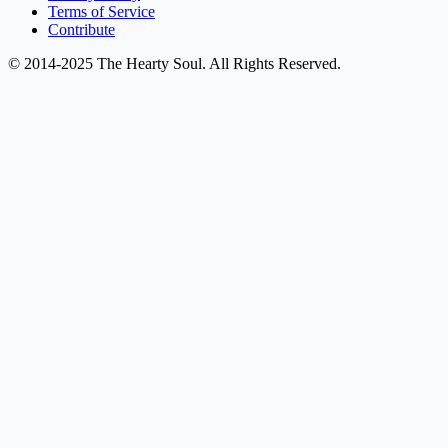
Terms of Service
Contribute
© 2014-2025 The Hearty Soul. All Rights Reserved.