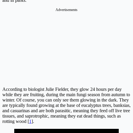
and in parks.
Advertisements
According to biologist Julie Fielder, they glow 24 hours per day
while they are fruiting, during the main fungi season from autumn to
winter. Of course, you can only see them glowing in the dark. They
are typically found growing at the base of eucalyptus trees, banksias,
and casuarinas and are both parasitic, meaning they feed off live tree
tissues, and saprotrophic, meaning they eat dead things, such as
rotting wood [
1
].