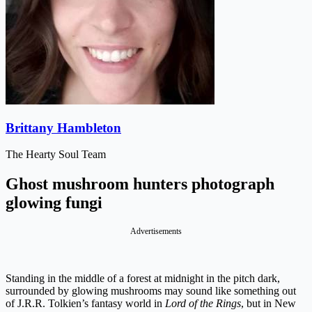
Brittany Hambleton
The Hearty Soul Team
Ghost mushroom hunters photograph
glowing fungi
Advertisements
Standing in the middle of a forest at midnight in the pitch dark,
surrounded by glowing mushrooms may sound like something out
of J.R.R. Tolkien’s fantasy world in
Lord of the Rings
, but in New