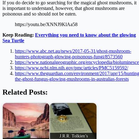
If you do decide to go searching for the magical ghost mushrooms, it
is important to understand, however, that ghost mushrooms are
poisonous and so should not be eaten.
https://youtu.be/XNNJ9KlAa58
Keep Reading:
Everything you need to know about the glowing
Sea Turtle
https://www.abc.net.au/news/2017-05-31/ghost-mushroom-
hunters-photograph-glowing-poisonous-fungi/8573560
https://www.nationalgeographic.org/encyclopedia/bioluminesce
https://www.ncbi.nlm.nih.gov/pmc/articles/PMC5159592/
https://www.theguardian.com/environment/2017/apr/15/hunting
the-ghost-fungus-glowing-mushrooms-in-australias-forests
Related Posts:
J.R.R. Tolkien’s