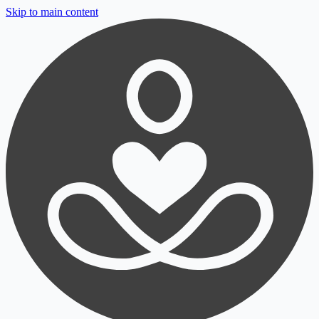
Skip to main content