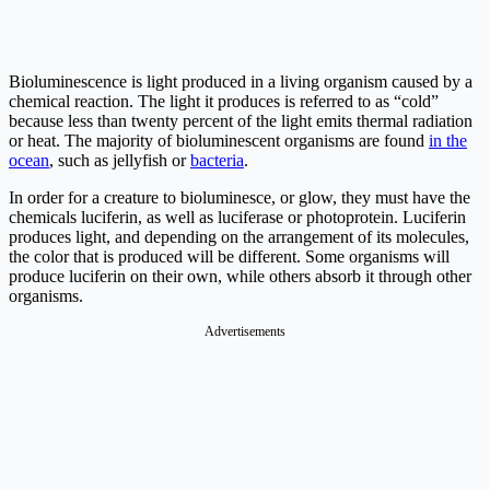
Bioluminescence is light produced in a living organism caused by a
chemical reaction. The light it produces is referred to as “cold”
because less than twenty percent of the light emits thermal radiation
or heat. The majority of bioluminescent organisms are found
in the
ocean
, such as jellyfish or
bacteria
.
In order for a creature to bioluminesce, or glow, they must have the
chemicals luciferin, as well as luciferase or photoprotein. Luciferin
produces light, and depending on the arrangement of its molecules,
the color that is produced will be different. Some organisms will
produce luciferin on their own, while others absorb it through other
organisms.
Advertisements