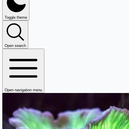
Toggle theme
Open search
Open navigation menu