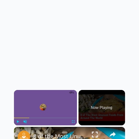
×
Now Playing
×
Play
Unmute
Fullscreen
8 of the Most Unusual Foods From Around the World 🌍🍽️