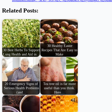
Related Posts:
30 Healthy Easter
30 Best Herbs To Support
Recipes That Are Easy to
Lung Health and Aid in…
Make
20 Emergency Signs of
Tea tree oil is far more
Serious Health Problems
useful than you think.
(and…
Here…