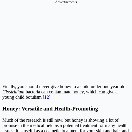
Advertisements
Finally, you should never give honey to a child under one year old.
Clostridium
bacteria can contaminate honey, which can give a
young child botulism [
12
].
Honey: Versatile and Health-Promoting
Much of the research is still new, but honey is showing a lot of
promise in the medical field as a potential treatment for many health
issues. It is useful as a cosmetic treatment for your skin and hair, and