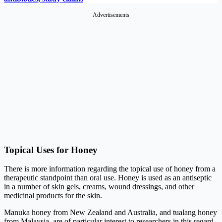
Advertisements
Topical Uses for Honey
There is more information regarding the topical use of honey from a
therapeutic standpoint than oral use. Honey is used as an antiseptic
in a number of skin gels, creams, wound dressings, and other
medicinal products for the skin.
Manuka honey from New Zealand and Australia, and tualang honey
from Malaysia, are of particular interest to researchers in this regard.