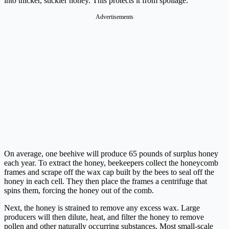
into thicker, stickier honey. This protects it from spoilage.
Advertisements
On average, one beehive will produce 65 pounds of surplus honey
each year. To extract the honey, beekeepers collect the honeycomb
frames and scrape off the wax cap built by the bees to seal off the
honey in each cell. They then place the frames a centrifuge that
spins them, forcing the honey out of the comb.
Next, the honey is strained to remove any excess wax. Large
producers will then dilute, heat, and filter the honey to remove
pollen and other naturally occurring substances. Most small-scale