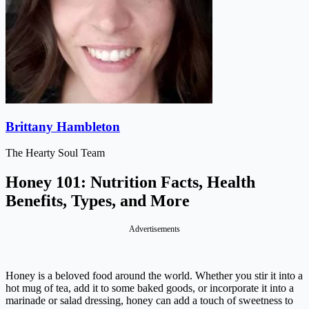
Brittany Hambleton
The Hearty Soul Team
Honey 101: Nutrition Facts, Health
Benefits, Types, and More
Advertisements
Honey is a beloved food around the world. Whether you stir it into a
hot mug of tea, add it to some baked goods, or incorporate it into a
marinade or salad dressing, honey can add a touch of sweetness to