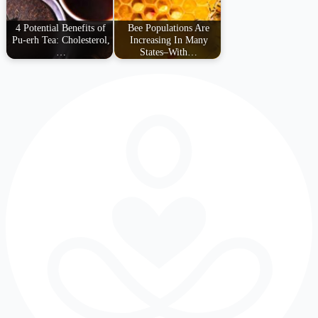
4 Potential Benefits of
Bee Populations Are
Pu-erh Tea: Cholesterol,
Increasing In Many
…
States–With…