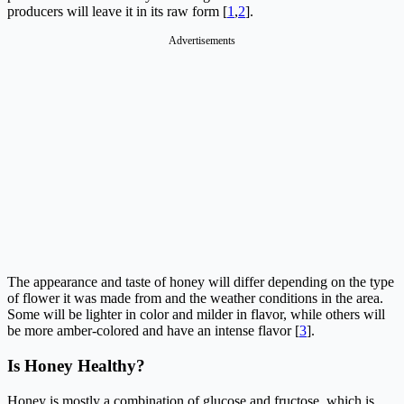
producers will leave it in its raw form [
1
,
2
].
Advertisements
The appearance and taste of honey will differ depending on the type
of flower it was made from and the weather conditions in the area.
Some will be lighter in color and milder in flavor, while others will
be more amber-colored and have an intense flavor [
3
].
Is Honey Healthy?
Honey is mostly a combination of glucose and fructose, which is