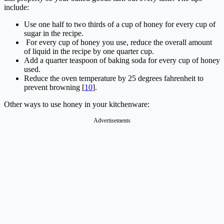
include:
Use one half to two thirds of a cup of honey for every cup of
sugar in the recipe.
For every cup of honey you use, reduce the overall amount
of liquid in the recipe by one quarter cup.
Add a quarter teaspoon of baking soda for every cup of honey
used.
Reduce the oven temperature by 25 degrees fahrenheit to
prevent browning [
10
].
Other ways to use honey in your kitchenware:
Advertisements