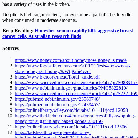
has a variety of uses in the kitchen.
Despite its high sugar content, honey can be a part of a healthy diet
when consumed in moderate amounts.
Keep Reading:
Honeybee venom rapidly kills aggressive breast
cancer cells, Australian research finds
Sources
https://www.honey.com/about-honey/how-honey-is-made
https://www.foodsafetynews.com/2011/11/tests-show-most-
store-honey-isnt-honey/#.WtjKim4vzct
https://www.bjcp.org/mead/floral_guide.pdf
https://www.sciencedirect.com/science/article/abs/pii/S08891
https://www.ncbi.nlm.nih.gov/pmc/articles/PMC5822819/
https://www.sciencedirect.com/science/article/abs/pii/S22211
https://pubmed.ncbi.nlm.nih.gov/23569748/
https://pubmed.ncbi.nlm.nih.gov/12439453/
https://onlinelibrary.wiley.com/doi/abs/10.1111/jocd.12058
https://www.thekitchn.com/4-rules-for-successfully-swapping-
honey-for-sugar-in-any-baked-goods-230156
https://onlinelibrary.wiley.com/doi/abs/10.1111/cod.12506
https://kidshealth.org/en/parents/honey-
botulism.html#:~:text=Yes%2C%20babies%20younger%20t