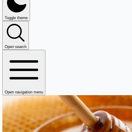
Toggle theme
Open search
Open navigation menu