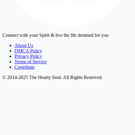
Connect with your Spirit & live the life destined for you
About Us
DMCA Policy
Privacy Policy
Terms of Service
Contribute
© 2014-2025 The Hearty Soul. All Rights Reserved.