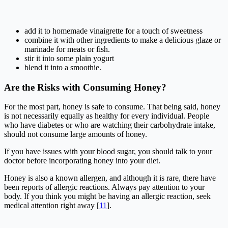
add it to homemade vinaigrette for a touch of sweetness
combine it with other ingredients to make a delicious glaze or
marinade for meats or fish.
stir it into some plain yogurt
blend it into a smoothie.
Are the Risks with Consuming Honey?
For the most part, honey is safe to consume. That being said, honey
is not necessarily equally as healthy for every individual. People
who have diabetes or who are watching their carbohydrate intake,
should not consume large amounts of honey.
If you have issues with your blood sugar, you should talk to your
doctor before incorporating honey into your diet.
Honey is also a known allergen, and although it is rare, there have
been reports of allergic reactions. Always pay attention to your
body. If you think you might be having an allergic reaction, seek
medical attention right away [
11
].