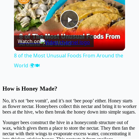
Play
Watch on
Video
8 of the Most Unusual Foods From Around the
World 🌍🍽️
How is Honey Made?
No, it’s not ‘bee vomit’, and it’s not ‘bee poop’ either. Honey starts
as flower nectar. Honeybees collect this nectar and bring it to worker
bees at the hive, who then break the honey down into simple sugars.
Younger bees construct the hive in a honeycomb structure out of
wax, which gives them a place to store the nectar. They then fan the
nectar with their wings to evaporate excess water, concentrating it