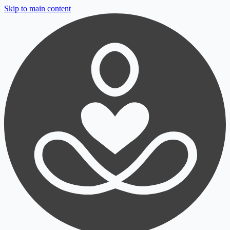
Skip to main content