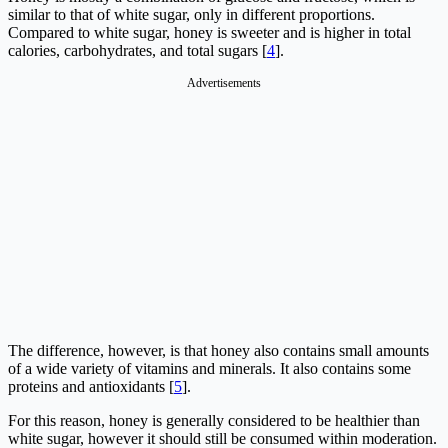
similar to that of white sugar, only in different proportions.
Compared to white sugar, honey is sweeter and is higher in total
calories, carbohydrates, and total sugars [
4
].
Advertisements
The difference, however, is that honey also contains small amounts
of a wide variety of vitamins and minerals. It also contains some
proteins and antioxidants [
5
].
For this reason, honey is generally considered to be healthier than
white sugar, however it should still be consumed within moderation.