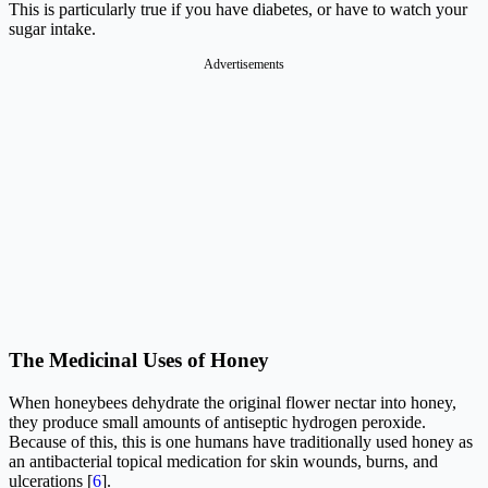
This is particularly true if you have diabetes, or have to watch your
sugar intake.
Advertisements
The Medicinal Uses of Honey
When honeybees dehydrate the original flower nectar into honey,
they produce small amounts of antiseptic hydrogen peroxide.
Because of this, this is one humans have traditionally used honey as
an antibacterial topical medication for skin wounds, burns, and
ulcerations [
6
].