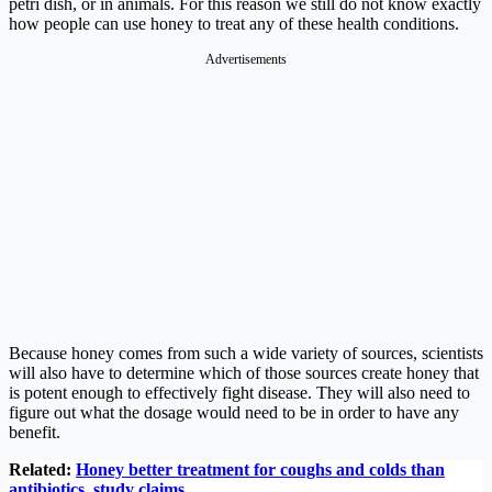
petri dish, or in animals. For this reason we still do not know exactly
how people can use honey to treat any of these health conditions.
Advertisements
Because honey comes from such a wide variety of sources, scientists
will also have to determine which of those sources create honey that
is potent enough to effectively fight disease. They will also need to
figure out what the dosage would need to be in order to have any
benefit.
Related:
Honey better treatment for coughs and colds than
antibiotics, study claims