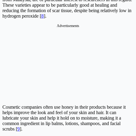
These varieties appear to be particularly good at healing and
reducing the formation of scar tissue, despite being relatively low in
hydrogen peroxide [
8
].
Advertisements
Cosmetic companies often use honey in their products because it
helps improve the look and feel of your skin and hair. It can
lubricate your skin and help it hold on to moisture, making it a
common ingredient in lip balms, lotions, shampoos, and facial
scrubs [
9
].