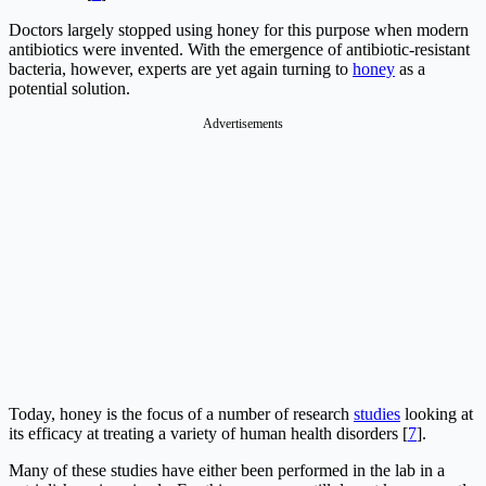
Doctors largely stopped using honey for this purpose when modern
antibiotics were invented. With the emergence of antibiotic-resistant
bacteria, however, experts are yet again turning to
honey
as a
potential solution.
Advertisements
Today, honey is the focus of a number of research
studies
looking at
its efficacy at treating a variety of human health disorders [
7
].
Many of these studies have either been performed in the lab in a