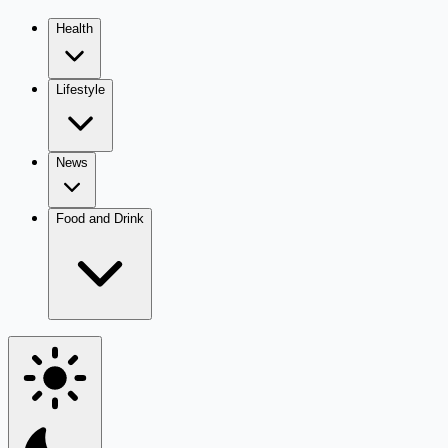
Health
Lifestyle
News
Food and Drink