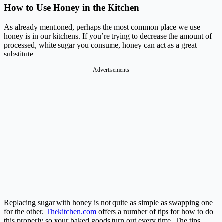
How to Use Honey in the Kitchen
As already mentioned, perhaps the most common place we use
honey is in our kitchens. If you’re trying to decrease the amount of
processed, white sugar you consume, honey can act as a great
substitute.
Advertisements
Replacing sugar with honey is not quite as simple as swapping one
for the other.
Thekitchen.com
offers a number of tips for how to do
this properly so your baked goods turn out every time. The tips