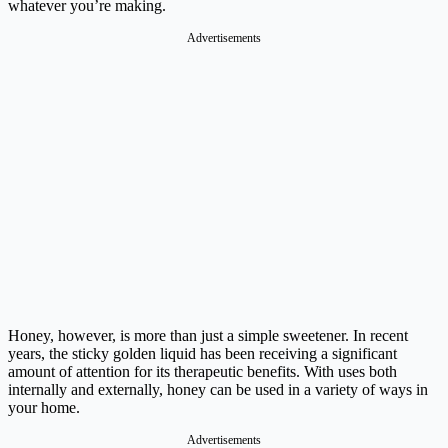
whatever you’re making.
Advertisements
Honey, however, is more than just a simple sweetener. In recent
years, the sticky golden liquid has been receiving a significant
amount of attention for its therapeutic benefits. With uses both
internally and externally, honey can be used in a variety of ways in
your home.
Advertisements