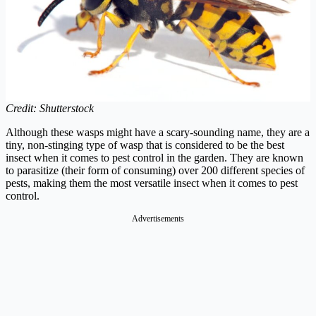
Credit: Shutterstock
Although these wasps might have a scary-sounding name, they are a
tiny, non-stinging type of wasp that is considered to be the best
insect when it comes to pest control in the garden. They are known
to parasitize (their form of consuming) over 200 different species of
pests, making them the most versatile insect when it comes to pest
control.
Advertisements