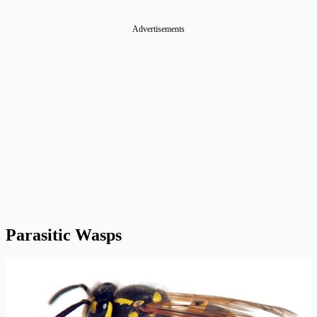
Advertisements
Parasitic Wasps