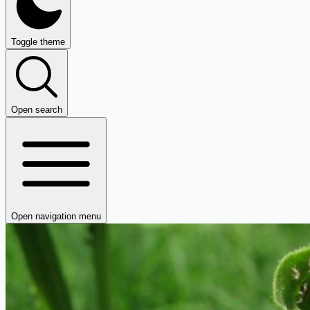
Toggle theme
Open search
Open navigation menu