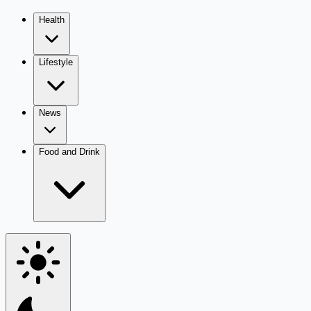
Health
Lifestyle
News
Food and Drink