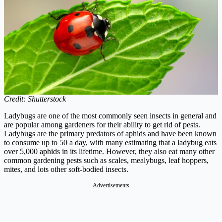
Credit: Shutterstock
Ladybugs are one of the most commonly seen insects in general and
are popular among gardeners for their ability to get rid of pests.
Ladybugs are the primary predators of aphids and have been known
to consume up to 50 a day, with many estimating that a ladybug eats
over 5,000 aphids in its lifetime. However, they also eat many other
common gardening pests such as scales, mealybugs, leaf hoppers,
mites, and lots other soft-bodied insects.
Advertisements