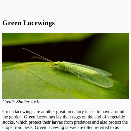
Green Lacewings
Credit: Shutterstock
Green lacewings are another great predatory insect to have around
the garden. Green lacewings lay their eggs on the end of vegetable
stocks, which protect their larvae from predators and also protect the
crops from pests. Green lacewing larvae are often referred to as