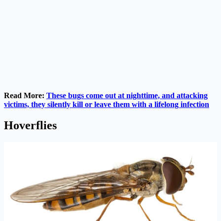
Read More:
These bugs come out at nighttime, and attacking
victims, they silently kill or leave them with a lifelong infection
Hoverflies