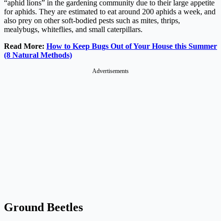
“aphid lions” in the gardening community due to their large appetite
for aphids. They are estimated to eat around 200 aphids a week, and
also prey on other soft-bodied pests such as mites, thrips,
mealybugs, whiteflies, and small caterpillars.
Read More:
How to Keep Bugs Out of Your House this Summer
(8 Natural Methods)
Advertisements
Ground Beetles