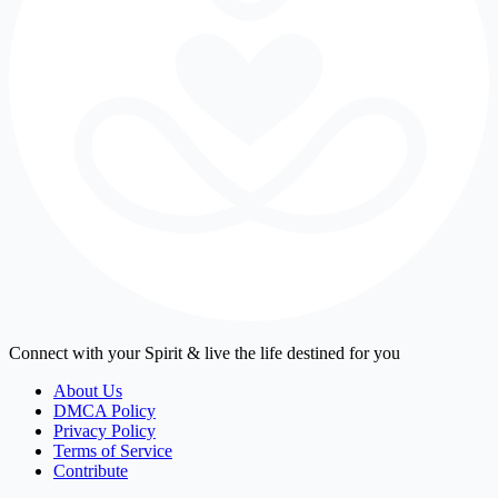
Connect with your Spirit & live the life destined for you
About Us
DMCA Policy
Privacy Policy
Terms of Service
Contribute