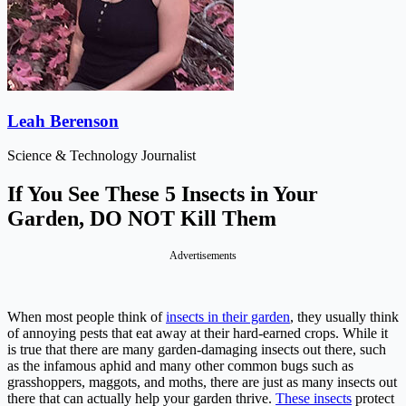
Leah Berenson
Science & Technology Journalist
If You See These 5 Insects in Your
Garden, DO NOT Kill Them
Advertisements
When most people think of
insects in their garden
, they usually think
of annoying pests that eat away at their hard-earned crops. While it
is true that there are many garden-damaging insects out there, such
as the infamous aphid and many other common bugs such as
grasshoppers, maggots, and moths, there are just as many insects out
there that can actually help your garden thrive.
These insects
protect