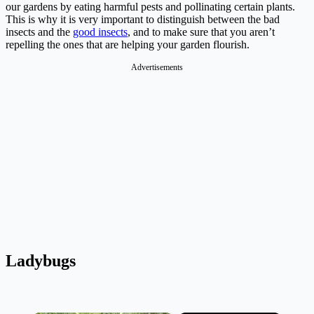
our gardens by eating harmful pests and pollinating certain plants.
This is why it is very important to distinguish between the bad
insects and the
good insects
, and to make sure that you aren’t
repelling the ones that are helping your garden flourish.
Advertisements
Ladybugs