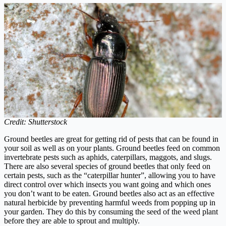
Credit: Shutterstock
Ground beetles are great for getting rid of pests that can be found in
your soil as well as on your plants. Ground beetles feed on common
invertebrate pests such as aphids, caterpillars, maggots, and slugs.
There are also several species of ground beetles that only feed on
certain pests, such as the “caterpillar hunter”, allowing you to have
direct control over which insects you want going and which ones
you don’t want to be eaten. Ground beetles also act as an effective
natural herbicide by preventing harmful weeds from popping up in
your garden. They do this by consuming the seed of the weed plant
before they are able to sprout and multiply.