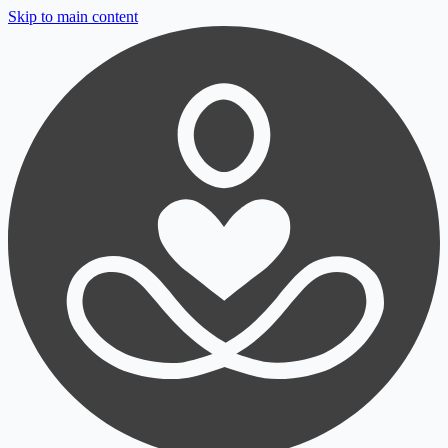
Skip to main content