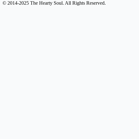
© 2014-2025 The Hearty Soul. All Rights Reserved.