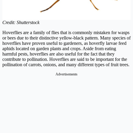
Credit: Shutterstock
Hoverflies are a family of flies that is commonly mistaken for wasps
or bees due to their distinctive yellow-black pattern. Many species of
hoverflies have proven useful to gardeners, as hoverfly larvae feed
aphids located on garden plants and crops. Aside from eating
harmful pests, hoverflies are also useful for the fact that they
contribute to pollination. Hoverflies are said to be important for the
pollination of carrots, onions, and many different types of fruit trees.
Advertisements