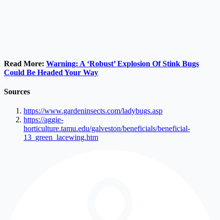
Read More:
Warning: A ‘Robust’ Explosion Of Stink Bugs
Could Be Headed Your Way
Sources
https://www.gardeninsects.com/ladybugs.asp
https://aggie-
horticulture.tamu.edu/galveston/beneficials/beneficial-
13_green_lacewing.htm