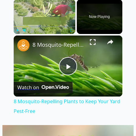
×
Now Playing
×
Play
Unmute
Fullscreen
8 Mosquito-Repelling Plants to Keep Your Yard Pest-Free
Play
Watch on
Video
8 Mosquito-Repelling Plants to Keep Your Yard
Pest-Free