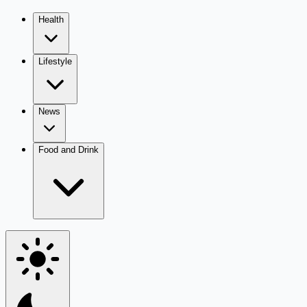
Health
Lifestyle
News
Food and Drink