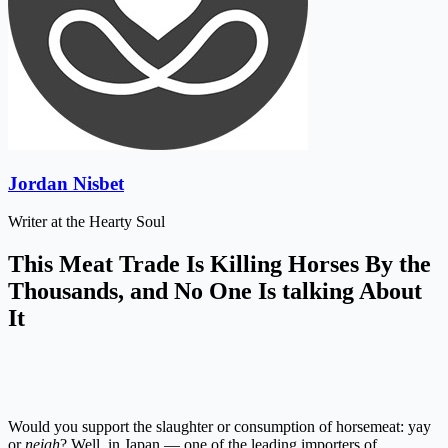
Jordan Nisbet
Writer at the Hearty Soul
This Meat Trade Is Killing Horses By the
Thousands, and No One Is talking About
It
Would you support the slaughter or consumption of horsemeat: yay
or
neigh
? Well, in Japan — one of the leading importers of