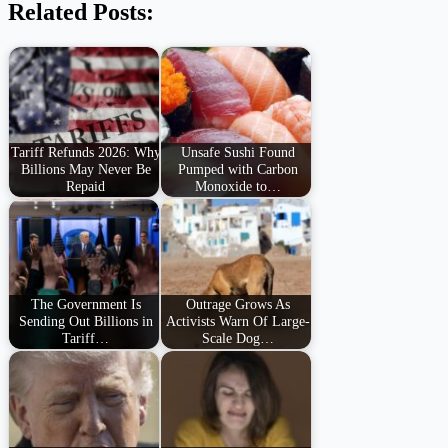
Related Posts:
Tariff Refunds 2026: Why
Unsafe Sushi Found
Billions May Never Be
Pumped with Carbon
Repaid
Monoxide to…
The Government Is
Outrage Grows As
Sending Out Billions in
Activists Warn Of Large-
Tariff…
Scale Dog…