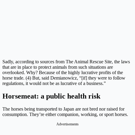
Sadly, according to sources from The Animal Rescue Site, the laws
that are in place to protect animals from such situations are
overlooked. Why? Because of the highly lucrative profits of the
horse trade. (4) But, said Demianowicz, “[if] they were to follow
regulations, it would not be as lucrative of a business.”
Horsemeat: a public health risk
The horses being transported to Japan are not bred nor raised for
consumption. They’re either companion, working, or sport horses.
Advertisements