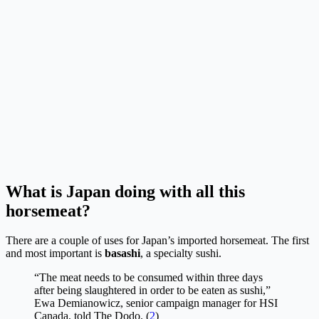
What is Japan doing with all this
horsemeat?
There are a couple of uses for Japan’s imported horsemeat. The first
and most important is
basashi
, a specialty sushi.
“The meat needs to be consumed within three days
after being slaughtered in order to be eaten as sushi,”
Ewa Demianowicz, senior campaign manager for HSI
Canada, told The Dodo. (
2
)