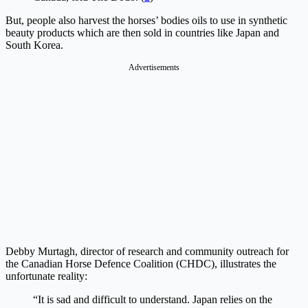
But, people also harvest the horses’ bodies oils to use in synthetic
beauty products which are then sold in countries like Japan and
South Korea.
Debby Murtagh, director of research and community outreach for
the Canadian Horse Defence Coalition (CHDC), illustrates the
unfortunate reality:
“It is sad and difficult to understand. Japan relies on the