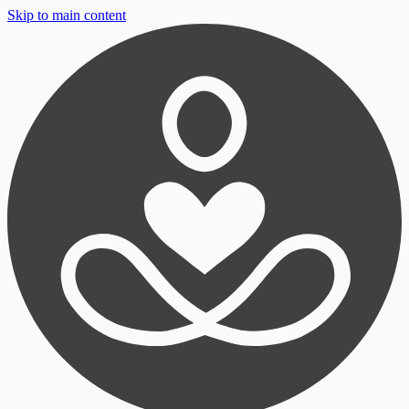
Skip to main content