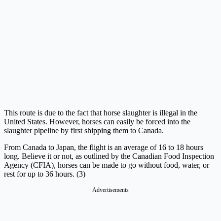
This route is due to the fact that horse slaughter is illegal in the
United States. However, horses can easily be forced into the
slaughter pipeline by first shipping them to Canada.
From Canada to Japan, the flight is an average of 16 to 18 hours
long. Believe it or not, as outlined by the Canadian Food Inspection
Agency (CFIA), horses can be made to go without food, water, or
rest for up to 36 hours. (3)