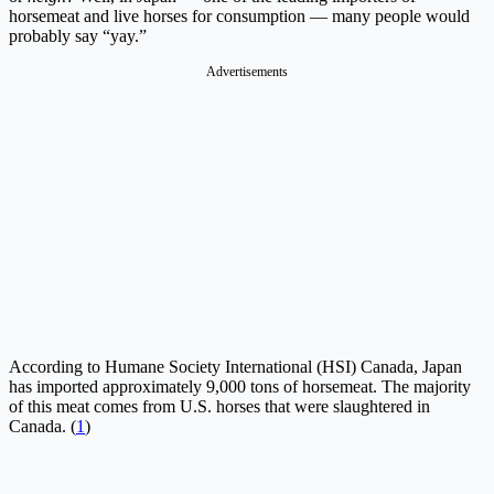
horsemeat and live horses for consumption — many people would
probably say “yay.”
Advertisements
According to Humane Society International (HSI) Canada, Japan
has imported approximately 9,000 tons of horsemeat. The majority
of this meat comes from U.S. horses that were slaughtered in
Canada. (
1
)