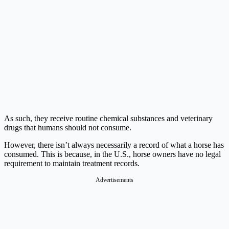
As such, they receive routine chemical substances and veterinary
drugs that humans should not consume.
However, there isn’t always necessarily a record of what a horse has
consumed. This is because, in the U.S., horse owners have no legal
requirement to maintain treatment records.
Advertisements