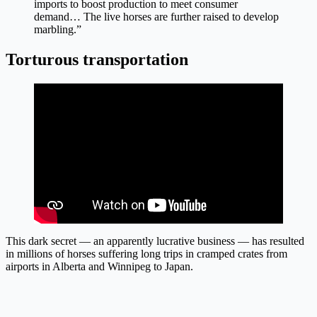
imports to boost production to meet consumer
demand… The live horses are further raised to develop
marbling.”
Torturous transportation
This dark secret — an apparently lucrative business — has resulted
in millions of horses suffering long trips in cramped crates from
airports in Alberta and Winnipeg to Japan.