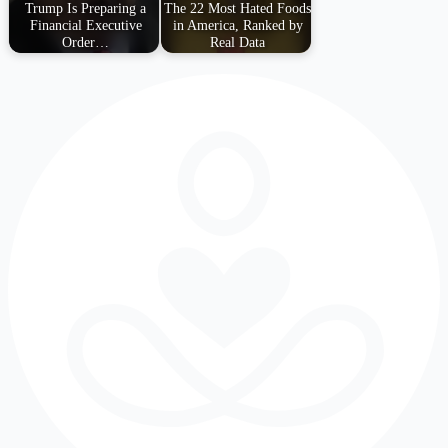
Trump Is Preparing a
The 22 Most Hated Foods
Financial Executive
in America, Ranked by
Order…
Real Data