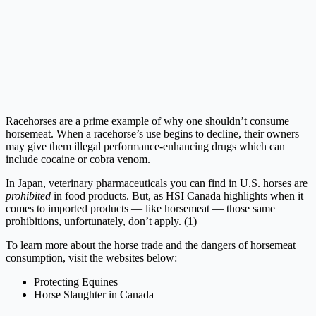
Racehorses are a prime example of why one shouldn’t consume
horsemeat. When a racehorse’s use begins to decline, their owners
may give them illegal performance-enhancing drugs which can
include cocaine or cobra venom.
In Japan, veterinary pharmaceuticals you can find in U.S. horses are
prohibited
in food products. But, as HSI Canada highlights when it
comes to imported products — like horsemeat — those same
prohibitions, unfortunately, don’t apply. (1)
To learn more about the horse trade and the dangers of horsemeat
consumption, visit the websites below:
Protecting Equines
Horse Slaughter in Canada