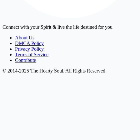
Connect with your Spirit & live the life destined for you
About Us
DMCA Policy
Privacy Policy
Terms of Service
Contribute
© 2014-2025 The Hearty Soul. All Rights Reserved.