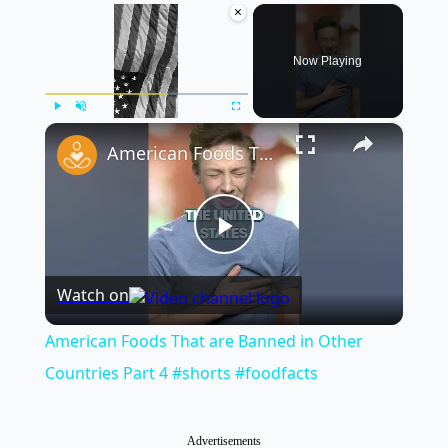
×
Now Playing
×
Play
Unmute
Fullscreen
American Foods That are Banned in Other Countries Part 4 #shorts #foodfacts
Play
Watch on
Video
American Foods That are Banned in Other
Countries Part 4 #shorts #foodfacts
Advertisements