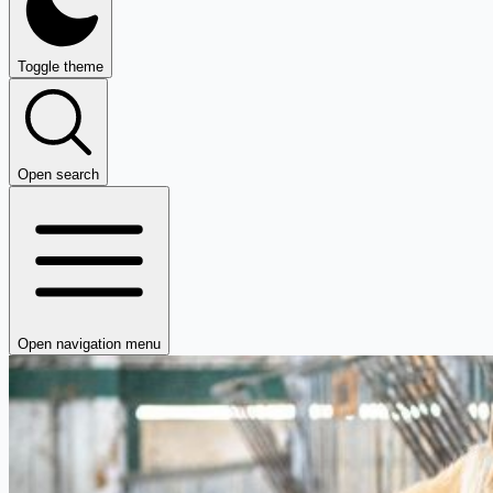
Toggle theme
Open search
Open navigation menu