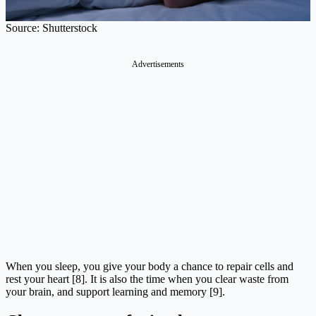
Source: Shutterstock
Advertisements
When you sleep, you give your body a chance to repair cells and
rest your heart [8]. It is also the time when you clear waste from
your brain, and support learning and memory [9].