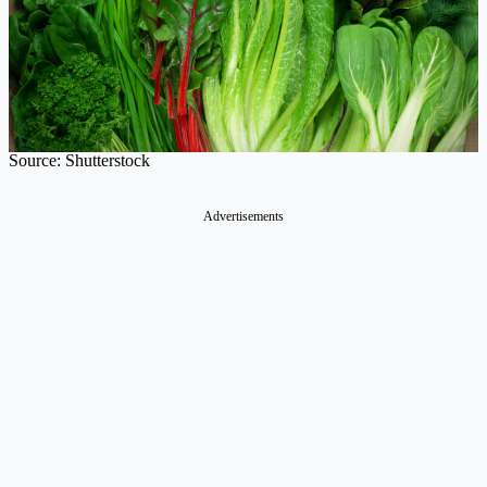
Source: Shutterstock
Advertisements