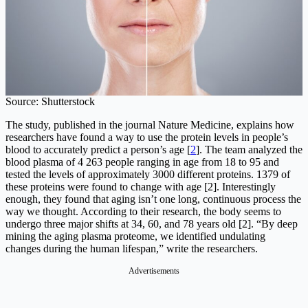
Source: Shutterstock
The study, published in the journal Nature Medicine, explains how
researchers have found a way to use the protein levels in people’s
blood to accurately predict a person’s age [
2
]. The team analyzed the
blood plasma of 4 263 people ranging in age from 18 to 95 and
tested the levels of approximately 3000 different proteins. 1379 of
these proteins were found to change with age [2]. Interestingly
enough, they found that aging isn’t one long, continuous process the
way we thought. According to their research, the body seems to
undergo three major shifts at 34, 60, and 78 years old [2]. “By deep
mining the aging plasma proteome, we identified undulating
changes during the human lifespan,” write the researchers.
Advertisements