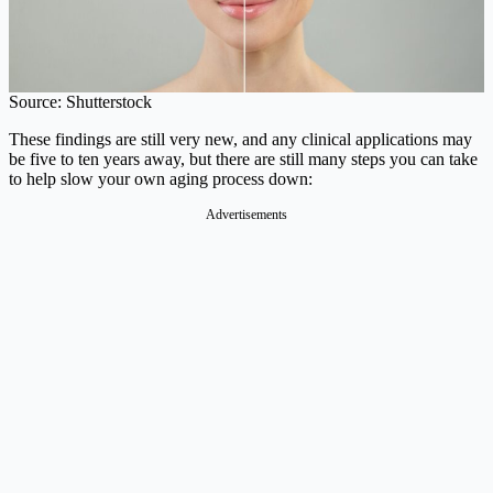
Source: Shutterstock
These findings are still very new, and any clinical applications may
be five to ten years away, but there are still many steps you can take
to help slow your own aging process down:
Advertisements