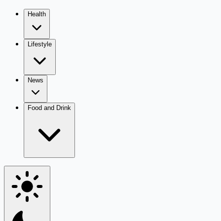
Health
Lifestyle
News
Food and Drink