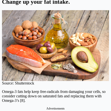
Change up your fat intake.
Source: Shutterstock
Omega-3 fats help keep free-radicals from damaging your cells, so
consider cutting down on saturated fats and replacing them with
Omega-3’s [8].
Advertisements