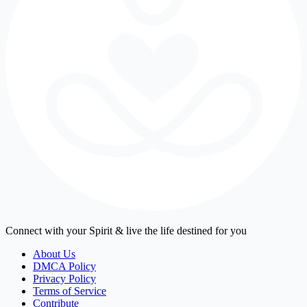
Connect with your Spirit & live the life destined for you
About Us
DMCA Policy
Privacy Policy
Terms of Service
Contribute