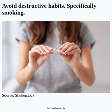
Avoid destructive habits.
Specifically
smoking.
Source: Shutterstock
Advertisements