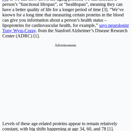
person’s “functional lifespan”, or “healthspan”, meaning they can
have a better quality of life for a longer period of time [3]. “We’ve
known for a long time that measuring certain proteins in the blood
can give you information about a person’s health status –
lipoproteins for cardiovascular health, for example,”
says neurologist
Tony Wyss-Coray
, from the Stanford Alzheimer’s Disease Research
Center (ADRC) [1].
Advertisements
Levels of these age-related proteins appear to remain relatively
constant, with big shifts happening at age 34, 60, and 78 [1].