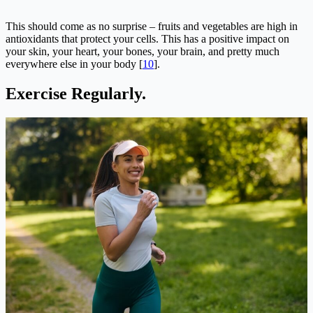
This should come as no surprise – fruits and vegetables are high in
antioxidants that protect your cells. This has a positive impact on
your skin, your heart, your bones, your brain, and pretty much
everywhere else in your body [
10
].
Exercise Regularly.