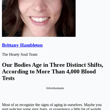
Brittany Hambleton
The Hearty Soul Team
Our Bodies Age in Three Distinct Shifts,
According to More Than 4,000 Blood
Tests
Advertisements
Most of us recognize the signs of aging in ourselves. Maybe you
start noticing some grey hairs, or experience a little bit of weight