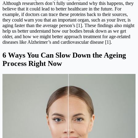
Although researchers don’t fully understand why this happens, they
believe that it could lead to better healthcare in the future. For
example, if doctors can trace these proteins back to their sources,
they could warn you that an important organ, such as your liver, is
aging faster than the average person’s [1]. These findings also might
help us better understand how our bodies break down as we get
older, and how we might better approach treatment for age-related
diseases like Alzheimer’s and cardiovascular disease [1].
6 Ways You Can Slow Down the Ageing
Process Right Now