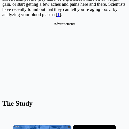
gain, or start getting a few aches and pains here and there. Scientists
have recently found out that they can tell you’re aging too… by
analyzing your blood plasma [
1
].
Advertisements
The Study
×