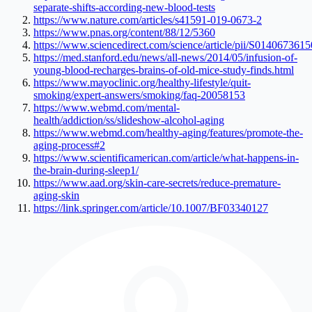
separate-shifts-according-new-blood-tests
https://www.nature.com/articles/s41591-019-0673-2
https://www.pnas.org/content/88/12/5360
https://www.sciencedirect.com/science/article/pii/S014067361
https://med.stanford.edu/news/all-news/2014/05/infusion-of-
young-blood-recharges-brains-of-old-mice-study-finds.html
https://www.mayoclinic.org/healthy-lifestyle/quit-
smoking/expert-answers/smoking/faq-20058153
https://www.webmd.com/mental-
health/addiction/ss/slideshow-alcohol-aging
https://www.webmd.com/healthy-aging/features/promote-the-
aging-process#2
https://www.scientificamerican.com/article/what-happens-in-
the-brain-during-sleep1/
https://www.aad.org/skin-care-secrets/reduce-premature-
aging-skin
https://link.springer.com/article/10.1007/BF03340127