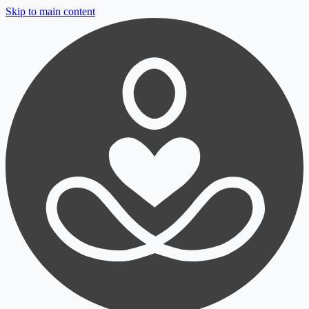
Skip to main content