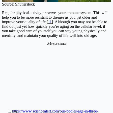
Source: Shutterstock
Regular physical activity preserves your immune system. This will
help you to be more resistant to disease as you get older and
improve your quality of life [
11
]. Although you may not be able to
find out just yet how quickly you’re aging on the cellular level, if
you take good care of yourself you can stay young physically and
mentally, and maintain your quality of life well into old age.
Advertisements
https://www.sciencealert.com/our-bodies-age-in-three-