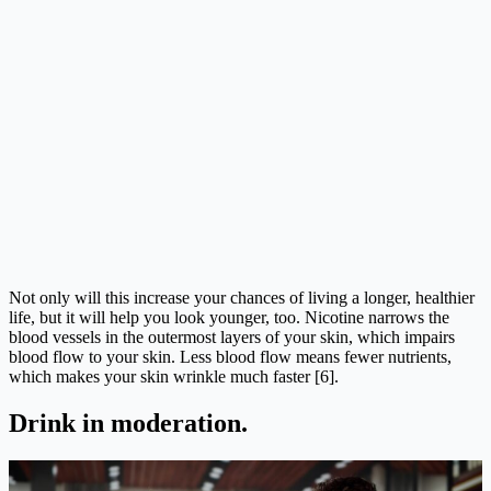
Not only will this increase your chances of living a longer, healthier
life, but it will help you look younger, too. Nicotine narrows the
blood vessels in the outermost layers of your skin, which impairs
blood flow to your skin. Less blood flow means fewer nutrients,
which makes your skin wrinkle much faster [6].
Drink in moderation.