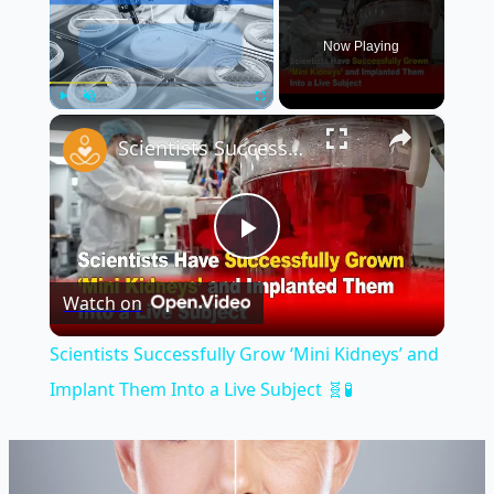
Now Playing
×
Play
Unmute
Fullscreen
Scientists Successfully Grow ‘Mini Kidneys’ and Implant Them Into a Live Subject 🧬🧪
Play
Watch on
Video
Scientists Successfully Grow ‘Mini Kidneys’ and
Implant Them Into a Live Subject 🧬🧪