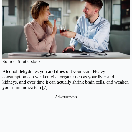
Source: Shutterstock
Alcohol dehydrates you and dries out your skin. Heavy
consumption can weaken vital organs such as your liver and
kidneys, and over time it can actually shrink brain cells, and weaken
your immune system [7].
Advertisements