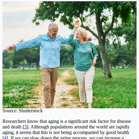
Source: Shutterstock
Researchers know that aging is a significant risk factor for disease
and death [
3
]. Although populations around the world are rapidly
aging, it seems that this is not being accompanied by good health
[
4
]. If we can slow down the aging process, we can increase a