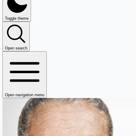
Toggle theme
Open search
Open navigation menu