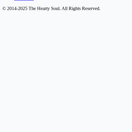
© 2014-2025 The Hearty Soul. All Rights Reserved.