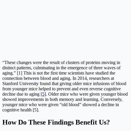
“These changes were the result of clusters of proteins moving in
distinct patterns, culminating in the emergence of three waves of
aging.” [1] This is not the first time scientists have studied the
connection between blood and aging. In 2014, researchers at
Stanford University found that giving older mice infusions of blood
from younger mice helped to prevent and even reverse cognitive
decline due to aging [
5
]. Older mice who were given younger blood
showed improvements in both memory and learning. Conversely,
younger mice who were given “old blood” showed a decline in
cognitive health [5].
How Do These Findings Benefit Us?