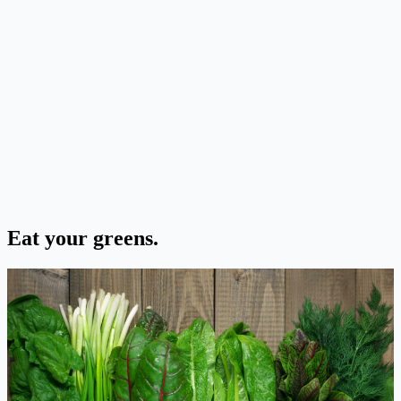
Eat your greens.