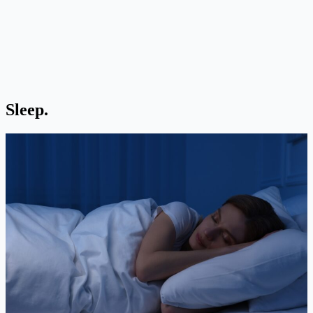
Sleep.