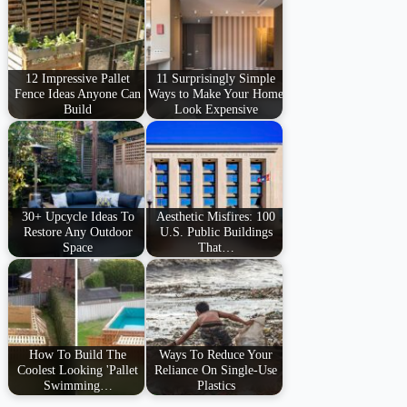
12 Impressive Pallet
11 Surprisingly Simple
Fence Ideas Anyone Can
Ways to Make Your Home
Build
Look Expensive
30+ Upcycle Ideas To
Aesthetic Misfires: 100
Restore Any Outdoor
U.S. Public Buildings
Space
That…
How To Build The
Ways To Reduce Your
Coolest Looking 'Pallet
Reliance On Single-Use
Swimming…
Plastics