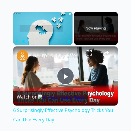
×
Now Playing
×
Play
Unmute
Fullscreen
6 Surprisingly Effective Psychology Tricks You Can Use Every Day
Play
Watch on
Video
6 Surprisingly Effective Psychology Tricks You
Can Use Every Day