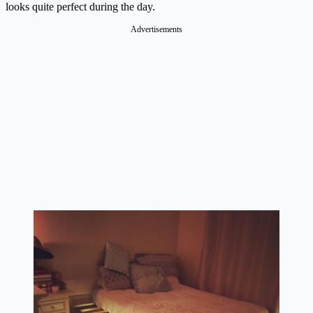
looks quite perfect during the day.
Advertisements