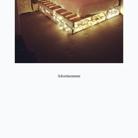
Advertisements