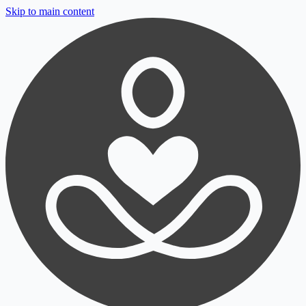
Skip to main content