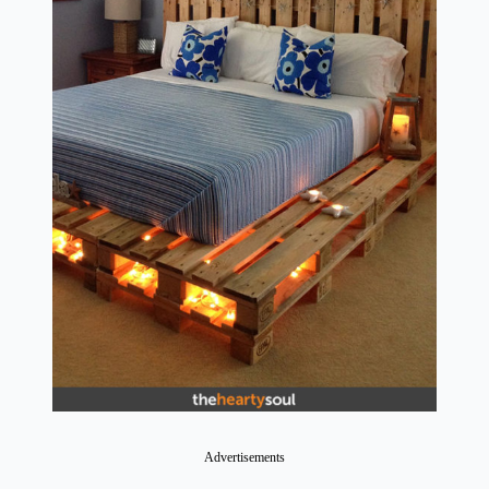
Advertisements