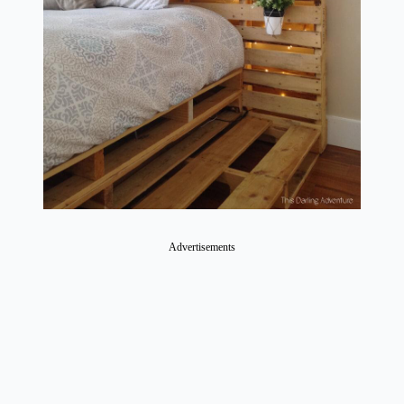
Advertisements