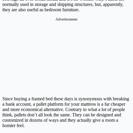
normally used in storage and shipping structures, but, apparently,
they are also useful as bedroom furniture.
Advertisements
Since buying a framed bed these days is synonymous with breaking
a bank account, a pallet platform for your mattress is a far cheaper
and more economical alternative. Contrary to what a lot of people
think, pallets don’t all look the same. They can be designed and
customized in dozens of ways and they actually give a room a
homier feel.