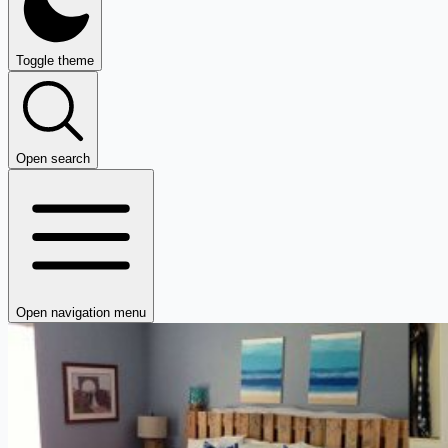
Toggle theme
Open search
Open navigation menu