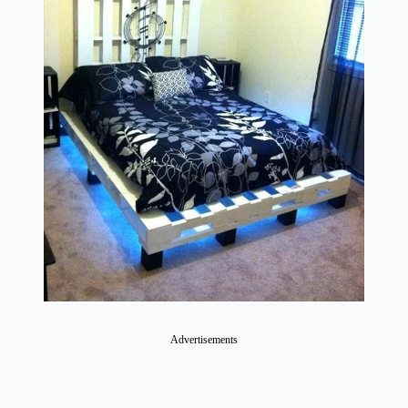
Advertisements