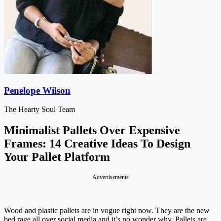
Penelope Wilson
The Hearty Soul Team
Minimalist Pallets Over Expensive
Frames: 14 Creative Ideas To Design
Your Pallet Platform
Advertisements
Wood and plastic pallets are in vogue right now. They are the new
bed rage all over social media and it’s no wonder why. Pallets are