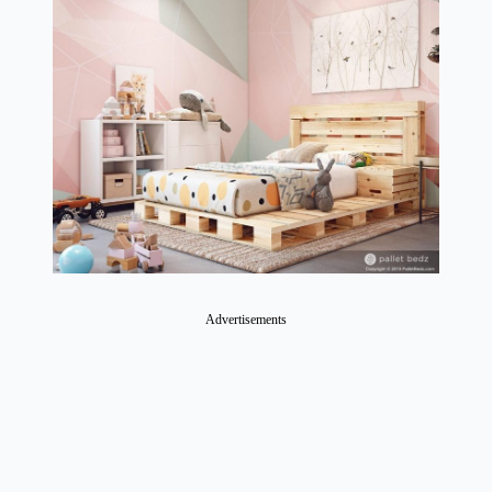
Advertisements