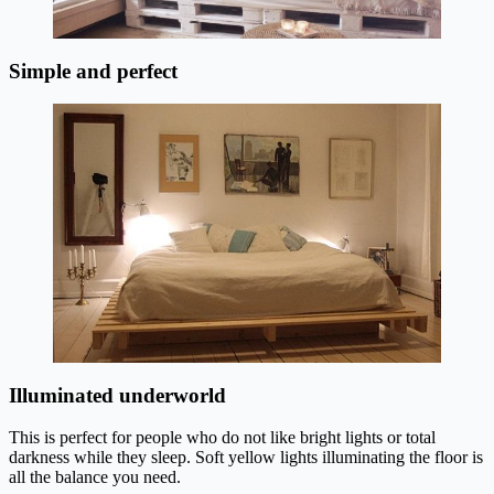
Simple and perfect
Illuminated underworld
This is perfect for people who do not like bright lights or total
darkness while they sleep. Soft yellow lights illuminating the floor is
all the balance you need.