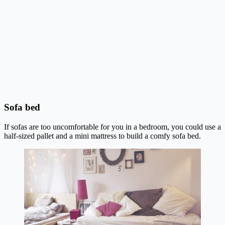
Sofa bed
If sofas are too uncomfortable for you in a bedroom, you could use a
half-sized pallet and a mini mattress to build a comfy sofa bed.