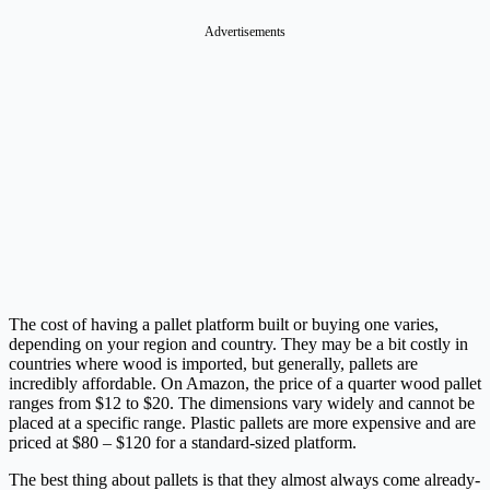
Advertisements
The cost of having a pallet platform built or buying one varies,
depending on your region and country. They may be a bit costly in
countries where wood is imported, but generally, pallets are
incredibly affordable. On Amazon, the price of a quarter wood pallet
ranges from $12 to $20. The dimensions vary widely and cannot be
placed at a specific range. Plastic pallets are more expensive and are
priced at $80 – $120 for a standard-sized platform.
The best thing about pallets is that they almost always come already-