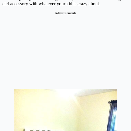
clef accessory with whatever your kid is crazy about.
Advertisements