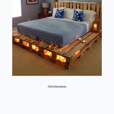
Advertisements