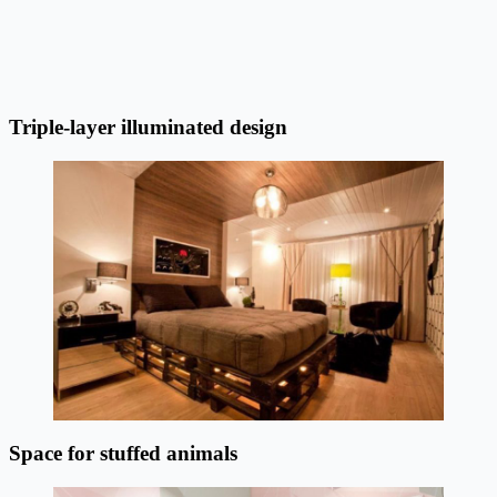
Triple-layer illuminated design
Space for stuffed animals