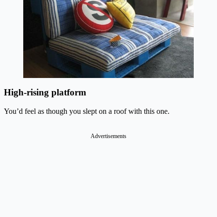
High-rising platform
You’d feel as though you slept on a roof with this one.
Advertisements