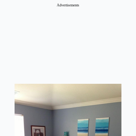
Advertisements