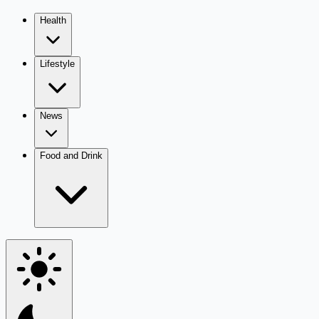
Health
Lifestyle
News
Food and Drink