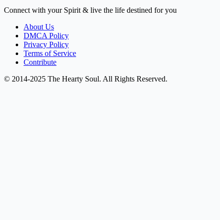
Connect with your Spirit & live the life destined for you
About Us
DMCA Policy
Privacy Policy
Terms of Service
Contribute
© 2014-2025 The Hearty Soul. All Rights Reserved.