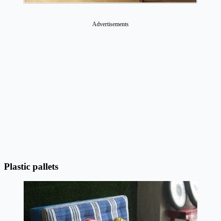
Advertisements
Plastic pallets