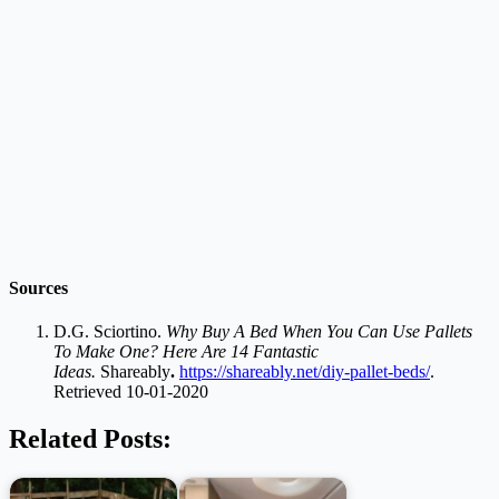
Sources
D.G. Sciortino.
Why Buy A Bed When You Can Use Pallets
To Make One? Here Are 14 Fantastic
Ideas.
Shareably
.
https://shareably.net/diy-pallet-beds/
.
Retrieved 10-01-2020
Related Posts: