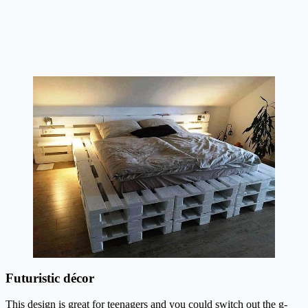
Futuristic décor
This design is great for teenagers and you could switch out the g-