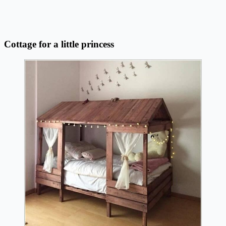
Cottage for a little princess