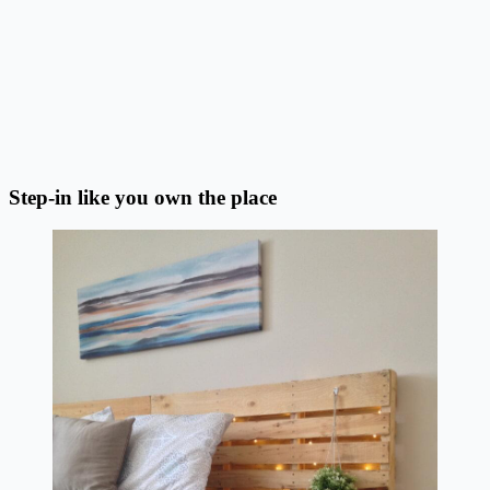
Step-in like you own the place