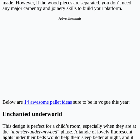
made. However, if the wood pieces are separated, you don’t need
any major carpentry and joinery skills to build your platform.
Advertisements
Below are
14 awesome pallet ideas
sure to be in vogue this year:
Enchanted underworld
This design is perfect for a child’s room, especially when they are at
the “
monster-under-my-bed
” phase. A tangle of lovely fluorescent
lights under their beds would help them sleep better at night, and it