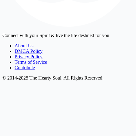
Connect with your Spirit & live the life destined for you
About Us
DMCA Policy
Privacy Policy
Terms of Service
Contribute
© 2014-2025 The Hearty Soul. All Rights Reserved.