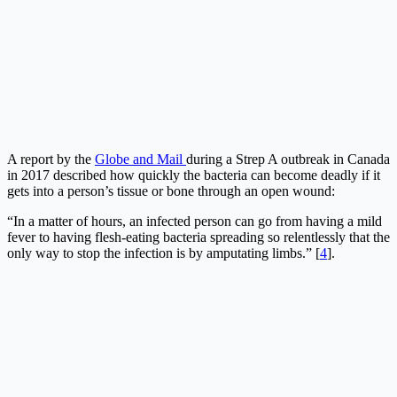
A report by the
Globe and Mail
during a Strep A outbreak in Canada
in 2017 described how quickly the bacteria can become deadly if it
gets into a person’s tissue or bone through an open wound:
“In a matter of hours, an infected person can go from having a mild
fever to having flesh-eating bacteria spreading so relentlessly that the
only way to stop the infection is by amputating limbs.” [
4
].