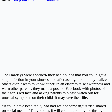
rash- a
strep infection in the sinuses
!
The Hawleys were shocked- they had no idea that you could get a
strep infection in your sinuses, and after asking around they realized
others didn’t seem to know either. In an effort to raise awareness and
warn other parents, they made a post on Facebook with photos of
their son’s red face and asking parents to please watch out for
unusual symptoms on their child- it may save their life.
“It could have been really bad had we not come in,” Arden shared
on social media. “They told us it will continue to migrate through