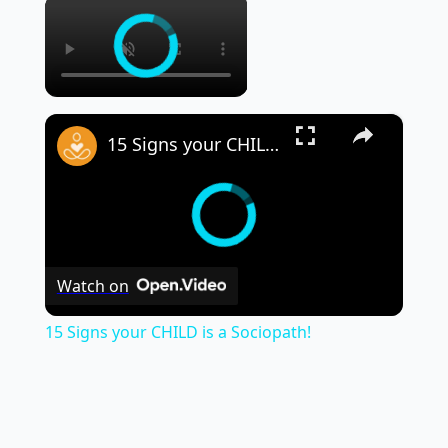
×
×
15 Signs your CHILD is a Sociopath!
Watch on
15 Signs your CHILD is a Sociopath!