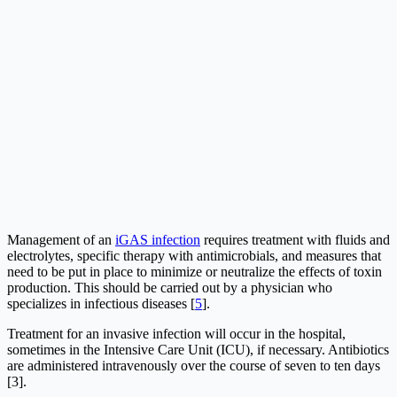
Management of an
iGAS infection
requires treatment with fluids and
electrolytes, specific therapy with antimicrobials, and measures that
need to be put in place to minimize or neutralize the effects of toxin
production. This should be carried out by a physician who
specializes in infectious diseases [
5
].
Treatment for an invasive infection will occur in the hospital,
sometimes in the Intensive Care Unit (ICU), if necessary. Antibiotics
are administered intravenously over the course of seven to ten days
[3].