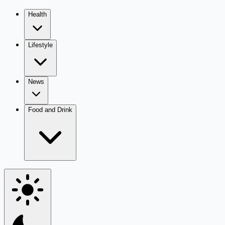
Health
Lifestyle
News
Food and Drink