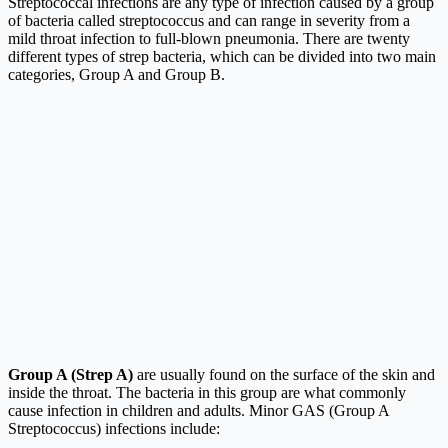
Streptococcal infections are any type of infection caused by a group
of bacteria called streptococcus and can range in severity from a
mild throat infection to full-blown pneumonia. There are twenty
different types of strep bacteria, which can be divided into two main
categories, Group A and Group B.
Group A (Strep A)
are usually found on the surface of the skin and
inside the throat. The bacteria in this group are what commonly
cause infection in children and adults. Minor GAS (Group A
Streptococcus) infections include: