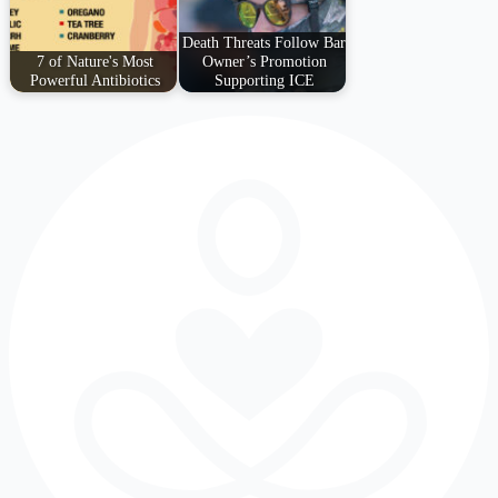
Death Threats Follow Bar
7 of Nature's Most
Owner’s Promotion
Powerful Antibiotics
Supporting ICE