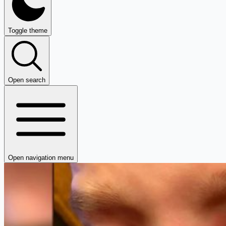
Toggle theme
Open search
Open navigation menu