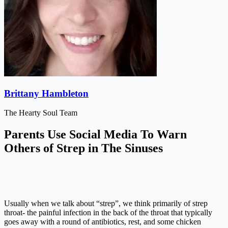
Brittany Hambleton
The Hearty Soul Team
Parents Use Social Media To Warn
Others of Strep in The Sinuses
Usually when we talk about “strep”, we think primarily of strep
throat- the painful infection in the back of the throat that typically
goes away with a round of antibiotics, rest, and some chicken