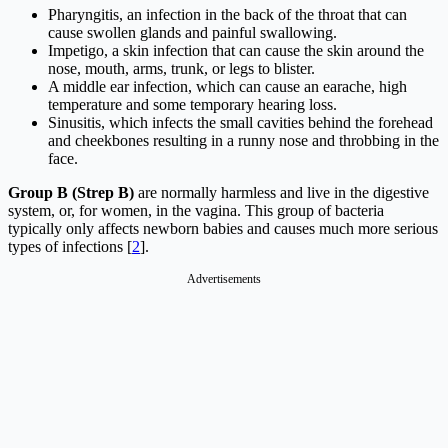
Pharyngitis, an infection in the back of the throat that can
cause swollen glands and painful swallowing.
Impetigo, a skin infection that can cause the skin around the
nose, mouth, arms, trunk, or legs to blister.
A middle ear infection, which can cause an earache, high
temperature and some temporary hearing loss.
Sinusitis, which infects the small cavities behind the forehead
and cheekbones resulting in a runny nose and throbbing in the
face.
Group B (Strep B)
are normally harmless and live in the digestive
system, or, for women, in the vagina. This group of bacteria
typically only affects newborn babies and causes much more serious
types of infections [
2
].
Advertisements