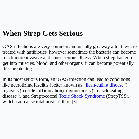
When Strep Gets Serious
GAS infections are very common and usually go away after they are
treated with antibiotics, however sometimes the bacteria can become
much more invasive and cause serious illness. When strep bacteria
get into muscles, blood, and other organs, it can become potentially
life-threatening.
In its most serious form, an iGAS infection can lead to conditions
like necrotizing fasciitis (better known as “
flesh-eating disease
”),
myositis (muscle inflammation), myonecrosis (“muscle-eating
disease”), and Streptococcal
Toxic Shock Syndrome
(StrepTSS),
which can cause total organ failure [
3
].