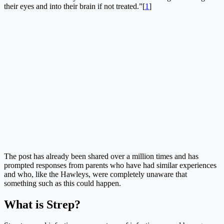
their eyes and into their brain if not treated.”[
1
]
The post has already been shared over a million times and has
prompted responses from parents who have had similar experiences
and who, like the Hawleys, were completely unaware that
something such as this could happen.
What is Strep?