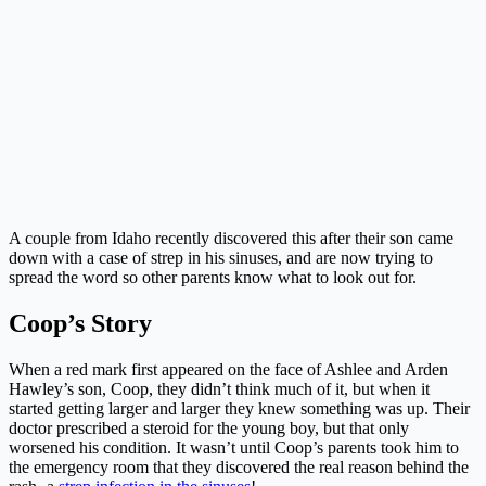
A couple from Idaho recently discovered this after their son came
down with a case of strep in his sinuses, and are now trying to
spread the word so other parents know what to look out for.
Coop’s Story
When a red mark first appeared on the face of Ashlee and Arden
Hawley’s son, Coop, they didn’t think much of it, but when it
started getting larger and larger they knew something was up. Their
doctor prescribed a steroid for the young boy, but that only
worsened his condition. It wasn’t until Coop’s parents took him to
the emergency room that they discovered the real reason behind the