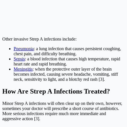
Other invasive Strep A infections include:
Pneumonia
: a lung infection that causes persistent coughing,
chest pain, and difficulty breathing.
Sepsis
: a blood infection that causes high temperature, rapid
heart rate and rapid breathing.
Meningitis
: when the protective outer layer of the brain
becomes infected, causing severe headache, vomiting, stiff
neck, sensitivity to light, and a blotchy red rash [3].
How Are Strep A Infections Treated?
Minor Strep A infections will often clear up on their own, however,
sometimes your doctor will prescribe a short course of antibiotics.
More serious infections require much more immediate and
aggressive action [3].