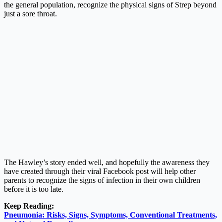
the general population, recognize the physical signs of Strep beyond
just a sore throat.
The Hawley’s story ended well, and hopefully the awareness they
have created through their viral Facebook post will help other
parents to recognize the signs of infection in their own children
before it is too late.
Keep Reading:
Pneumonia: Risks, Signs, Symptoms, Conventional Treatments,