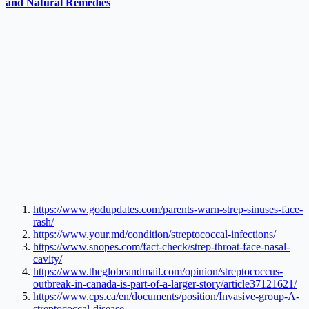
and Natural Remedies
https://www.godupdates.com/parents-warn-strep-sinuses-face-
rash/
https://www.your.md/condition/streptococcal-infections/
https://www.snopes.com/fact-check/strep-throat-face-nasal-
cavity/
https://www.theglobeandmail.com/opinion/streptococcus-
outbreak-in-canada-is-part-of-a-larger-story/article37121621/
https://www.cps.ca/en/documents/position/Invasive-group-A-
streptococcal-disease