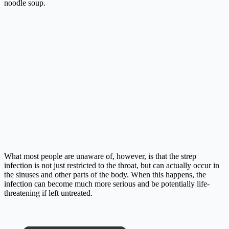
noodle soup.
What most people are unaware of, however, is that the strep
infection is not just restricted to the throat, but can actually occur in
the sinuses and other parts of the body. When this happens, the
infection can become much more serious and be potentially life-
threatening if left untreated.