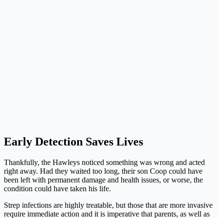
Early Detection Saves Lives
Thankfully, the Hawleys noticed something was wrong and acted
right away. Had they waited too long, their son Coop could have
been left with permanent damage and health issues, or worse, the
condition could have taken his life.
Strep infections are highly treatable, but those that are more invasive
require immediate action and it is imperative that parents, as well as