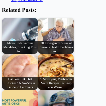
Related Posts:
Idaho Ends Vaccine
20 Emergency Signs of
Mandates, Sparking Push
Serious Health Problems
to…
(and…
Can You Eat That
9 Satisfying Mushroom
Chicken? A No-Stress
Soup Recipes To Keep
Guide to Leftovers
You Warm…