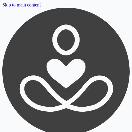
Skip to main content