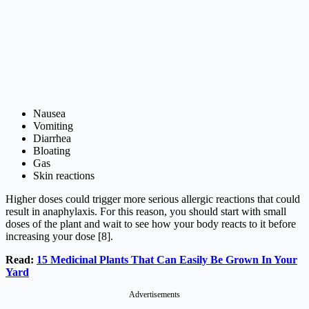
Nausea
Vomiting
Diarrhea
Bloating
Gas
Skin reactions
Higher doses could trigger more serious allergic reactions that could
result in anaphylaxis. For this reason, you should start with small
doses of the plant and wait to see how your body reacts to it before
increasing your dose [8].
Read:
15 Medicinal Plants That Can Easily Be Grown In Your
Yard
Advertisements