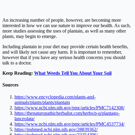
An increasing number of people, however, are becoming more
interested in how we can use nature to improve our health. As such,
more studies assessing the uses of plantain, as well as many other
plants, may begin to emerge.
Including plantain in your diet may provide certain health benefits,
and will likely not cause any harm. It is important to remember,
however that if you have any serious health concerns you should
talk to a doctor.
Keep Reading:
What Weeds Tell You About Your Soil
Sources
https://www.encyclopedia.com/plants-and-
animals/plants/plants/plantain
https://www.ncbi.nlm.nih.gov/pmc/articles/PMC7142308/
https://thenaturopathicherbalist.com/herbs/p-q/plantago-
lanceolata/
https://www.ncbi.nlm.nih.gov/pmc/articles/PMC4537734/
https://pubmed.ncbi.nlm.nih.gov/28839362/
https://pubmed.ncbi.nlm.nih.gov/23354396/