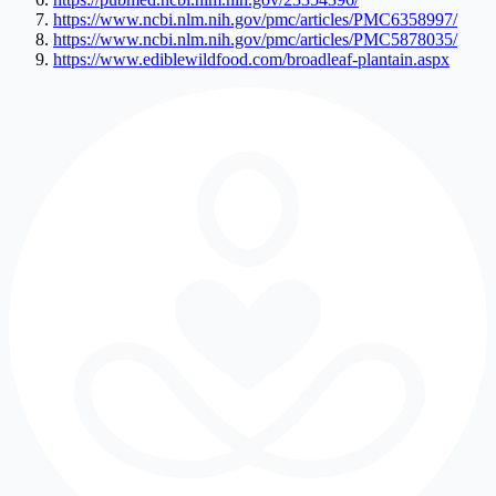
https://www.ncbi.nlm.nih.gov/pmc/articles/PMC6358997/
https://www.ncbi.nlm.nih.gov/pmc/articles/PMC5878035/
https://www.ediblewildfood.com/broadleaf-plantain.aspx