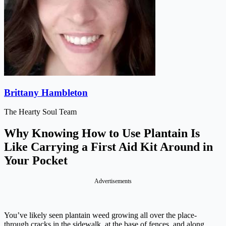
Brittany Hambleton
The Hearty Soul Team
Why Knowing How to Use Plantain Is
Like Carrying a First Aid Kit Around in
Your Pocket
Advertisements
You’ve likely seen plantain weed growing all over the place-
through cracks in the sidewalk, at the base of fences, and along