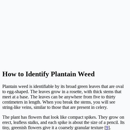
How to Identify Plantain Weed
Plantain weed is identifiable by its broad green leaves that are oval
to egg-shaped. The leaves grow in a rosette, with thick stems that
meet at a base. The leaves can be anywhere from five to thirty
centimeters in length. When you break the stems, you will see
string-like veins, similar to those that are present in celery.
The plant has flowers that look like compact spikes. They grow on
erect, leafless stalks, and each spike is about the size of a pencil. Its
tiny, greenish flowers give it a coarsely granular texture [
9
].