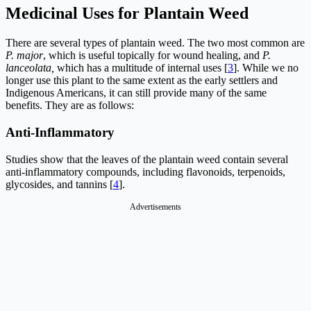
Medicinal Uses for Plantain Weed
There are several types of plantain weed. The two most common are
P. major
, which is useful topically for wound healing, and
P.
lanceolata,
which has a multitude of internal uses [
3
]. While we no
longer use this plant to the same extent as the early settlers and
Indigenous Americans, it can still provide many of the same
benefits. They are as follows:
Anti-Inflammatory
Studies show that the leaves of the plantain weed contain several
anti-inflammatory compounds, including flavonoids, terpenoids,
glycosides, and tannins [
4
].
Advertisements