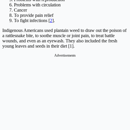
Problems with circulation
Cancer
To provide pain relief
To fight infections [
2
].
Indigenous Americans used plantain weed to draw out the poison of
a rattlesnake bite, to soothe muscle or joint pain, to treat battle
wounds, and even as an eyewash. They also included the fresh
young leaves and seeds in their diet [1].
Advertisements