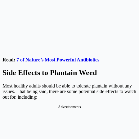
Read:
7 of Nature’s Most Powerful Antibiotics
Side Effects to Plantain Weed
Most healthy adults should be able to tolerate plantain without any
issues. That being said, there are some potential side effects to watch
out for, including:
Advertisements