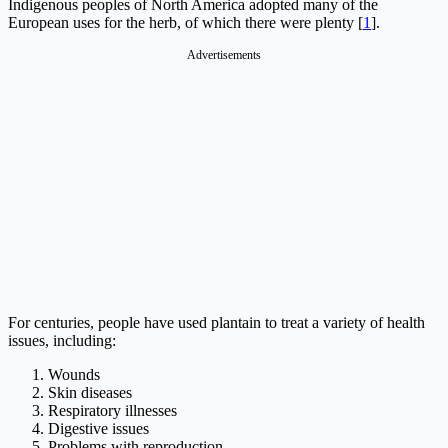
Indigenous peoples of North America adopted many of the
European uses for the herb, of which there were plenty [
1
].
Advertisements
For centuries, people have used plantain to treat a variety of health
issues, including:
Wounds
Skin diseases
Respiratory illnesses
Digestive issues
Problems with reproduction