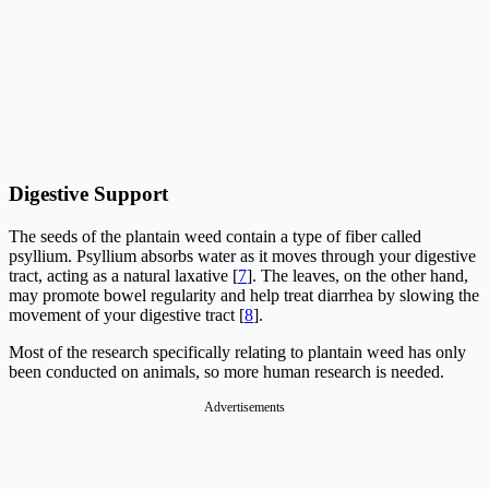
Digestive Support
The seeds of the plantain weed contain a type of fiber called
psyllium. Psyllium absorbs water as it moves through your digestive
tract, acting as a natural laxative [
7
]. The leaves, on the other hand,
may promote bowel regularity and help treat diarrhea by slowing the
movement of your digestive tract [
8
].
Most of the research specifically relating to plantain weed has only
been conducted on animals, so more human research is needed.
Advertisements