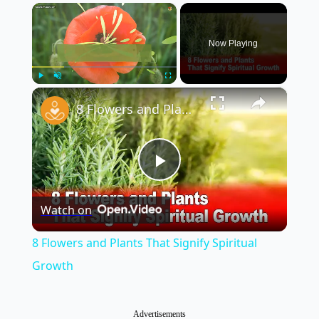
×
Now Playing
×
Play
Unmute
Fullscreen
8 Flowers and Plants That Signify Spiritual Growth
Play
Watch on
Video
8 Flowers and Plants That Signify Spiritual
Growth
Advertisements