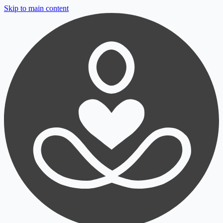
Skip to main content