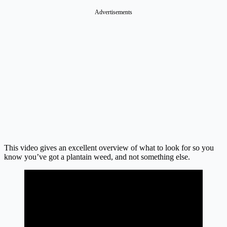
Advertisements
This video gives an excellent overview of what to look for so you
know you’ve got a plantain weed, and not something else.