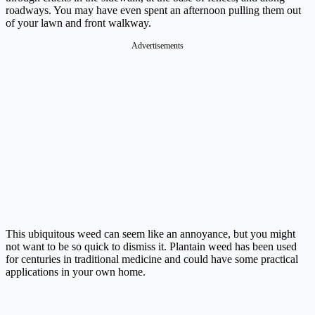
roadways. You may have even spent an afternoon pulling them out
of your lawn and front walkway.
Advertisements
This ubiquitous weed can seem like an annoyance, but you might
not want to be so quick to dismiss it. Plantain weed has been used
for centuries in traditional medicine and could have some practical
applications in your own home.