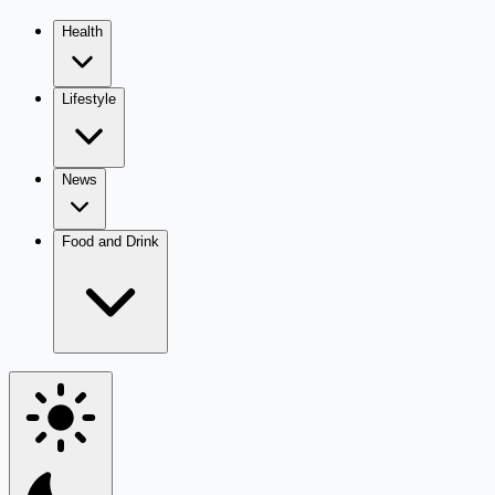
Health
Lifestyle
News
Food and Drink