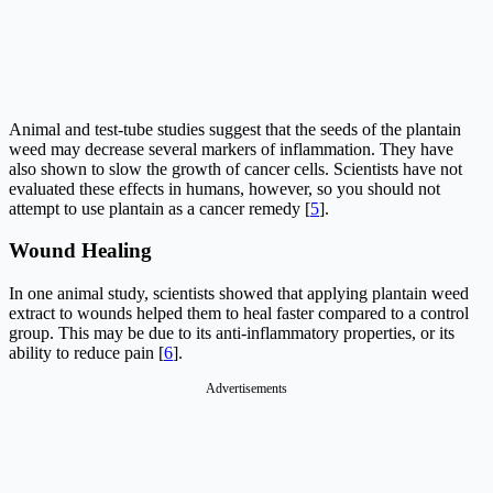
Animal and test-tube studies suggest that the seeds of the plantain
weed may decrease several markers of inflammation. They have
also shown to slow the growth of cancer cells. Scientists have not
evaluated these effects in humans, however, so you should not
attempt to use plantain as a cancer remedy [
5
].
Wound Healing
In one animal study, scientists showed that applying plantain weed
extract to wounds helped them to heal faster compared to a control
group. This may be due to its anti-inflammatory properties, or its
ability to reduce pain [
6
].
Advertisements