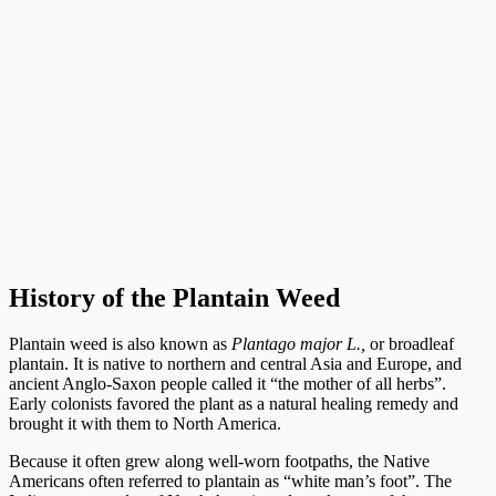
History of the Plantain Weed
Plantain weed is also known as
Plantago major L.,
or broadleaf
plantain. It is native to northern and central Asia and Europe, and
ancient Anglo-Saxon people called it “the mother of all herbs”.
Early colonists favored the plant as a natural healing remedy and
brought it with them to North America.
Because it often grew along well-worn footpaths, the Native
Americans often referred to plantain as “white man’s foot”. The