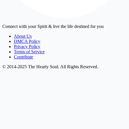
Connect with your Spirit & live the life destined for you
About Us
DMCA Policy
Privacy Policy
Terms of Service
Contribute
© 2014-2025 The Hearty Soul. All Rights Reserved.