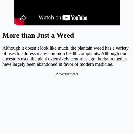
More than Just a Weed
Although it doesn’t look like much, the plantain weed has a variety
of uses to address many common health complaints. Although our
ancestors used the plant extensively centuries ago, herbal remedies
have largely been abandoned in favor of modern medicine.
Advertisements