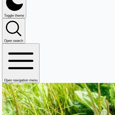
Toggle theme
Open search
Open navigation menu