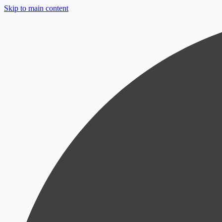
Skip to main content