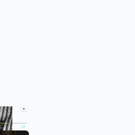
×
ute
Fullscreen