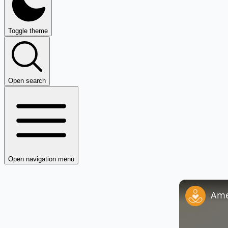
Toggle theme
Open search
Open navigation menu