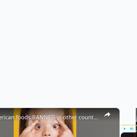
×
American foods BANNED in other countries part 2 #shorts #foodfacts
Play
Unm