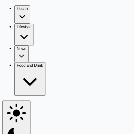
Health
Lifestyle
News
Food and Drink