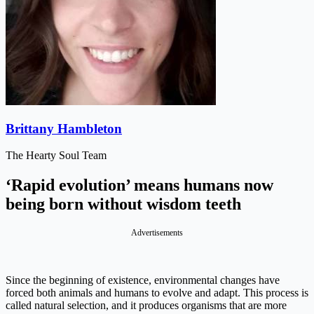
Brittany Hambleton
The Hearty Soul Team
‘Rapid evolution’ means humans now
being born without wisdom teeth
Advertisements
Since the beginning of existence, environmental changes have
forced both animals and humans to evolve and adapt. This process is
called natural selection, and it produces organisms that are more