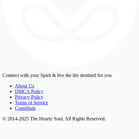
Connect with your Spirit & live the life destined for you
About Us
DMCA Policy
Privacy Policy
Terms of Service
Contribute
© 2014-2025 The Hearty Soul. All Rights Reserved.