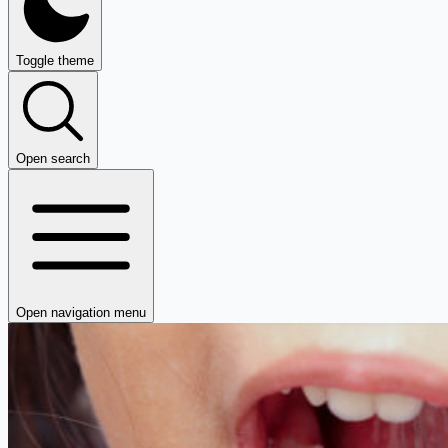
Toggle theme
Open search
Open navigation menu