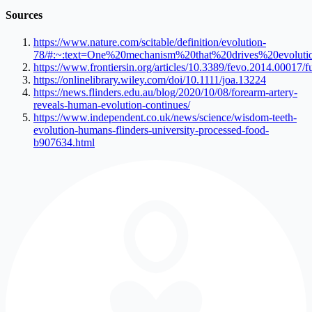
Sources
https://www.nature.com/scitable/definition/evolution-
78/#:~:text=One%20mechanism%20that%20drives%20evoluti
https://www.frontiersin.org/articles/10.3389/fevo.2014.00017/fu
https://onlinelibrary.wiley.com/doi/10.1111/joa.13224
https://news.flinders.edu.au/blog/2020/10/08/forearm-artery-
reveals-human-evolution-continues/
https://www.independent.co.uk/news/science/wisdom-teeth-
evolution-humans-flinders-university-processed-food-
b907634.html