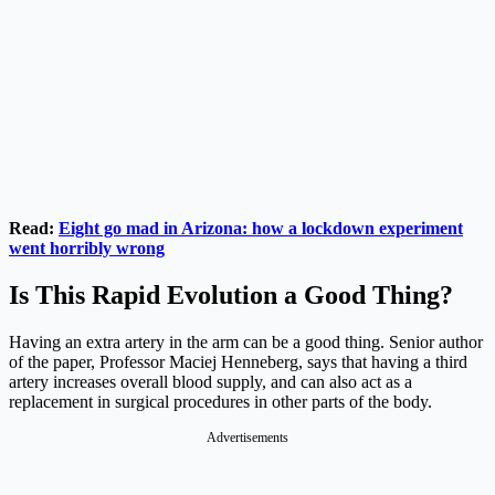
Read:
Eight go mad in Arizona: how a lockdown experiment
went horribly wrong
Is This Rapid Evolution a Good Thing?
Having an extra artery in the arm can be a good thing. Senior author
of the paper, Professor Maciej Henneberg, says that having a third
artery increases overall blood supply, and can also act as a
replacement in surgical procedures in other parts of the body.
Advertisements