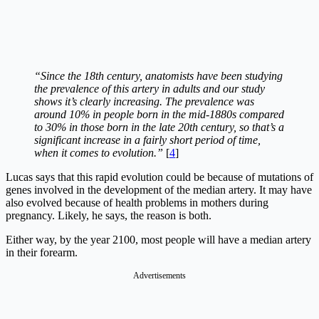
“Since the 18th century, anatomists have been studying
the prevalence of this artery in adults and our study
shows it’s clearly increasing. The prevalence was
around 10% in people born in the mid-1880s compared
to 30% in those born in the late 20th century, so that’s a
significant increase in a fairly short period of time,
when it comes to evolution.”
[
4
]
Lucas says that this rapid evolution could be because of mutations of
genes involved in the development of the median artery. It may have
also evolved because of health problems in mothers during
pregnancy. Likely, he says, the reason is both.
Either way, by the year 2100, most people will have a median artery
in their forearm.
Advertisements