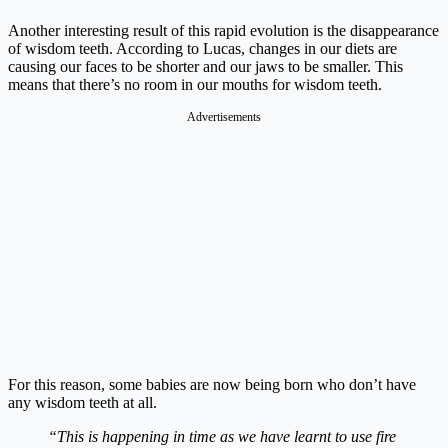
Another interesting result of this rapid evolution is the disappearance
of wisdom teeth. According to Lucas, changes in our diets are
causing our faces to be shorter and our jaws to be smaller. This
means that there’s no room in our mouths for wisdom teeth.
Advertisements
For this reason, some babies are now being born who don’t have
any wisdom teeth at all.
“This is happening in time as we have learnt to use fire