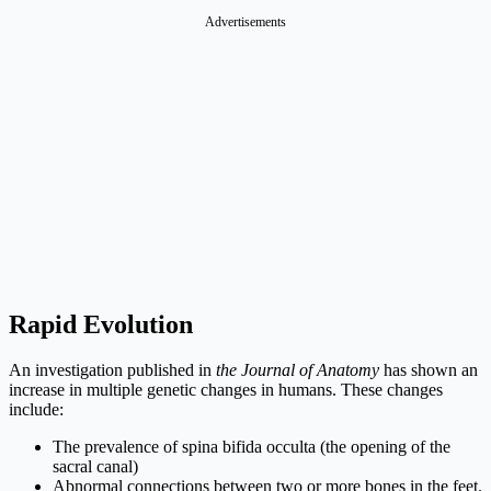
Advertisements
Rapid Evolution
An investigation published in
the Journal of Anatomy
has shown an
increase in multiple genetic changes in humans. These changes
include:
The prevalence of spina bifida occulta (the opening of the
sacral canal)
Abnormal connections between two or more bones in the feet.