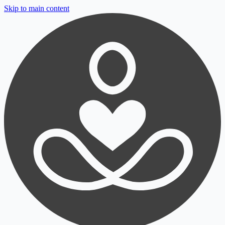
Skip to main content