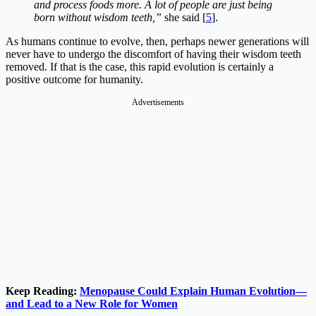
and process foods more. A lot of people are just being
born without wisdom teeth,”
she said [
5
].
As humans continue to evolve, then, perhaps newer generations will
never have to undergo the discomfort of having their wisdom teeth
removed. If that is the case, this rapid evolution is certainly a
positive outcome for humanity.
Advertisements
Keep Reading:
Menopause Could Explain Human Evolution—
and Lead to a New Role for Women