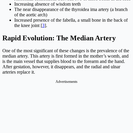
Increasing absence of wisdom teeth
The near disappearance of the thyroidea ima artery (a branch
of the aortic arch)
Increased presence of the fabella, a small bone in the back of
the knee joint [
3
].
Rapid Evolution: The Median Artery
One of the most significant of these changes is the prevalence of the
median artery. This artery is first formed in the mother’s womb, and
is the main vessel that supplies blood to the forearm and the hand.
After gestation, however, it disappears, and the radial and ulnar
arteries replace it.
Advertisements