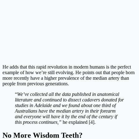
He adds that this rapid revolution in modern humans is the perfect
example of how we’re still evolving. He points out that people born
more recently have a higher prevalence of the median artery than
people from previous generations.
“
We’ve collected all the data published in anatomical
literature and continued to dissect cadavers donated for
studies in Adelaide and we found about one third of
Australians have the median artery in their forearm
and everyone will have it by the end of the century if
this process continues,”
he explained [4].
No More Wisdom Teeth?