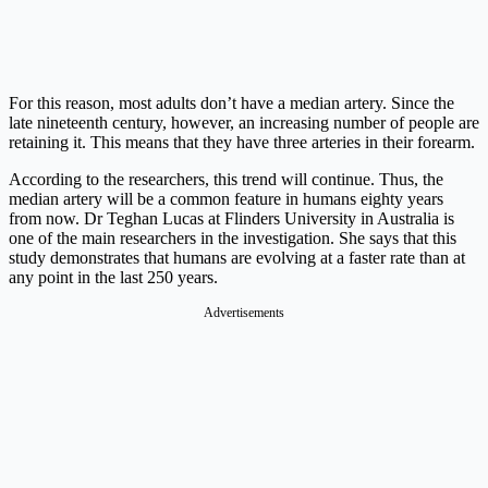
For this reason, most adults don’t have a median artery. Since the
late nineteenth century, however, an increasing number of people are
retaining it. This means that they have three arteries in their forearm.
According to the researchers, this trend will continue. Thus, the
median artery will be a common feature in humans eighty years
from now. Dr Teghan Lucas at Flinders University in Australia is
one of the main researchers in the investigation. She says that this
study demonstrates that humans are evolving at a faster rate than at
any point in the last 250 years.
Advertisements