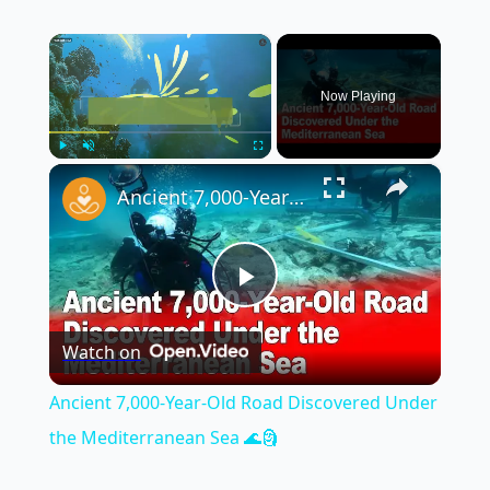
×
Now Playing
×
Play
Unmute
Fullscreen
Ancient 7,000-Year-Old Road Discovered Under the Mediterranean Sea 🌊🗿
Play
Watch on
Video
Ancient 7,000-Year-Old Road Discovered Under
the Mediterranean Sea 🌊🗿