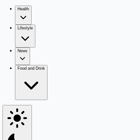
Health
Lifestyle
News
Food and Drink