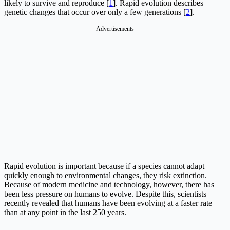
likely to survive and reproduce [
1
]. Rapid evolution describes
genetic changes that occur over only a few generations [
2
].
Advertisements
Rapid evolution is important because if a species cannot adapt
quickly enough to environmental changes, they risk extinction.
Because of modern medicine and technology, however, there has
been less pressure on humans to evolve. Despite this, scientists
recently revealed that humans have been evolving at a faster rate
than at any point in the last 250 years.