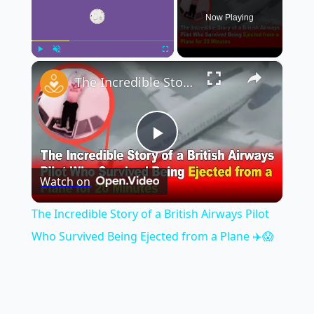
Now Playing
×
Play
Unmute
Fullscreen
The Incredible Story of a British Airways Pilot Who Survived Being Ejected from a Plane ✈️😱
Play
Watch on
Video
The Incredible Story of a British Airways Pilot
Who Survived Being Ejected from a Plane ✈️😱