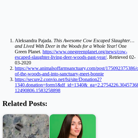
Aleksandra Pajada.
This Awesome Cow Escaped Slaughter…
and Lived With Deer in the Woods for a Whole Year!
One
Green Planet.
https://www.onegreenplanet.org/news/cow-
escaped-slaughter-living-deer-woods-past-year/
. Retrieved 02-
03-2020
https://www.animalsoffarmsanctuary.com/post/175092375386/o
of-the-woods-and-into-sanctuary-meet-bonnie
https://secure2.convio.net/fsi/site/Donation2?
1340.donation=form1&df_id=1340&_ga=2.2754226.3045736
12490806.1583258898
Related Posts: