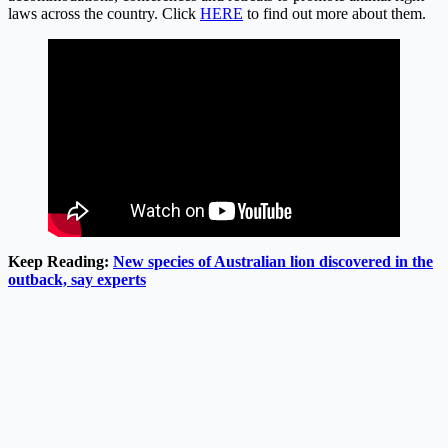
laws across the country. Click
HERE
to find out more about them.
Keep Reading:
New species of Australian lion discovered in the
outback, say experts