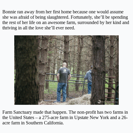
Bonnie ran away from her first home because one would assume
she was afraid of being slaughtered. Fortunately, she’ll be spending
the rest of her life on an awesome farm, surrounded by her kind and
thriving in all the love she’ll ever need.
Farm Sanctuary made that happen. The non-profit has two farms in
the United States – a 275-acre farm in Upstate New York and a 26-
acre farm in Southern California.