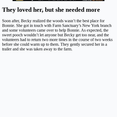
They loved her, but she needed more
Soon after, Becky realized the woods wasn’t the best place for
Bonnie. She got in touch with Farm Sanctuary’s New York branch
and some volunteers came over to help Bonnie. As expected, the
sweet pooch wouldn’t let anyone but Becky get too near, and the
volunteers had to return two more times in the course of two weeks
before she could warm up to them. They gently secured her in a
trailer and she was taken away to the farm.