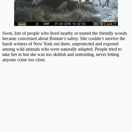
Soon, lots of people who lived nearby or toured the friendly woods
became concerned about Bonnie’s safety. She couldn’t survive the
harsh winters of New York out there, unprotected and exposed
among wild animals who were naturally adapted. People tried to
take her in but she was too skittish and untrusting, never letting
anyone come too close.