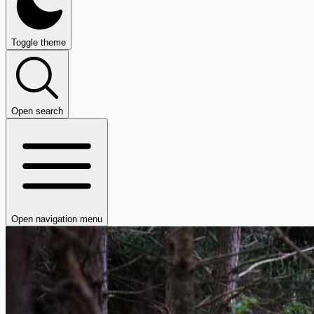
Toggle theme
Open search
Open navigation menu