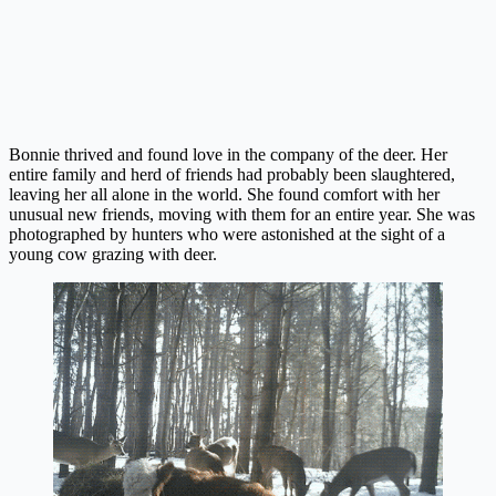
Bonnie thrived and found love in the company of the deer. Her
entire family and herd of friends had probably been slaughtered,
leaving her all alone in the world. She found comfort with her
unusual new friends, moving with them for an entire year. She was
photographed by hunters who were astonished at the sight of a
young cow grazing with deer.