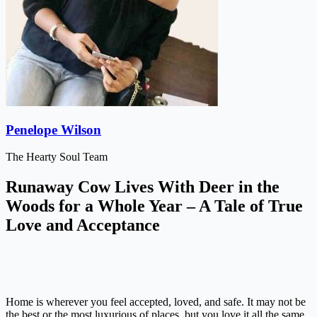
Penelope Wilson
The Hearty Soul Team
Runaway Cow Lives With Deer in the
Woods for a Whole Year – A Tale of True
Love and Acceptance
Home is wherever you feel accepted, loved, and safe. It may not be
the best or the most luxurious of places, but you love it all the same.