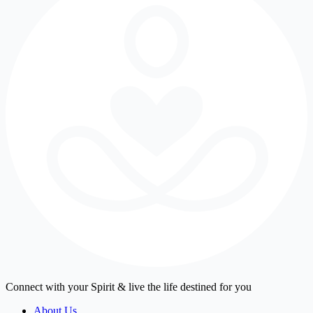
Connect with your Spirit & live the life destined for you
About Us