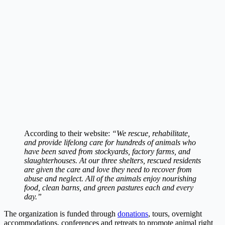
According to their website:
“We rescue, rehabilitate,
and provide lifelong care for hundreds of animals who
have been saved from stockyards, factory farms, and
slaughterhouses. At our three shelters, rescued residents
are given the care and love they need to recover from
abuse and neglect. All of the animals enjoy nourishing
food, clean barns, and green pastures each and every
day.”
The organization is funded through
donations
, tours, overnight
accommodations, conferences and retreats to promote animal right