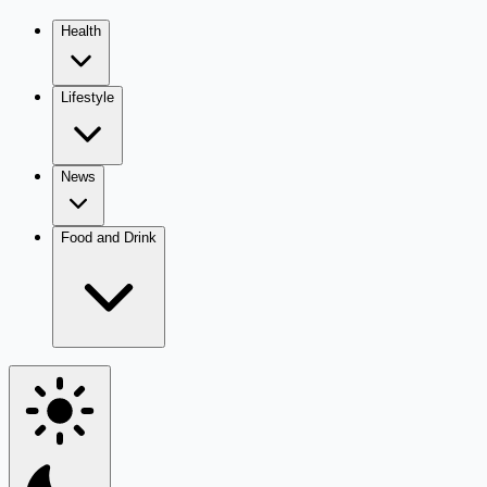
Health
Lifestyle
News
Food and Drink