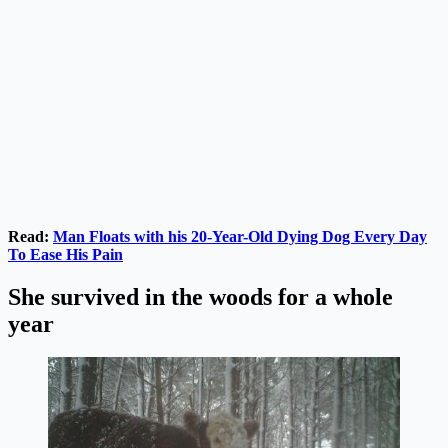
Read:
Man Floats with h
i
s 20-Year-Old Dying Dog Every Day
To Ease His Pain
She survived in the woods for a whole
year