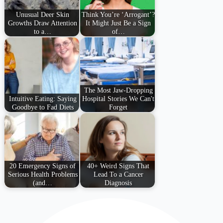
Unusual Deer Skin
Think You’re ‘Arrogant’?
Growths Draw Attention
It Might Just Be a Sign
to a…
of…
The Most Jaw-Dropping
Intuitive Eating: Saying
Hospital Stories We Can't
Goodbye to Fad Diets
Forget
20 Emergency Signs of
40+ Weird Signs That
Serious Health Problems
Lead To a Cancer
(and…
Diagnosis