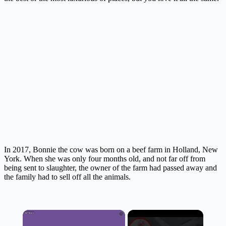
In 2017, Bonnie the cow was born on a beef farm in Holland, New
York. When she was only four months old, and not far off from
being sent to slaughter, the owner of the farm had passed away and
the family had to sell off all the animals.
×