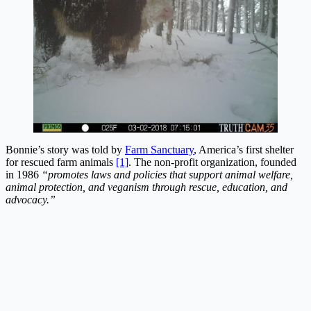
Bonnie’s story was told by
Farm Sanctuary
, America’s first shelter
for rescued farm animals
[1]
. The non-profit organization, founded
in 1986
“promotes laws and policies that support animal welfare,
animal protection, and veganism through rescue, education, and
advocacy.”