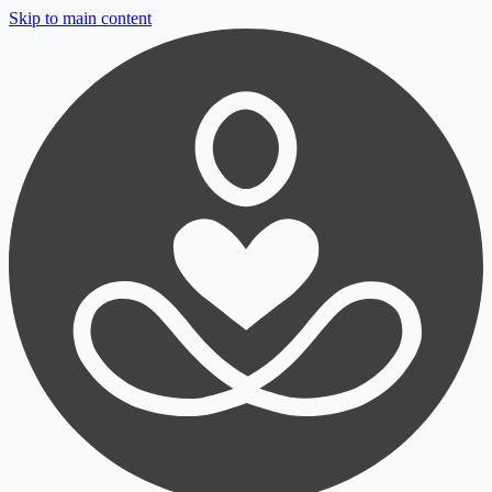
Skip to main content