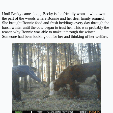
Until Becky came along. Becky is the friendly woman who owns
the part of the woods where Bonnie and her deer family roamed.
She brought Bonnie food and fresh beddings every day through the
harsh winter until the cow began to trust her. This was probably the
reason why Bonnie was able to make it through the winter.
Someone had been looking out for her and thinking of her welfare.