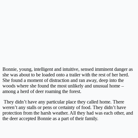
Bonnie, young, intelligent and intuitive, sensed imminent danger as
she was about to be loaded onto a trailer with the rest of her herd.
She found a moment of distraction and ran away, deep into the
woods where she found the most unlikely and unusual home –
among a herd of deer roaming the forest.
They didn’t have any particular place they called home. There
weren’t any stalls or pens or certainty of food. They didn’t have
protection from the harsh weather. All they had was each other, and
the deer accepted Bonnie as a part of their family.