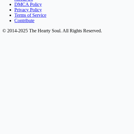
DMCA Policy
Privacy Policy
Terms of Service
Contribute
© 2014-2025 The Hearty Soul. All Rights Reserved.