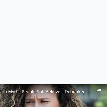
Popular Health Myths People Still Believe – Debunked! 🩺💥