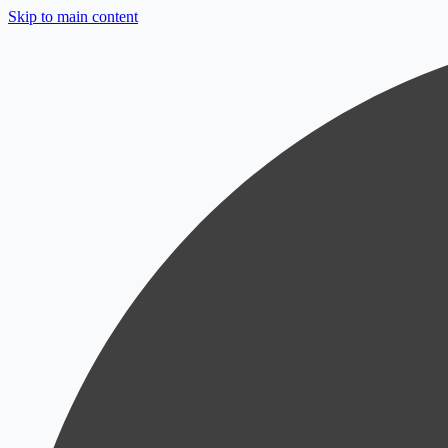
Skip to main content