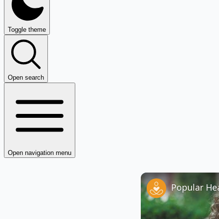
Toggle theme
Open search
Open navigation menu