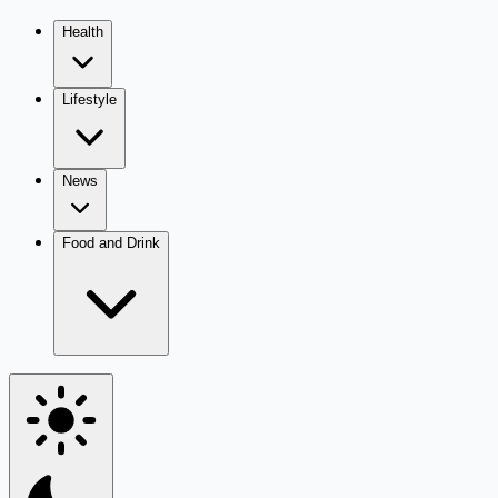
Health
Lifestyle
News
Food and Drink