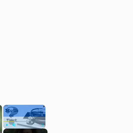
×
×
Play
Unmute
Fullscreen