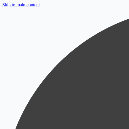
Skip to main content