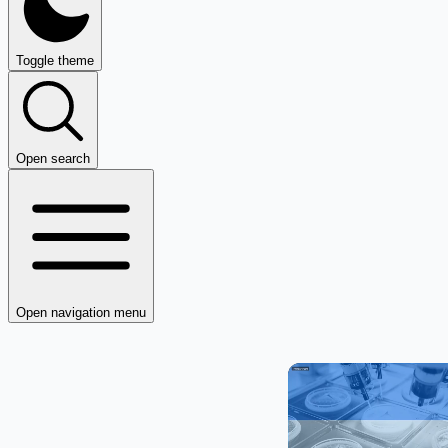
Toggle theme
Open search
Open navigation menu