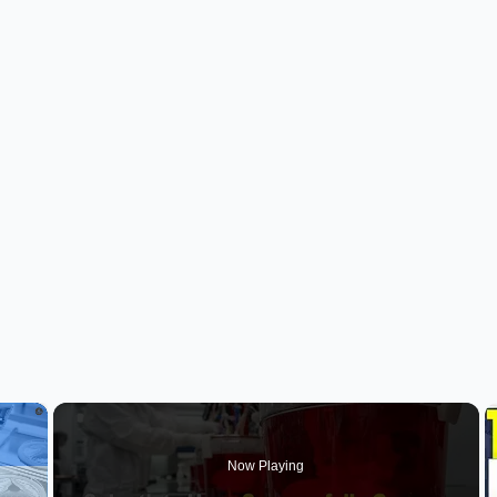
×
Now Playing