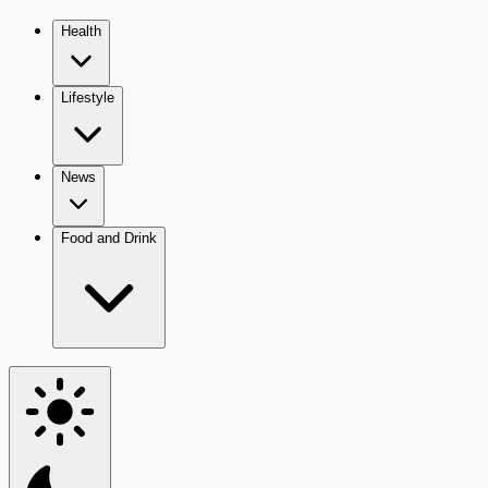
Health
Lifestyle
News
Food and Drink