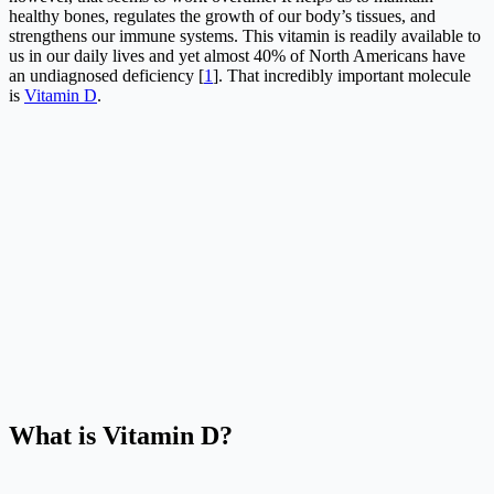
healthy bones, regulates the growth of our body’s tissues, and
strengthens our immune systems. This vitamin is readily available to
us in our daily lives and yet almost 40% of North Americans have
an undiagnosed deficiency [
1
]. That incredibly important molecule
is
Vitamin D
.
What is Vitamin D?