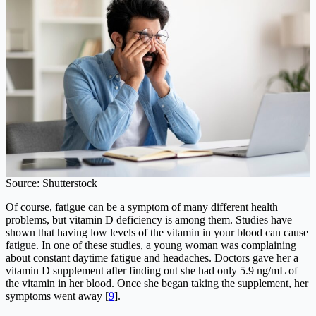
Source: Shutterstock
Of course, fatigue can be a symptom of many different health
problems, but vitamin D deficiency is among them. Studies have
shown that having low levels of the vitamin in your blood can cause
fatigue. In one of these studies, a young woman was complaining
about constant daytime fatigue and headaches. Doctors gave her a
vitamin D supplement after finding out she had only 5.9 ng/mL of
the vitamin in her blood. Once she began taking the supplement, her
symptoms went away [
9
].