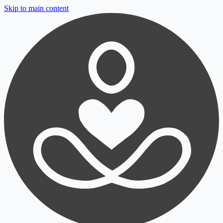
Skip to main content