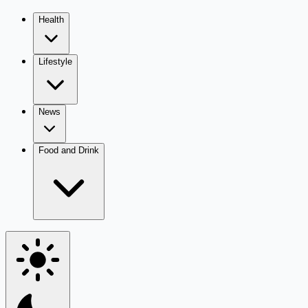
Health
Lifestyle
News
Food and Drink