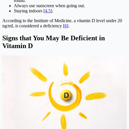
round.
Always use sunscreen when going out.
Staying indoors [
4
,
5
].
According to the Institute of Medicine, a vitamin D level under 20
ng/mL is considered a deficiency [
6
].
Signs that You May Be Deficient in
Vitamin D