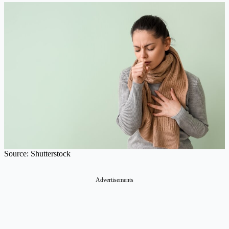
Source: Shutterstock
Advertisements