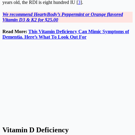
years old, the RDI is eight hundred IU [
3
].
We recommend HeartyBody’s Peppermint or Orange flavored
Vitamin D3 & K2 for $25.00
Read More:
This Vitamin Deficiency Can Mimic Symptoms of
Dementia. Here’s What To Look Out For
Vitamin D Deficiency