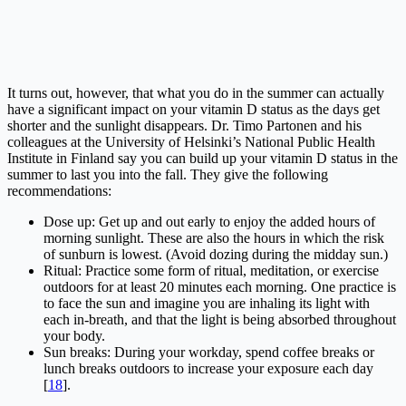
It turns out, however, that what you do in the summer can actually
have a significant impact on your vitamin D status as the days get
shorter and the sunlight disappears. Dr. Timo Partonen and his
colleagues at the University of Helsinki’s National Public Health
Institute in Finland say you can build up your vitamin D status in the
summer to last you into the fall. They give the following
recommendations:
Dose up: Get up and out early to enjoy the added hours of
morning sunlight. These are also the hours in which the risk
of sunburn is lowest. (Avoid dozing during the midday sun.)
Ritual: Practice some form of ritual, meditation, or exercise
outdoors for at least 20 minutes each morning. One practice is
to face the sun and imagine you are inhaling its light with
each in-breath, and that the light is being absorbed throughout
your body.
Sun breaks: During your workday, spend coffee breaks or
lunch breaks outdoors to increase your exposure each day
[
18
].