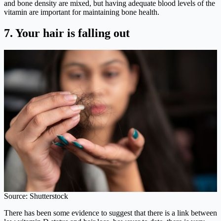
and bone density are mixed, but having adequate blood levels of the
vitamin are important for maintaining bone health.
7.
Your hair is falling out
Source: Shutterstock
There has been some evidence to suggest that there is a link between