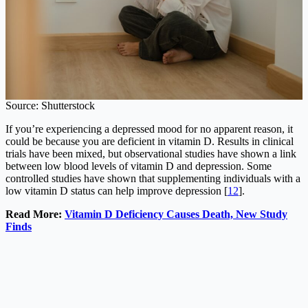
Source: Shutterstock
If you’re experiencing a depressed mood for no apparent reason, it
could be because you are deficient in vitamin D. Results in clinical
trials have been mixed, but observational studies have shown a link
between low blood levels of vitamin D and depression. Some
controlled studies have shown that supplementing individuals with a
low vitamin D status can help improve depression [
12
].
Read More:
Vitamin D Deficiency Causes Death, New Study
Finds