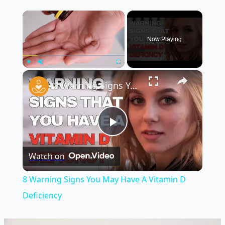
×
Now Playing
×
Play
Unmute
Fullscreen
8 Warning Signs You May Have A Vitamin D Deficiency
Play
Watch on
Video
8 Warning Signs You May Have A Vitamin D
Deficiency