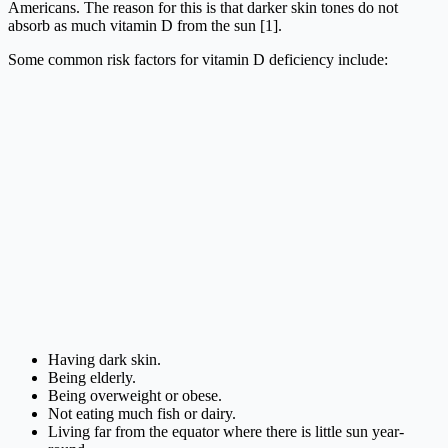
Americans. The reason for this is that darker skin tones do not
absorb as much vitamin D from the sun [1].
Some common risk factors for vitamin D deficiency include:
Having dark skin.
Being elderly.
Being overweight or obese.
Not eating much fish or dairy.
Living far from the equator where there is little sun year-