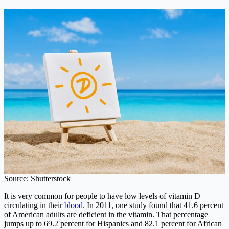
Source: Shutterstock
It is very common for people to have low levels of vitamin D
circulating in their
blood
. In 2011, one study found that 41.6 percent
of American adults are deficient in the vitamin. That percentage
jumps up to 69.2 percent for Hispanics and 82.1 percent for African