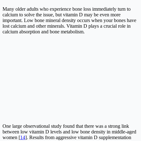
Many older adults who experience bone loss immediately turn to
calcium to solve the issue, but vitamin D may be even more
important. Low bone mineral density occurs when your bones have
lost calcium and other minerals. Vitamin D plays a crucial role in
calcium absorption and bone metabolism.
One large observational study found that there was a strong link
between low vitamin D levels and low bone density in middle-aged
women [
14
]. Results from aggressive vitamin D supplementation