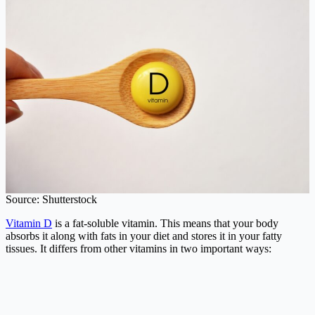
Source: Shutterstock
Vitamin D
is a fat-soluble vitamin. This means that your body
absorbs it along with fats in your diet and stores it in your fatty
tissues. It differs from other vitamins in two important ways: