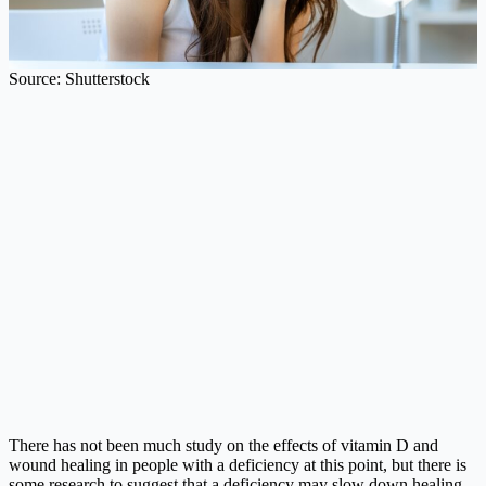
Source: Shutterstock
There has not been much study on the effects of vitamin D and
wound healing in people with a deficiency at this point, but there is
some research to suggest that a deficiency may slow down healing.