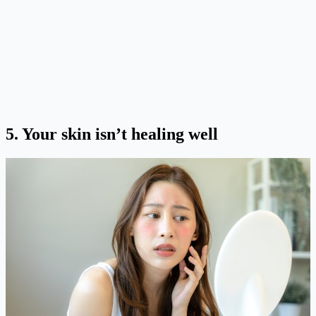
5.
Your skin isn’t healing well