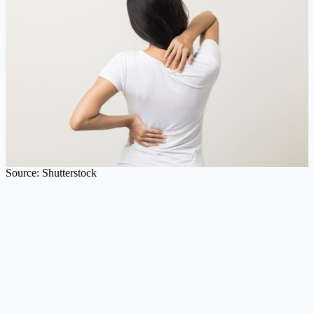
Source: Shutterstock