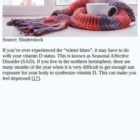
Source: Shutterstock
If you’ve ever experienced the “winter blues”, it may have to do
with your vitamin D status. This is known as Seasonal Affective
Disorder (SAD). If you live in the northern hemisphere, there are
many months of the year when it is very difficult to get enough sun
exposure for your body to synthesize vitamin D. This can make you
feel depressed [
17
].