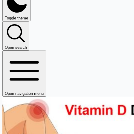
Toggle theme
Open search
Open navigation menu