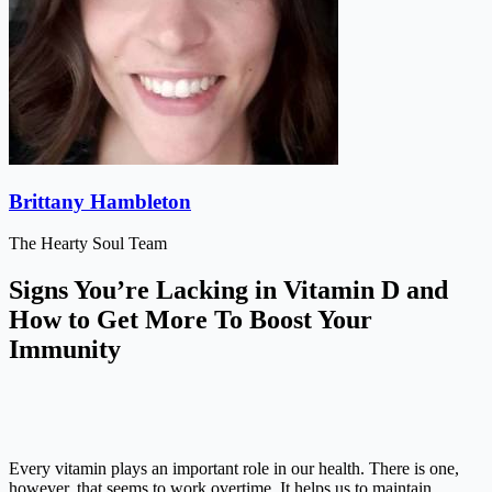
Brittany Hambleton
The Hearty Soul Team
Signs You’re Lacking in Vitamin D and
How to Get More To Boost Your
Immunity
Every vitamin plays an important role in our health. There is one,
however, that seems to work overtime. It helps us to maintain