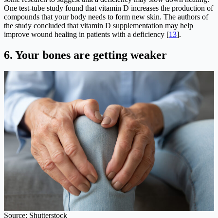
One test-tube study found that vitamin D increases the production of
compounds that your body needs to form new skin. The authors of
the study concluded that vitamin D supplementation may help
improve wound healing in patients with a deficiency [
13
].
6.
Your bones are getting weaker
Source: Shutterstock