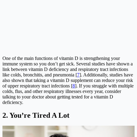
One of the main functions of vitamin D is strengthening your
immune system so you don’t get sick. Several studies have shown a
link between vitamin D deficiency and respiratory tract infections
like colds, bronchitis, and pneumonia [
7
]. Additionally, studies have
also shown that taking a vitamin D supplement can reduce your risk
of upper respiratory tract infections [
8
]. If you struggle with multiple
colds, flus, and other respiratory illnesses every year, consider
talking to your doctor about getting tested for a vitamin D
deficiency.
2.
You’re Tired A Lot