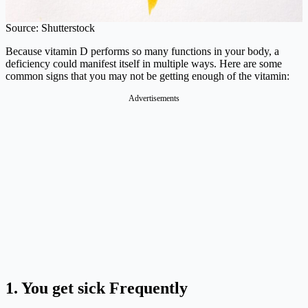
Source: Shutterstock
Because vitamin D performs so many functions in your body, a
deficiency could manifest itself in multiple ways. Here are some
common signs that you may not be getting enough of the vitamin:
Advertisements
1.
You get sick Frequently