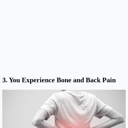
3.
You Experience Bone and Back Pain