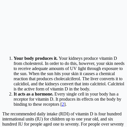
Your body produces it.
Your kidneys produce vitamin D
from cholesterol. In order to do this, however, your skin needs
to receive adequate amounts of UV light through exposure to
the sun. When the sun hits your skin it causes a chemical
reaction that produces cholecalciferol. The liver converts it to
calcidiol, and the kidneys convert that into calcitriol. Calcitriol
is the active form of vitamin D in the body.
It acts as a hormone.
Every single cell in your body has a
receptor for vitamin D. It produces its effects on the body by
binding to these receptors [
2
].
The recommended daily intake (RDI) of vitamin D is four hundred
international units (IU) for children up to one year old, and six
hundred IU for people aged one to seventy. For people over seventy