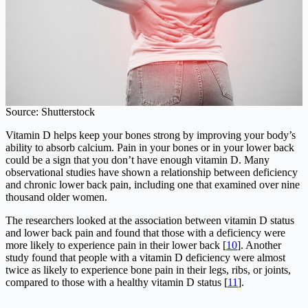
Source: Shutterstock
Vitamin D helps keep your bones strong by improving your body’s
ability to absorb calcium. Pain in your bones or in your lower back
could be a sign that you don’t have enough vitamin D. Many
observational studies have shown a relationship between deficiency
and chronic lower back pain, including one that examined over nine
thousand older women.
The researchers looked at the association between vitamin D status
and lower back pain and found that those with a deficiency were
more likely to experience pain in their lower back [
10
]. Another
study found that people with a vitamin D deficiency were almost
twice as likely to experience bone pain in their legs, ribs, or joints,
compared to those with a healthy vitamin D status [
11
].