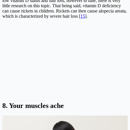
low vitamin D status and hair loss, however to date, there is very
little research on this topic. That being said, vitamin D deficiency
can cause rickets in children. Rickets can then cause alopecia areata,
which is characterized by severe hair loss [
15
].
8.
Your muscles ache