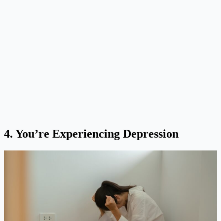
4.
You’re Experiencing Depression