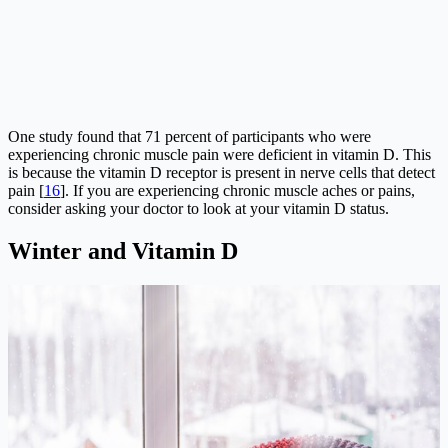
One study found that 71 percent of participants who were
experiencing chronic muscle pain were deficient in vitamin D. This
is because the vitamin D receptor is present in nerve cells that detect
pain [
16
]. If you are experiencing chronic muscle aches or pains,
consider asking your doctor to look at your vitamin D status.
Winter and Vitamin D