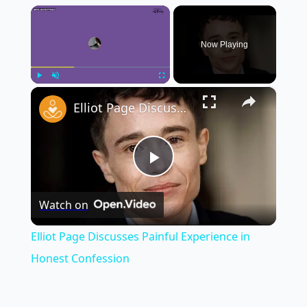
×
Now Playing
×
Play
Unmute
Fullscreen
Elliot Page Discusses Painful Experience in Honest Confession
Play
Watch on
Video
Elliot Page Discusses Painful Experience in
Honest Confession