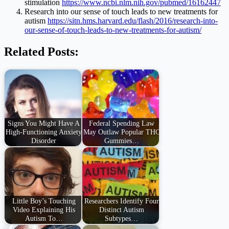
stimulation
https://www.ncbi.nlm.nih.gov/pubmed/16162447
Research into our sense of touch leads to new treatments for
autism
https://sitn.hms.harvard.edu/flash/2016/research-into-
our-sense-of-touch-leads-to-new-treatments-for-autism/
Related Posts:
Signs You Might Have A
Federal Spending Law
High-Functioning Anxiety
May Outlaw Popular THC
Disorder
Gummies…
Little Boy’s Touching
Researchers Identify Four
Video Explaining His
Distinct Autism
Autism To…
Subtypes…