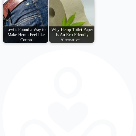
Levi’s Found a Way to
Why Hemp Toilet Paper
Make Hemp Feel like
Is An Eco Friendly
Cotton
Alternative…