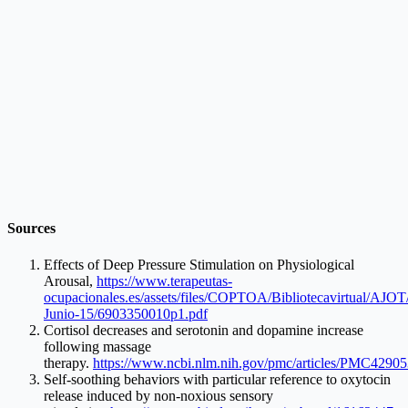
Sources
Effects of Deep Pressure Stimulation on Physiological
Arousal,
https://www.terapeutas-
ocupacionales.es/assets/files/COPTOA/Bibliotecavirtual/AJO
Junio-15/6903350010p1.pdf
Cortisol decreases and serotonin and dopamine increase
following massage
therapy.
https://www.ncbi.nlm.nih.gov/pmc/articles/PMC42905
Self-soothing behaviors with particular reference to oxytocin
release induced by non-noxious sensory