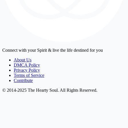
Connect with your Spirit & live the life destined for you
About Us
DMCA Policy
Privacy Policy
Terms of Service
Contribute
© 2014-2025 The Hearty Soul. All Rights Reserved.