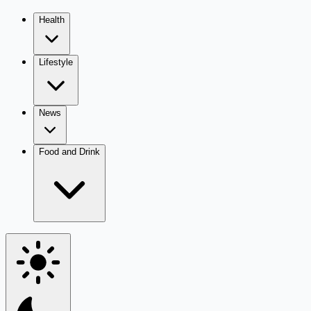
Health
Lifestyle
News
Food and Drink