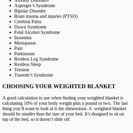
Anxiety Disorders
Asperger’s Syndrome
Bipolar Disorder
Brain trauma and injuries (PTSD)
Cerebral Palsy
Down Syndrome
Fetal Alcohol Syndrome
Insomnia
Menopause
Pain
Parkinsons
Restless Leg Syndrome
Restless Sleep
Tension
Tourette’s Syndrome
CHOOSING YOUR WEIGHTED BLANKET
A good calculation to use when finding your weighted blanket is
calculating 10% of your body weight plus a pound or two. The last
thing you’ll want to look at is the dimensions. A weighted blanket
should be smaller than the size of your bed. It’s designed to sit on
top of the bed, so it doesn’t slide off.