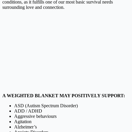
conditions, as it fulfills one of our most basic survival needs
surrounding love and connection.
A WEIGHTED BLANKET MAY POSITIVELY SUPPORT:
ASD (Autism Spectrum Disorder)
ADD / ADHD
Aggressive behaviours
Agitation
Alzheimer’s