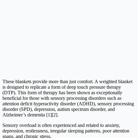
These blankets provide more than just comfort. A weighted blanket
is designed to replicate a form of deep touch pressure therapy
(DTP). This form of therapy has been shown as exceptionally
beneficial for those with sensory processing disorders such as
attention deficit hyperactivity disorder (ADHD), sensory processing
disorder (SPD), depression, autism spectrum disorder, and
Alzheimer’s dementia [1][2].
Sensory overload is often experienced and related to anxiety,
depression, restlessness, irregular sleeping patterns, poor attention
spans, and chronic stress.