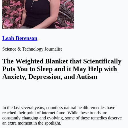
Leah Berenson
Science & Technology Journalist
The Weighted Blanket that Scientifically
Puts You to Sleep and it May Help with
Anxiety, Depression, and Autism
In the last several years, countless natural health remedies have
reached their point of internet fame. While these trends are
constantly changing and evolving, some of these remedies deserve
an extra moment in the spotlight.