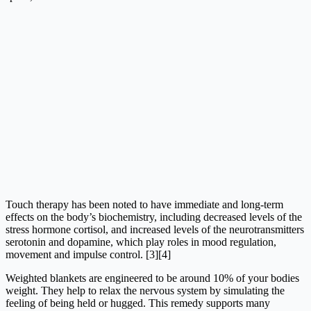
Touch therapy has been noted to have immediate and long-term
effects on the body’s biochemistry, including decreased levels of the
stress hormone cortisol, and increased levels of the neurotransmitters
serotonin and dopamine, which play roles in mood regulation,
movement and impulse control. [3][4]
Weighted blankets are engineered to be around 10% of your bodies
weight. They help to relax the nervous system by simulating the
feeling of being held or hugged. This remedy supports many