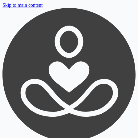
Skip to main content