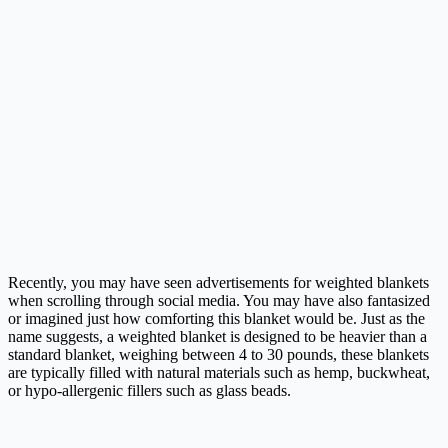
Recently, you may have seen advertisements for weighted blankets
when scrolling through social media. You may have also fantasized
or imagined just how comforting this blanket would be. Just as the
name suggests, a weighted blanket is designed to be heavier than a
standard blanket, weighing between 4 to 30 pounds, these blankets
are typically filled with natural materials such as hemp, buckwheat,
or hypo-allergenic fillers such as glass beads.