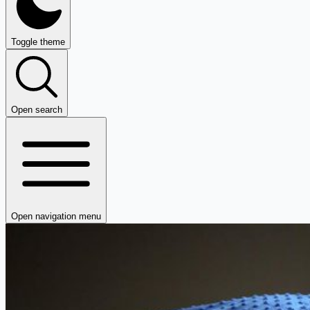
Toggle theme
Open search
Open navigation menu