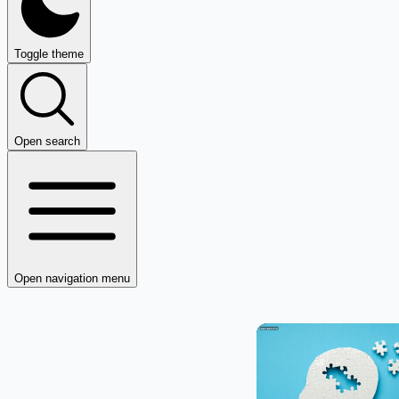
Toggle theme
Open search
Open navigation menu