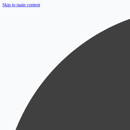
Skip to main content