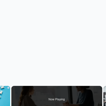
×
Now Playing