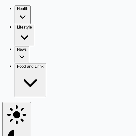
Health
Lifestyle
News
Food and Drink