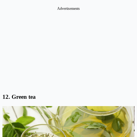
Advertisements
12. Green tea