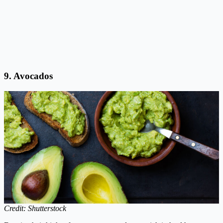
9. Avocados
Credit: Shutterstock