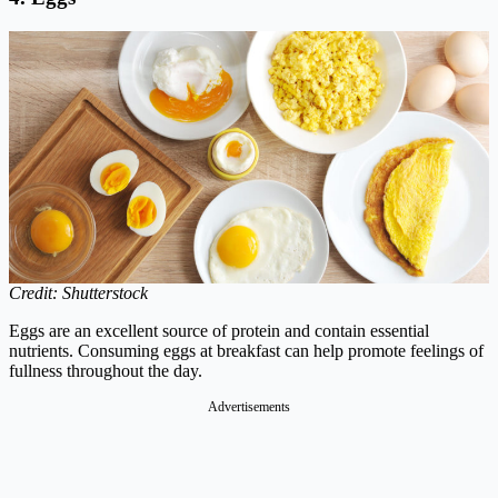
Credit: Shutterstock
Eggs are an excellent source of protein and contain essential
nutrients. Consuming eggs at breakfast can help promote feelings of
fullness throughout the day.
Advertisements