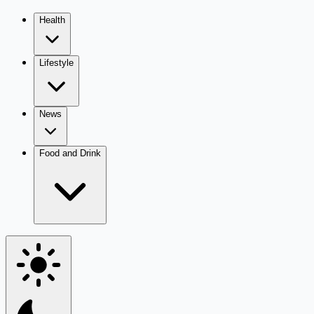
Health
Lifestyle
News
Food and Drink