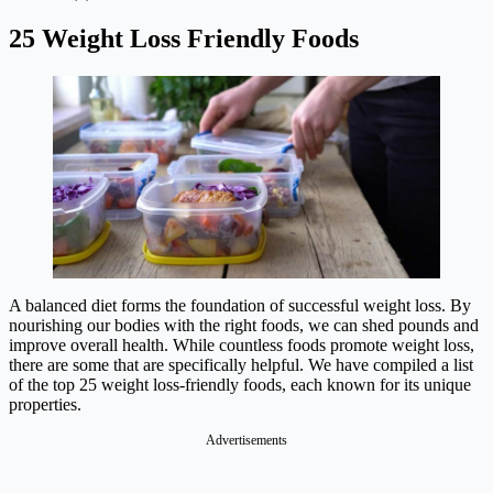
25 Weight Loss Friendly Foods
A balanced diet forms the foundation of successful weight loss. By
nourishing our bodies with the right foods, we can shed pounds and
improve overall health. While countless foods promote weight loss,
there are some that are specifically helpful. We have compiled a list
of the top 25 weight loss-friendly foods, each known for its unique
properties.
Advertisements