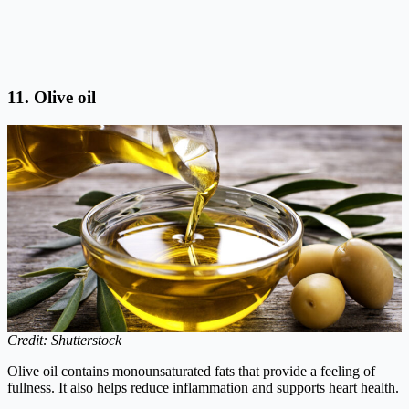
11. Olive oil
Credit: Shutterstock
Olive oil contains monounsaturated fats that provide a feeling of
fullness. It also helps reduce inflammation and supports heart health.