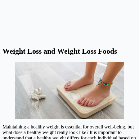
Weight Loss and Weight Loss Foods
Maintaining a healthy weight is essential for overall well-being, but
what does a healthy weight really look like? It is important to
understand that a healthy weight differs for each individual based on