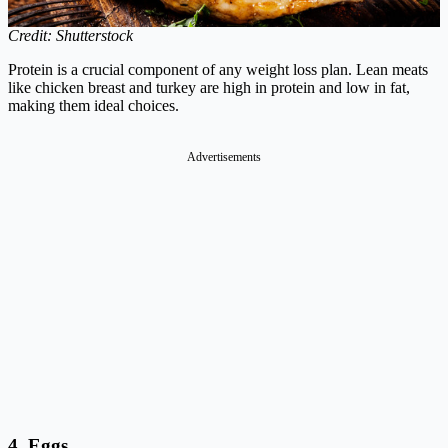
Credit: Shutterstock
Protein is a crucial component of any weight loss plan. Lean meats
like chicken breast and turkey are high in protein and low in fat,
making them ideal choices.
Advertisements
4. Eggs