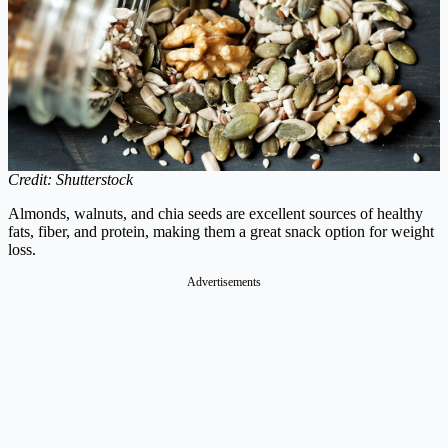
Credit: Shutterstock
Almonds, walnuts, and chia seeds are excellent sources of healthy
fats, fiber, and protein, making them a great snack option for weight
loss.
Advertisements