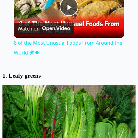
Play
Watch on
Video
8 of the Most Unusual Foods From Around the
World 🌍🍽️
1. Leafy greens