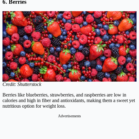
6. Berries
Credit: Shutterstock
Berries like blueberries, strawberries, and raspberries are low in
calories and high in fiber and antioxidants, making them a sweet yet
nutritious option for weight loss.
Advertisements