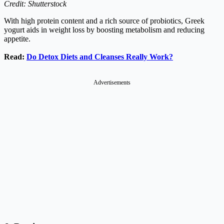
Credit: Shutterstock
With high protein content and a rich source of probiotics, Greek
yogurt aids in weight loss by boosting metabolism and reducing
appetite.
Read:
Do Detox Diets and Cleanses Really Work?
Advertisements