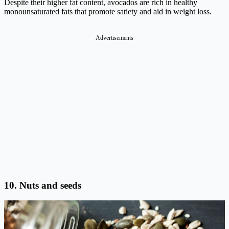
Despite their higher fat content, avocados are rich in healthy
monounsaturated fats that promote satiety and aid in weight loss.
Advertisements
10. Nuts and seeds