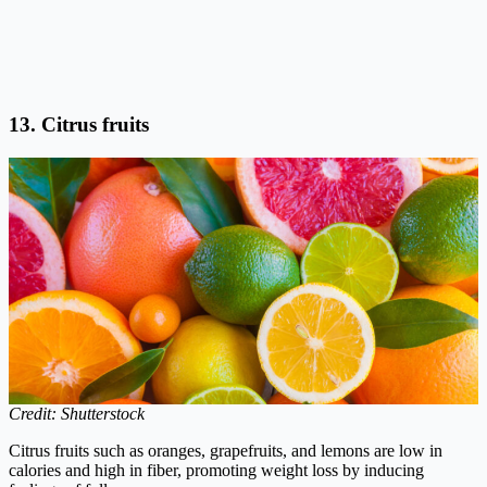
13. Citrus fruits
Credit: Shutterstock
Citrus fruits such as oranges, grapefruits, and lemons are low in
calories and high in fiber, promoting weight loss by inducing