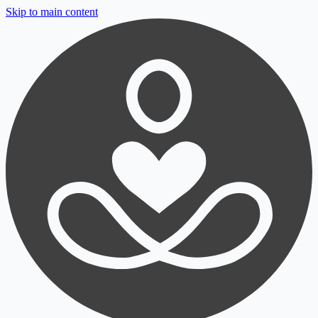
Skip to main content