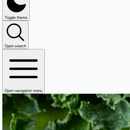
Toggle theme
Open search
Open navigation menu