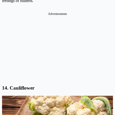
feelings of fullness.
Advertisements
14. Cauliflower