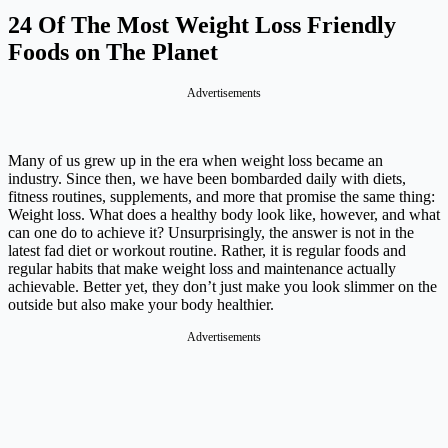
24 Of The Most Weight Loss Friendly
Foods on The Planet
Advertisements
Many of us grew up in the era when weight loss became an
industry. Since then, we have been bombarded daily with diets,
fitness routines, supplements, and more that promise the same thing:
Weight loss. What does a healthy body look like, however, and what
can one do to achieve it? Unsurprisingly, the answer is not in the
latest fad diet or workout routine. Rather, it is regular foods and
regular habits that make weight loss and maintenance actually
achievable. Better yet, they don’t just make you look slimmer on the
outside but also make your body healthier.
Advertisements