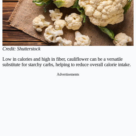
Credit: Shutterstock
Low in calories and high in fiber, cauliflower can be a versatile
substitute for starchy carbs, helping to reduce overall calorie intake.
Advertisements