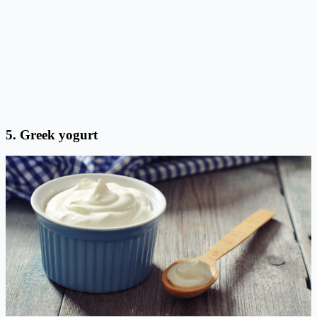
5. Greek yogurt