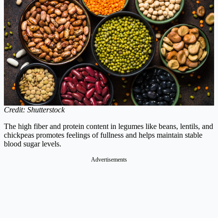
Credit: Shutterstock
The high fiber and protein content in legumes like beans, lentils, and
chickpeas promotes feelings of fullness and helps maintain stable
blood sugar levels.
Advertisements