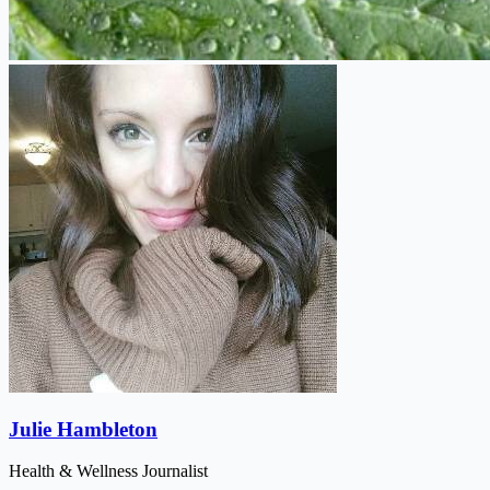
Julie Hambleton
Health & Wellness Journalist