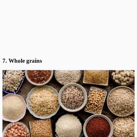
7. Whole grains