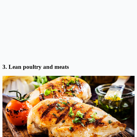
3. Lean poultry and meats