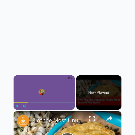
×
Now Playing
×
Play
Unmute
Fullscreen
8 of the Most Unusual Foods From Around the World 🌍🍽️