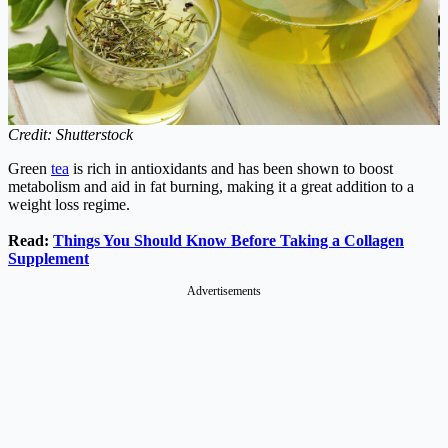
Credit: Shutterstock
Green
tea
is rich in antioxidants and has been shown to boost
metabolism and aid in fat burning, making it a great addition to a
weight loss regime.
Read:
Things You Should Know Before Taking a Collagen
Supplement
Advertisements