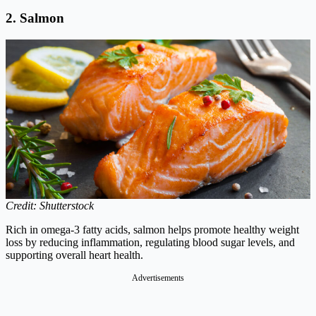
2. Salmon
Credit: Shutterstock
Rich in omega-3 fatty acids, salmon helps promote healthy weight
loss by reducing inflammation, regulating blood sugar levels, and
supporting overall heart health.
Advertisements