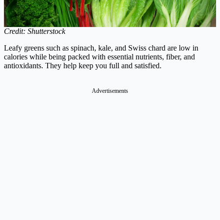
Credit: Shutterstock
Leafy greens such as spinach, kale, and Swiss chard are low in
calories while being packed with essential nutrients, fiber, and
antioxidants. They help keep you full and satisfied.
Advertisements