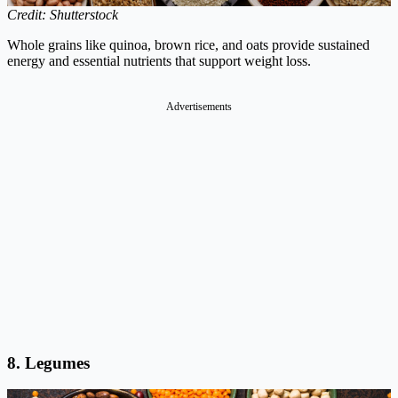
Credit: Shutterstock
Whole grains like quinoa, brown rice, and oats provide sustained
energy and essential nutrients that support weight loss.
Advertisements
8. Legumes