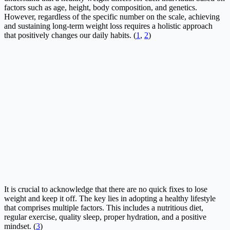
factors such as age, height, body composition, and genetics.
However, regardless of the specific number on the scale, achieving
and sustaining long-term weight loss requires a holistic approach
that positively changes our daily habits. (
1
,
2
)
It is crucial to acknowledge that there are no quick fixes to lose
weight and keep it off. The key lies in adopting a healthy lifestyle
that comprises multiple factors. This includes a nutritious diet,
regular exercise, quality sleep, proper hydration, and a positive
mindset. (
3
)