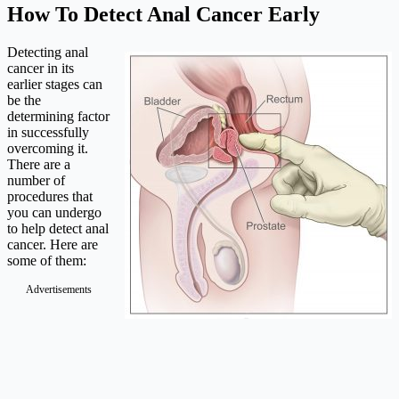
How To Detect Anal Cancer Early
Detecting anal
cancer in its
earlier stages can
be the
determining factor
in successfully
overcoming it.
There are a
number of
procedures that
you can undergo
to help detect anal
cancer. Here are
some of them:
Advertisements