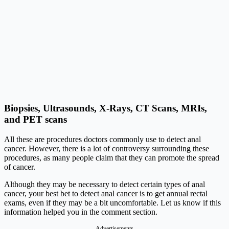
Biopsies, Ultrasounds, X-Rays, CT Scans, MRIs,
and PET scans
All these are procedures doctors commonly use to detect anal
cancer. However, there is a lot of controversy surrounding these
procedures, as many people claim that they can promote the spread
of cancer.
Although they may be necessary to detect certain types of anal
cancer, your best bet to detect anal cancer is to get annual rectal
exams, even if they may be a bit uncomfortable. Let us know if this
information helped you in the comment section.
Advertisements