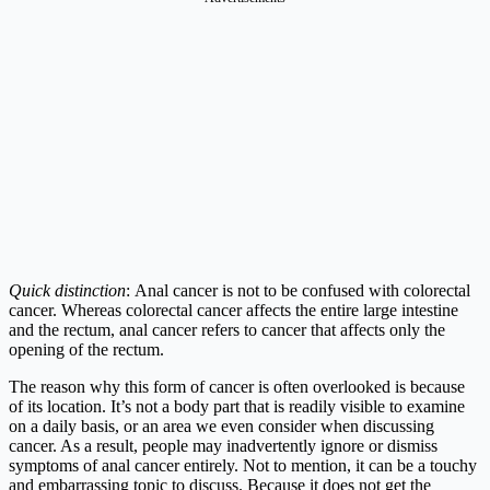
Quick distinction
: Anal cancer is not to be confused with colorectal
cancer. Whereas colorectal cancer affects the entire large intestine
and the rectum, anal cancer refers to cancer that affects only the
opening of the rectum.
The reason why this form of cancer is often overlooked is because
of its location. It’s not a body part that is readily visible to examine
on a daily basis, or an area we even consider when discussing
cancer. As a result, people may inadvertently ignore or dismiss
symptoms of anal cancer entirely. Not to mention, it can be a touchy
and embarrassing topic to discuss. Because it does not get the