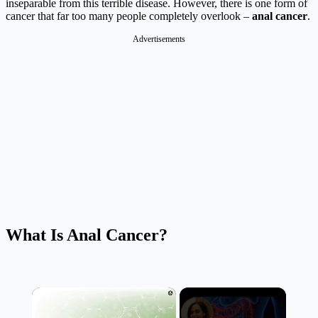
inseparable from this terrible disease. However, there is one form of
cancer that far too many people completely overlook –
anal cancer
.
Advertisements
What Is Anal Cancer?
×