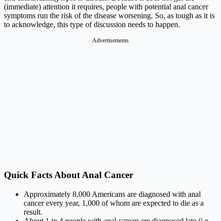
(immediate) attention it requires, people with potential anal cancer
symptoms run the risk of the disease worsening. So, as tough as it is
to acknowledge, this type of discussion needs to happen.
Advertisements
Quick Facts About Anal Cancer
Approximately 8,000 Americans are diagnosed with anal
cancer every year, 1,000 of whom are expected to die as a
result.
About 1 in 4 people with anal cancer are diagnosed late (i.e.,