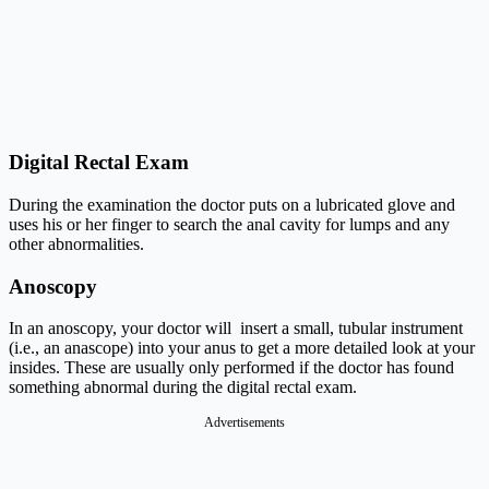
Digital Rectal Exam
During the examination the doctor puts on a lubricated glove and
uses his or her finger to search the anal cavity for lumps and any
other abnormalities.
Anoscopy
In an anoscopy, your doctor will insert a small, tubular instrument
(i.e., an anascope) into your anus to get a more detailed look at your
insides. These are usually only performed if the doctor has found
something abnormal during the digital rectal exam.
Advertisements