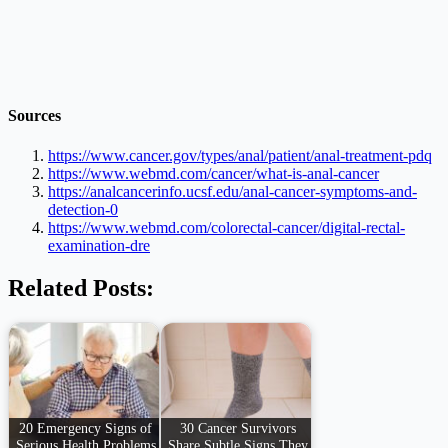
Sources
https://www.cancer.gov/types/anal/patient/anal-treatment-pdq
https://www.webmd.com/cancer/what-is-anal-cancer
https://analcancerinfo.ucsf.edu/anal-cancer-symptoms-and-
detection-0
https://www.webmd.com/colorectal-cancer/digital-rectal-
examination-dre
Related Posts:
20 Emergency Signs of
30 Cancer Survivors
Serious Health Problems
Share Subtle Signs They