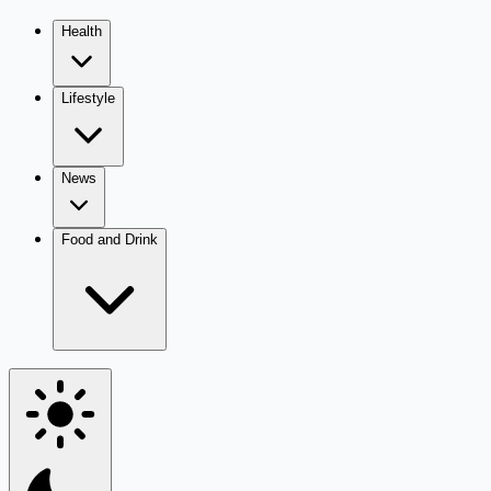
Health
Lifestyle
News
Food and Drink