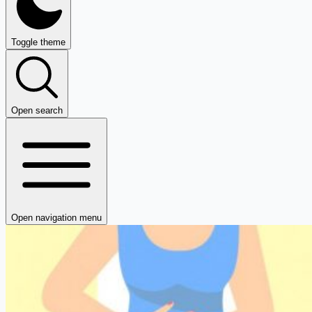
Toggle theme
Open search
Open navigation menu