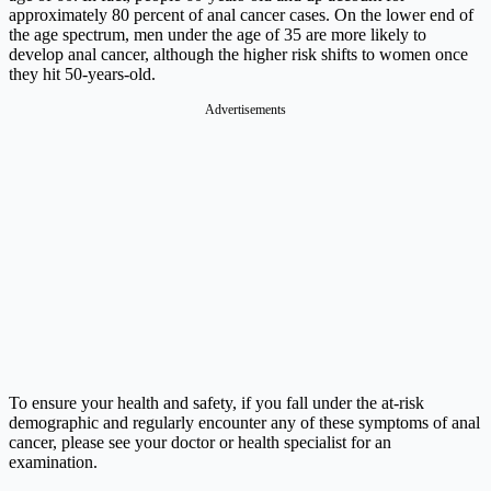
approximately 80 percent of anal cancer cases. On the lower end of
the age spectrum, men under the age of 35 are more likely to
develop anal cancer, although the higher risk shifts to women once
they hit 50-years-old.
Advertisements
To ensure your health and safety, if you fall under the at-risk
demographic and regularly encounter any of these symptoms of anal
cancer, please see your doctor or health specialist for an
examination.