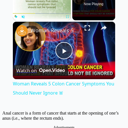
Now Playing
×
Play
Unmute
Fullscreen
Woman Reveals 5 Colon Cancer Symptoms You Should Never Ignore 🚨
Play
Watch on
Video
Woman Reveals 5 Colon Cancer Symptoms You
Should Never Ignore 🚨
Anal cancer is a form of cancer that starts at the opening of one’s
anus (i.e., where the rectum ends).
Advertisements