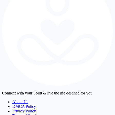
Connect with your Spirit & live the life destined for you
About Us
DMCA Policy
Privacy Policy