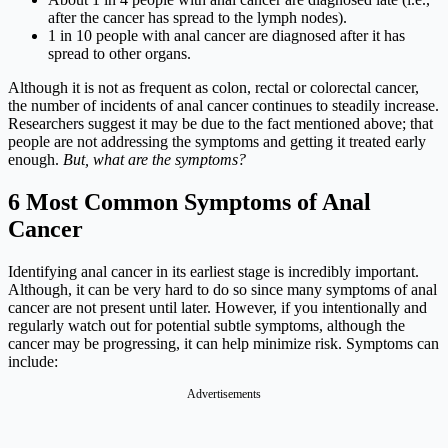
after the cancer has spread to the lymph nodes).
1 in 10 people with anal cancer are diagnosed after it has
spread to other organs.
Although it is not as frequent as colon, rectal or colorectal cancer,
the number of incidents of anal cancer continues to steadily increase.
Researchers suggest it may be due to the fact mentioned above; that
people are not addressing the symptoms and getting it treated early
enough.
But, what are the symptoms?
6 Most Common Symptoms of Anal
Cancer
Identifying anal cancer in its earliest stage is incredibly important.
Although, it can be very hard to do so since many symptoms of anal
cancer are not present until later. However, if you intentionally and
regularly watch out for potential subtle symptoms, although the
cancer may be progressing, it can help minimize risk. Symptoms can
include:
Advertisements