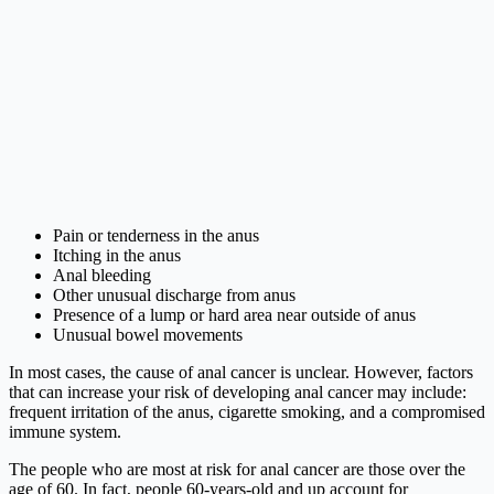
Pain or tenderness in the anus
Itching in the anus
Anal bleeding
Other unusual discharge from anus
Presence of a lump or hard area near outside of anus
Unusual bowel movements
In most cases, the cause of anal cancer is unclear. However, factors
that can increase your risk of developing anal cancer may include:
frequent irritation of the anus, cigarette smoking, and a compromised
immune system.
The people who are most at risk for anal cancer are those over the
age of 60. In fact, people 60-years-old and up account for