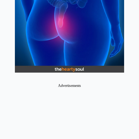
Advertisements