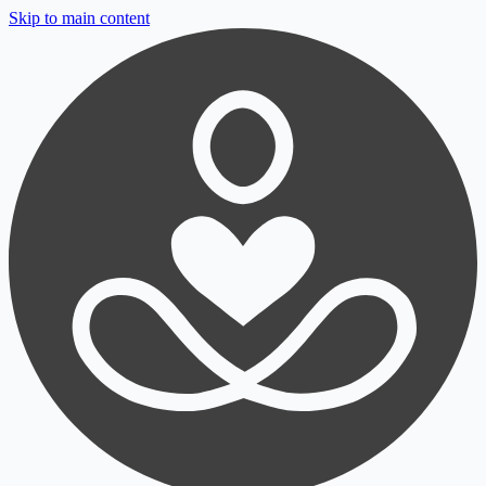
Skip to main content