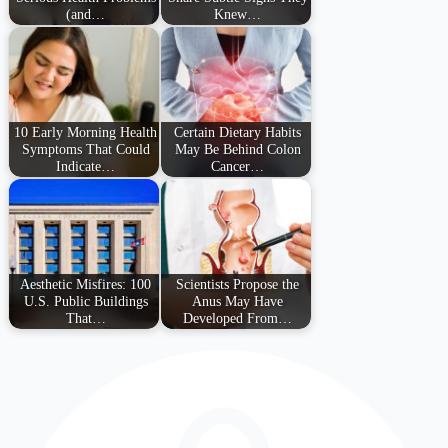
(and…
Knew…
10 Early Morning Health
Certain Dietary Habits
Symptoms That Could
May Be Behind Colon
Indicate…
Cancer…
Aesthetic Misfires: 100
Scientists Propose the
U.S. Public Buildings
Anus May Have
That…
Developed From…