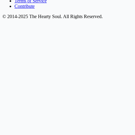
Terms of Service
Contribute
© 2014-2025 The Hearty Soul. All Rights Reserved.