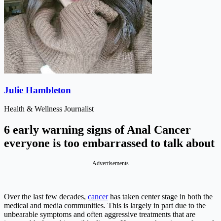
Julie Hambleton
Health & Wellness Journalist
6 early warning signs of Anal Cancer
everyone is too embarrassed to talk about
Advertisements
Over the last few decades,
cancer
has taken center stage in both the
medical and media communities. This is largely in part due to the
unbearable symptoms and often aggressive treatments that are