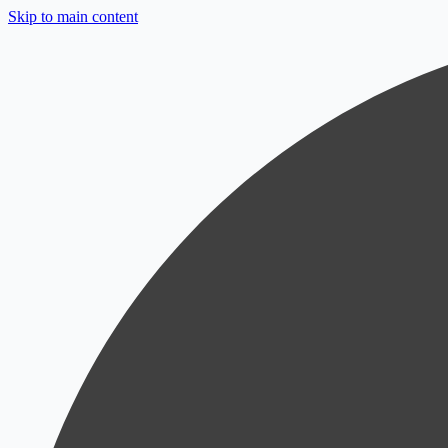
Skip to main content