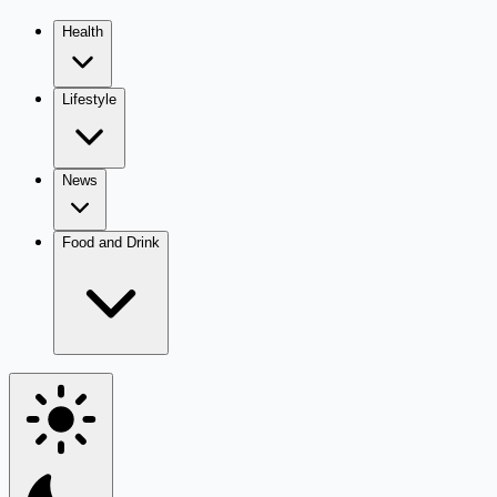
Health
Lifestyle
News
Food and Drink