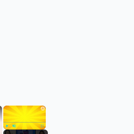
×
×
Play
Unmute
Fullscreen