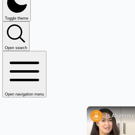
Toggle theme
Open search
Open navigation menu
Is Aluminum