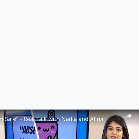
 Safe? - Real Talk with Nadia and Alina