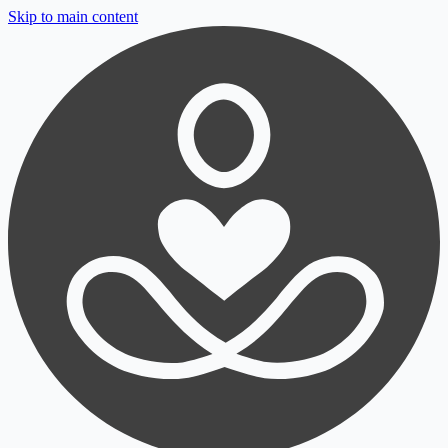
Skip to main content