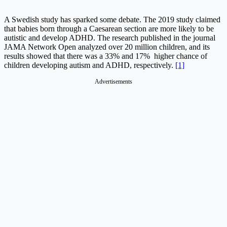
A Swedish study has sparked some debate. The 2019 study claimed
that babies born through a Caesarean section are more likely to be
autistic and develop ADHD. The research published in the journal
JAMA Network Open analyzed over 20 million children, and its
results showed that there was a 33% and 17% higher chance of
children developing autism and ADHD, respectively.
[1]
Advertisements