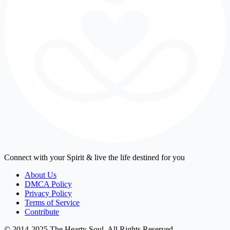
Connect with your Spirit & live the life destined for you
About Us
DMCA Policy
Privacy Policy
Terms of Service
Contribute
© 2014-2025 The Hearty Soul. All Rights Reserved.