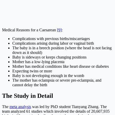
Medical Reasons for a Caesarean
[9]
:
Complications with previous births/miscarriages
Complications arising during labor or vaginal birth
The baby is in a breech position (where the head is not facing
down as it should)
Baby is sideways or keeps changing positions
Mother has a low-lying placenta
Mother has medical conditions like heart disease or diabetes
Expecting twins or more
Baby is not developing enough in the womb
The mother has eclampsia or severe pre-eclampsia, and
cannot delay the birth
The Study in Detail
The
meta analysis
was led by PhD student Tianyang Zhang. The
team analyzed 61 studies which involved the details of 20,607,935