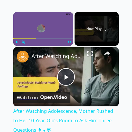
×
Now Playing
×
Play
Unmute
Fullscreen
After Watching Adolescence, Mother Rushed to Her 10-Year-Old’s Room to Ask Him Three Questions 👩‍👦💬
Play
Watch on
Video
After Watching Adolescence, Mother Rushed
to Her 10-Year-Old’s Room to Ask Him Three
Questions 👩‍👦💬