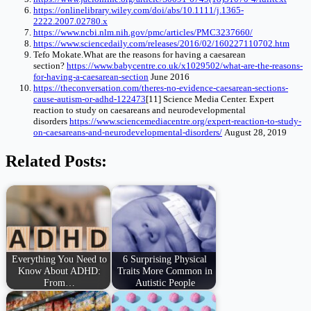
https://onlinelibrary.wiley.com/doi/abs/10.1111/j.1365-
2222.2007.02780.x
https://www.ncbi.nlm.nih.gov/pmc/articles/PMC3237660/
https://www.sciencedaily.com/releases/2016/02/160227110702.htm
Tefo
Mokate.What
are the reasons for having a caesarean
section?
https://www.babycentre.co.uk/x1029502/what-are-the-reasons-
for-having-a-caesarean-section
June 2016
https://theconversation.com/theres-no-evidence-caesarean-sections-
cause-autism-or-adhd-122473
[11] Science Media Center. Expert
reaction to study on caesareans and neurodevelopmental
disorders
https://www.sciencemediacentre.org/expert-reaction-to-study-
on-caesareans-and-neurodevelopmental-disorders/
August 28, 2019
Related Posts:
Everything You Need to
6 Surprising Physical
Know About ADHD:
Traits More Common in
From…
Autistic People