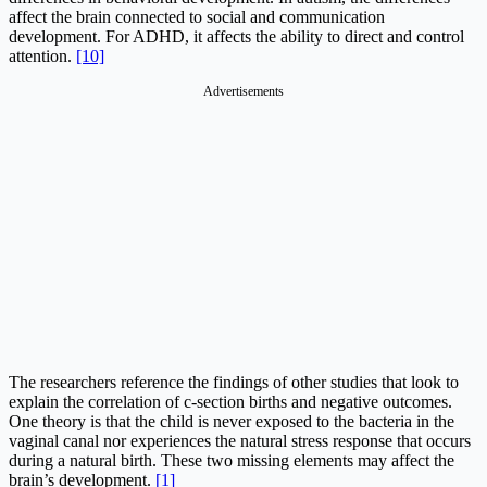
affect the brain connected to social and communication
development. For ADHD, it affects the ability to direct and control
attention.
[10]
Advertisements
The researchers reference the findings of other studies that look to
explain the correlation of c-section births and negative outcomes.
One theory is that the child is never exposed to the bacteria in the
vaginal canal nor experiences the natural stress response that occurs
during a natural birth. These two missing elements may affect the
brain’s development.
[1]