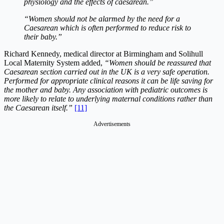
physiology and the effects of caesarean.”
“Women should not be alarmed by the need for a
Caesarean which is often performed to reduce risk to
their baby.”
Richard Kennedy, medical director at Birmingham and Solihull
Local Maternity System added,
“Women should be reassured that
Caesarean section carried out in the UK is a very safe operation.
Performed for appropriate clinical reasons it can be life saving for
the mother and baby. Any association with pediatric outcomes is
more likely to relate to underlying maternal conditions rather than
the Caesarean itself.”
[11]
Advertisements