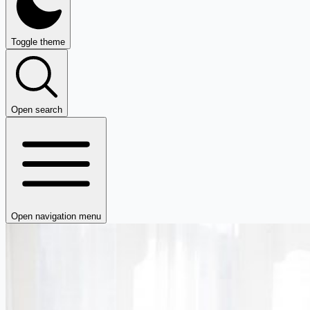
Toggle theme
Open search
Open navigation menu