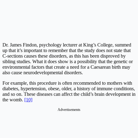
Dr. James Findon, psychology lecturer at King’s College, summed
up that it’s important to remember that the study does not state that
C-sections causes these disorders, as this has been disproved by
sibling studies. What it does show is a possibility that the genetic or
environmental factors that create a need for a Caesarean birth may
also cause neurodevelopmental disorders.
For example, this procedure is often recommended to mothers with
diabetes, hypertension, obese, older, a history of immune conditions,
and so on. These diseases can affect the child’s brain development in
the womb.
[10]
Advertisements