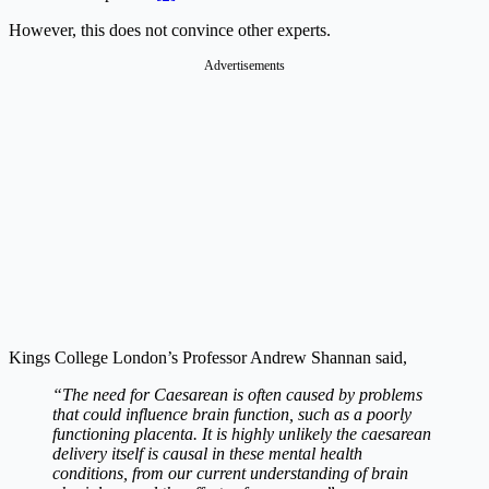
However, this does not convince other experts.
Advertisements
Kings College London’s Professor Andrew Shannan said,
“The need for Caesarean is often caused by problems
that could influence brain function, such as a poorly
functioning placenta. It is highly unlikely the caesarean
delivery itself is causal in these mental health
conditions, from our current understanding of brain