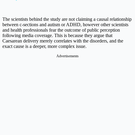
The scientists behind the study are not claiming a causal relationship
between c-sections and autism or ADHD, however other scientists
and health professionals fear the outcome of public perception
following media coverage. This is because they argue that
Caesarean delivery merely correlates with the disorders, and the
exact cause is a deeper, more complex issue.
Advertisements