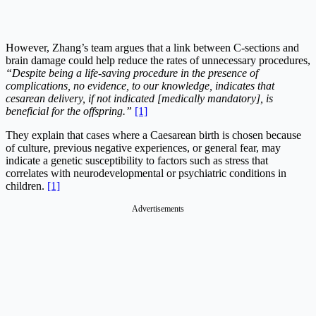
However, Zhang’s team argues that a link between C-sections and
brain damage could help reduce the rates of unnecessary procedures,
“
Despite being a life-saving procedure in the presence of
complications, no evidence, to our knowledge, indicates that
cesarean delivery, if not indicated [medically mandatory], is
beneficial for the offspring
.”
[1]
They explain that cases where a Caesarean birth is chosen because
of culture, previous negative experiences, or general fear, may
indicate a genetic susceptibility to factors such as stress that
correlates with neurodevelopmental or psychiatric conditions in
children.
[1]
Advertisements