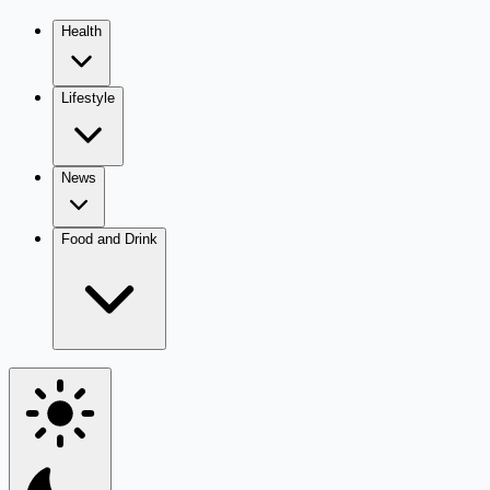
Health
Lifestyle
News
Food and Drink