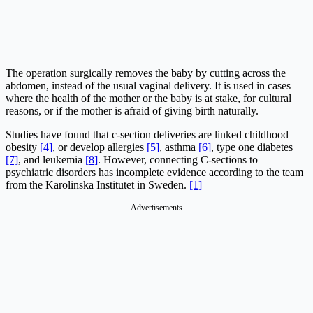
The operation surgically removes the baby by cutting across the
abdomen, instead of the usual vaginal delivery. It is used in cases
where the health of the mother or the baby is at stake, for cultural
reasons, or if the mother is afraid of giving birth naturally.
Studies have found that c-section deliveries are linked childhood
obesity
[4]
, or develop allergies
[5]
, asthma
[6]
, type one diabetes
[7]
, and leukemia
[8]
. However, connecting C-sections to
psychiatric disorders has incomplete evidence according to the team
from the Karolinska Institutet in Sweden.
[1]
Advertisements