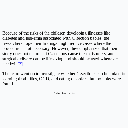
Because of the risks of the children developing illnesses like
diabetes and leukemia associated with C-section babies, the
researchers hope their findings might reduce cases where the
procedure is not necessary. However, they emphasized that their
study does not claim that C-sections cause these disorders, and
surgical delivery can be lifesaving and should be used whenever
needed.
[2]
The team went on to investigate whether C-sections can be linked to
learning disabilities, OCD, and eating disorders, but no links were
found.
Advertisements