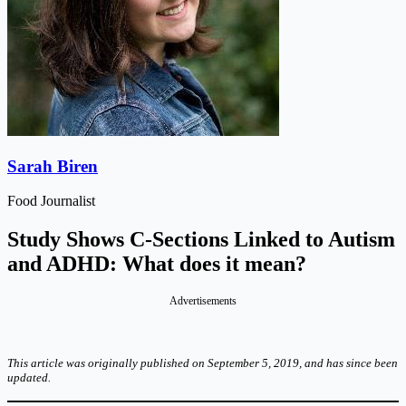
Sarah Biren
Food Journalist
Study Shows C-Sections Linked to Autism
and ADHD: What does it mean?
Advertisements
This article was originally published on September 5, 2019, and has since been
updated.