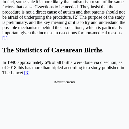
In fact, some state it’s more likely that autism is a result of the same
factors that cause C-sections to be needed. They insist that the
procedure is not a direct cause of autism and that parents should not
be afraid of undergoing the procedure. [2] The purpose of the study
is preliminary, and the key meaning of it is to try and understand the
possible mechanisms behind the associations, which is particularly
important given the increase in c-sections for non-medical reasons
[1]
.
The Statistics of Caesarean Births
In 1990 approximately 6% of all births were done via c-section, as
of 2018 this has more than tripled according to a study published in
The Lancet
[3]
.
Advertisements