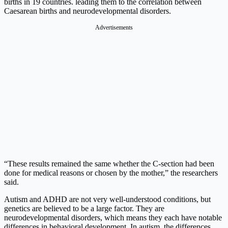
births in 19 countries. leading them to the correlation between
Caesarean births and neurodevelopmental disorders.
Advertisements
“These results remained the same whether the C-section had been
done for medical reasons or chosen by the mother,” the researchers
said.
Autism and ADHD are not very well-understood conditions, but
genetics are believed to be a large factor. They are
neurodevelopmental disorders, which means they each have notable
differences in behavioral development. In autism, the differences