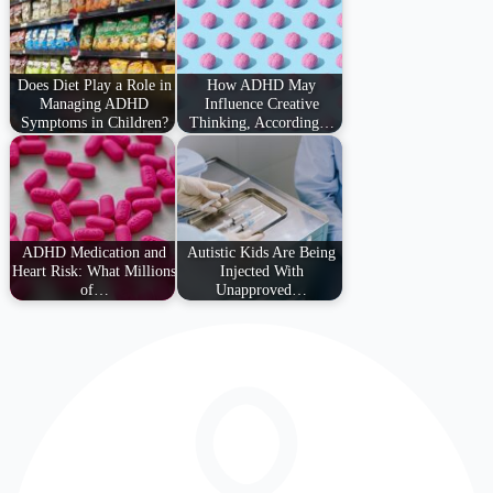
Does Diet Play a Role in
How ADHD May
Managing ADHD
Influence Creative
Symptoms in Children?
Thinking, According…
ADHD Medication and
Autistic Kids Are Being
Heart Risk: What Millions
Injected With
of…
Unapproved…