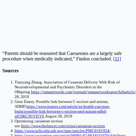
“Parents should be reassured that Caesareans are a largely safe
procedure when medically indicated,” Findon concluded.
[11]
Sources
Tianyang Zhang. Association of Cesarean Delivery With Risk of
Neurodevelopmental and Psychiatric Disorders in the
Offspring
https://jamanetwork.com/journals/jamanetworkopen/fullarticl
28, 2019
Gene Emery. Possible link between C-section and autism,
ADHD
https://www.reuters.com/article/us-health-csection-
brain/possible-link-between-c-section-and-autism-adhd-
idUSKCN1VI1VS
August 28, 2019
Optimizing caesarean section
use
https://www.thelancet.com/series/caesarean-section
https://www.ncbi.nlm.nih.gov/pmc/articles/PMC6181954/
https://www.jacionline.org/article/S0091-6749(18)31070-4/fulltext