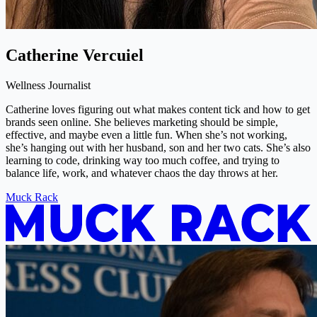
Catherine Vercuiel
Wellness Journalist
Catherine loves figuring out what makes content tick and how to get
brands seen online. She believes marketing should be simple,
effective, and maybe even a little fun. When she’s not working,
she’s hanging out with her husband, son and her two cats. She’s also
learning to code, drinking way too much coffee, and trying to
balance life, work, and whatever chaos the day throws at her.
Muck Rack