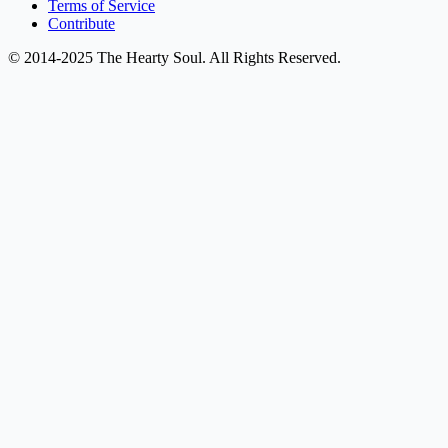
Terms of Service
Contribute
© 2014-2025 The Hearty Soul. All Rights Reserved.