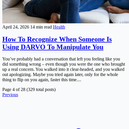
April 24, 2026
14 min read
Health
How To Recognize When Someone Is
Using DARVO To Manipulate You
You’ve probably had a conversation that left you feeling like you
did something wrong – even though you were the one who brought
up a real concern. You walked into it clear-headed, and you walked
out apologizing. Maybe you tried again later, only for the whole
thing to flip on you again, faster this time....
Page 4 of 28 (329 total posts)
Previous