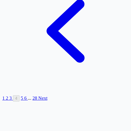
1
2
3
5
6
...
28
Next
4