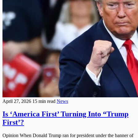
April 27, 2026
15 min read
News
Is ‘America First’ Turning Into “Trump
First’?
Opinion When Donald Trump ran for president under the banner of