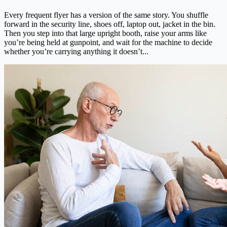
Every frequent flyer has a version of the same story. You shuffle
forward in the security line, shoes off, laptop out, jacket in the bin.
Then you step into that large upright booth, raise your arms like
you’re being held at gunpoint, and wait for the machine to decide
whether you’re carrying anything it doesn’t...