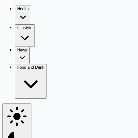
Health
Lifestyle
News
Food and Drink