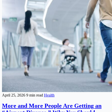
April 25, 2026
9 min read
Health
More and More People Are Getting an