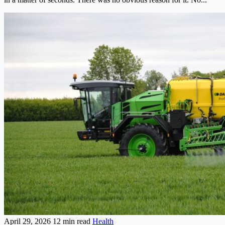
April 29, 2026
12 min read
Health