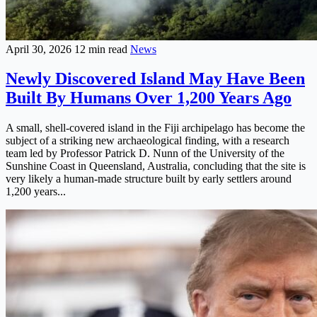
April 30, 2026
12 min read
News
Newly Discovered Island May Have Been
Built By Humans Over 1,200 Years Ago
A small, shell-covered island in the Fiji archipelago has become the
subject of a striking new archaeological finding, with a research
team led by Professor Patrick D. Nunn of the University of the
Sunshine Coast in Queensland, Australia, concluding that the site is
very likely a human-made structure built by early settlers around
1,200 years...