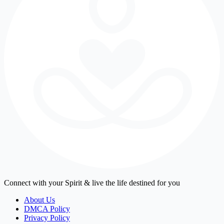
Connect with your Spirit & live the life destined for you
About Us
DMCA Policy
Privacy Policy