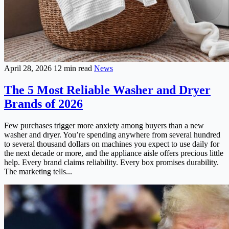
April 28, 2026
12 min read
News
The 5 Most Reliable Washer and Dryer
Brands of 2026
Few purchases trigger more anxiety among buyers than a new
washer and dryer. You’re spending anywhere from several hundred
to several thousand dollars on machines you expect to use daily for
the next decade or more, and the appliance aisle offers precious little
help. Every brand claims reliability. Every box promises durability.
The marketing tells...