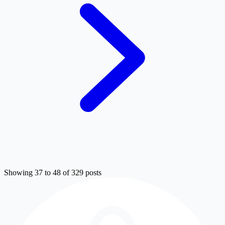
Showing 37 to 48 of 329 posts