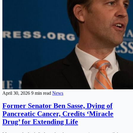
April 30, 2026
9 min read
News
Former Senator Ben Sasse, Dying of
Pancreatic Cancer, Credits ‘Miracle
Drug’ for Extending Life