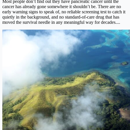
Most people don’t find out they have pancreatic cancer until the
cancer has already gone somewhere it shouldn’t be. There are no
early warning signs to speak of, no reliable screening test to catch it
quietly in the background, and no standard-of-care drug that has
moved the survival needle in any meaningful way for decades....