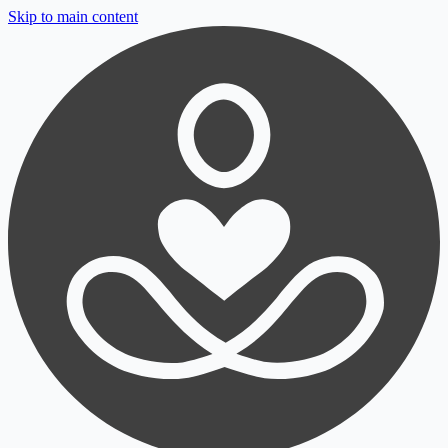
Skip to main content