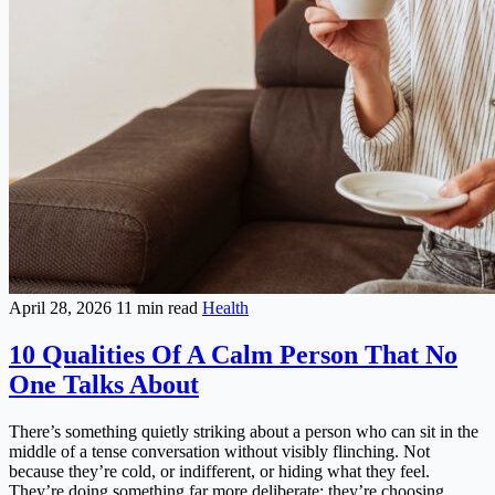
April 28, 2026
11 min read
Health
10 Qualities Of A Calm Person That No
One Talks About
There’s something quietly striking about a person who can sit in the
middle of a tense conversation without visibly flinching. Not
because they’re cold, or indifferent, or hiding what they feel.
They’re doing something far more deliberate: they’re choosing