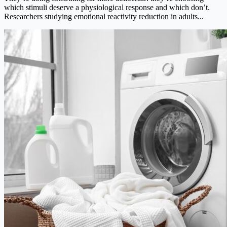
which stimuli deserve a physiological response and which don’t.
Researchers studying emotional reactivity reduction in adults...