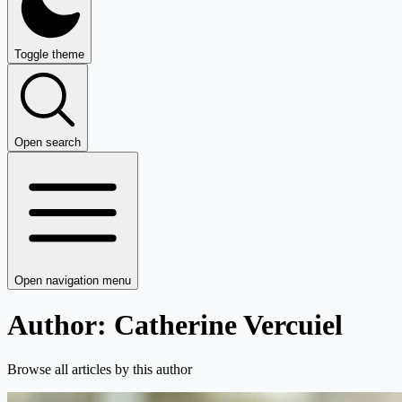
Toggle theme
Open search
Open navigation menu
Author: Catherine Vercuiel
Browse all articles by this author