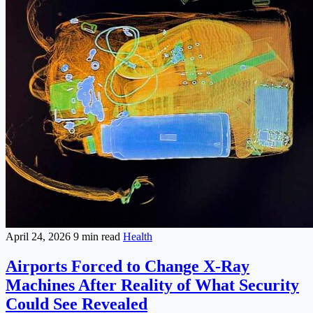
April 24, 2026
9 min read
Health
Airports Forced to Change X-Ray
Machines After Reality of What Security
Could See Revealed