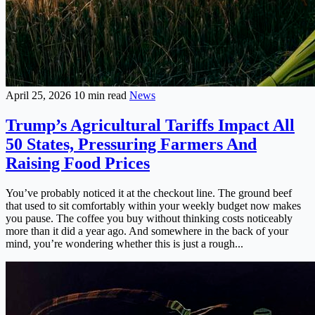
April 25, 2026
10 min read
News
Trump’s Agricultural Tariffs Impact All
50 States, Pressuring Farmers And
Raising Food Prices
You’ve probably noticed it at the checkout line. The ground beef
that used to sit comfortably within your weekly budget now makes
you pause. The coffee you buy without thinking costs noticeably
more than it did a year ago. And somewhere in the back of your
mind, you’re wondering whether this is just a rough...