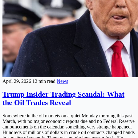
April 29, 2026
12 min read
News
Trump Insider Trading Scandal: What
the Oil Trades Reveal
Somewhere in the oil markets on a quiet Monday morning this past
March, with no major economic reports due and no Federal Reserve
announcements on the calendar, something very strange happened.
Hundreds of millions of dollars in crude oil contracts changed hands
in a matter of seconds. There was no obvious reason for it. No...