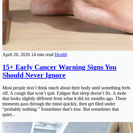
April 26, 2026
14 min read
Health
15+ Early Cancer Warning Signs You
Should Never Ignore
Most people don’t think much about their body until something feels
off. A cough that won’t quit. Fatigue that sleep doesn’t fix. A mole
that looks slightly different from what it did six months ago. These
moments pass through the mind quickly, then get filed under
“probably nothing.” Sometimes that’s true. But sometimes that
quiet...