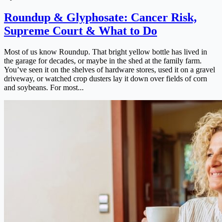
Roundup & Glyphosate: Cancer Risk,
Supreme Court & What to Do
Most of us know Roundup. That bright yellow bottle has lived in
the garage for decades, or maybe in the shed at the family farm.
You’ve seen it on the shelves of hardware stores, used it on a gravel
driveway, or watched crop dusters lay it down over fields of corn
and soybeans. For most...