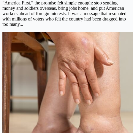
“America First,” the promise felt simple enough: stop sending
money and soldiers overseas, bring jobs home, and put American
workers ahead of foreign interests. It was a message that resonated
with millions of voters who felt the country had been dragged into
too many...