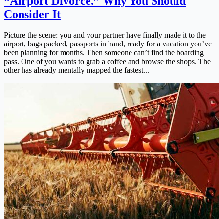
“Airport Divorce.” Why You Should
Consider It
Picture the scene: you and your partner have finally made it to the
airport, bags packed, passports in hand, ready for a vacation you’ve
been planning for months. Then someone can’t find the boarding
pass. One of you wants to grab a coffee and browse the shops. The
other has already mentally mapped the fastest...