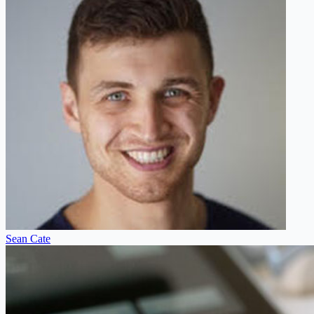
Sean Cate