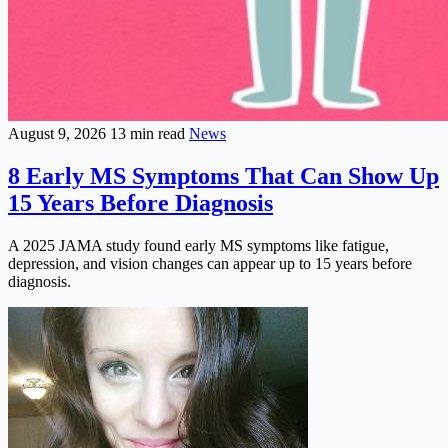
August 9, 2026
13 min read
News
8 Early MS Symptoms That Can Show Up
15 Years Before Diagnosis
A 2025 JAMA study found early MS symptoms like fatigue,
depression, and vision changes can appear up to 15 years before
diagnosis.