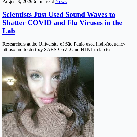
August 9, 2026
6 min read
News
Scientists Just Used Sound Waves to
Shatter COVID and Flu Viruses in the
Lab
Researchers at the University of São Paulo used high-frequency
ultrasound to destroy SARS-CoV-2 and H1N1 in lab tests.