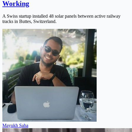
Working
A Swiss startup installed 48 solar panels between active railway
tracks in Buttes, Switzerland.
Mayukh Saha