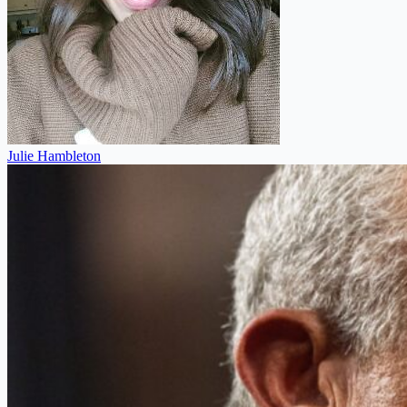
Julie Hambleton