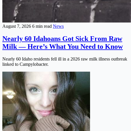
August 7, 2026
6 min read
News
Nearly 60 Idahoans Got Sick From Raw
Milk — Here’s What You Need to Know
Nearly 60 Idaho residents fell ill in a 2026 raw milk illness outbreak
linked to Campylobacter.