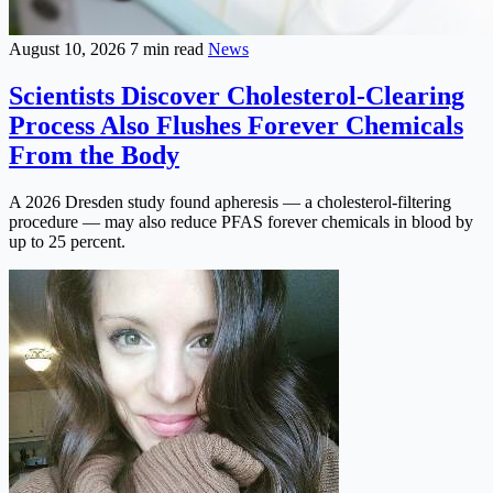
August 10, 2026
7 min read
News
Scientists Discover Cholesterol-Clearing
Process Also Flushes Forever Chemicals
From the Body
A 2026 Dresden study found apheresis — a cholesterol-filtering
procedure — may also reduce PFAS forever chemicals in blood by
up to 25 percent.