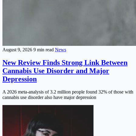
August 9, 2026
9 min read
News
New Review Finds Strong Link Between
Cannabis Use Disorder and Major
Depression
A 2026 meta-analysis of 3.2 million people found 32% of those with
cannabis use disorder also have major depression