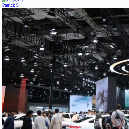
Patrick S