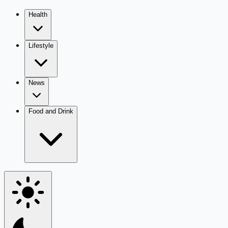
Health
Lifestyle
News
Food and Drink