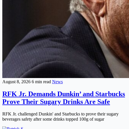
August 8, 2026
6 min read
News
RFK Jr. Demands Dunkin’ and Starbucks
Prove Their Sugary Drinks Are Safe
RFK Jr. challenged Dunkin' and Starbucks to prove their sugary
beverages safety after some drinks topped 100g of sugar