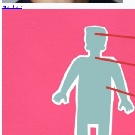
Sean Cate