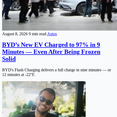
August 8, 2026
9 min read
Autos
BYD’s New EV Charged to 97% in 9
Minutes — Even After Being Frozen
Solid
BYD's Flash Charging delivers a full charge in nine minutes — or
12 minutes at -22°F.