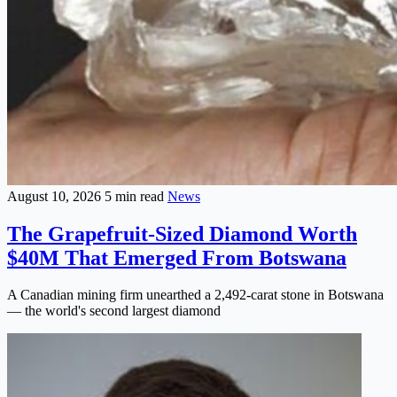
August 10, 2026
5 min read
News
The Grapefruit-Sized Diamond Worth
$40M That Emerged From Botswana
A Canadian mining firm unearthed a 2,492-carat stone in Botswana
— the world's second largest diamond