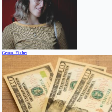
Gemma Fischer