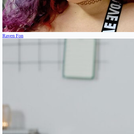
Raven Fon