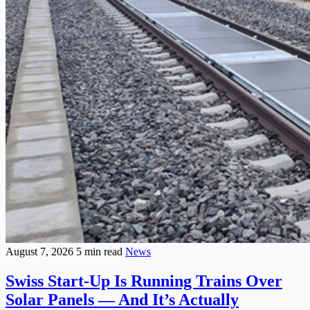
August 7, 2026
5 min read
News
Swiss Start-Up Is Running Trains Over
Solar Panels — And It’s Actually