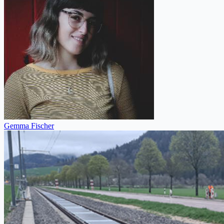
Gemma Fischer