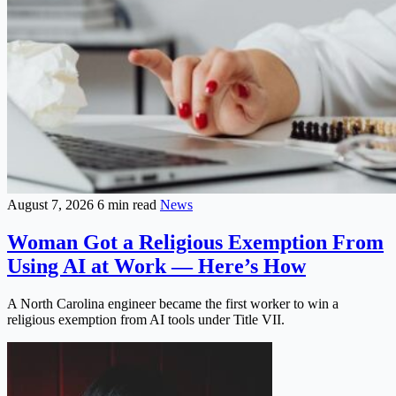
August 7, 2026
6 min read
News
Woman Got a Religious Exemption From
Using AI at Work — Here’s How
A North Carolina engineer became the first worker to win a
religious exemption from AI tools under Title VII.