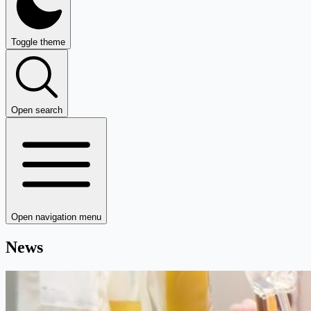
Toggle theme
Open search
Open navigation menu
News