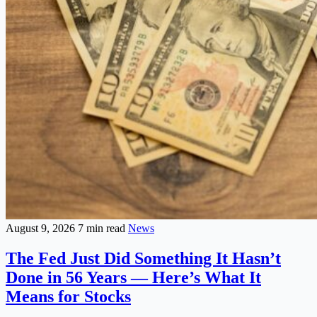
August 9, 2026
7 min read
News
The Fed Just Did Something It Hasn’t
Done in 56 Years — Here’s What It
Means for Stocks