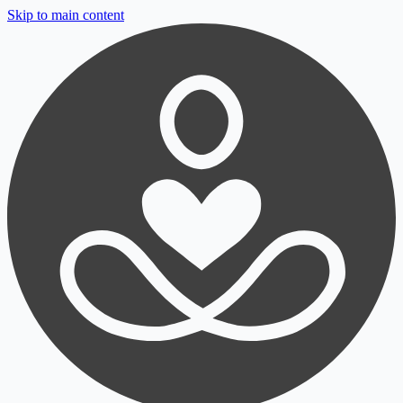
Skip to main content