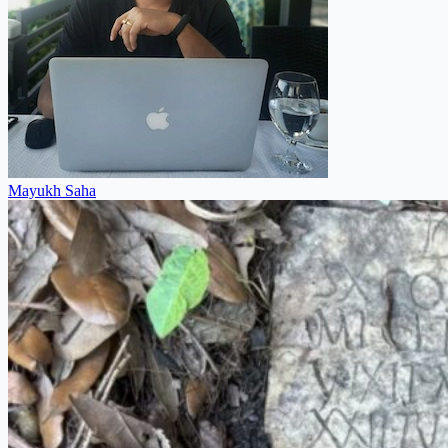
Mayukh Saha