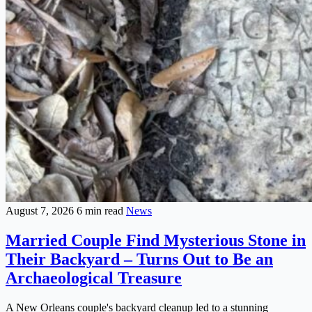
August 7, 2026
6 min read
News
Married Couple Find Mysterious Stone in
Their Backyard – Turns Out to Be an
Archaeological Treasure
A New Orleans couple's backyard cleanup led to a stunning