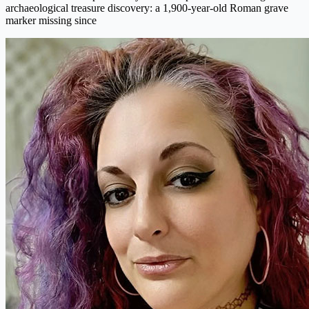
archaeological treasure discovery: a 1,900-year-old Roman grave
marker missing since