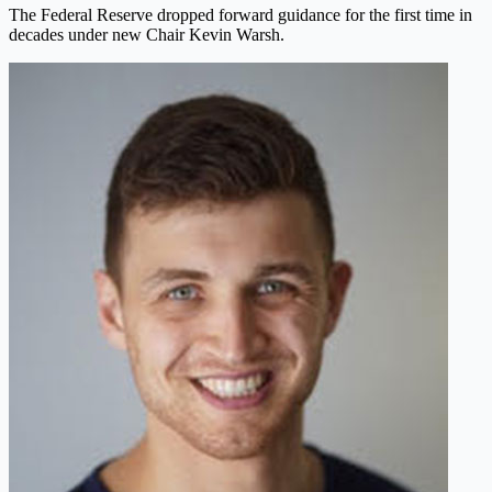
The Federal Reserve dropped forward guidance for the first time in
decades under new Chair Kevin Warsh.