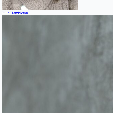
Julie Hambleton