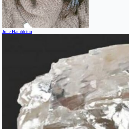
Julie Hambleton