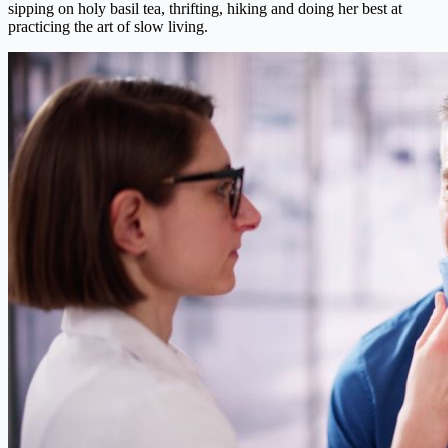
sipping on holy basil tea, thrifting, hiking and doing her best at
practicing the art of slow living.