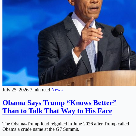
July 25, 2026
7 min read
News
Obama Says Trump “Knows Better”
Than to Talk That Way to His Face
The Obama-Trump feud reignited in June 2026 after Trump called
Obama a crude name at the G7 Summit.