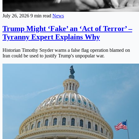
July 26, 2026
9 min read
News
Trump Might ‘Fake’ an ‘Act of Terror’ –
Tyranny Expert Explains Why
Historian Timothy Snyder warns a false flag operation blamed on
Iran could be used to justify Trump's unpopular war.