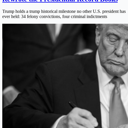
Trump holds a trump historical milestone no other U.S. president has
ever held: 34 felony convictions, four criminal indictments