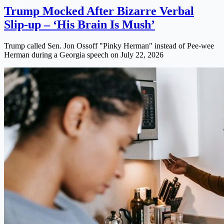
Trump Mocked After Bizarre Verbal
Slip-up – ‘His Brain Is Mush’
Trump called Sen. Jon Ossoff "Pinky Herman" instead of Pee-wee
Herman during a Georgia speech on July 22, 2026