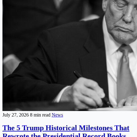
July 27, 2026
8 min read
News
The 5 Trump Historical Milestones That
Rewrote the Presidential Record Books