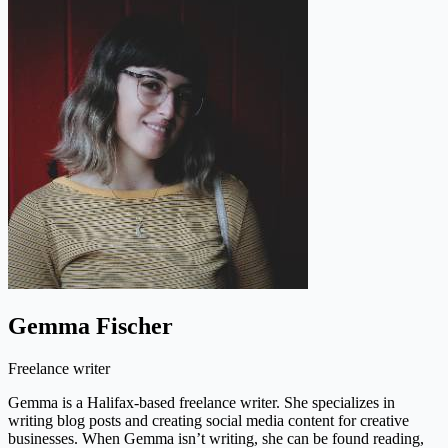
Gemma Fischer
Freelance writer
Gemma is a Halifax-based freelance writer. She specializes in
writing blog posts and creating social media content for creative
businesses. When Gemma isn’t writing, she can be found reading,