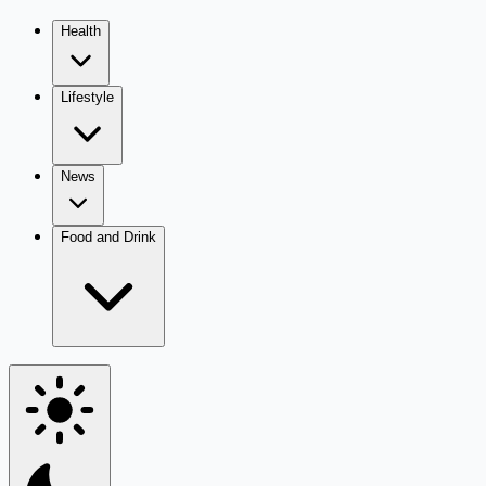
Health
Lifestyle
News
Food and Drink