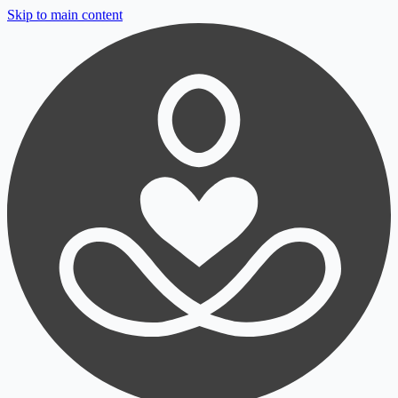
Skip to main content