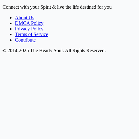
Connect with your Spirit & live the life destined for you
About Us
DMCA Policy
Privacy Policy
Terms of Service
Contribute
© 2014-2025 The Hearty Soul. All Rights Reserved.