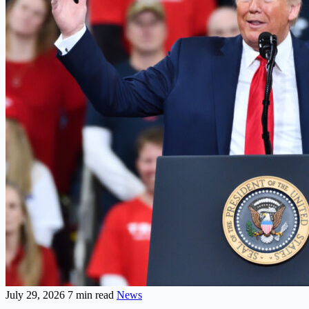
July 29, 2026
7 min read
News