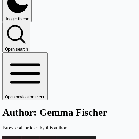
Toggle theme
Open search
Open navigation menu
Author: Gemma Fischer
Browse all articles by this author