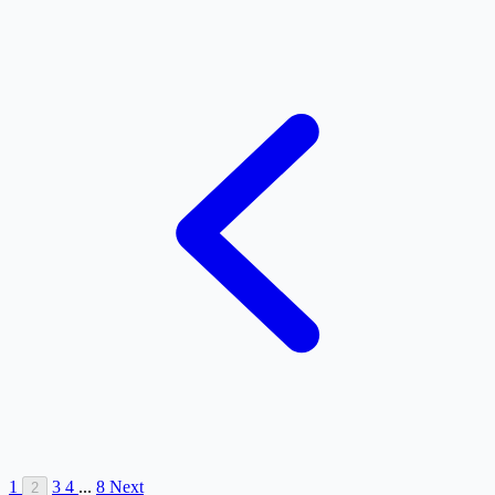
1
3
4
...
8
Next
2