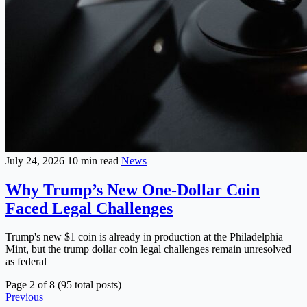
July 24, 2026
10 min read
News
Why Trump’s New One-Dollar Coin
Faced Legal Challenges
Trump's new $1 coin is already in production at the Philadelphia
Mint, but the trump dollar coin legal challenges remain unresolved
as federal
Page 2 of 8 (95 total posts)
Previous