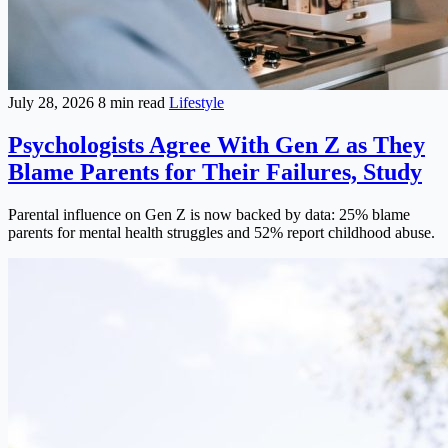
July 28, 2026
8 min read
Lifestyle
Psychologists Agree With Gen Z as They
Blame Parents for Their Failures, Study
Parental influence on Gen Z is now backed by data: 25% blame
parents for mental health struggles and 52% report childhood abuse.