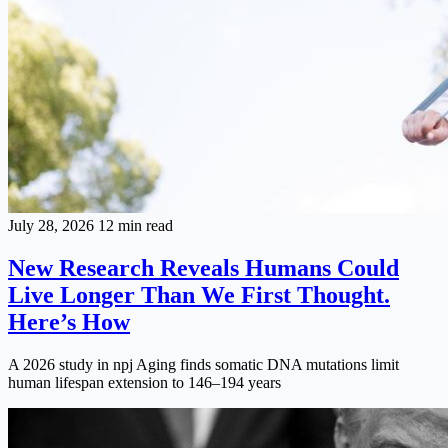
July 28, 2026
12 min read
New Research Reveals Humans Could
Live Longer Than We First Thought.
Here’s How
A 2026 study in npj Aging finds somatic DNA mutations limit
human lifespan extension to 146–194 years