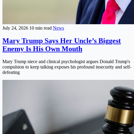
July 24, 2026
10 min read
News
Mary Trump Says Her Uncle’s Biggest
Enemy Is His Own Mouth
Mary Trump niece and clinical psychologist argues Donald Trump's
compulsion to keep talking exposes his profound insecurity and self-
defeating