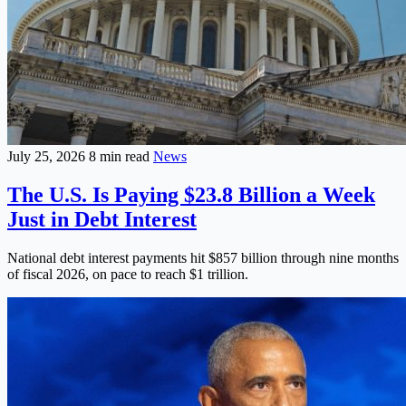
July 25, 2026
8 min read
News
The U.S. Is Paying $23.8 Billion a Week
Just in Debt Interest
National debt interest payments hit $857 billion through nine months
of fiscal 2026, on pace to reach $1 trillion.