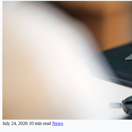
July 24, 2026
10 min read
News