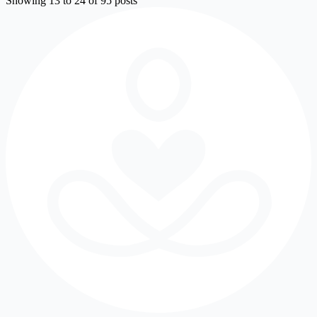
Showing 13 to 24 of 95 posts