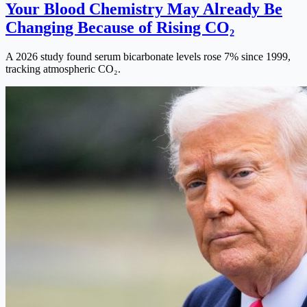
Your Blood Chemistry May Already Be
Changing Because of Rising CO₂
A 2026 study found serum bicarbonate levels rose 7% since 1999,
tracking atmospheric CO₂.