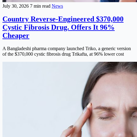
July 30, 2026
7 min read
News
Country Reverse-Engineered $370,000
Cystic Fibrosis Drug. Offers It 96%
Cheaper
A Bangladeshi pharma company launched Triko, a generic version
of the $370,000 cystic fibrosis drug Trikafta, at 96% lower cost