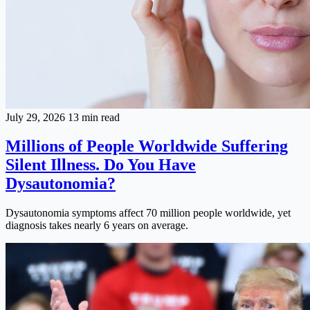
July 29, 2026
13 min read
Millions of People Worldwide Suffering
Silent Illness. Do You Have
Dysautonomia?
Dysautonomia symptoms affect 70 million people worldwide, yet
diagnosis takes nearly 6 years on average.