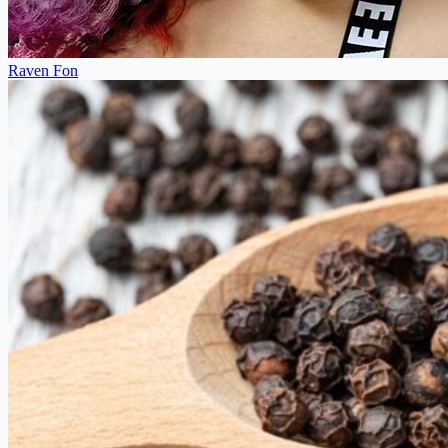
Raven Fon