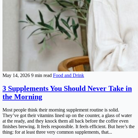
May 14, 2026
9 min read
Food and Drink
3 Supplements You Should Never Take in
the Morning
Most people think their morning supplement routine is solid.
They’ve got their vitamins lined up on the counter, a glass of water
at the ready, and they knock them all back before the coffee even
finishes brewing. It feels responsible. It feels efficient. But here’s the
thing: for at least three very common supplements, that...