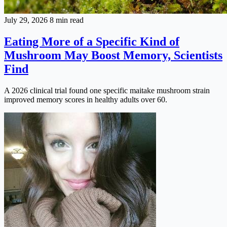
July 29, 2026
8 min read
Eating More of a Specific Kind of
Mushroom May Boost Memory, Scientists
Find
A 2026 clinical trial found one specific maitake mushroom strain
improved memory scores in healthy adults over 60.