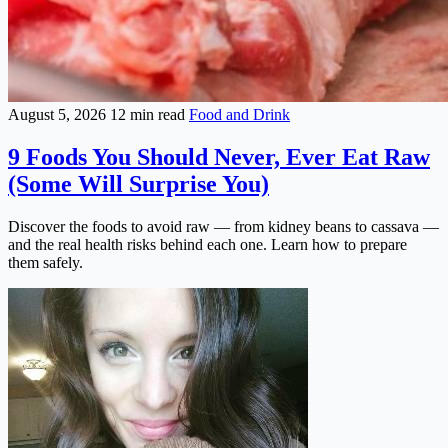
August 5, 2026
12 min read
Food and Drink
9 Foods You Should Never, Ever Eat Raw
(Some Will Surprise You)
Discover the foods to avoid raw — from kidney beans to cassava —
and the real health risks behind each one. Learn how to prepare
them safely.