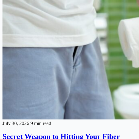
July 30, 2026
9 min read
Secret Weapon to Hitting Your Fiber