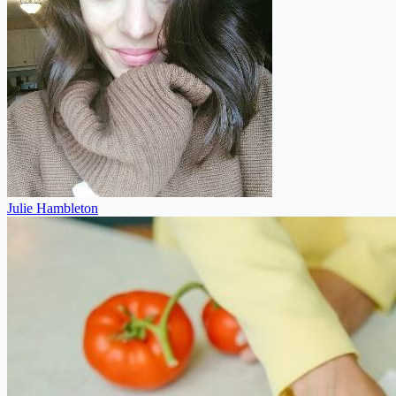
Julie Hambleton