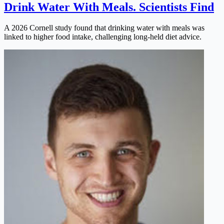
Drink Water With Meals. Scientists Find
A 2026 Cornell study found that drinking water with meals was
linked to higher food intake, challenging long-held diet advice.