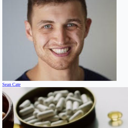
Sean Cate