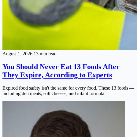
August 1, 2026
13 min read
You Should Never Eat 13 Foods After
They Expire, According to Experts
Expired food safety isn't the same for every food. These 13 foods —
including deli meats, soft cheeses, and infant formula