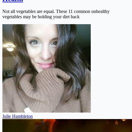
Not all vegetables are equal. These 11 common unhealthy
vegetables may be holding your diet back
Julie Hambleton