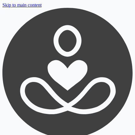
Skip to main content