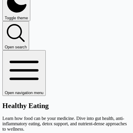
Toggle theme
Open search
Open navigation menu
Healthy Eating
Learn how food can be your medicine. Dive into gut health, anti-
inflammatory eating, detox support, and nutrient-dense approaches
to wellness.