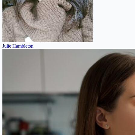
Julie Hambleton