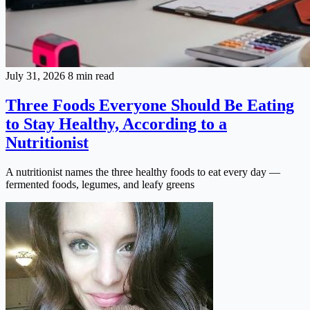
July 31, 2026
8 min read
Three Foods Everyone Should Be Eating
to Stay Healthy, According to a
Nutritionist
A nutritionist names the three healthy foods to eat every day —
fermented foods, legumes, and leafy greens