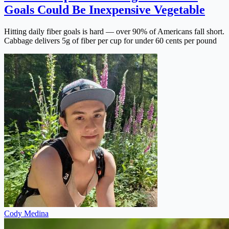
Goals Could Be Inexpensive Vegetable
Hitting daily fiber goals is hard — over 90% of Americans fall short.
Cabbage delivers 5g of fiber per cup for under 60 cents per pound
Cody Medina