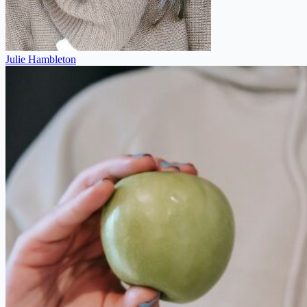
Julie Hambleton