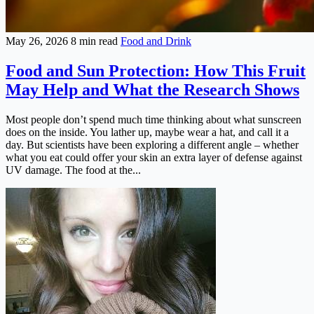
May 26, 2026
8 min read
Food and Drink
Food and Sun Protection: How This Fruit
May Help and What the Research Shows
Most people don’t spend much time thinking about what sunscreen
does on the inside. You lather up, maybe wear a hat, and call it a
day. But scientists have been exploring a different angle – whether
what you eat could offer your skin an extra layer of defense against
UV damage. The food at the...