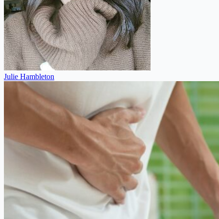
Julie Hambleton