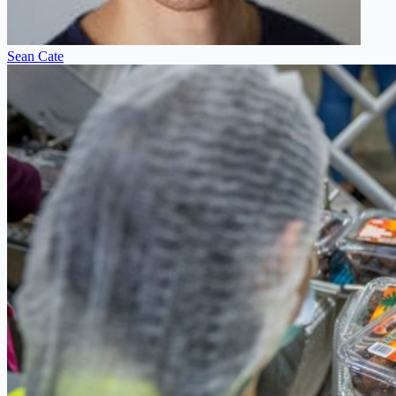
Sean Cate