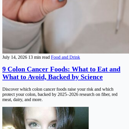
July 14, 2026
13 min read
Food and Drink
9 Colon Cancer Foods: What to Eat and
What to Avoid, Backed by Science
Discover which colon cancer foods raise your risk and which
protect your colon, backed by 2025–2026 research on fiber, red
meat, dairy, and more.