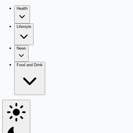
Health
Lifestyle
News
Food and Drink