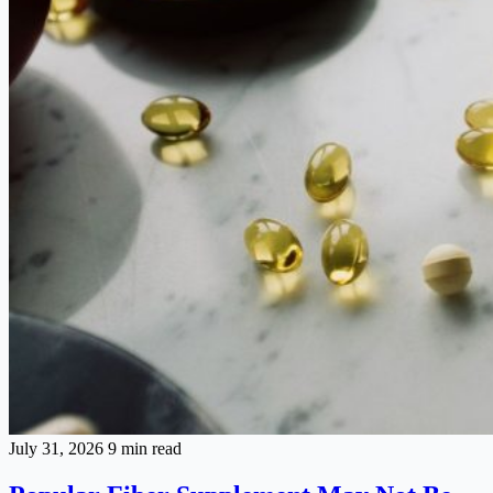
July 31, 2026
9 min read