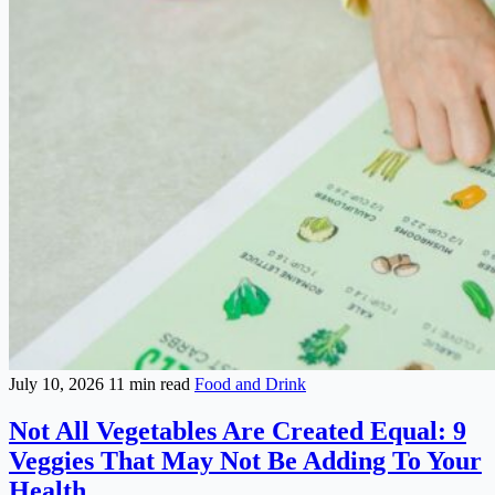
July 10, 2026
11 min read
Food and Drink
Not All Vegetables Are Created Equal: 9
Veggies That May Not Be Adding To Your
Health