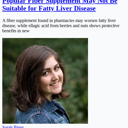
Popular Fiber Supplement May Not Be
Suitable for Fatty Liver Disease
A fiber supplement found in pharmacies may worsen fatty liver
disease, while ellagic acid from berries and nuts shows protective
benefits in new
Sarah Biren