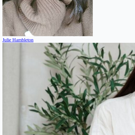
Julie Hambleton