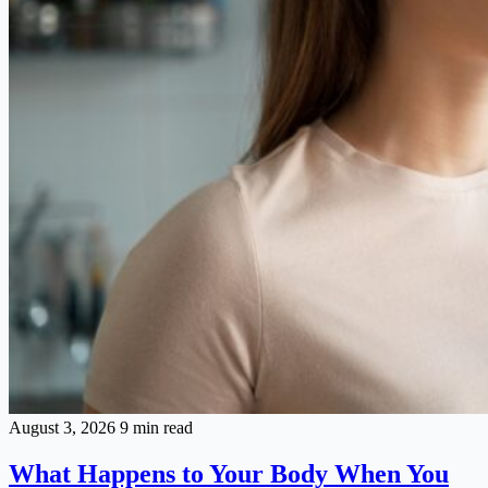
August 3, 2026
9 min read
What Happens to Your Body When You