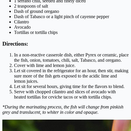
1 serrano chili, seeded and finely diced
2 teaspoons of salt
Dash of ground oregano
Dash of Tabasco or a light pinch of cayenne pepper
Cilantro
Avocado
Tortillas or tortilla chips
Directions:
In a non-reactive casserole dish, either Pyrex or ceramic, place
the fish, onion, tomatoes, chili, salt, Tabasco, and oregano.
Cover with lime and lemon juice.
Let sit covered in the refrigerator for an hour, then stir, making
sure more of the fish gets exposed to the acidic lime and
lemon juices.
Let sit for several hours, giving time for the flavors to blend.
Serve with chopped cilantro and slices of avocado with
heated tortillas for ceviche tacos or with tortilla chips.
*During the marinating process, the fish will change from pinkish
grey and translucent, to whiter in color and opaque.