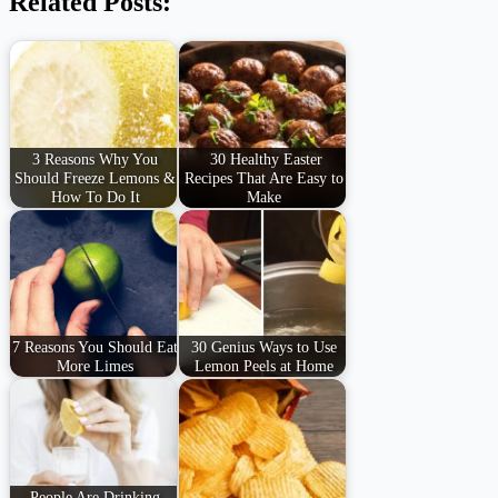
Related Posts:
3 Reasons Why You
30 Healthy Easter
Should Freeze Lemons &
Recipes That Are Easy to
How To Do It
Make
7 Reasons You Should Eat
30 Genius Ways to Use
More Limes
Lemon Peels at Home
People Are Drinking