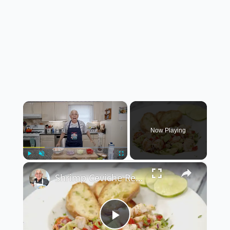
×
Now Playing
×
Play
Unmute
Fullscreen
Shrimp Ceviche Recipe
Play