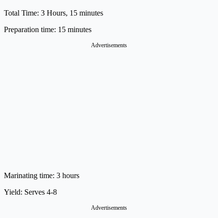
Total Time: 3 Hours, 15 minutes
Preparation time:
15 minutes
Advertisements
Marinating time:
3 hours
Yield:
Serves 4-8
Advertisements