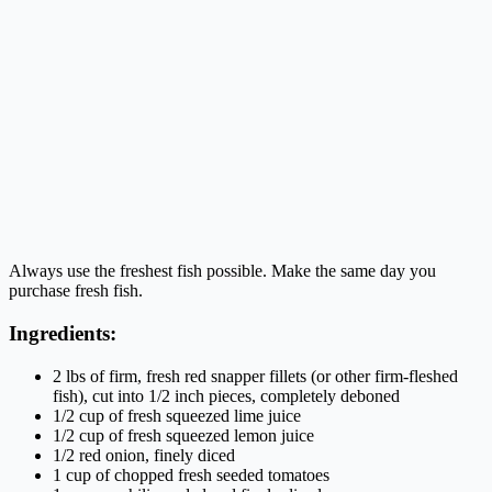
Always use the freshest fish possible. Make the same day you
purchase fresh fish.
Ingredients:
2 lbs of firm, fresh red snapper fillets (or other firm-fleshed
fish), cut into 1/2 inch pieces, completely deboned
1/2 cup of fresh squeezed lime juice
1/2 cup of fresh squeezed lemon juice
1/2 red onion, finely diced
1 cup of chopped fresh seeded tomatoes