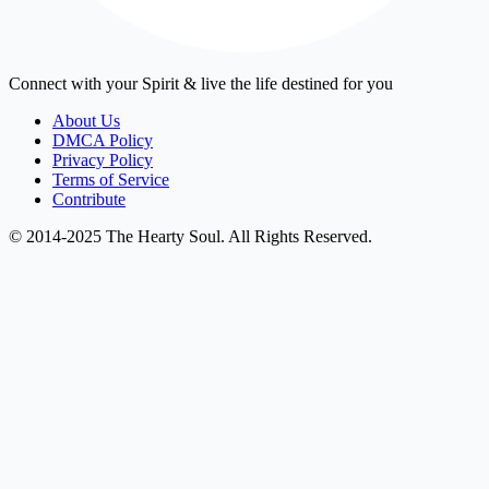
Connect with your Spirit & live the life destined for you
About Us
DMCA Policy
Privacy Policy
Terms of Service
Contribute
© 2014-2025 The Hearty Soul. All Rights Reserved.