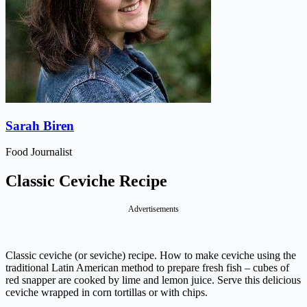
Sarah Biren
Food Journalist
Classic Ceviche Recipe
Advertisements
Classic ceviche (or seviche) recipe. How to make ceviche using the
traditional Latin American method to prepare fresh fish – cubes of
red snapper are cooked by lime and lemon juice. Serve this delicious
ceviche wrapped in corn tortillas or with chips.