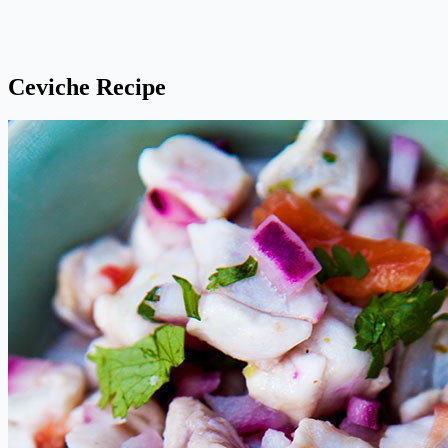
Ceviche Recipe