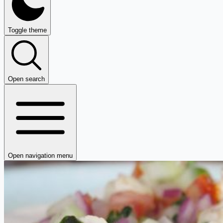
Toggle theme
Open search
Open navigation menu