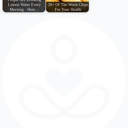
Lemon Water Every
20+ Of The Worst Chips
Morning - Here…
For Your Health