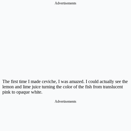
Advertisements
The first time I made ceviche, I was amazed. I could actually see the
lemon and lime juice turning the color of the fish from translucent
pink to opaque white.
Advertisements