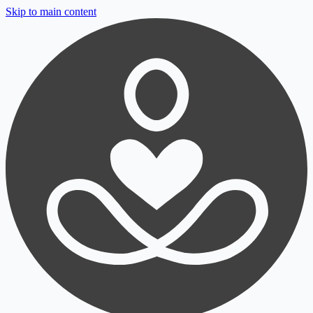
Skip to main content