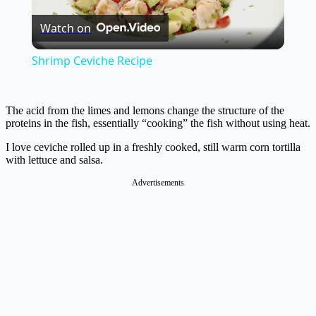
Watch on
Video
Shrimp Ceviche Recipe
The acid from the limes and lemons change the structure of the
proteins in the fish, essentially “cooking” the fish without using heat.
I love ceviche rolled up in a freshly cooked, still warm corn tortilla
with lettuce and salsa.
Advertisements