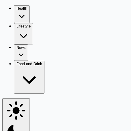
Health
Lifestyle
News
Food and Drink