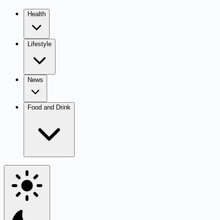
Health
Lifestyle
News
Food and Drink