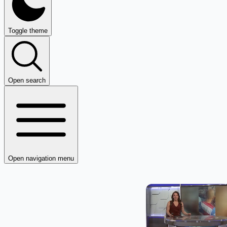
Toggle theme
Open search
Open navigation menu