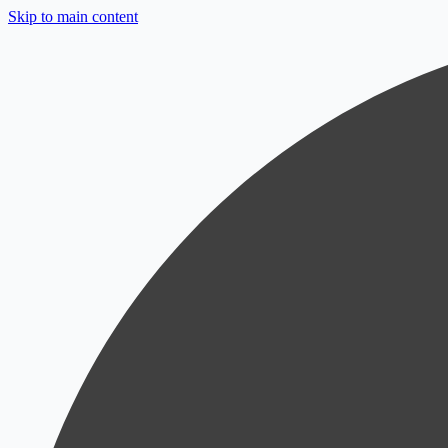
Skip to main content