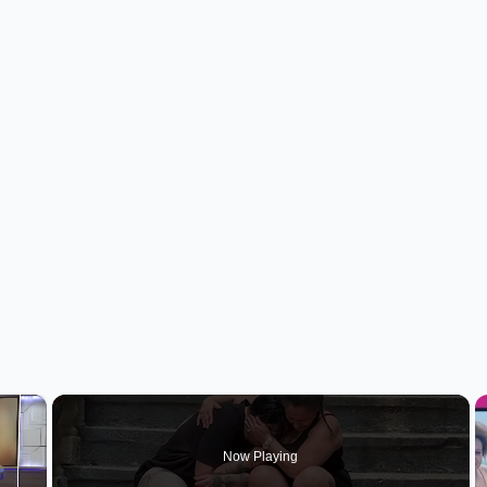
×
Now Playing