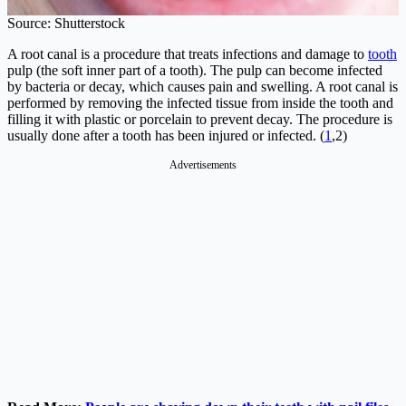
Source: Shutterstock
A root canal is a procedure that treats infections and damage to
tooth
pulp (the soft inner part of a tooth). The pulp can become infected
by bacteria or decay, which causes pain and swelling. A root canal is
performed by removing the infected tissue from inside the tooth and
filling it with plastic or porcelain to prevent decay. The procedure is
usually done after a tooth has been injured or infected. (
1
,2)
Advertisements