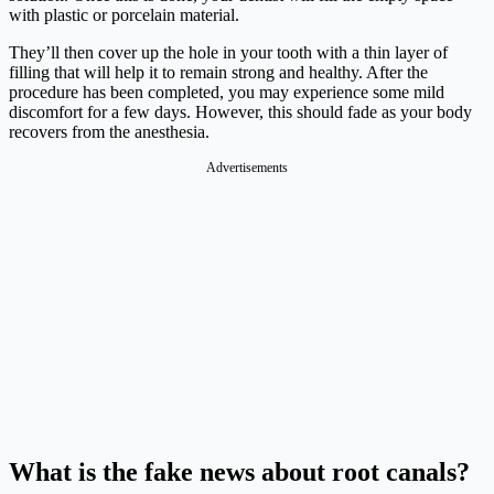
with plastic or porcelain material.
They’ll then cover up the hole in your tooth with a thin layer of
filling that will help it to remain strong and healthy. After the
procedure has been completed, you may experience some mild
discomfort for a few days. However, this should fade as your body
recovers from the anesthesia.
Advertisements
What is the fake news about root canals?