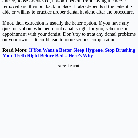
already loose or cracked, it won’t benefit from having the nerve
removed and then put back in place. It also depends if the patient is
able or willing to practice proper dental hygiene after the procedure.
If not, then extraction is usually the better option. If you have any
questions about whether a root canal is right for you, schedule an
appointment with your dentist. Don’t try to treat any dental problems
on your own — it could lead to more serious complications.
Read More:
If You Want a Better Sleep Hygiene, Stop Brushing
Your Teeth Right Before Bed – Here’s Why
Advertisements