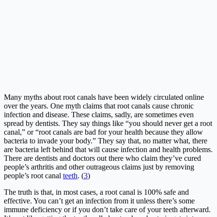
Many myths about root canals have been widely circulated online
over the years. One myth claims that root canals cause chronic
infection and disease. These claims, sadly, are sometimes even
spread by dentists. They say things like “you should never get a root
canal,” or “root canals are bad for your health because they allow
bacteria to invade your body.” They say that, no matter what, there
are bacteria left behind that will cause infection and health problems.
There are dentists and doctors out there who claim they’ve cured
people’s arthritis and other outrageous claims just by removing
people’s root canal
teeth
. (
3
)
The truth is that, in most cases, a root canal is 100% safe and
effective. You can’t get an infection from it unless there’s some
immune deficiency or if you don’t take care of your teeth afterward.