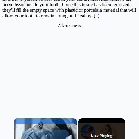
nerve tissue inside your tooth. Once this tissue has been removed,
they’ll fill the empty space with plastic or porcelain material that will
allow your tooth to remain strong and healthy. (
2
)
Advertisements
×
Now Playing