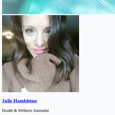
Julie Hambleton
Health & Wellness Journalist