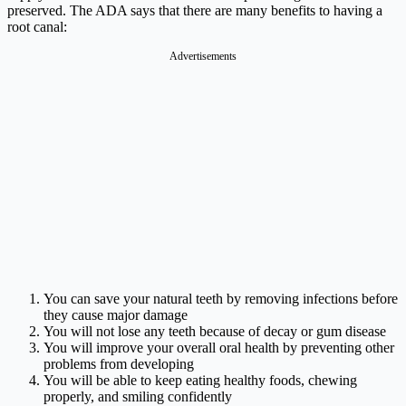
preserved. The ADA says that there are many benefits to having a
root canal:
Advertisements
You can save your natural teeth by removing infections before
they cause major damage
You will not lose any teeth because of decay or gum disease
You will improve your overall oral health by preventing other
problems from developing
You will be able to keep eating healthy foods, chewing
properly, and smiling confidently