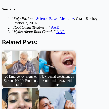
Sources
“
Pulp Fiction
.”
Science Based Medicine
. Grant Ritchey.
October 7, 2016
“
Root Canal Treatment
.”
AAE
“
Myths About Root Canals
.”
AAE
Related Posts:
20 Emergency Signs of
New dental treatment can
Serious Health Problems
stop tooth decay with
(and…
one…