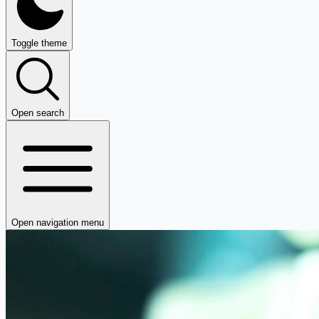
Toggle theme
Open search
Open navigation menu