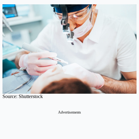
Source: Shutterstock
Advertisements