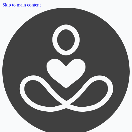
Skip to main content