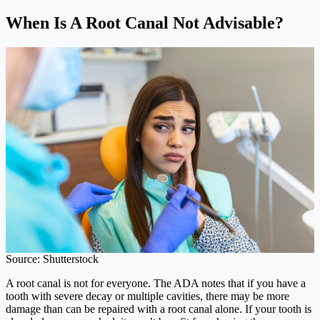
When Is A Root Canal Not Advisable?
Source: Shutterstock
A root canal is not for everyone. The ADA notes that if you have a
tooth with severe decay or multiple cavities, there may be more
damage than can be repaired with a root canal alone. If your tooth is