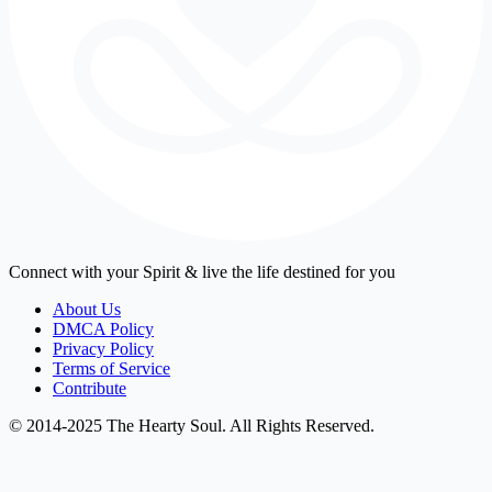
Connect with your Spirit & live the life destined for you
About Us
DMCA Policy
Privacy Policy
Terms of Service
Contribute
© 2014-2025 The Hearty Soul. All Rights Reserved.