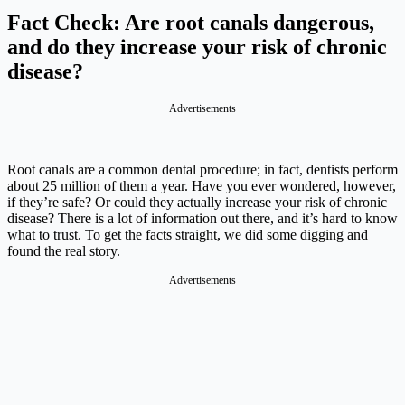
Fact Check: Are root canals dangerous,
and do they increase your risk of chronic
disease?
Advertisements
Root canals are a common dental procedure; in fact, dentists perform
about 25 million of them a year. Have you ever wondered, however,
if they’re safe? Or could they actually increase your risk of chronic
disease? There is a lot of information out there, and it’s hard to know
what to trust. To get the facts straight, we did some digging and
found the real story.
Advertisements