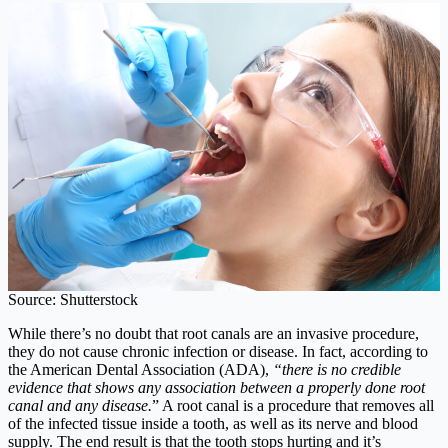
Source: Shutterstock
While there’s no doubt that root canals are an invasive procedure,
they do not cause chronic infection or disease. In fact, according to
the American Dental Association (ADA),
“there is no credible
evidence that shows any association between a properly done root
canal and any disease.
” A root canal is a procedure that removes all
of the infected tissue inside a tooth, as well as its nerve and blood
supply. The end result is that the tooth stops hurting and it’s