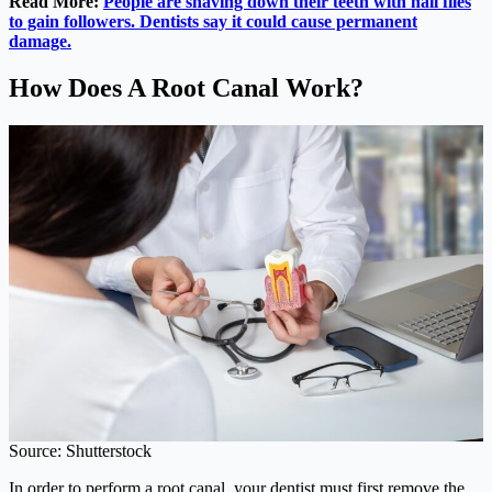
Read More:
People are shaving down their teeth with nail files
to gain followers. Dentists say it could cause permanent
damage.
How Does A Root Canal Work?
Source: Shutterstock
In order to perform a root canal, your dentist must first remove the