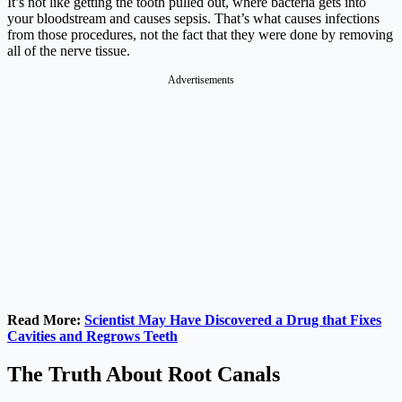
It’s not like getting the tooth pulled out, where bacteria gets into
your bloodstream and causes sepsis. That’s what causes infections
from those procedures, not the fact that they were done by removing
all of the nerve tissue.
Advertisements
Read More:
Scientist May Have Discovered a Drug that Fixes
Cavities and Regrows Teeth
The Truth About Root Canals