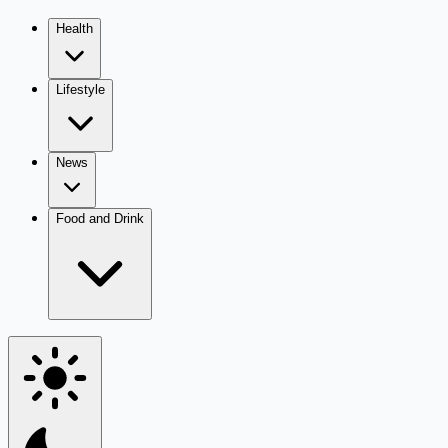
Health
Lifestyle
News
Food and Drink