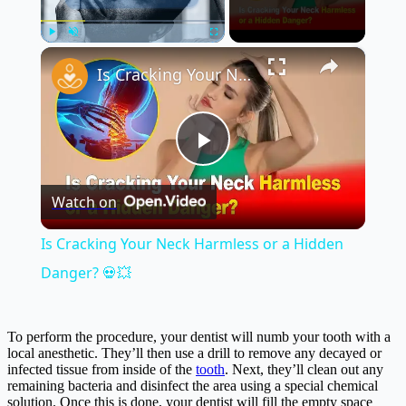
×
Play
Unmute
Fullscreen
Is Cracking Your Neck Harmless or a Hidden Danger? 💀💥
Play
Watch on
Video
Is Cracking Your Neck Harmless or a Hidden
Danger? 💀💥
To perform the procedure, your dentist will numb your tooth with a
local anesthetic. They’ll then use a drill to remove any decayed or
infected tissue from inside of the
tooth
. Next, they’ll clean out any
remaining bacteria and disinfect the area using a special chemical
solution. Once this is done, your dentist will fill the empty space