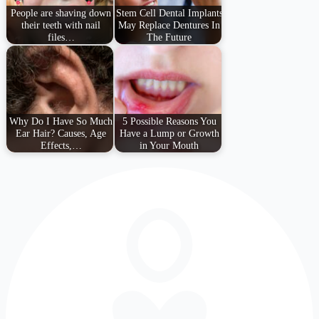
People are shaving down
Stem Cell Dental Implants
their teeth with nail
May Replace Dentures In
files…
The Future
Why Do I Have So Much
5 Possible Reasons You
Ear Hair? Causes, Age
Have a Lump or Growth
Effects,…
in Your Mouth