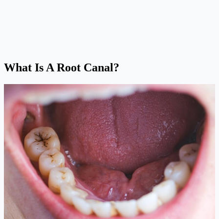
What Is A Root Canal?