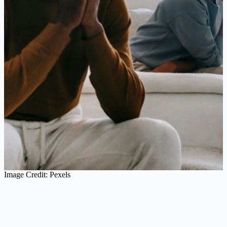
Image Credit: Pexels