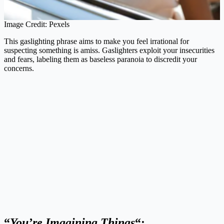
Image Credit: Pexels
This gaslighting phrase aims to make you feel irrational for
suspecting something is amiss. Gaslighters exploit your insecurities
and fears, labeling them as baseless paranoia to discredit your
concerns.
“
You’re Imagining Things
“: