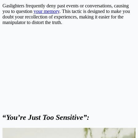
Gaslighters frequently deny past events or conversations, causing
you to question
your memory
. This tactic is designed to make you
doubt your recollection of experiences, making it easier for the
manipulator to distort the truth.
“
You’re Just Too Sensitive”: