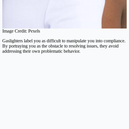
Image Credit: Pexels
Gaslighters label you as difficult to manipulate you into compliance.
By portraying you as the obstacle to resolving issues, they avoid
addressing their own problematic behavior.