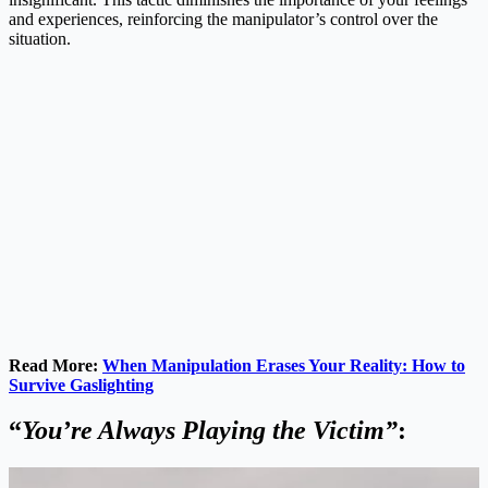
and experiences, reinforcing the manipulator’s control over the
situation.
Read More:
When Manipulation Erases Your Reality: How to
Survive Gaslighting
“
You’re Always Playing the Victim”
: