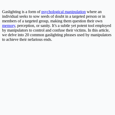
Gaslighting is a form of
psychological manipulation
where an
individual seeks to sow seeds of doubt in a targeted person or in
members of a targeted group, making them question their own
memory
, perception, or sanity. It’s a subtle yet potent tool employed
by manipulators to control and confuse their victims. In this article,
we delve into 20 common gaslighting phrases used by manipulators
to achieve their nefarious ends.