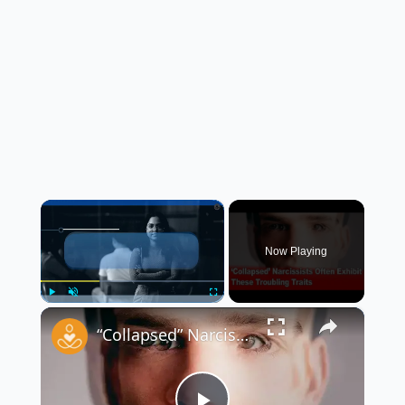
×
Now Playing
×
Play
Unmute
Fullscreen
“Collapsed” Narcissists Often Exhibit These Troubling Traits 😳