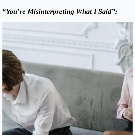
“
You’re Misinterpreting What I Said”: