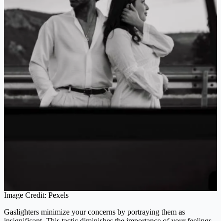
Image Credit: Pexels
Gaslighters minimize your concerns by portraying them as
insignificant. This tactic diminishes the importance of your feelings