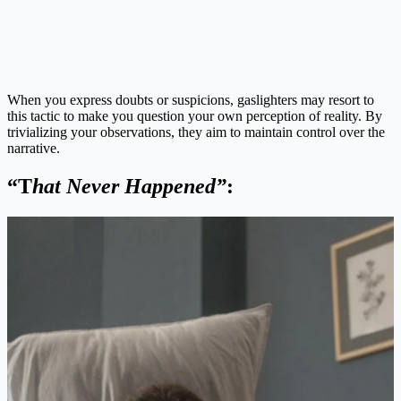
When you express doubts or suspicions, gaslighters may resort to
this tactic to make you question your own perception of reality. By
trivializing your observations, they aim to maintain control over the
narrative.
“T
hat Never Happened”
: