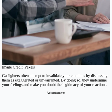
Image Credit: Pexels
Gaslighters often attempt to invalidate your emotions by dismissing
them as exaggerated or unwarranted. By doing so, they undermine
your feelings and make you doubt the legitimacy of your reactions.
Advertisements