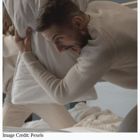
Image Credit: Pexels