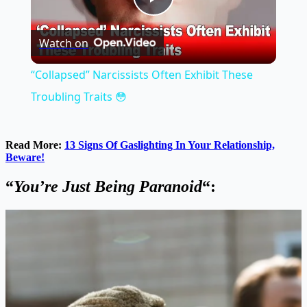
Play
Watch on
Video
“Collapsed” Narcissists Often Exhibit These
Troubling Traits 😳
Read More:
13 Signs Of Gaslighting In Your Relationship,
Beware!
“
You’re Just Being Paranoid
“: