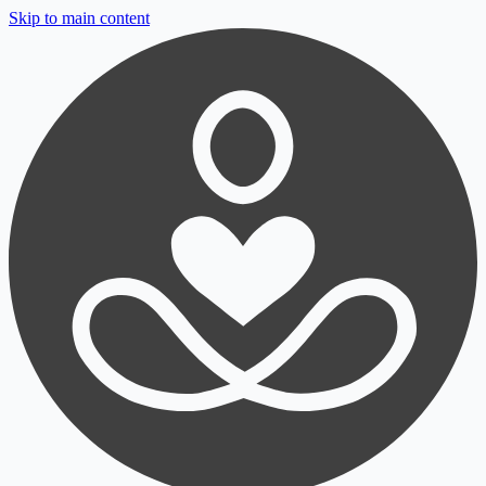
Skip to main content