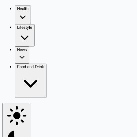
Health
Lifestyle
News
Food and Drink