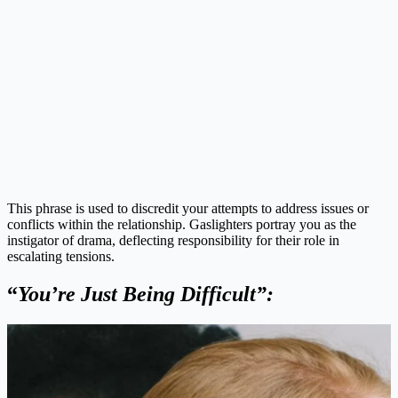
This phrase is used to discredit your attempts to address issues or
conflicts within the relationship. Gaslighters portray you as the
instigator of drama, deflecting responsibility for their role in
escalating tensions.
“
You’re Just Being Difficult”: