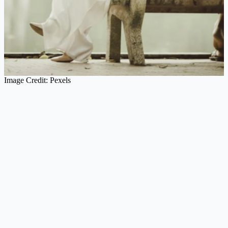
Image Credit: Pexels