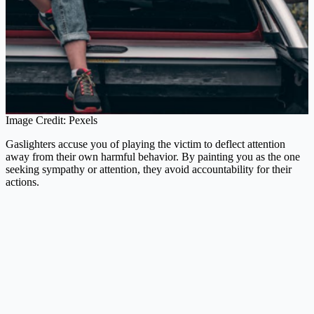
Image Credit: Pexels
Gaslighters accuse you of playing the victim to deflect attention
away from their own harmful behavior. By painting you as the one
seeking sympathy or attention, they avoid accountability for their
actions.