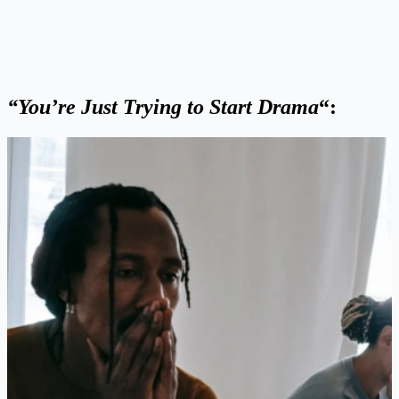
“You’re Just Trying to Start Drama
“: