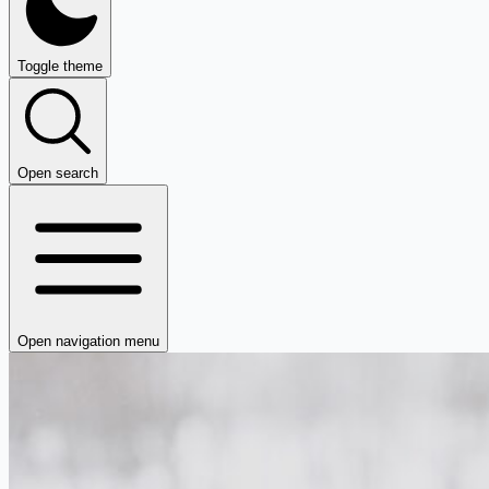
Toggle theme
Open search
Open navigation menu