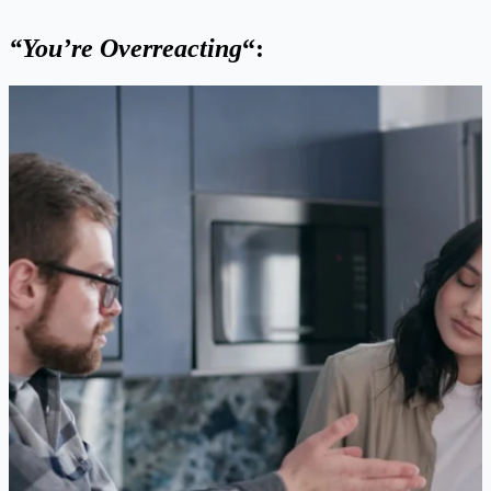
“You’re Overreacting
“: