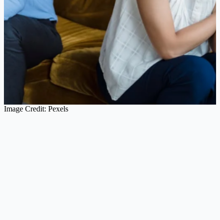
Image Credit: Pexels