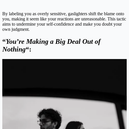
By labeling you as overly sensitive, gaslighters shift the blame onto
you, making it seem like your reactions are unreasonable. This tactic
aims to undermine your self-confidence and make you doubt your
own judgment.
“
You’re Making a Big Deal Out of
Nothing
“: