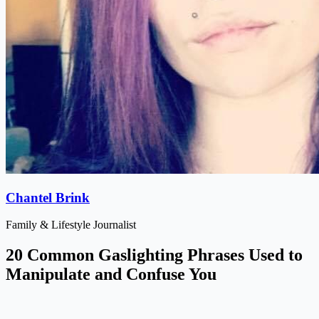
Chantel Brink
Family & Lifestyle Journalist
20 Common Gaslighting Phrases Used to
Manipulate and Confuse You