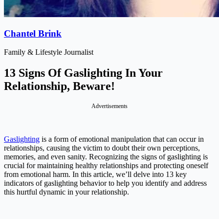
Chantel Brink
Family & Lifestyle Journalist
13 Signs Of Gaslighting In Your
Relationship, Beware!
Advertisements
Gaslighting
is a form of emotional manipulation that can occur in
relationships, causing the victim to doubt their own perceptions,
memories, and even sanity. Recognizing the signs of gaslighting is
crucial for maintaining healthy relationships and protecting oneself
from emotional harm. In this article, we’ll delve into 13 key
indicators of gaslighting behavior to help you identify and address
this hurtful dynamic in your relationship.