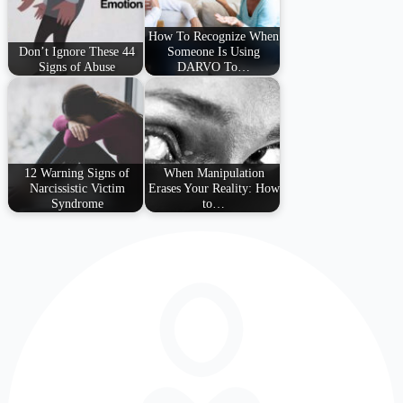
How To Recognize When
Don’t Ignore These 44
Someone Is Using
Signs of Abuse
DARVO To…
12 Warning Signs of
When Manipulation
Narcissistic Victim
Erases Your Reality: How
Syndrome
to…