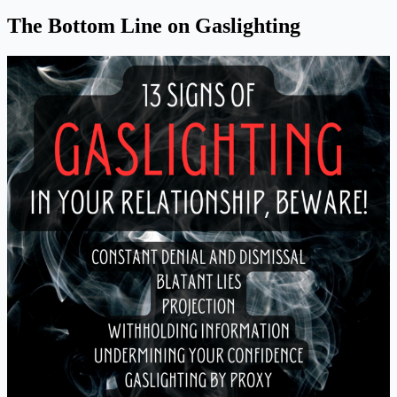
The Bottom Line on Gaslighting