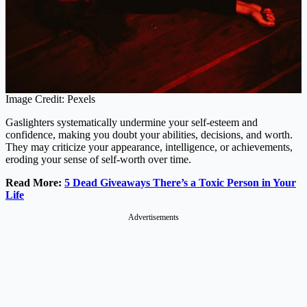
Image Credit: Pexels
Gaslighters systematically undermine your self-esteem and
confidence, making you doubt your abilities, decisions, and worth.
They may criticize your appearance, intelligence, or achievements,
eroding your sense of self-worth over time.
Read More:
5 Dead Giveaways There’s a Toxic Person in Your
Life
Advertisements