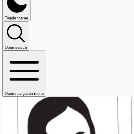
Toggle theme
Open search
Open navigation menu