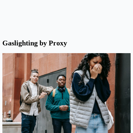
Gaslighting by Proxy