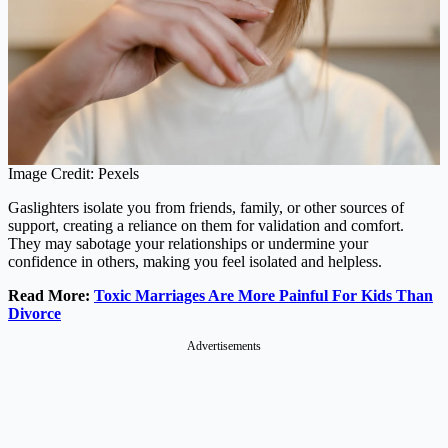
Image Credit: Pexels
Gaslighters isolate you from friends, family, or other sources of
support, creating a reliance on them for validation and comfort.
They may sabotage your relationships or undermine your
confidence in others, making you feel isolated and helpless.
Read More:
Toxic Marriages Are More Painful For Kids Than
Divorce
Advertisements