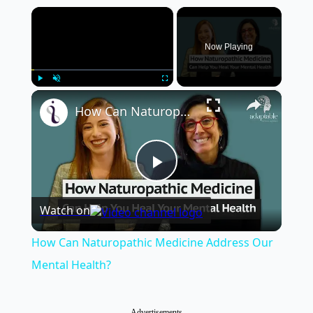
×
Now Playing
×
Play
Unmute
Fullscreen
How Can Naturopathic Medicine Address Our Mental Health?
Play
Watch on
Video
How Can Naturopathic Medicine Address Our
Mental Health?
Advertisements