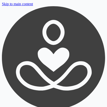
Skip to main content