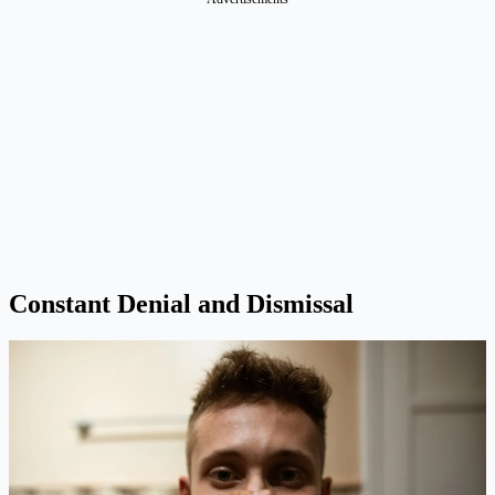
Constant Denial and Dismissal