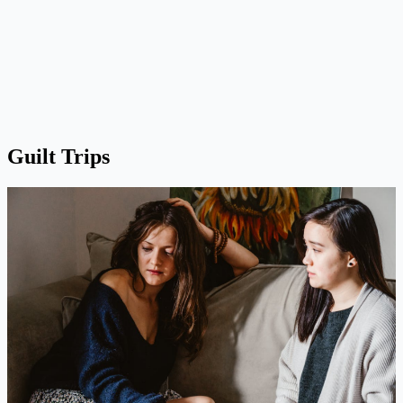
Guilt Trips