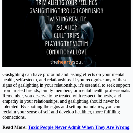
Gaslighting can have profound and lasting effects on your mental
health, self-esteem, and relationships. If you recognize any of these
signs of gaslighting in your relationship, it’s essential to seek support
from trusted friends, family members, or mental health professionals.
Remember, you deserve to be treated with respect, honesty, and
empathy in your relationships, and gaslighting should never be
tolerated. By spotting the signs and setting boundaries, you can
reclaim your sense of self and develop healthier, more fulfilling
connections.
Read More:
Toxic People Never Admit When They Are Wrong