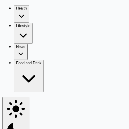
Health
Lifestyle
News
Food and Drink