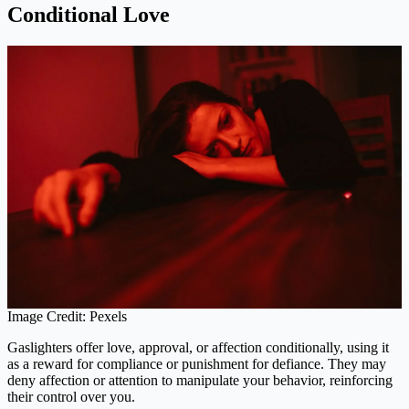
Conditional Love
Image Credit: Pexels
Gaslighters offer love, approval, or affection conditionally, using it
as a reward for compliance or punishment for defiance. They may
deny affection or attention to manipulate your behavior, reinforcing
their control over you.