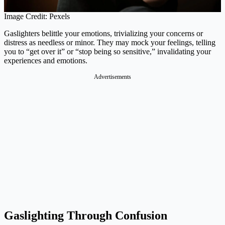
Image Credit: Pexels
Gaslighters belittle your emotions, trivializing your concerns or
distress as needless or minor. They may mock your feelings, telling
you to “get over it” or “stop being so sensitive,” invalidating your
experiences and emotions.
Advertisements
Gaslighting Through Confusion