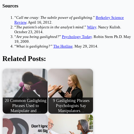
Sources
“
Call me crazy: The subtle power of gaslighting
.”
Berkeley Science
Review
. April 16, 2012.
“
The patient’s objects in the analyst’s mind
.”
Wiley
. Nancy Kulish.
October 23, 2014.
“
Are you being gaslighted?
”
Psychology Today
. Robin Stern Ph.D. May
19, 2009.
“
What is gaslighting?”
The Hotline
. May 29, 2014.
Related Posts:
20 Common Gaslighting
9 Gaslighting Phrases
Phrases Used to
Psychologists Say
Manipulate and…
Manipulators…