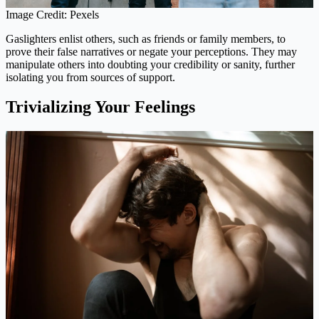
Image Credit: Pexels
Gaslighters enlist others, such as friends or family members, to
prove their false narratives or negate your perceptions. They may
manipulate others into doubting your credibility or sanity, further
isolating you from sources of support.
Trivializing Your Feelings