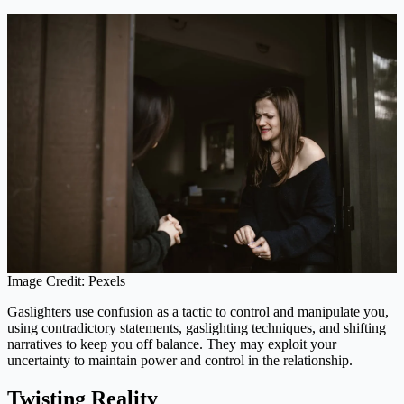
Image Credit: Pexels
Gaslighters use confusion as a tactic to control and manipulate you,
using contradictory statements, gaslighting techniques, and shifting
narratives to keep you off balance. They may exploit your
uncertainty to maintain power and control in the relationship.
Twisting Reality