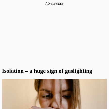
Advertisements
Isolation – a huge sign of gaslighting