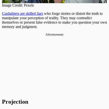
Image Credit: Pexels
Gaslighters are skilled liars
who forge stories or distort the truth to
manipulate your perception of reality. They may contradict
themselves or present false evidence to make you question your own
memory and judgment.
Advertisements
Projection