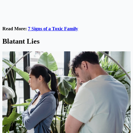
Read More:
7 Signs of a Toxic Family
Blatant Lies