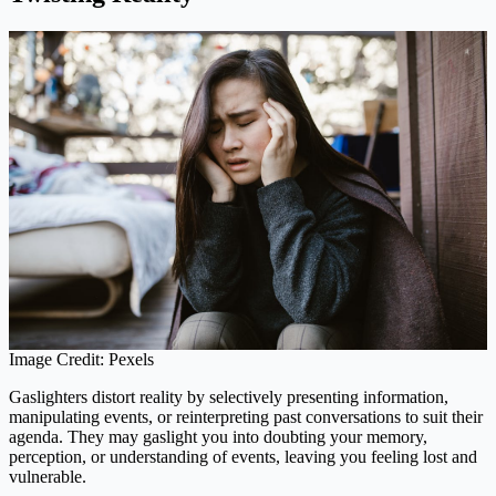
Image Credit: Pexels
Gaslighters distort reality by selectively presenting information,
manipulating events, or reinterpreting past conversations to suit their
agenda. They may gaslight you into doubting your memory,
perception, or understanding of events, leaving you feeling lost and
vulnerable.