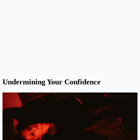
Undermining Your Confidence