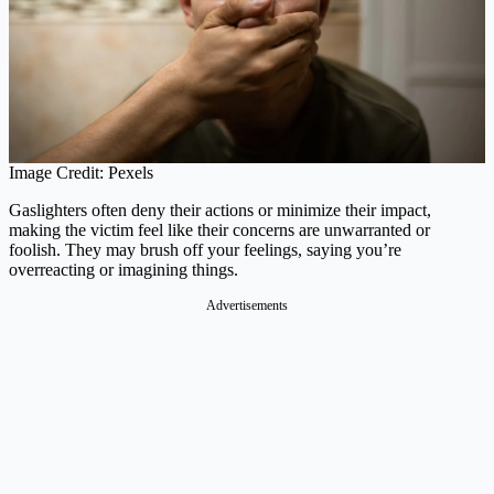
Image Credit: Pexels
Gaslighters often deny their actions or minimize their impact,
making the victim feel like their concerns are unwarranted or
foolish. They may brush off your feelings, saying you’re
overreacting or imagining things.
Advertisements