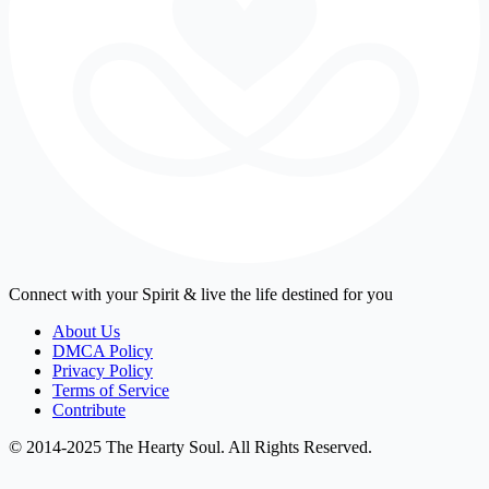
Connect with your Spirit & live the life destined for you
About Us
DMCA Policy
Privacy Policy
Terms of Service
Contribute
© 2014-2025 The Hearty Soul. All Rights Reserved.