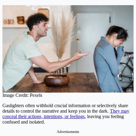
Image Credit: Pexels
Gaslighters often withhold crucial information or selectively share
details to control the narrative and keep you in the dark.
They may
conceal their actions, intentions, or feelings
, leaving you feeling
confused and isolated.
Advertisements