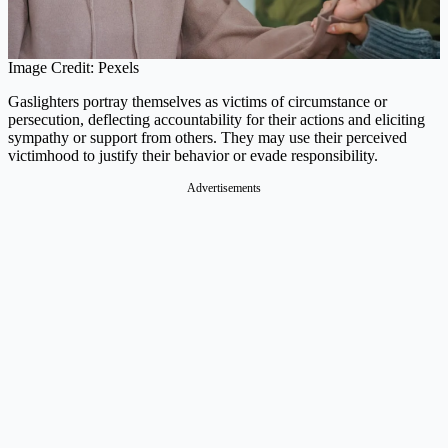
Image Credit: Pexels
Gaslighters portray themselves as victims of circumstance or
persecution, deflecting accountability for their actions and eliciting
sympathy or support from others. They may use their perceived
victimhood to justify their behavior or evade responsibility.
Advertisements