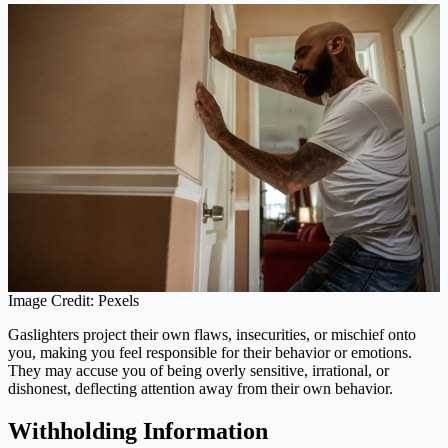
Image Credit: Pexels
Gaslighters project their own flaws, insecurities, or mischief onto
you, making you feel responsible for their behavior or emotions.
They may accuse you of being overly sensitive, irrational, or
dishonest, deflecting attention away from their own behavior.
Withholding Information