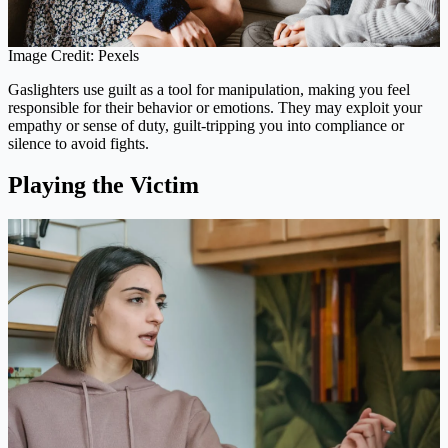
Image Credit: Pexels
Gaslighters use guilt as a tool for manipulation, making you feel
responsible for their behavior or emotions. They may exploit your
empathy or sense of duty, guilt-tripping you into compliance or
silence to avoid fights.
Playing the Victim