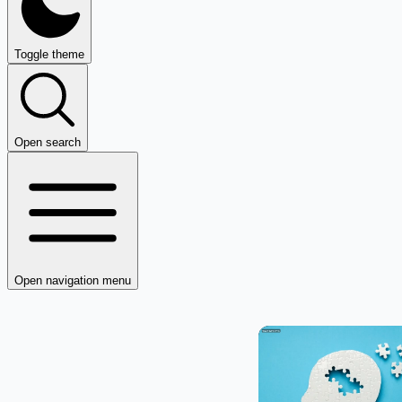
Toggle theme
Open search
Open navigation menu