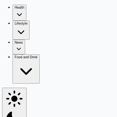
Health
Lifestyle
News
Food and Drink