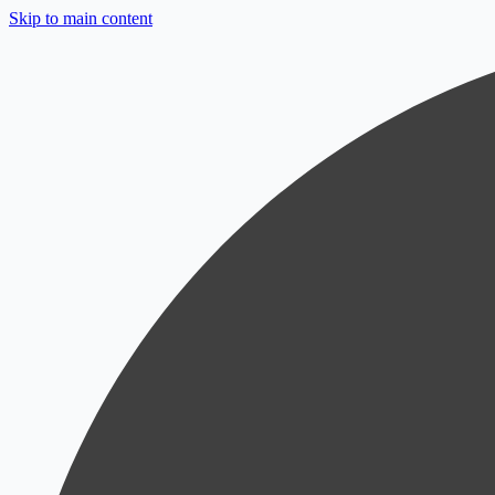
Skip to main content