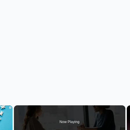
×
Now Playing