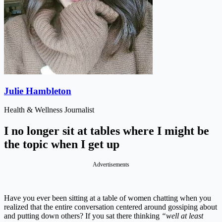
Julie Hambleton
Health & Wellness Journalist
I no longer sit at tables where I might be
the topic when I get up
Advertisements
Have you ever been sitting at a table of women chatting when you
realized that the entire conversation centered around gossiping about
and putting down others? If you sat there thinking
“well at least