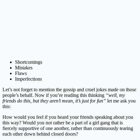
Shortcomings
Mistakes
Flaws
Imperfections
Let’s not forget to mention the gossip and cruel jokes made on those
people’s behalf. Now if you’re reading this thinking
“well, my
friends do this, but they aren’t mean, it’s just for fun”
let me ask you
this:
How would you feel if you heard your friends speaking about you
this way? Would you not rather be a part of a girl gang that is
fiercely supportive of one another, rather than continuously tearing
each other down behind closed doors?