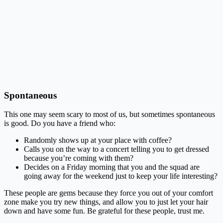
Spontaneous
This one may seem scary to most of us, but sometimes spontaneous
is good. Do you have a friend who:
Randomly shows up at your place with coffee?
Calls you on the way to a concert telling you to get dressed
because you’re coming with them?
Decides on a Friday morning that you and the squad are
going away for the weekend just to keep your life interesting?
These people are gems because they force you out of your comfort
zone make you try new things, and allow you to just let your hair
down and have some fun. Be grateful for these people, trust me.