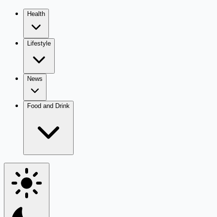
Health
Lifestyle
News
Food and Drink