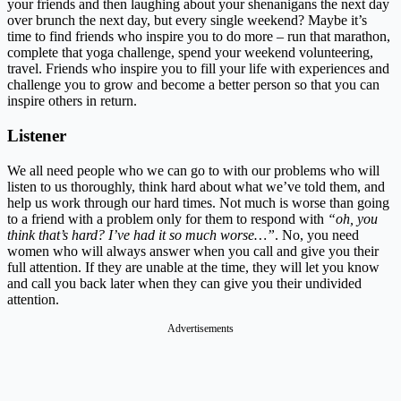
your friends and then laughing about your shenanigans the next day
over brunch the next day, but every single weekend? Maybe it’s
time to find friends who inspire you to do more – run that marathon,
complete that yoga challenge, spend your weekend volunteering,
travel. Friends who inspire you to fill your life with experiences and
challenge you to grow and become a better person so that you can
inspire others in return.
Listener
We all need people who we can go to with our problems who will
listen to us thoroughly, think hard about what we’ve told them, and
help us work through our hard times. Not much is worse than going
to a friend with a problem only for them to respond with
“oh, you
think that’s hard? I’ve had it so much worse…”
. No, you need
women who will always answer when you call and give you their
full attention. If they are unable at the time, they will let you know
and call you back later when they can give you their undivided
attention.
Advertisements