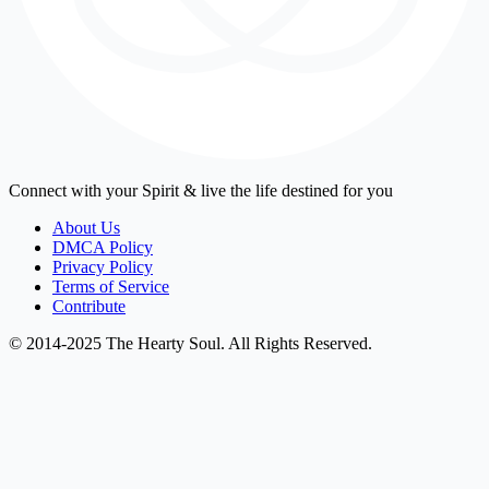
Connect with your Spirit & live the life destined for you
About Us
DMCA Policy
Privacy Policy
Terms of Service
Contribute
© 2014-2025 The Hearty Soul. All Rights Reserved.