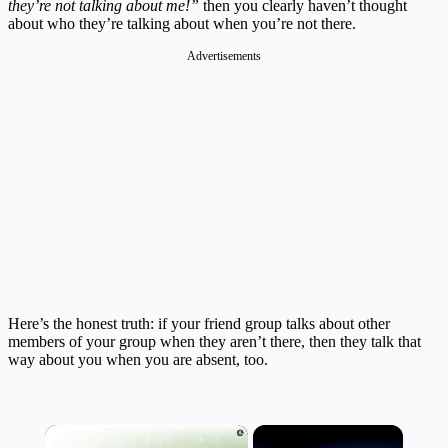
they’re not talking about me!”
then you clearly haven’t thought
about who they’re talking about when you’re not there.
Advertisements
Here’s the honest truth: if your friend group talks about other
members of your group when they aren’t there, then they talk that
way about you when you are absent, too.
×