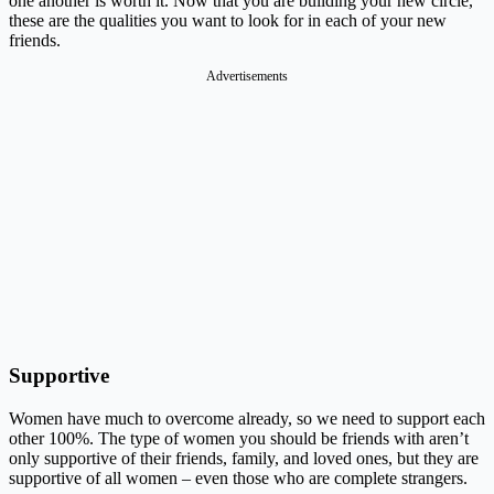
one another is worth it. Now that you are building your new circle,
these are the qualities you want to look for in each of your new
friends.
Advertisements
Supportive
Women have much to overcome already, so we need to support each
other 100%. The type of women you should be friends with aren’t
only supportive of their friends, family, and loved ones, but they are
supportive of all women – even those who are complete strangers.