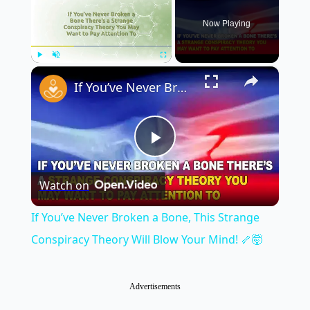
Now Playing
×
Play
Unmute
Fullscreen
If You’ve Never Broken a Bone, This Strange Conspiracy Theory Will Blow Your Mind! 🦴🤯
Play
Watch on
Video
If You’ve Never Broken a Bone, This Strange
Conspiracy Theory Will Blow Your Mind! 🦴🤯
Advertisements