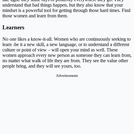
understand that bad things happen, but they also know that your
mindset is a powerful tool for getting through those hard times. Find
those women and learn from them.
Learners
No one likes a know-it-all. Women who are continuously seeking to
learn -be it a new skill, a new language, or to understand a different
culture or point of view – will open your mind as well. These
women approach every new person as someone they can learn from,
no matter what walk of life they are from. They see the value other
people bring, and they will see yours, too.
Advertisements