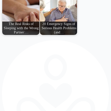
The Real Risks of
20 Emergency Signs of
Sleeping with the Wrong
Serious Health Problems
Partner:…
(and…