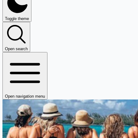
Toggle theme
Open search
Open navigation menu