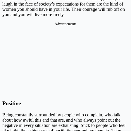
laugh in the face of society’s expectations for them are the kind of
women you should have in your life. Their courage will rub off on
you and you will live more freely.
Advertisements
Positive
Being constantly surrounded by people who complain, who talk
about how awful this and that are, and who always point out the
negative in every situation are exhausting. Stick to people who feel
like light: they shine rays of positivity everywhere they go. They