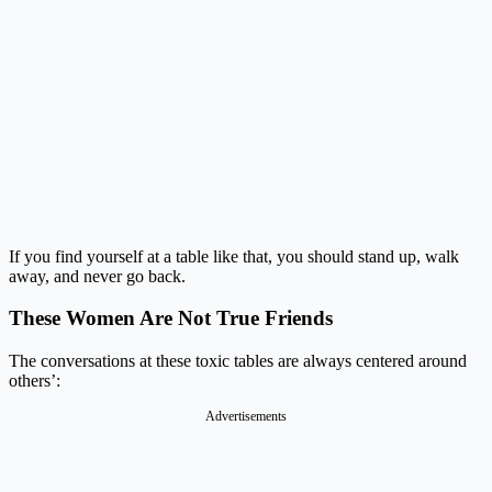
If you find yourself at a table like that, you should stand up, walk
away, and never go back.
These Women Are Not True Friends
The conversations at these toxic tables are always centered around
others’:
Advertisements