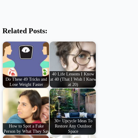
Related Posts:
40 Life Lessons I Know
Do These 49 Tricks and
at 40 (That I Wish I Knew
Lose Weight Faster
at 20)
30+ Upcycle Ideas To
How to Spot a Fake
Restore Any Outdoor
Person by What They Say
Space