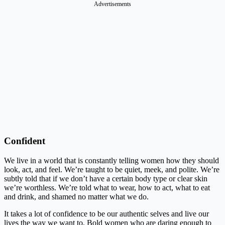
Advertisements
Confident
We live in a world that is constantly telling women how they should
look, act, and feel. We’re taught to be quiet, meek, and polite. We’re
subtly told that if we don’t have a certain body type or clear skin
we’re worthless. We’re told what to wear, how to act, what to eat
and drink, and shamed no matter what we do.
It takes a lot of confidence to be our authentic selves and live our
lives the way we want to. Bold women who are daring enough to