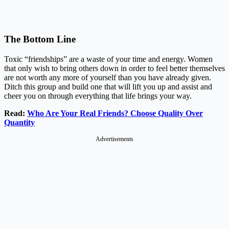
The Bottom Line
Toxic “friendships” are a waste of your time and energy. Women
that only wish to bring others down in order to feel better themselves
are not worth any more of yourself than you have already given.
Ditch this group and build one that will lift you up and assist and
cheer you on through everything that life brings your way.
Read:
Who Are Your Real Friends? Choose Quality Over
Quantity
Advertisements