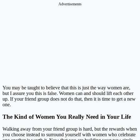
Advertisements
You may be taught to believe that this is just the way women are,
but I assure you this is false. Women can and should lift each other
up. If your friend group does not do that, then it is time to get a new
one.
The Kind of Women You Really Need in Your Life
Walking away from your friend group is hard, but the rewards when
you choose instead to surround yourself with women who celebrate