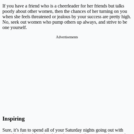
If you have a friend who is a cheerleader for her friends but talks
poorly about other women, then the chances of her turning on you
when she feels threatened or jealous by your success are pretty high.
No, seek out women who pump others up always, and strive to be
one yourself.
Advertisements
Inspiring
Sure, it’s fun to spend all of your Saturday nights going out with