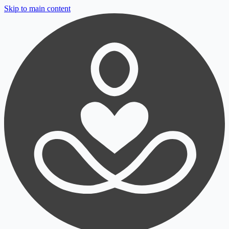
Skip to main content