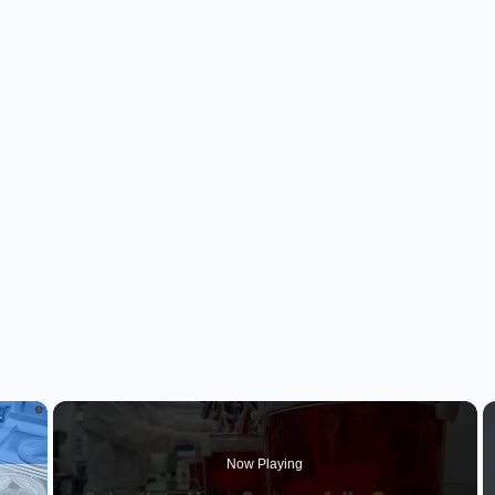
×
Now Playing