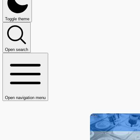
Toggle theme
Open search
Open navigation menu