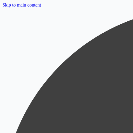
Skip to main content