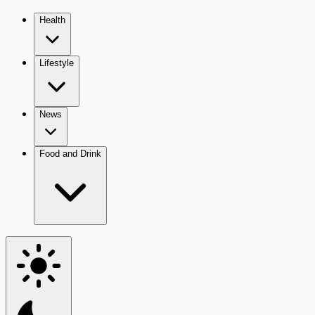
Health
Lifestyle
News
Food and Drink