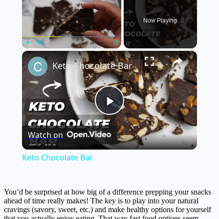
Now Playing
×
Play
Unmute
Fullscreen
Keto Chocolate Bar
Play
Watch on
Video
Keto Chocolate Bar
You’d be surprised at how big of a difference prepping your snacks
ahead of time really makes! The key is to play into your natural
cravings (savory, sweet, etc.) and make healthy options for yourself
that you actually enjoy eating. That way fast food options seem