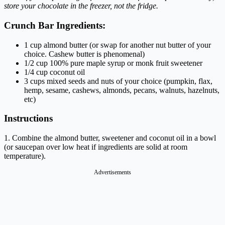
store your chocolate in the freezer, not the fridge.
Crunch Bar Ingredients:
1
cup
almond butter
(or swap for another nut butter of your
choice. Cashew butter is phenomenal)
1/2
cup
100% pure maple syrup or monk fruit sweetener
1/4
cup
coconut oil
3 cups mixed seeds and nuts of your choice (pumpkin, flax,
hemp, sesame, cashews, almonds, pecans, walnuts, hazelnuts,
etc)
Instructions
1. Combine the almond butter, sweetener and coconut oil in a bowl
(or saucepan over low heat if ingredients are solid at room
temperature).
Advertisements