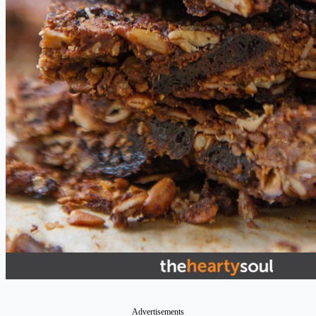
Advertisements