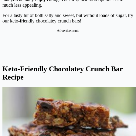
much less appealing.
For a tasty hit of both salty and sweet, but without loads of sugar, try
our keto-friendly chocolatey crunch bars!
Advertisements
Keto-Friendly Chocolatey Crunch Bar
Recipe