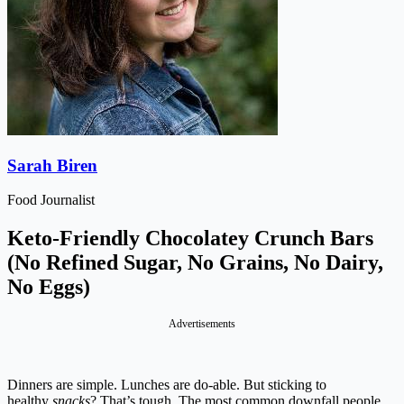
Sarah Biren
Food Journalist
Keto-Friendly Chocolatey Crunch Bars
(No Refined Sugar, No Grains, No Dairy,
No Eggs)
Advertisements
Dinners are simple. Lunches are do-able. But sticking to
healthy
snacks
? That’s tough. The most common downfall people