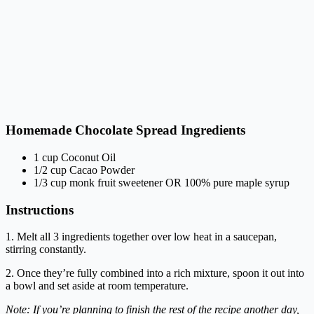
Homemade Chocolate Spread Ingredients
1 cup Coconut Oil
1/2 cup Cacao Powder
1/3 cup monk fruit sweetener OR 100% pure maple syrup
Instructions
1. Melt all 3 ingredients together over low heat in a saucepan,
stirring constantly.
2. Once they’re fully combined into a rich mixture, spoon it out into
a bowl and set aside at room temperature.
Note: If you’re planning to finish the rest of the recipe another day,