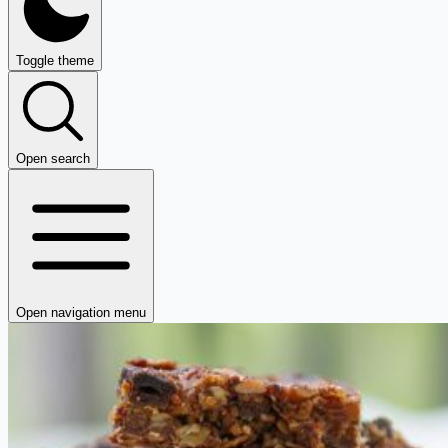
Toggle theme
Open search
Open navigation menu