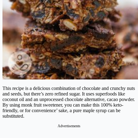
This recipe is a delicious combination of chocolate and crunchy nuts
and seeds, but there’s zero refined sugar. It uses superfoods like
coconut oil and an unprocessed chocolate alternative, cacao powder.
By using monk fruit sweetener, you can make this 100% keto-
friendly, or for convenience’ sake, a pure maple syrup can be
substituted.
Advertisements