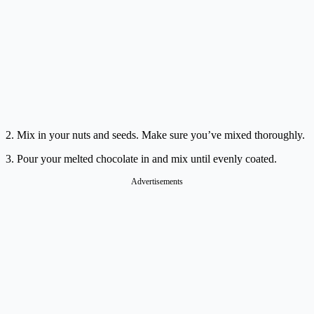
2. Mix in your nuts and seeds. Make sure you’ve mixed thoroughly.
3. Pour your melted chocolate in and mix until evenly coated.
Advertisements