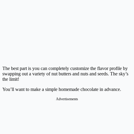
The best part is you can completely customize the flavor profile by
swapping out a variety of nut butters and nuts and seeds. The sky’s
the limit!
You’ll want to make a simple homemade chocolate in advance.
Advertisements