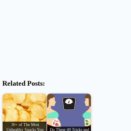
Related Posts:
30+ of The Most
Unhealthy Snacks You
Do These 49 Tricks and