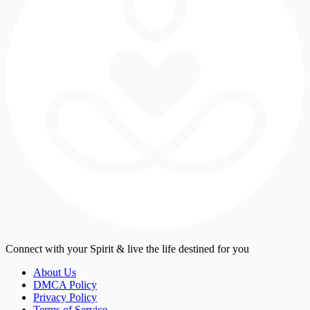
Connect with your Spirit & live the life destined for you
About Us
DMCA Policy
Privacy Policy
Terms of Service