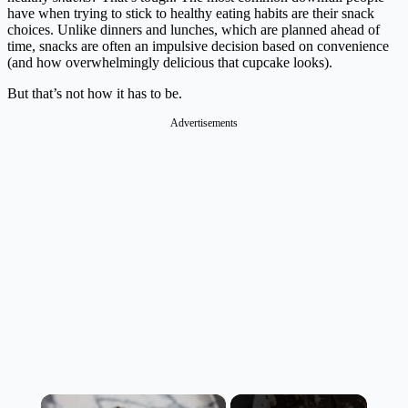
have when trying to stick to healthy eating habits are their snack
choices. Unlike dinners and lunches, which are planned ahead of
time, snacks are often an impulsive decision based on convenience
(and how overwhelmingly delicious that cupcake looks).
But that’s not how it has to be.
Advertisements
×