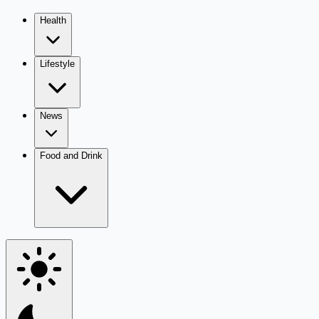
Health
Lifestyle
News
Food and Drink