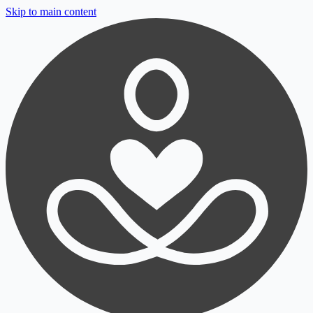
Skip to main content