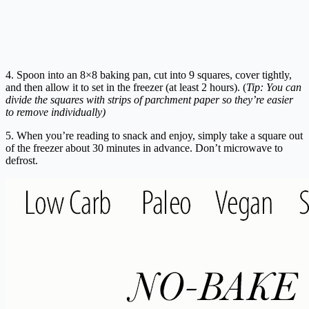
4. Spoon into an 8×8 baking pan, cut into 9 squares, cover tightly,
and then allow it to set in the freezer (at least 2 hours). (
Tip: You can
divide the squares with strips of parchment paper so they’re easier
to remove individually)
5. When you’re reading to snack and enjoy, simply take a square out
of the freezer about 30 minutes in advance. Don’t microwave to
defrost.