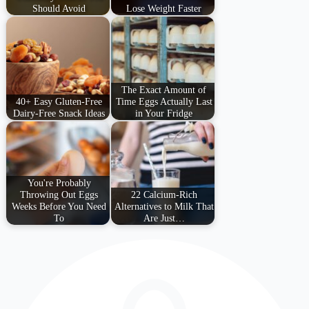
Should Avoid
Lose Weight Faster
The Exact Amount of
40+ Easy Gluten-Free
Time Eggs Actually Last
Dairy-Free Snack Ideas
in Your Fridge
You're Probably
Throwing Out Eggs
22 Calcium-Rich
Weeks Before You Need
Alternatives to Milk That
To
Are Just…