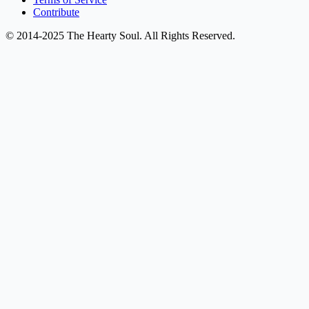
Contribute
© 2014-2025 The Hearty Soul. All Rights Reserved.