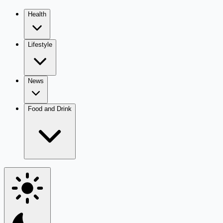
Health
Lifestyle
News
Food and Drink