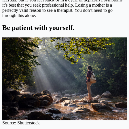
it’s best that you seek professional help. Losing a mother is a
perfectly valid reason to see a therapist. You don’t need to go
through this alone.
Be patient with yourself.
Source: Shutterstock