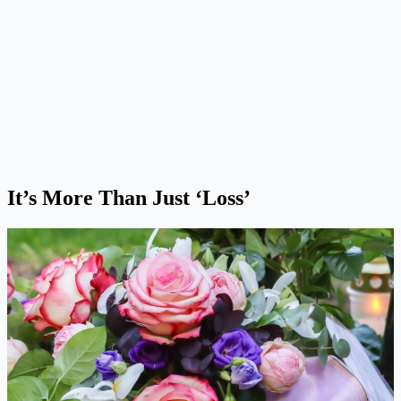
It’s More Than Just ‘Loss’