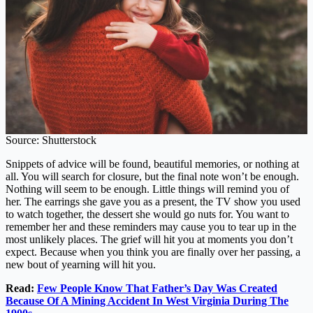
Source: Shutterstock
Snippets of advice will be found, beautiful memories, or nothing at
all. You will search for closure, but the final note won’t be enough.
Nothing will seem to be enough. Little things will remind you of
her. The earrings she gave you as a present, the TV show you used
to watch together, the dessert she would go nuts for. You want to
remember her and these reminders may cause you to tear up in the
most unlikely places. The grief will hit you at moments you don’t
expect. Because when you think you are finally over her passing, a
new bout of yearning will hit you.
Read:
Few People Know That Father’s Day Was Created
Because Of A Mining Accident In West Virginia During The