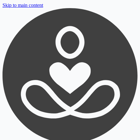
Skip to main content