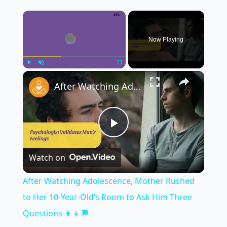
×
Now Playing
×
Play
Unmute
Fullscreen
After Watching Adolescence, Mother Rushed to Her 10-Year-Old’s Room to Ask Him Three Questions 👩‍👦💬
Play
Watch on
Video
After Watching Adolescence, Mother Rushed
to Her 10-Year-Old’s Room to Ask Him Three
Questions 👩‍👦💬