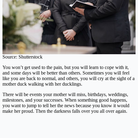
Source: Shutterstock
You won’t get used to the pain, but you will learn to cope with it,
and some days will be better than others. Sometimes you will feel
like you are back to normal, and others, you will cry at the sight of a
mother duck walking with her ducklings.
There will be events your mother will miss, birthdays, weddings,
milestones, and your successes. When something good happens,
you want to jump to tell her the news because you know it would
make her proud. Then the darkness falls over you all over again.