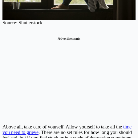
Source: Shutterstock
Above all, take care of yourself. Allow yourself to take all the
time
you need to grieve
. There are no set rules for how long you should
feel sad, but if you feel stuck or in a cycle of depressive symptoms,