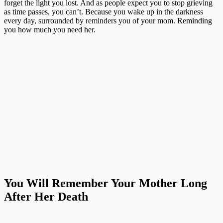
forget the light you lost. And as people expect you to stop grieving
as time passes, you can’t. Because you wake up in the darkness
every day, surrounded by reminders you of your mom. Reminding
you how much you need her.
You Will Remember Your Mother Long
After Her Death