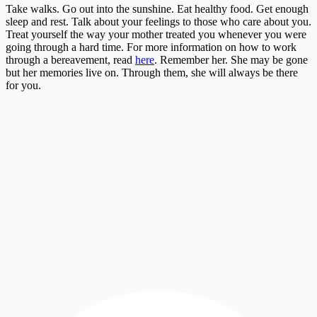
Take walks. Go out into the sunshine. Eat healthy food. Get enough
sleep and rest. Talk about your feelings to those who care about you.
Treat yourself the way your mother treated you whenever you were
going through a hard time. For more information on how to work
through a bereavement, read
here
. Remember her. She may be gone
but her memories live on. Through them, she will always be there
for you.