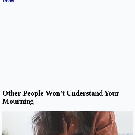
1900s
Other People Won’t Understand Your
Mourning