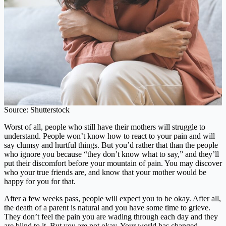
Source: Shutterstock
Worst of all, people who still have their mothers will struggle to
understand. People won’t know how to react to your pain and will
say clumsy and hurtful things. But you’d rather that than the people
who ignore you because “they don’t know what to say,” and they’ll
put their discomfort before your mountain of pain. You may discover
who your true friends are, and know that your mother would be
happy for you for that.
After a few weeks pass, people will expect you to be okay. After all,
the death of a parent is natural and you have some time to grieve.
They don’t feel the pain you are wading through each day and they
are blind to it. But you are not okay. Your world has changed,