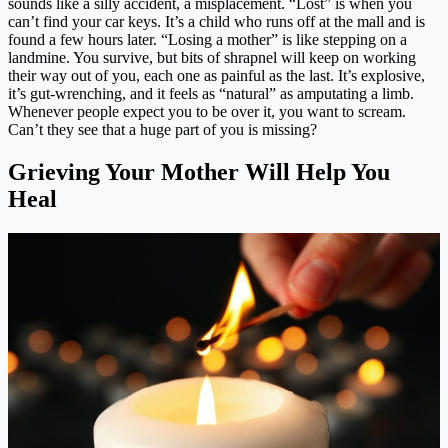
sounds like a silly accident, a misplacement. “Lost” is when you
can’t find your car keys. It’s a child who runs off at the mall and is
found a few hours later. “Losing a mother” is like stepping on a
landmine. You survive, but bits of shrapnel will keep on working
their way out of you, each one as painful as the last. It’s explosive,
it’s gut-wrenching, and it feels as “natural” as amputating a limb.
Whenever people expect you to be over it, you want to scream.
Can’t they see that a huge part of you is missing?
Grieving Your Mother Will Help You
Heal