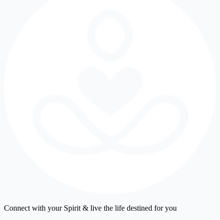
Connect with your Spirit & live the life destined for you