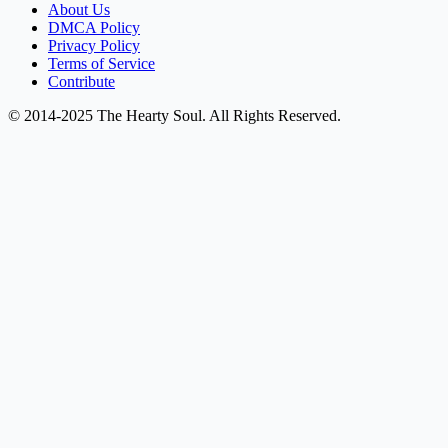
About Us
DMCA Policy
Privacy Policy
Terms of Service
Contribute
© 2014-2025 The Hearty Soul. All Rights Reserved.