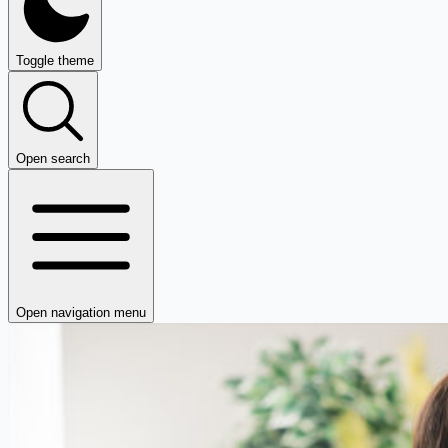
Toggle theme
Open search
Open navigation menu