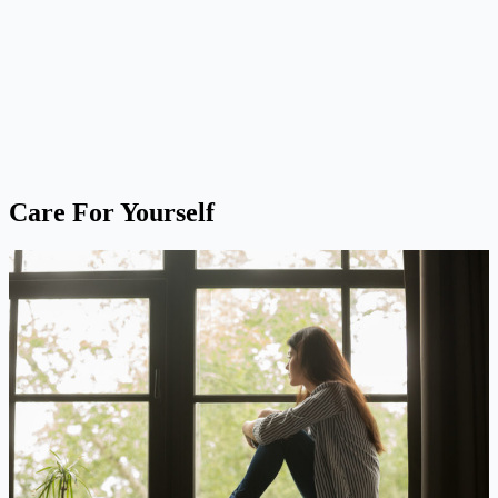
Care For Yourself