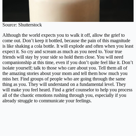
Source: Shutterstock
Although the world expects you to walk it off, allow the grief to
come out. Don’t keep it bottled, because the pain of this magnitude
is like shaking a cola bottle. It will explode and often when you least
expect it. So cry and scream as much as you need to. Your true
friends will stay by your side so hold them close. You will need
companionship at this time, even if you don’t quite feel like it. Don’t
isolate yourself; talk to those who care about you. Tell them all of
the amazing stories about your mom and tell them how much you
miss her. Find groups of people who are going through the same
thing as you. They will understand on a fundamental level. They
will make you feel heard. Find a grief counselor to help you process
all of the chaotic emotions rushing through you, especially if you
already struggle to communicate your feelings.