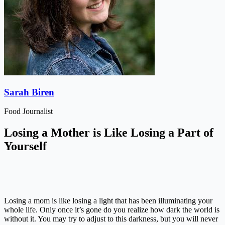
Sarah Biren
Food Journalist
Losing a Mother is Like Losing a Part of
Yourself
Losing a mom is like losing a light that has been illuminating your
whole life. Only once it’s gone do you realize how dark the world is
without it. You may try to adjust to this darkness, but you will never