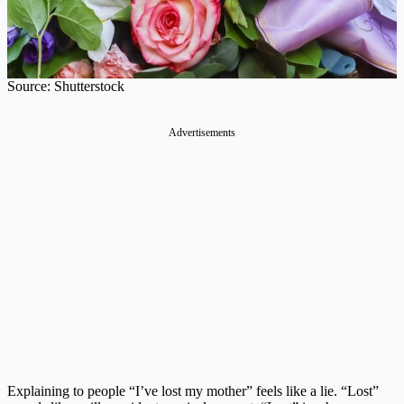
Source: Shutterstock
Explaining to people “I’ve lost my mother” feels like a lie. “Lost”