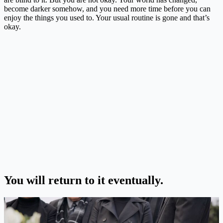
become darker somehow, and you need more time before you can
enjoy the things you used to. Your usual routine is gone and that’s
okay.
You will return to it eventually.