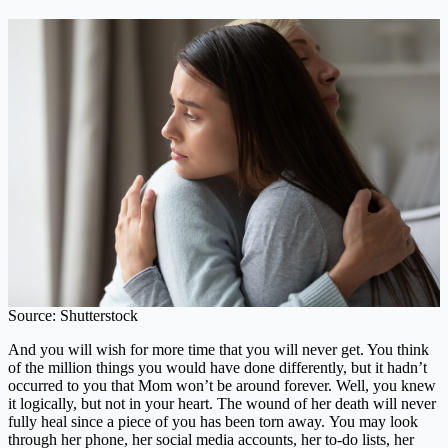
Source: Shutterstock
And you will wish for more time that you will never get. You think
of the million things you would have done differently, but it hadn’t
occurred to you that Mom won’t be around forever. Well, you knew
it logically, but not in your heart. The wound of her death will never
fully heal since a piece of you has been torn away. You may look
through her phone, her social media accounts, her to-do lists, her