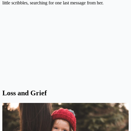
little scribbles, searching for one last message from her.
Loss and Grief