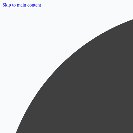
Skip to main content