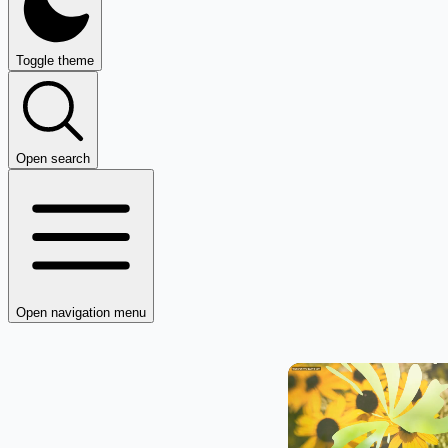
Toggle theme
Open search
Open navigation menu