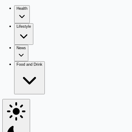
Health
Lifestyle
News
Food and Drink