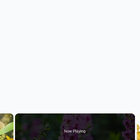
×
Now Playing