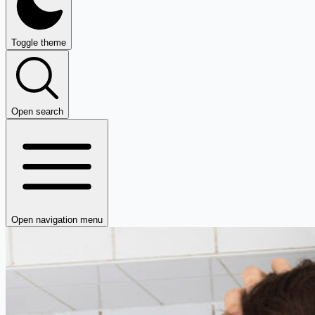
Toggle theme
Open search
Open navigation menu