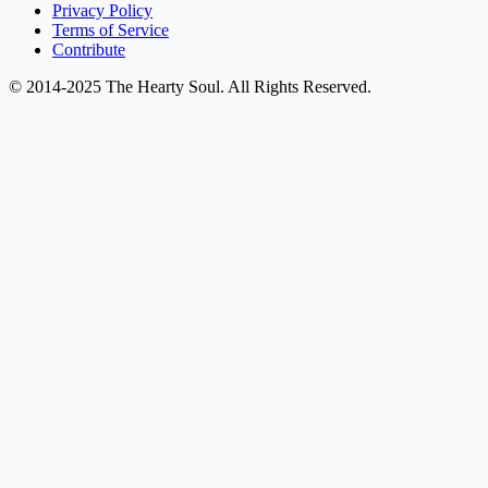
Privacy Policy
Terms of Service
Contribute
© 2014-2025 The Hearty Soul. All Rights Reserved.