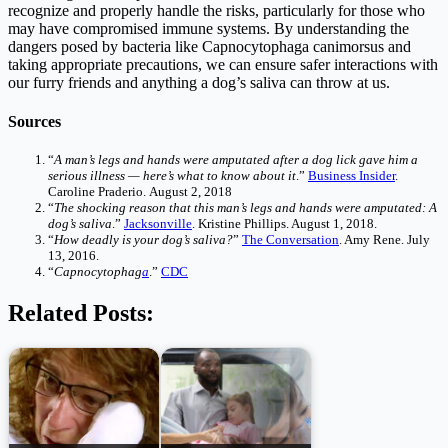
recognize and properly handle the risks, particularly for those who
may have compromised immune systems. By understanding the
dangers posed by bacteria like Capnocytophaga canimorsus and
taking appropriate precautions, we can ensure safer interactions with
our furry friends and anything a dog’s saliva can throw at us.
Sources
“
A man’s legs and hands were amputated after a dog lick gave him a
serious illness — here’s what to know about it
.”
Business Insider
.
Caroline Praderio. August 2, 2018
“
The shocking reason that this man’s legs and hands were amputated: A
dog’s saliva
.”
Jacksonville
. Kristine Phillips. August 1, 2018.
“
How deadly is your dog’s saliva?
”
The Conversation
. Amy Rene. July
13, 2016.
“
Capnocytophag
a
.”
CDC
Related Posts: