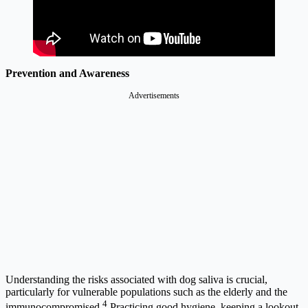
Prevention and Awareness
Advertisements
Understanding the risks associated with dog saliva is crucial,
particularly for vulnerable populations such as the elderly and the
4
immunocompromised.
Practicing good hygiene, keeping a lookout