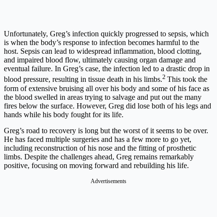
Unfortunately, Greg’s infection quickly progressed to sepsis, which
is when the body’s response to infection becomes harmful to the
host. Sepsis can lead to widespread inflammation, blood clotting,
and impaired blood flow, ultimately causing organ damage and
eventual failure. In Greg’s case, the infection led to a drastic drop in
2
blood pressure, resulting in tissue death in his limbs.
This took the
form of extensive bruising all over his body and some of his face as
the blood swelled in areas trying to salvage and put out the many
fires below the surface. However, Greg did lose both of his legs and
hands while his body fought for its life.
Greg’s road to recovery is long but the worst of it seems to be over.
He has faced multiple surgeries and has a few more to go yet,
including reconstruction of his nose and the fitting of prosthetic
limbs. Despite the challenges ahead, Greg remains remarkably
positive, focusing on moving forward and rebuilding his life.
Advertisements