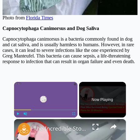
Photo from
Florida Times
Capnocytophaga Canimorsus and Dog Saliva
Capnocytophaga canimorsus is a bacteria commonly found in dog
and cat saliva, and is usually harmless to humans. However, in rare
cases, it can lead to severe infections like the one experienced by
Greg Manteufel. This bacteria can cause sepsis, a life-threatening
response to infection that can result in organ failure and even death.
×
Now Playing
×
Play
Unmute
Fullscreen
The Incredible Story of a British Airways Pilot Who Survived Being Ejected from a Plane ✈️😱