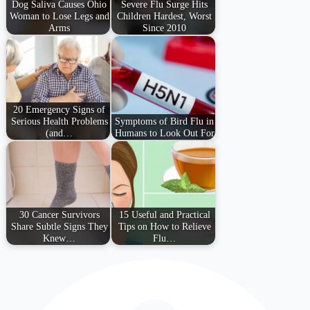
Dog Saliva Causes Ohio
Severe Flu Surge Hits
Woman to Lose Legs and
Children Hardest, Worst
Arms
Since 2010
20 Emergency Signs of
Serious Health Problems
Symptoms of Bird Flu in
(and…
Humans to Look Out For
30 Cancer Survivors
15 Useful and Practical
Share Subtle Signs They
Tips on How to Relieve
Knew…
Flu…