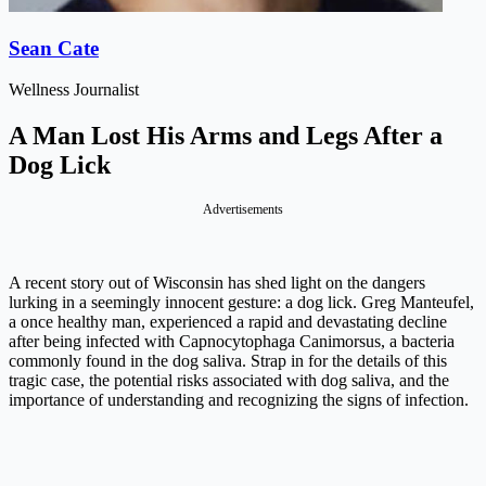
Sean Cate
Wellness Journalist
A Man Lost His Arms and Legs After a
Dog Lick
Advertisements
A recent story out of Wisconsin has shed light on the dangers
lurking in a seemingly innocent gesture: a dog lick. Greg Manteufel,
a once healthy man, experienced a rapid and devastating decline
after being infected with Capnocytophaga Canimorsus, a bacteria
commonly found in the dog saliva. Strap in for the details of this
tragic case, the potential risks associated with dog saliva, and the
importance of understanding and recognizing the signs of infection.