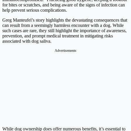
for bites or scratches, and being aware of the signs of infection can
help prevent serious complications.
Greg Manteufel’s story highlights the devastating consequences that
can result from a seemingly harmless encounter with a dog. While
such cases are rare, they still highlight the importance of awareness,
prevention, and prompt medical treatment in mitigating risks
associated with dog saliva.
Advertisements
While dog ownership does offer numerous benefits, it’s essential to