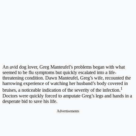
An avid dog lover, Greg Manteufel’s problems began with what
seemed to be flu symptoms but quickly escalated into a life-
threatening condition. Dawn Manteufel, Greg’s wife, recounted the
harrowing experience of watching her husband’s body covered in
1
bruises, a noticeable indication of the severity of the infection.
Doctors were quickly forced to amputate Greg’s legs and hands in a
desperate bid to save his life.
Advertisements