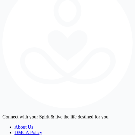
Connect with your Spirit & live the life destined for you
About Us
DMCA Policy