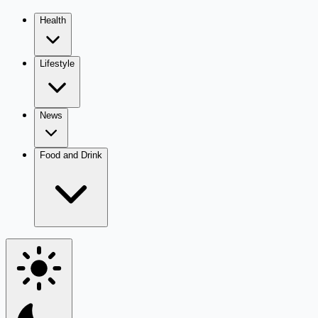
Health
Lifestyle
News
Food and Drink