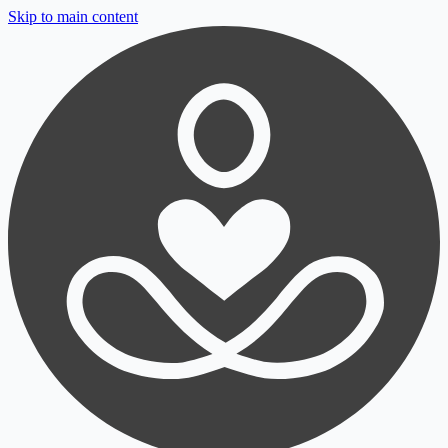
Skip to main content