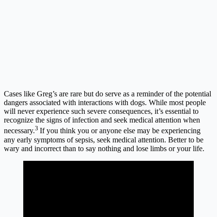
Cases like Greg’s are rare but do serve as a reminder of the potential
dangers associated with interactions with dogs. While most people
will never experience such severe consequences, it’s essential to
recognize the signs of infection and seek medical attention when
3
necessary.
If you think you or anyone else may be experiencing
any early symptoms of sepsis, seek medical attention. Better to be
wary and incorrect than to say nothing and lose limbs or your life.