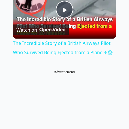
Play
Watch on
Video
The Incredible Story of a British Airways Pilot
Who Survived Being Ejected from a Plane ✈️😱
Advertisements