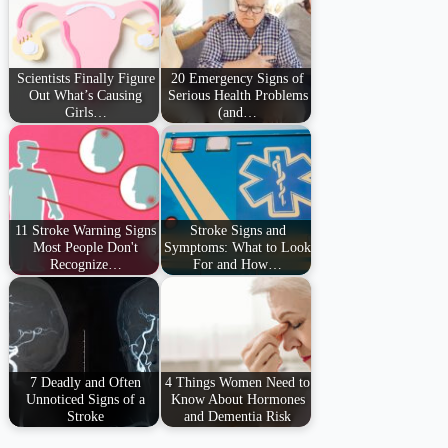
Scientists Finally Figure
20 Emergency Signs of
Out What’s Causing
Serious Health Problems
Girls…
(and…
11 Stroke Warning Signs
Stroke Signs and
Most People Don't
Symptoms: What to Look
Recognize…
For and How…
7 Deadly and Often
4 Things Women Need to
Unnoticed Signs of a
Know About Hormones
Stroke
and Dementia Risk