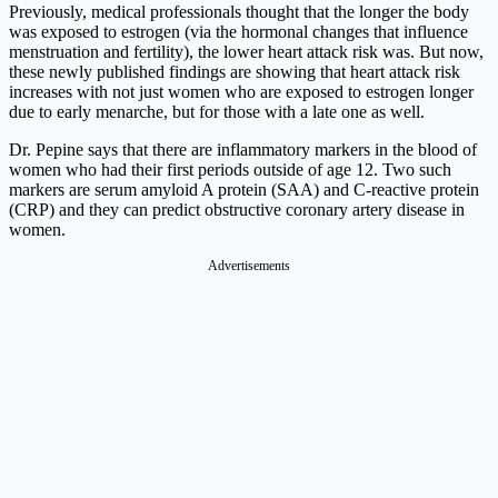
Previously, medical professionals thought that the longer the body
was exposed to estrogen (via the hormonal changes that influence
menstruation and fertility), the lower heart attack risk was. But now,
these newly published findings are showing that heart attack risk
increases with not just women who are exposed to estrogen longer
due to early menarche, but for those with a late one as well.
Dr. Pepine says that there are inflammatory markers in the blood of
women who had their first periods outside of age 12. Two such
markers are serum amyloid A protein (SAA) and C-reactive protein
(CRP) and they can predict obstructive coronary artery disease in
women.
Advertisements