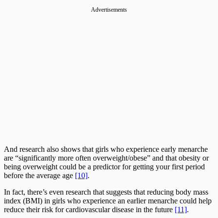
Advertisements
And research also shows that girls who experience early menarche
are “significantly more often overweight/obese” and that obesity or
being overweight could be a predictor for getting your first period
before the average age
[10]
.
In fact, there’s even research that suggests that reducing body mass
index (BMI) in girls who experience an earlier menarche could help
reduce their risk for cardiovascular disease in the future
[11]
.