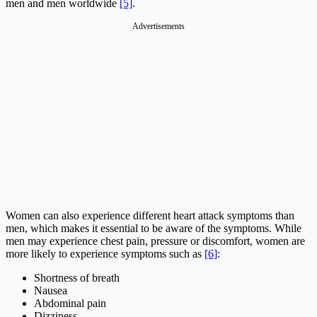
men and men worldwide
[5]
.
Advertisements
Women can also experience different heart attack symptoms than
men, which makes it essential to be aware of the symptoms. While
men may experience chest pain, pressure or discomfort, women are
more likely to experience symptoms such as
[6]
:
Shortness of breath
Nausea
Abdominal pain
Dizziness