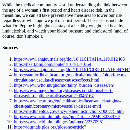
While the medical community is still understanding the link between
the age of a woman’s first period and heart disease risk, in the
meantime, we can all take preventative measures to lower our risk
regardless of what age we got our first period. These steps include
what Dr. Pepine highlighted—stay at a healthy weight, eat healthy,
limit alcohol, and watch your blood pressure and cholesterol (and, of
course, don’t smoke!).
Sources
https://www.ahajournals.org/doi/10.1161/JAHA.119.012406
https://heart.bmj.com/content/104/13/1069
https://www.ahajournals.org/doi/10.1161/CIRCULATIONAH
https://stanfordhealthcare.org/medical-conditions/blood-heart-
circulation/vascular-disease/causes/effects.html
https://www.who.int/gho/mortality_burden_disease/en/
https://www.mayoclinic.org/diseases-conditions/heart-
disease/in-depth/heart-disease/art-20046167
https://www.heart.org/en/health-topics/heart-attack/angina-
chest-pain/coronary-microvascular-disease-mvd
https://medlineplus.gov/ency/patientinstructions/000775.htm
https://www.ncbi.nlm.nih.gov/pmc/articles/PMC3038976/
https://www.ncbi.nlm.nih.gov/pubmed/22570951
https://journals.plos.org/plosone/article?