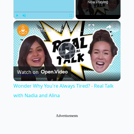
Now Playing
×
Play
Unmute
Fullscreen
Wonder Why You're Always Tired? - Real Talk with Nadia and Alina
Play
Watch on
Video
Wonder Why You're Always Tired? - Real Talk
with Nadia and Alina
Advertisements