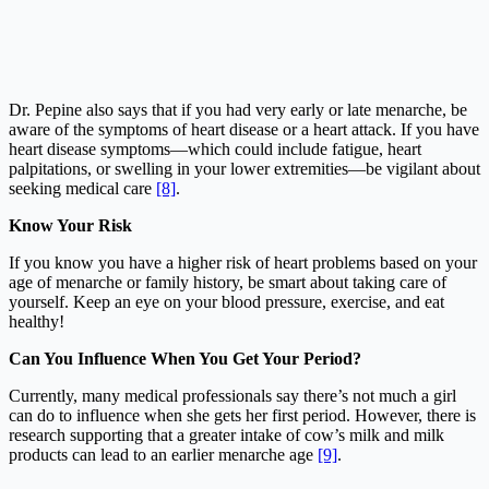
Dr. Pepine also says that if you had very early or late menarche, be
aware of the symptoms of heart disease or a heart attack. If you have
heart disease symptoms—which could include fatigue, heart
palpitations, or swelling in your lower extremities—be vigilant about
seeking medical care
[8]
.
Know Your Risk
If you know you have a higher risk of heart problems based on your
age of menarche or family history, be smart about taking care of
yourself. Keep an eye on your blood pressure, exercise, and eat
healthy!
Can You Influence When You Get Your Period?
Currently, many medical professionals say there’s not much a girl
can do to influence when she gets her first period. However, there is
research supporting that a greater intake of cow’s milk and milk
products can lead to an earlier menarche age
[9]
.