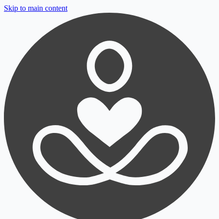
Skip to main content