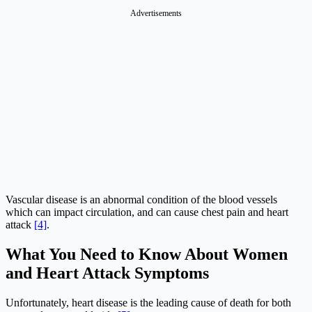
Advertisements
Vascular disease is an abnormal condition of the blood vessels
which can impact circulation, and can cause chest pain and heart
attack
[4]
.
What You Need to Know About Women
and Heart Attack Symptoms
Unfortunately, heart disease is the leading cause of death for both