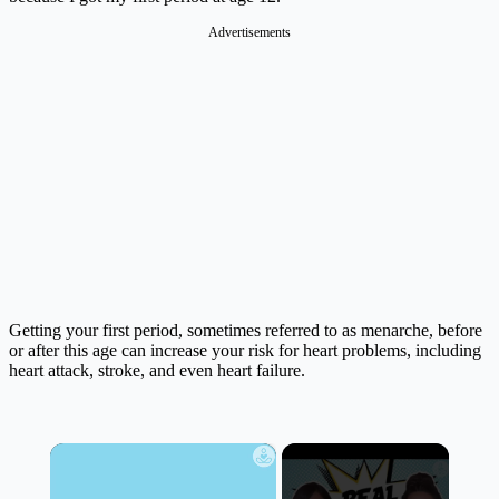
Advertisements
Getting your first period, sometimes referred to as menarche, before
or after this age can increase your risk for heart problems, including
heart attack, stroke, and even heart failure.
×