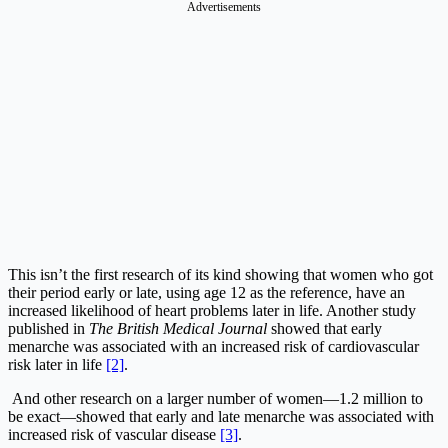
Advertisements
This isn’t the first research of its kind showing that women who got
their period early or late, using age 12 as the reference, have an
increased likelihood of heart problems later in life. Another study
published in
The British Medical Journal
showed that early
menarche was associated with an increased risk of cardiovascular
risk later in life
[2]
.
And other research on a larger number of women—1.2 million to
be exact—showed that early and late menarche was associated with
increased risk of vascular disease
[3]
.