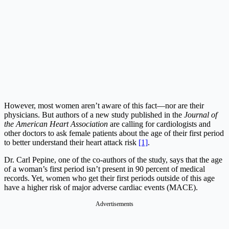
However, most women aren’t aware of this fact—nor are their
physicians. But authors of a new study published in the
Journal of
the American Heart Association
are calling for cardiologists and
other doctors to ask female patients about the age of their first period
to better understand their heart attack risk
[1]
.
Dr. Carl Pepine, one of the co-authors of the study, says that the age
of a woman’s first period isn’t present in 90 percent of medical
records. Yet, women who get their first periods outside of this age
have a higher risk of major adverse cardiac events (MACE).
Advertisements