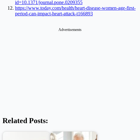
id=10.1371/journal.pone.0209355
https://www.today.com/health/heart-disease-women-age-first-
period-can-impact-heart-attack-t166893
Advertisements
Related Posts: