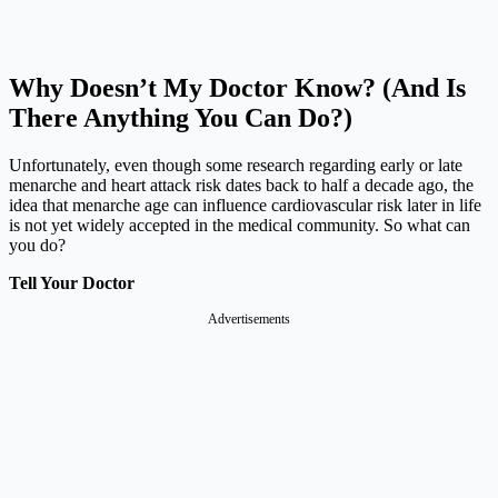
Why Doesn’t My Doctor Know? (And Is
There Anything You Can Do?)
Unfortunately, even though some research regarding early or late
menarche and heart attack risk dates back to half a decade ago, the
idea that menarche age can influence cardiovascular risk later in life
is not yet widely accepted in the medical community. So what can
you do?
Tell Your Doctor
Advertisements