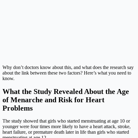
Why don’t doctors know about this, and what does the research say
about the link between these two factors? Here’s what you need to
know.
What the Study Revealed About the Age
of Menarche and Risk for Heart
Problems
The study showed that girls who started menstruating at age 10 or
younger were four times more likely to have a heart attack, stroke,
heart failure, or premature death later in life than girls who started
menstruating at age 12.