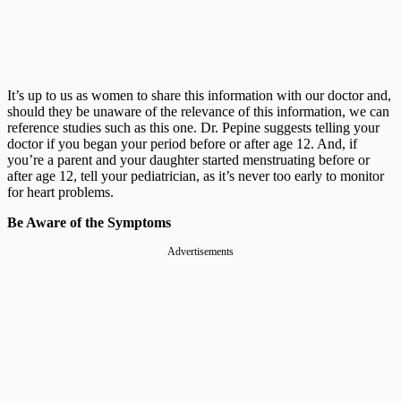
It’s up to us as women to share this information with our doctor and,
should they be unaware of the relevance of this information, we can
reference studies such as this one. Dr. Pepine suggests telling your
doctor if you began your period before or after age 12. And, if
you’re a parent and your daughter started menstruating before or
after age 12, tell your pediatrician, as it’s never too early to monitor
for heart problems.
Be Aware of the Symptoms
Advertisements