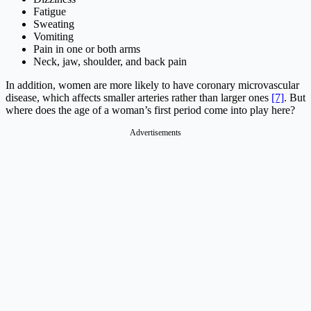
Fatigue
Sweating
Vomiting
Pain in one or both arms
Neck, jaw, shoulder, and back pain
In addition, women are more likely to have coronary microvascular
disease, which affects smaller arteries rather than larger ones
[7]
. But
where does the age of a woman’s first period come into play here?
Advertisements