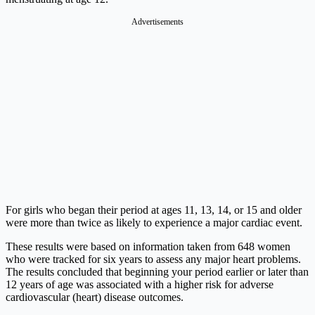
Advertisements
For girls who began their period at ages 11, 13, 14, or 15 and older
were more than twice as likely to experience a major cardiac event.
These results were based on information taken from 648 women
who were tracked for six years to assess any major heart problems.
The results concluded that beginning your period earlier or later than
12 years of age was associated with a higher risk for adverse
cardiovascular (heart) disease outcomes.