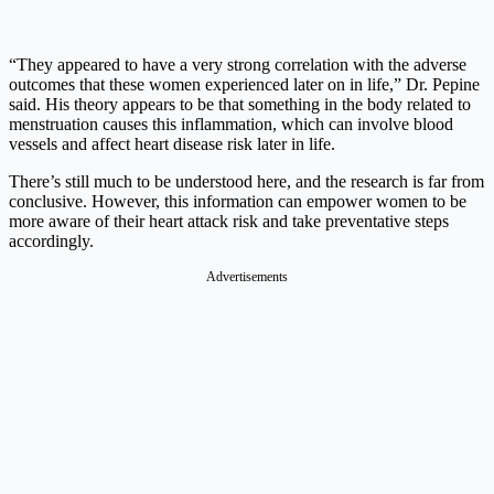
“They appeared to have a very strong correlation with the adverse
outcomes that these women experienced later on in life,” Dr. Pepine
said. His theory appears to be that something in the body related to
menstruation causes this inflammation, which can involve blood
vessels and affect heart disease risk later in life.
There’s still much to be understood here, and the research is far from
conclusive. However, this information can empower women to be
more aware of their heart attack risk and take preventative steps
accordingly.
Advertisements