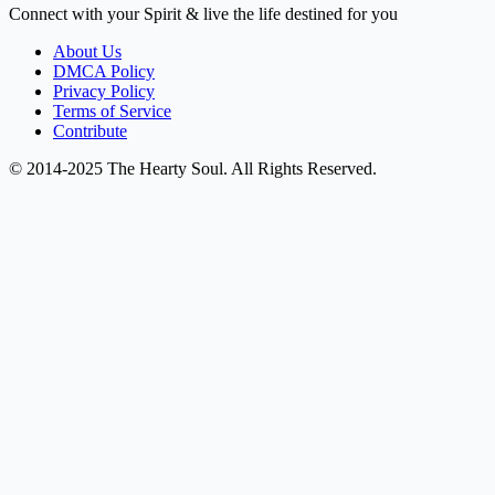
Connect with your Spirit & live the life destined for you
About Us
DMCA Policy
Privacy Policy
Terms of Service
Contribute
© 2014-2025 The Hearty Soul. All Rights Reserved.