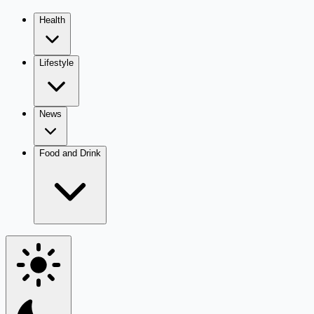
Health
Lifestyle
News
Food and Drink