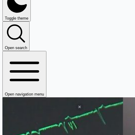
Toggle theme
Open search
Open navigation menu