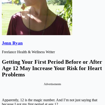
Jenn Ryan
Freelance Health & Wellness Writer
Getting Your First Period Before or After
Age 12 May Increase Your Risk for Heart
Problems
Advertisements
Apparently, 12 is the magic number. And I’m not just saying that
because I got my first period at age 12.