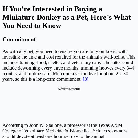
If You’re Interested in Buying a
Miniature Donkey as a Pet, Here’s What
You Need to Know
Commitment
As with any pet, you need to ensure you are fully on board with
investing the time and cost required for the animal’s well-being. This
includes training, food, shelter, and veterinary care. The latter could
include deworming every three months, trimming hooves every 3–4
months, and routine care. Mini donkeys can live for about 25–30
years, so this is a long-term commitment.
[3]
Advertisements
According to John N. Stallone, a professor at the Texas A&M
College of Veterinary Medicine & Biomedical Sciences, owners
should devote at least one hour per day to the animal.