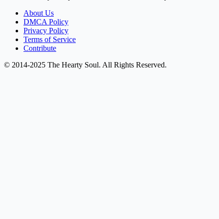
About Us
DMCA Policy
Privacy Policy
Terms of Service
Contribute
© 2014-2025 The Hearty Soul. All Rights Reserved.