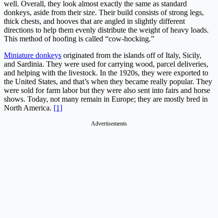
well. Overall, they look almost exactly the same as standard
donkeys, aside from their size. Their build consists of strong legs,
thick chests, and hooves that are angled in slightly different
directions to help them evenly distribute the weight of heavy loads.
This method of hoofing is called “cow-hocking.”
Miniature donkeys
originated from the islands off of Italy, Sicily,
and Sardinia. They were used for carrying wood, parcel deliveries,
and helping with the livestock. In the 1920s, they were exported to
the United States, and that’s when they became really popular. They
were sold for farm labor but they were also sent into fairs and horse
shows. Today, not many remain in Europe; they are mostly bred in
North America.
[1]
Advertisements