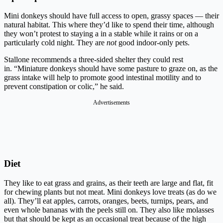
Mini donkeys should have full access to open, grassy spaces — their
natural habitat. This where they’d like to spend their time, although
they won’t protest to staying a in a stable while it rains or on a
particularly cold night. They are
not
good indoor-only pets.
Stallone recommends a three-sided shelter they could rest
in. “Miniature donkeys should have some pasture to graze on, as the
grass intake will help to promote good intestinal motility and to
prevent constipation or colic,” he said.
Advertisements
Diet
They like to eat grass and grains, as their teeth are large and flat, fit
for chewing plants but not meat. Mini donkeys love treats (as do we
all). They’ll eat apples, carrots, oranges, beets, turnips, pears, and
even whole bananas with the peels still on. They also like molasses
but that should be kept as an occasional treat because of the high