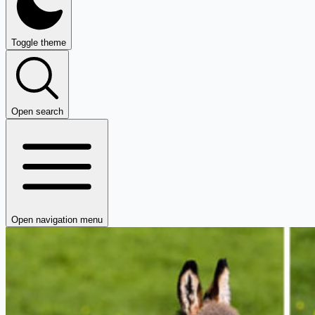
Toggle theme
Open search
Open navigation menu