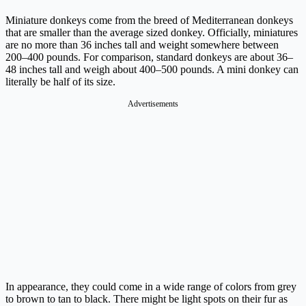
Miniature donkeys come from the breed of Mediterranean donkeys
that are smaller than the average sized donkey. Officially, miniatures
are no more than 36 inches tall and weight somewhere between
200–400 pounds. For comparison, standard donkeys are about 36–
48 inches tall and weigh about 400–500 pounds. A mini donkey can
literally be half of its size.
Advertisements
In appearance, they could come in a wide range of colors from grey
to brown to tan to black. There might be light spots on their fur as