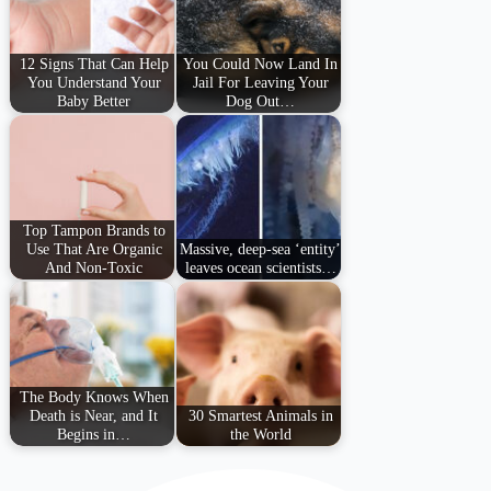
12 Signs That Can Help
You Could Now Land In
You Understand Your
Jail For Leaving Your
Baby Better
Dog Out…
Top Tampon Brands to
Use That Are Organic
Massive, deep-sea ‘entity’
And Non-Toxic
leaves ocean scientists…
The Body Knows When
Death is Near, and It
30 Smartest Animals in
Begins in…
the World