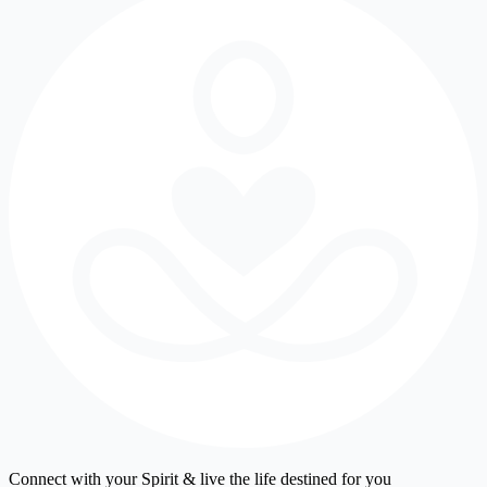
Connect with your Spirit & live the life destined for you