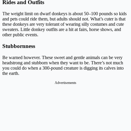
Rides and Outfits
The weight limit on dwarf donkeys is about 50–100 pounds so kids
and pets could ride them, but adults should not. What’s cuter is that
these donkeys are very tolerant of wearing silly costumes and cute
sweaters. Little donkey outfits are a hit at fairs, horse shows, and
other public events.
Stubbornness
Be warned however. These sweet and gentle animals can be very
headstrong and stubborn when they want to be. There’s not much
you could do when a 300-pound creature is digging its calves into
the earth.
Advertisements