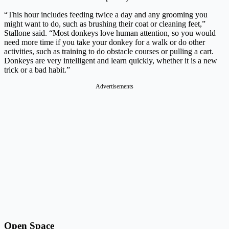
“This hour includes feeding twice a day and any grooming you
might want to do, such as brushing their coat or cleaning feet,”
Stallone said. “Most donkeys love human attention, so you would
need more time if you take your donkey for a walk or do other
activities, such as training to do obstacle courses or pulling a cart.
Donkeys are very intelligent and learn quickly, whether it is a new
trick or a bad habit.”
Advertisements
Open Space