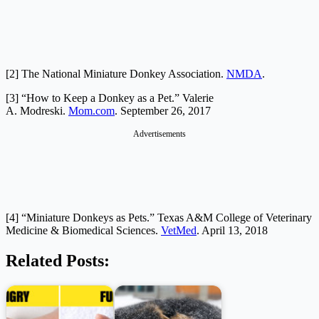
[2] The National Miniature Donkey Association.
NMDA
.
[3] “How to Keep a Donkey as a Pet.” Valerie
A. Modreski.
Mom.com
. September 26, 2017
Advertisements
[4] “Miniature Donkeys as Pets.” Texas A&M College of Veterinary
Medicine & Biomedical Sciences.
VetMed
. April 13, 2018
Related Posts: