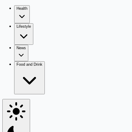
Health
Lifestyle
News
Food and Drink