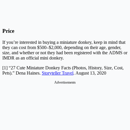
Price
If you’re interested in buying a miniature donkey, keep in mind that
they can cost from $500–$2,000, depending on their age, gender,
size, and whether or not they had been registered with the ADMS or
IMDR as an official mini donkey.
[1] “27 Cute Miniature Donkey Facts (Photos, History, Size, Cost,
Pets).” Dena Haines.
Storyteller Travel
. August 13, 2020
Advertisements