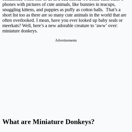
phones with pictures of cute animals, like bunnies in teacups,
snuggling kittens, and puppies as puffy as cotton balls. That’s a
short list too as there are so many cute animals in the world that are
often overlooked. I mean, have you ever looked up baby seals or
meerkats? Well, here’s a new adorable creature to ‘aww’ over:
miniature donkeys.
Advertisements
What are Miniature Donkeys?