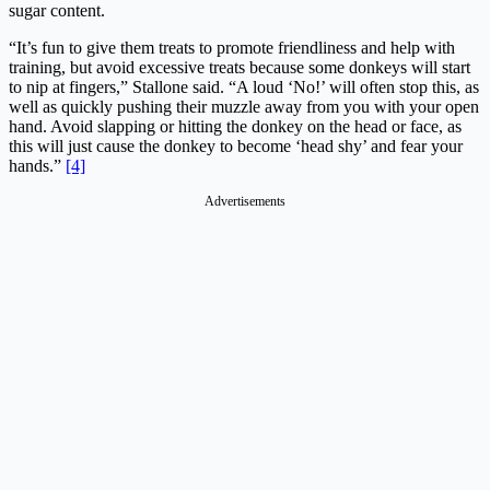
sugar content.
“It’s fun to give them treats to promote friendliness and help with
training, but avoid excessive treats because some donkeys will start
to nip at fingers,” Stallone said. “A loud ‘No!’ will often stop this, as
well as quickly pushing their muzzle away from you with your open
hand. Avoid slapping or hitting the donkey on the head or face, as
this will just cause the donkey to become ‘head shy’ and fear your
hands.”
[4]
Advertisements