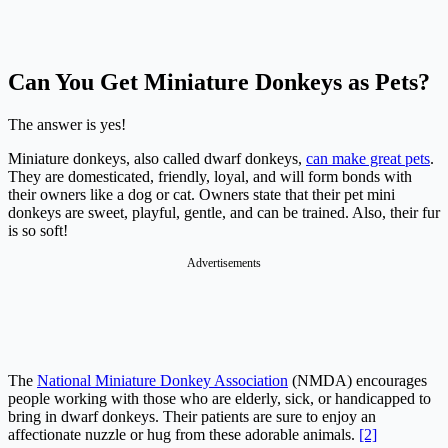
Can You Get Miniature Donkeys as Pets?
The answer is yes!
Miniature donkeys, also called dwarf donkeys,
can make great pets
.
They are domesticated, friendly, loyal, and will form bonds with
their owners like a dog or cat. Owners state that their pet mini
donkeys are sweet, playful, gentle, and can be trained. Also, their fur
is so soft!
Advertisements
The
National Miniature Donkey Association
(NMDA) encourages
people working with those who are elderly, sick, or handicapped to
bring in dwarf donkeys. Their patients are sure to enjoy an
affectionate nuzzle or hug from these adorable animals.
[2]