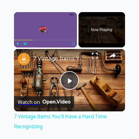
×
Now Playing
×
Play
Unmute
Fullscreen
7 Vintage Items You’ll Have a Hard Time Recognizing
Play
Watch on
Video
7 Vintage Items You’ll Have a Hard Time
Recognizing