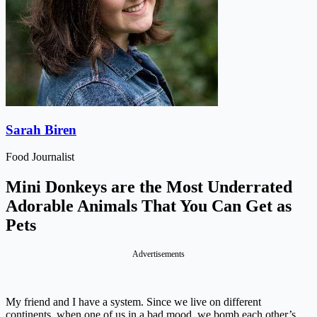
Sarah Biren
Food Journalist
Mini Donkeys are the Most Underrated
Adorable Animals That You Can Get as
Pets
Advertisements
My friend and I have a system. Since we live on different
continents, when one of us in a bad mood, we bomb each other’s