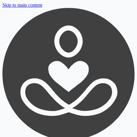
Skip to main content