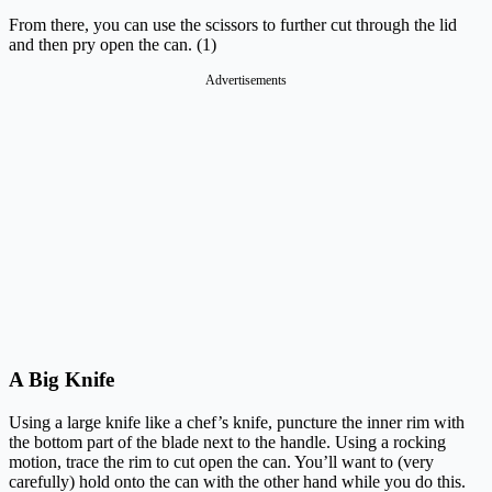
From there, you can use the scissors to further cut through the lid
and then pry open the can. (1)
Advertisements
A Big Knife
Using a large knife like a chef’s knife, puncture the inner rim with
the bottom part of the blade next to the handle. Using a rocking
motion, trace the rim to cut open the can. You’ll want to (very
carefully) hold onto the can with the other hand while you do this.