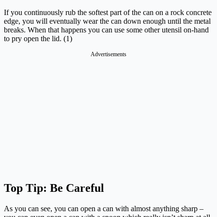
If you continuously rub the softest part of the can on a rock concrete
edge, you will eventually wear the can down enough until the metal
breaks. When that happens you can use some other utensil on-hand
to pry open the lid. (1)
Advertisements
Top Tip: Be Careful
As you can see, you can open a can with almost anything sharp –