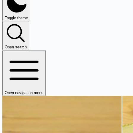
Toggle theme
Open search
Open navigation menu