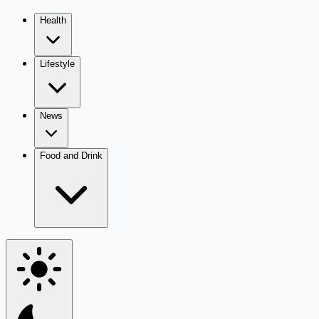
Health
Lifestyle
News
Food and Drink