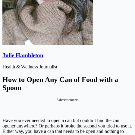
Julie Hambleton
Health & Wellness Journalist
How to Open Any Can of Food with a
Spoon
Advertisements
Have you ever needed to open a can but couldn’t find the can
opener anywhere? Or perhaps it broke the second you tried to use it.
Either way, you have a can that needs to be open and nothing to