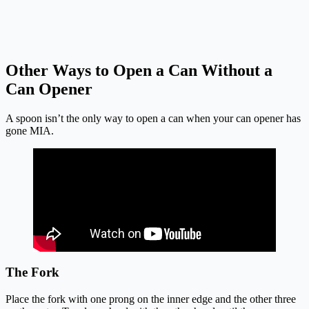
Other Ways to Open a Can Without a
Can Opener
A spoon isn’t the only way to open a can when your can opener has
gone MIA.
The Fork
Place the fork with one prong on the inner edge and the other three