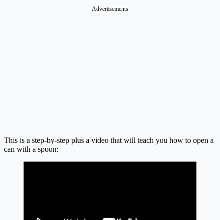
Advertisements
This is a step-by-step plus a video that will teach you how to open a
can with a spoon: