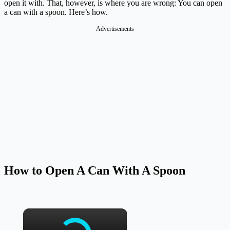
open it with. That, however, is where you are wrong: You can open
a can with a spoon. Here’s how.
Advertisements
How to Open A Can With A Spoon
×