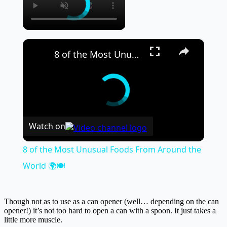
×
8 of the Most Unusual Foods From Around the World 🌍🍽️
Watch on
8 of the Most Unusual Foods From Around the
World 🌍🍽️
Though not as to use as a can opener (well… depending on the can
opener!) it’s not too hard to open a can with a spoon. It just takes a
little more muscle.