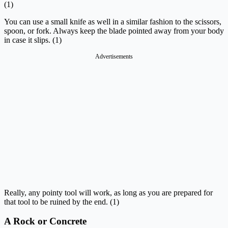
(1)
You can use a small knife as well in a similar fashion to the scissors,
spoon, or fork. Always keep the blade pointed away from your body
in case it slips. (1)
Advertisements
Really, any pointy tool will work, as long as you are prepared for
that tool to be ruined by the end. (1)
A Rock or Concrete