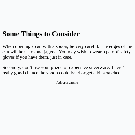
Some Things to Consider
When opening a can with a spoon, be very careful. The edges of the
can will be sharp and jagged. You may wish to wear a pair of safety
gloves if you have them, just in case.
Secondly, don’t use your prized or expensive silverware. There’s a
really good chance the spoon could bend or get a bit scratched.
Advertisements