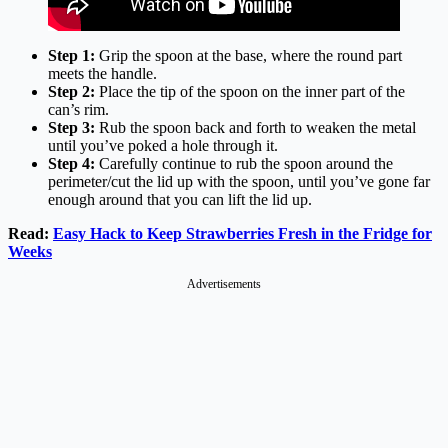
Step 1:
Grip the spoon at the base, where the round part
meets the handle.
Step 2:
Place the tip of the spoon on the inner part of the
can’s rim.
Step 3:
Rub the spoon back and forth to weaken the metal
until you’ve poked a hole through it.
Step 4:
Carefully continue to rub the spoon around the
perimeter/cut the lid up with the spoon, until you’ve gone far
enough around that you can lift the lid up.
Read:
Easy Hack to Keep Strawberries Fresh in the Fridge for
Weeks
Advertisements