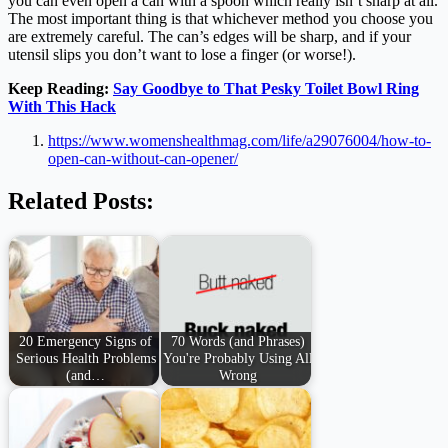
you can even open a can with a spoon which really isn’t sharp at all.
The most important thing is that whichever method you choose you
are extremely careful. The can’s edges will be sharp, and if your
utensil slips you don’t want to lose a finger (or worse!).
Keep Reading:
Say Goodbye to That Pesky Toilet Bowl Ring
With This Hack
https://www.womenshealthmag.com/life/a29076004/how-to-
open-can-without-can-opener/
Related Posts:
20 Emergency Signs of
70 Words (and Phrases)
Serious Health Problems
You're Probably Using All
(and…
Wrong