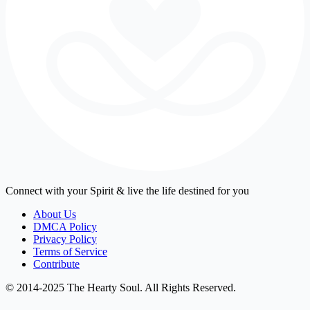
Connect with your Spirit & live the life destined for you
About Us
DMCA Policy
Privacy Policy
Terms of Service
Contribute
© 2014-2025 The Hearty Soul. All Rights Reserved.