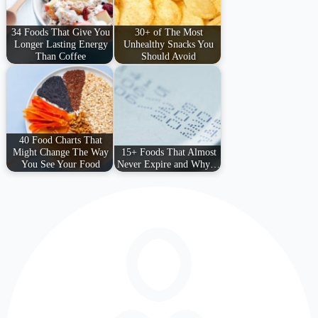
34 Foods That Give You
30+ of The Most
Longer Lasting Energy
Unhealthy Snacks You
Than Coffee
Should Avoid
40 Food Charts That
Might Change The Way
15+ Foods That Almost
You See Your Food
Never Expire and Why…