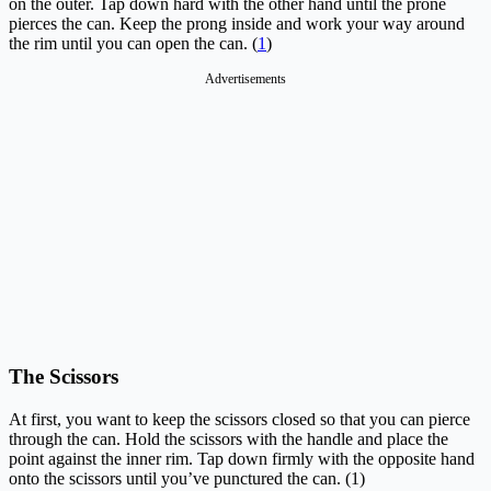
on the outer. Tap down hard with the other hand until the prone
pierces the can. Keep the prong inside and work your way around
the rim until you can open the can. (
1
)
Advertisements
The Scissors
At first, you want to keep the scissors closed so that you can pierce
through the can. Hold the scissors with the handle and place the
point against the inner rim. Tap down firmly with the opposite hand
onto the scissors until you’ve punctured the can. (1)