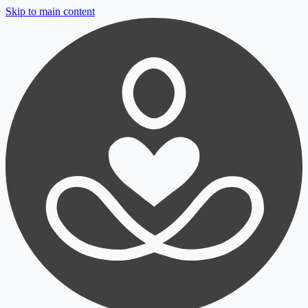
Skip to main content