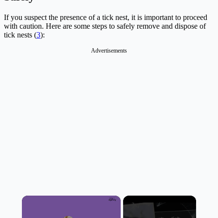
If you suspect the presence of a tick nest, it is important to proceed
with caution. Here are some steps to safely remove and dispose of
tick nests (
3
):
Advertisements
×