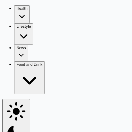
Health
Lifestyle
News
Food and Drink