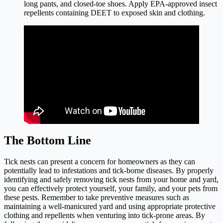
long pants, and closed-toe shoes. Apply EPA-approved insect
repellents containing DEET to exposed skin and clothing.
The Bottom Line
Tick nests can present a concern for homeowners as they can
potentially lead to infestations and tick-borne diseases. By properly
identifying and safely removing tick nests from your home and yard,
you can effectively protect yourself, your family, and your pets from
these pests. Remember to take preventive measures such as
maintaining a well-manicured yard and using appropriate protective
clothing and repellents when venturing into tick-prone areas. By