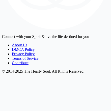
Connect with your Spirit & live the life destined for you
About Us
DMCA Policy
Privacy Policy
Terms of Service
Contribute
© 2014-2025 The Hearty Soul. All Rights Reserved.