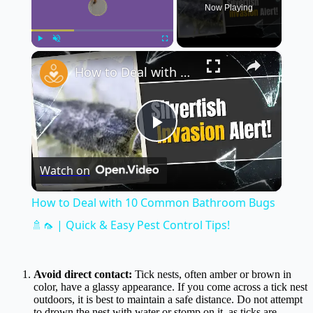
Now Playing
×
Play
Unmute
Fullscreen
How to Deal with 10 Common Bathroom Bugs 🚿🦟 | Quick & Easy Pest Control Tips!
Play
Watch on
Video
How to Deal with 10 Common Bathroom Bugs
🚿🦟 | Quick & Easy Pest Control Tips!
Avoid direct contact:
Tick nests, often amber or brown in
color, have a glassy appearance. If you come across a tick nest
outdoors, it is best to maintain a safe distance. Do not attempt
to drown the nest with water or stomp on it, as ticks are