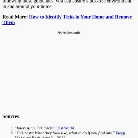
following these guidelines, you can ensure a tick-free environment
in and around your home.
Read More:
How to Identify Ticks in Your Home and Remove
Them
Advertisements
Sources
“
Interesting Tick Facts
.”
Pest World
“
Tick nests: What they look like, what to do if you find one
.”
Freep
.
Madeline Beck. June 21, 2023.