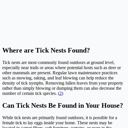
Where are Tick Nests Found?
Tick nests are most commonly found outdoors at ground level,
especially near trails or areas where potential hosts such as deer or
other mammals are present. Regular lawn maintenance practices
such as mowing, raking, and leaf blowing can help reduce the
density of tick nymphs. Removing fallen leaves from your property
rather than simply blowing or dumping them can also decrease the
number of certain tick species. (
2
)
Can Tick Nests Be Found in Your House?
While tick nests are primarily found outdoors, it is possible for a
female tick to lay eggs inside your home. These nests may be
located in carpet fibers, soft furniture, curtains, or even in the