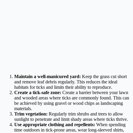
Maintain a well-manicured yard:
Keep the grass cut short
and remove leaf debris regularly. This reduces the ideal
habitats for ticks and limits their ability to reproduce.
Create a tick-safe zone:
Create a barrier between your lawn
and wooded areas where ticks are commonly found. This can
be achieved by using gravel or wood chips as landscaping
materials.
Trim vegetation:
Regularly trim shrubs and trees to allow
sunlight to penetrate and limit shady areas where ticks thrive.
Use appropriate clothing and repellents:
When spending
time outdoors in tick-prone areas, wear long-sleeved shirts,