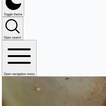
Toggle theme
Open search
Open navigation menu