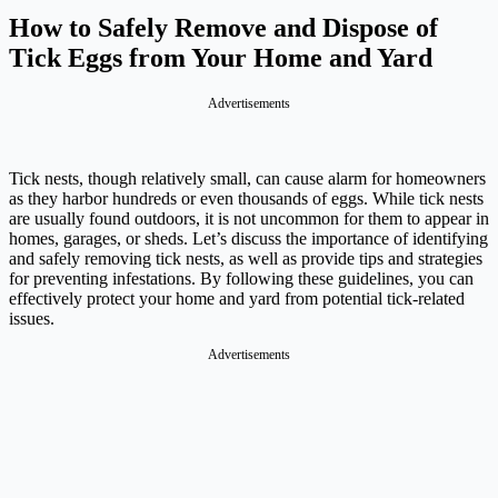
How to Safely Remove and Dispose of
Tick Eggs from Your Home and Yard
Advertisements
Tick nests, though relatively small, can cause alarm for homeowners
as they harbor hundreds or even thousands of eggs. While tick nests
are usually found outdoors, it is not uncommon for them to appear in
homes, garages, or sheds. Let’s discuss the importance of identifying
and safely removing tick nests, as well as provide tips and strategies
for preventing infestations. By following these guidelines, you can
effectively protect your home and yard from potential tick-related
issues.
Advertisements