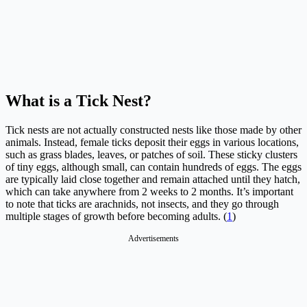
What is a Tick Nest?
Tick nests are not actually constructed nests like those made by other
animals. Instead, female ticks deposit their eggs in various locations,
such as grass blades, leaves, or patches of soil. These sticky clusters
of tiny eggs, although small, can contain hundreds of eggs. The eggs
are typically laid close together and remain attached until they hatch,
which can take anywhere from 2 weeks to 2 months. It’s important
to note that ticks are arachnids, not insects, and they go through
multiple stages of growth before becoming adults. (
1
)
Advertisements