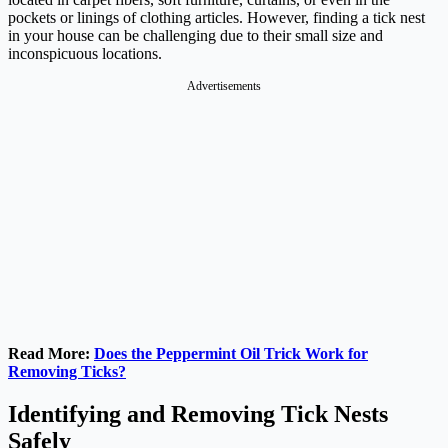
pockets or linings of clothing articles. However, finding a tick nest
in your house can be challenging due to their small size and
inconspicuous locations.
Advertisements
Read More:
Does the Peppermint Oil Trick Work for
Removing Ticks?
Identifying and Removing Tick Nests
Safely