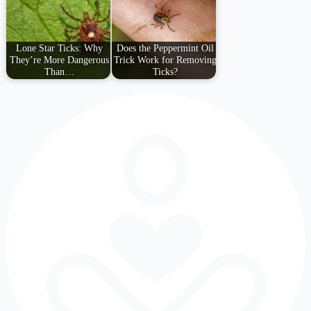
Lone Star Ticks: Why
Does the Peppermint Oil
They’re More Dangerous
Trick Work for Removing
Than…
Ticks?