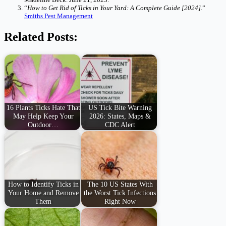
“
How to Get Rid of Ticks in Your Yard: A Complete Guide [2024]
.”
Smiths Pest Management
Related Posts:
16 Plants Ticks Hate That
US Tick Bite Warning
May Help Keep Your
2026: States, Maps &
Outdoor…
CDC Alert
How to Identify Ticks in
The 10 US States With
Your Home and Remove
the Worst Tick Infections
Them
Right Now