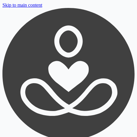
Skip to main content