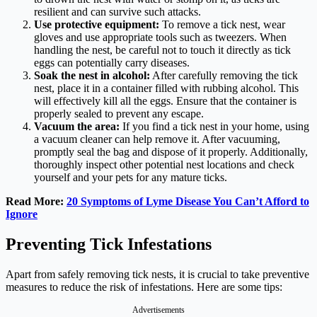
resilient and can survive such attacks.
Use protective equipment:
To remove a tick nest, wear
gloves and use appropriate tools such as tweezers. When
handling the nest, be careful not to touch it directly as tick
eggs can potentially carry diseases.
Soak the nest in alcohol:
After carefully removing the tick
nest, place it in a container filled with rubbing alcohol. This
will effectively kill all the eggs. Ensure that the container is
properly sealed to prevent any escape.
Vacuum the area:
If you find a tick nest in your home, using
a vacuum cleaner can help remove it. After vacuuming,
promptly seal the bag and dispose of it properly. Additionally,
thoroughly inspect other potential nest locations and check
yourself and your pets for any mature ticks.
Read More:
20 Symptoms of Lyme Disease You Can’t Afford to
Ignore
Preventing Tick Infestations
Apart from safely removing tick nests, it is crucial to take preventive
measures to reduce the risk of infestations. Here are some tips:
Advertisements