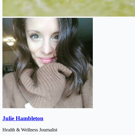
Julie Hambleton
Health & Wellness Journalist