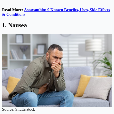
Read More:
Astaxanthin: 9 Known Benefits, Uses, Side Effects
& Conditions
1. Nausea
Source: Shutterstock