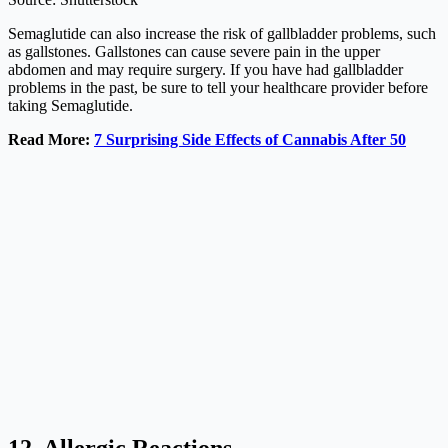
Semaglutide can also increase the risk of gallbladder problems, such
as gallstones. Gallstones can cause severe pain in the upper
abdomen and may require surgery. If you have had gallbladder
problems in the past, be sure to tell your healthcare provider before
taking Semaglutide.
Read More:
7 Surprising Side Effects of Cannabis After 50