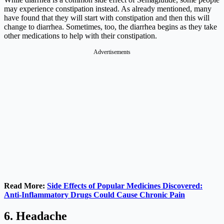
may experience constipation instead. As already mentioned, many
have found that they will start with constipation and then this will
change to diarrhea. Sometimes, too, the diarrhea begins as they take
other medications to help with their constipation.
Advertisements
Read More:
Side Effects of Popular Medicines Discovered:
Anti-Inflammatory Drugs Could Cause Chronic Pain
6. Headache