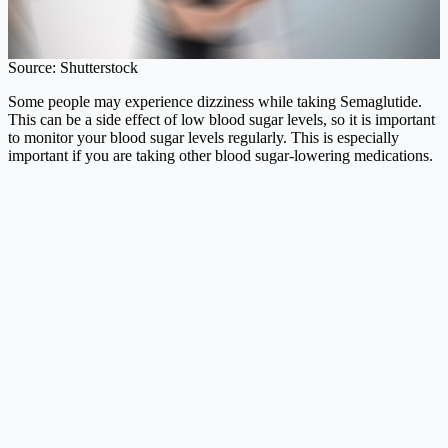
Source: Shutterstock
Some people may experience dizziness while taking Semaglutide.
This can be a side effect of low blood sugar levels, so it is important
to monitor your blood sugar levels regularly. This is especially
important if you are taking other blood sugar-lowering medications.