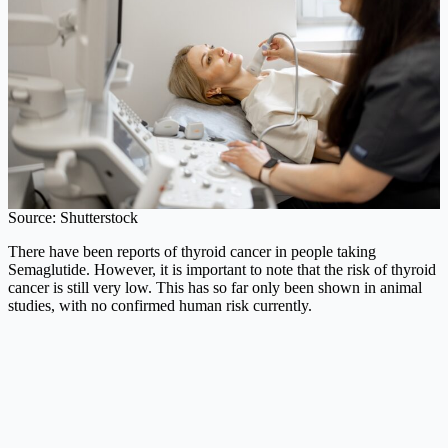
Source: Shutterstock
There have been reports of thyroid cancer in people taking
Semaglutide. However, it is important to note that the risk of thyroid
cancer is still very low. This has so far only been shown in animal
studies, with no confirmed human risk currently.