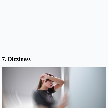
7. Dizziness