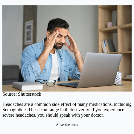
Source: Shutterstock
Headaches are a common side effect of many medications, including
Semaglutide. These can range in their severity. If you experience
severe headaches, you should speak with your doctor.
Advertisements