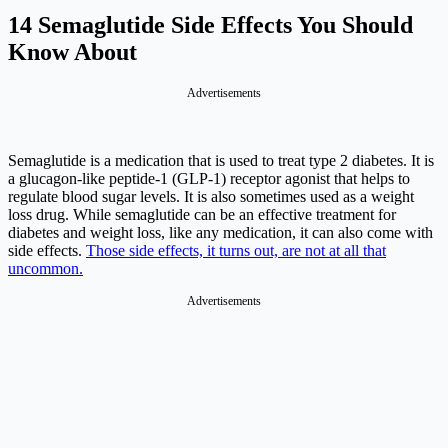
14 Semaglutide Side Effects You Should
Know About
Advertisements
Semaglutide is a medication that is used to treat type 2 diabetes. It is
a glucagon-like peptide-1 (GLP-1) receptor agonist that helps to
regulate blood sugar levels. It is also sometimes used as a weight
loss drug. While semaglutide can be an effective treatment for
diabetes and weight loss, like any medication, it can also come with
side effects.
Those side effects, it turns out, are not at all that
uncommon.
Advertisements