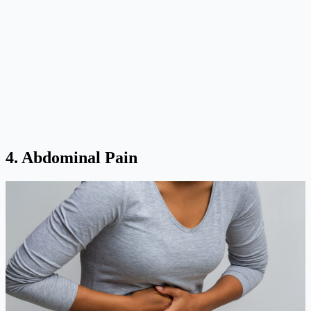
4. Abdominal Pain