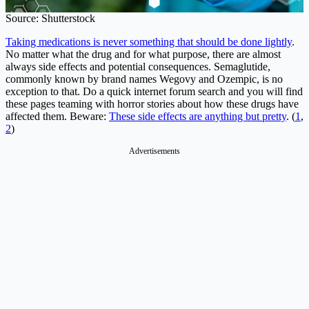
Source: Shutterstock
Taking medications is never something that should be done lightly
.
No matter what the drug and for what purpose, there are almost
always side effects and potential consequences. Semaglutide,
commonly known by brand names Wegovy and Ozempic, is no
exception to that. Do a quick internet forum search and you will find
these pages teaming with horror stories about how these drugs have
affected them. Beware:
These side effects are anything but pretty
. (
1
,
2
)
Advertisements