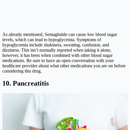
As already mentioned, Semaglutide can cause low blood sugar
levels, which can lead to hypoglycemia. Symptoms of
hypoglycemia include shakiness, sweating, confusion, and
dizziness. This isn’t normally reported when taking it alone,
however, it has been when combined with other blood sugar
medications. Be sure to have an open conversation with your
healthcare provider about what other medications you are on before
considering this drug.
10. Pancreatitis