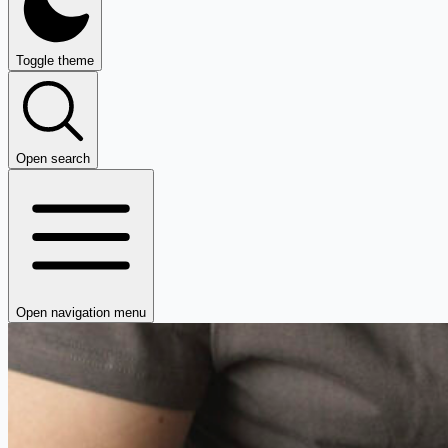
Toggle theme
Open search
Open navigation menu