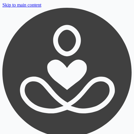
Skip to main content