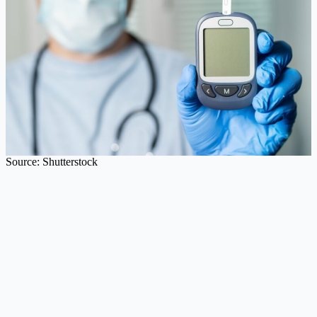
Source: Shutterstock