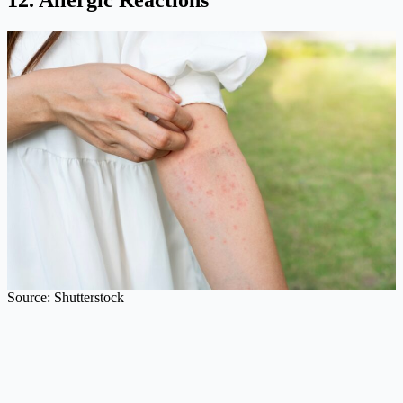
12. Allergic Reactions
Source: Shutterstock