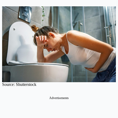
Source: Shutterstock
Advertisements