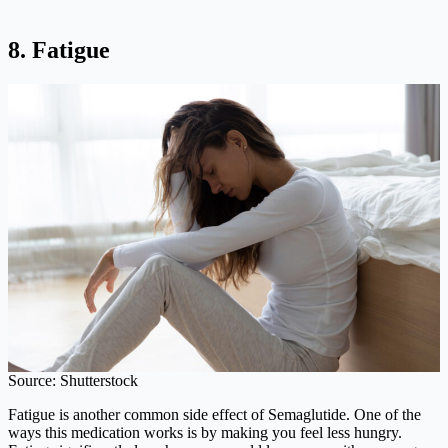
8. Fatigue
Source: Shutterstock
Fatigue is another common side effect of Semaglutide. One of the
ways this medication works is by making you feel less hungry.