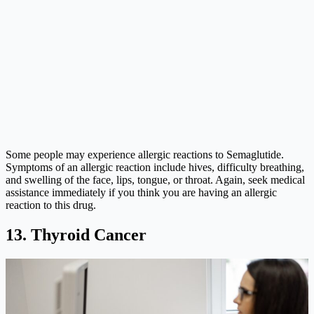
Some people may experience allergic reactions to Semaglutide.
Symptoms of an allergic reaction include hives, difficulty breathing,
and swelling of the face, lips, tongue, or throat. Again, seek medical
assistance immediately if you think you are having an allergic
reaction to this drug.
13. Thyroid Cancer