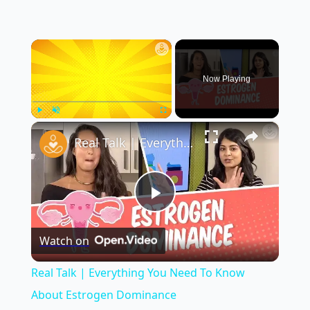
×
Now Playing
×
Play
Unmute
Fullscreen
Real Talk | Everything You Need To Know About Estrogen Dominance
Play
Watch on
Video
Real Talk | Everything You Need To Know
About Estrogen Dominance