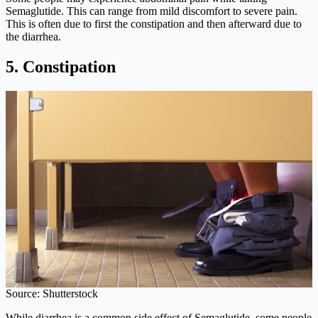
Semaglutide. This can range from mild discomfort to severe pain.
This is often due to first the constipation and then afterward due to
the diarrhea.
5. Constipation
Source: Shutterstock
While diarrhea is a common side effect of Semaglutide, some people