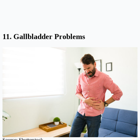
11. Gallbladder Problems
Source: Shutterstock