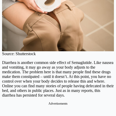
Source: Shutterstock
Diarrhea is another common side effect of Semaglutide. Like nausea
and vomiting, it may go away as your body adjusts to the
medication. The problem here is that many people find these drugs
make them constipated – until it doesn’t. At this point, you have no
control over when your body decides to release this and where.
Online you can find many stories of people having defecated in their
bed, and others in public places. Just as in many reports, this
diarrhea has persisted for several days.
Advertisements