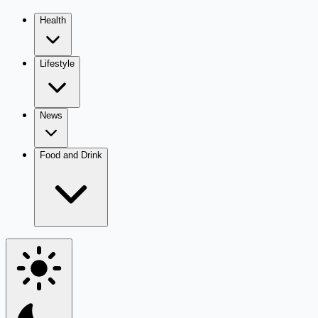
Health
Lifestyle
News
Food and Drink