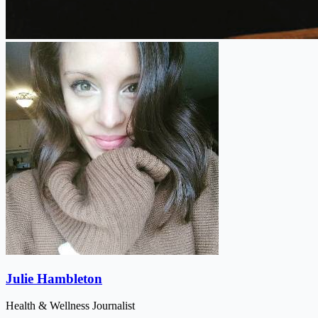
Julie Hambleton
Health & Wellness Journalist