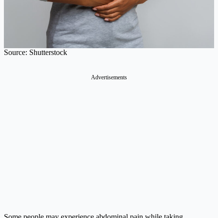
Source: Shutterstock
Advertisements
Some people may experience abdominal pain while taking