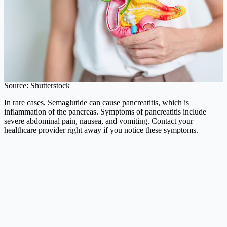
Source: Shutterstock
In rare cases, Semaglutide can cause pancreatitis, which is
inflammation of the pancreas. Symptoms of pancreatitis include
severe abdominal pain, nausea, and vomiting. Contact your
healthcare provider right away if you notice these symptoms.