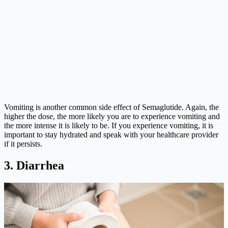
Vomiting is another common side effect of Semaglutide. Again, the
higher the dose, the more likely you are to experience vomiting and
the more intense it is likely to be. If you experience vomiting, it is
important to stay hydrated and speak with your healthcare provider
if it persists.
3. Diarrhea