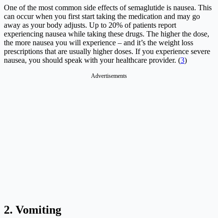
One of the most common side effects of semaglutide is nausea. This
can occur when you first start taking the medication and may go
away as your body adjusts. Up to 20% of patients report
experiencing nausea while taking these drugs. The higher the dose,
the more nausea you will experience – and it’s the weight loss
prescriptions that are usually higher doses. If you experience severe
nausea, you should speak with your healthcare provider. (
3
)
Advertisements
2. Vomiting