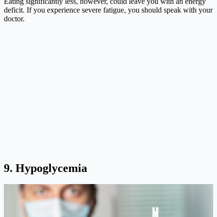
Eating significantly less, however, could leave you with an energy
deficit. If you experience severe fatigue, you should speak with your
doctor.
9. Hypoglycemia