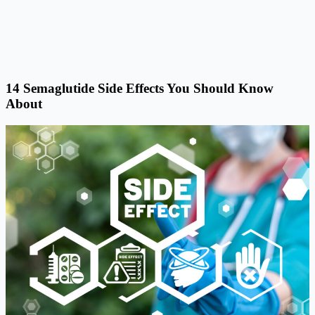
14 Semaglutide Side Effects You Should Know
About