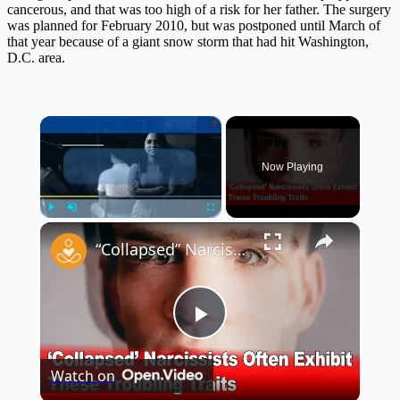
cancerous, and that was too high of a risk for her father. The surgery
was planned for February 2010, but was postponed until March of
that year because of a giant snow storm that had hit Washington,
D.C. area.
×
Now Playing
×
Play
Unmute
Fullscreen
“Collapsed” Narcissists Often Exhibit These Troubling Traits 😳
Play
Watch on
Video