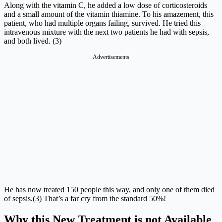
Along with the vitamin C, he added a low dose of corticosteroids
and a small amount of the vitamin thiamine. To his amazement, this
patient, who had multiple organs failing, survived. He tried this
intravenous mixture with the next two patients he had with sepsis,
and both lived. (3)
Advertisements
He has now treated 150 people this way, and only one of them died
of sepsis.(3) That’s a far cry from the standard 50%!
Why this New Treatment is not Available