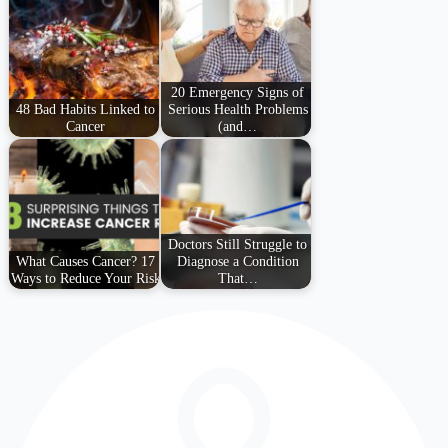
20 Emergency Signs of
48 Bad Habits Linked to
Serious Health Problems
Cancer
(and…
Doctors Still Struggle to
What Causes Cancer? 17
Diagnose a Condition
Ways to Reduce Your Risk
That…