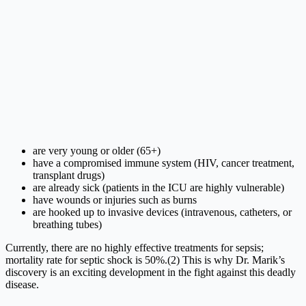
are very young or older (65+)
have a compromised immune system (HIV, cancer treatment,
transplant drugs)
are already sick (patients in the ICU are highly vulnerable)
have wounds or injuries such as burns
are hooked up to invasive devices (intravenous, catheters, or
breathing tubes)
Currently, there are no highly effective treatments for sepsis;
mortality rate for septic shock is 50%.(2) This is why Dr. Marik’s
discovery is an exciting development in the fight against this deadly
disease.