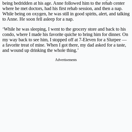
being bedridden at his age. Anne followed him to the rehab center
where he met doctors, had his first rehab session, and then a nap.
While being on oxygen, he was still in good spirits, alert, and talking
to Anne. He soon fell asleep for a nap.
‘While he was sleeping, I went to the grocery store and back to his
condo, where I made his favorite quiche to bring him for dinner. On
my way back to see him, I stopped off at 7-Eleven for a Slurpee —
a favorite treat of mine. When I got there, my dad asked for a taste,
and wound up drinking the whole thing.’
Advertisements