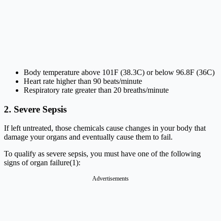
Body temperature above 101F (38.3C) or below 96.8F (36C)
Heart rate higher than 90 beats/minute
Respiratory rate greater than 20 breaths/minute
2. Severe Sepsis
If left untreated, those chemicals cause changes in your body that
damage your organs and eventually cause them to fail.
To qualify as severe sepsis, you must have one of the following
signs of organ failure(1):
Advertisements