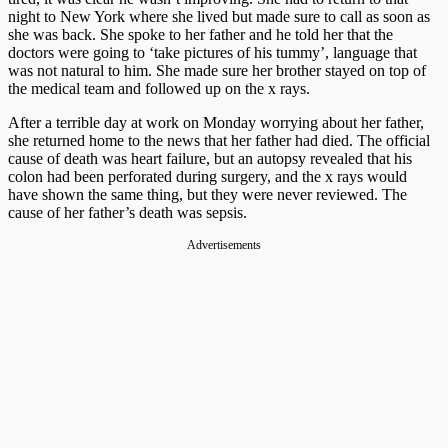
night to New York where she lived but made sure to call as soon as
she was back. She spoke to her father and he told her that the
doctors were going to ‘take pictures of his tummy’, language that
was not natural to him. She made sure her brother stayed on top of
the medical team and followed up on the x rays.
After a terrible day at work on Monday worrying about her father,
she returned home to the news that her father had died. The official
cause of death was heart failure, but an autopsy revealed that his
colon had been perforated during surgery, and the x rays would
have shown the same thing, but they were never reviewed. The
cause of her father’s death was sepsis.
Advertisements