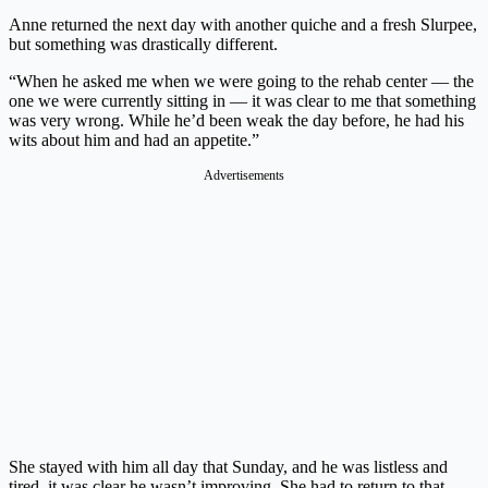
Anne returned the next day with another quiche and a fresh Slurpee,
but something was drastically different.
“When he asked me when we were going to the rehab center — the
one we were currently sitting in — it was clear to me that something
was very wrong. While he’d been weak the day before, he had his
wits about him and had an appetite.”
Advertisements
She stayed with him all day that Sunday, and he was listless and
tired, it was clear he wasn’t improving. She had to return to that