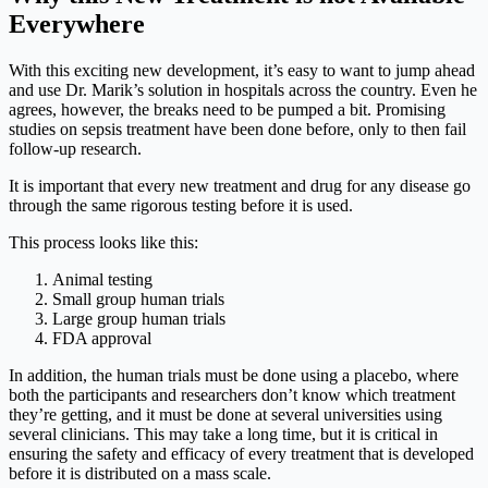
Everywhere
With this exciting new development, it’s easy to want to jump ahead
and use Dr. Marik’s solution in hospitals across the country. Even he
agrees, however, the breaks need to be pumped a bit. Promising
studies on sepsis treatment have been done before, only to then fail
follow-up research.
It is important that every new treatment and drug for any disease go
through the same rigorous testing before it is used.
This process looks like this:
Animal testing
Small group human trials
Large group human trials
FDA approval
In addition, the human trials must be done using a placebo, where
both the participants and researchers don’t know which treatment
they’re getting, and it must be done at several universities using
several clinicians. This may take a long time, but it is critical in
ensuring the safety and efficacy of every treatment that is developed
before it is distributed on a mass scale.