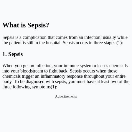
What is Sepsis?
Sepsis is a complication that comes from an infection, usually while
the patient is still in the hospital. Sepsis occurs in three stages (1):
1. Sepsis
When you get an infection, your immune system releases chemicals
into your bloodstream to fight back. Sepsis occurs when those
chemicals trigger an inflammatory response throughout your entire
body. To be diagnosed with sepsis, you must have at least two of the
three following symptoms(1):
Advertisements