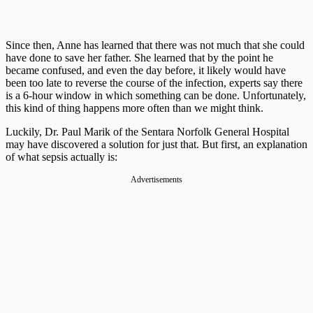
Since then, Anne has learned that there was not much that she could
have done to save her father. She learned that by the point he
became confused, and even the day before, it likely would have
been too late to reverse the course of the infection, experts say there
is a 6-hour window in which something can be done. Unfortunately,
this kind of thing happens more often than we might think.
Luckily, Dr. Paul Marik of the Sentara Norfolk General Hospital
may have discovered a solution for just that. But first, an explanation
of what sepsis actually is:
Advertisements