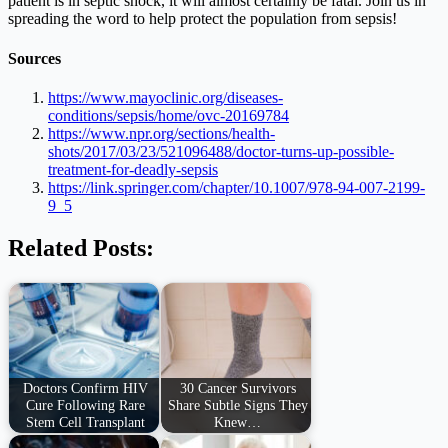
patient is in septic shock, it will almost certainly be fatal. Join us in
spreading the word to help protect the population from sepsis!
Sources
https://www.mayoclinic.org/diseases-
conditions/sepsis/home/ovc-20169784
https://www.npr.org/sections/health-
shots/2017/03/23/521096488/doctor-turns-up-possible-
treatment-for-deadly-sepsis
https://link.springer.com/chapter/10.1007/978-94-007-2199-
9_5
Related Posts:
Doctors Confirm HIV
30 Cancer Survivors
Cure Following Rare
Share Subtle Signs They
Stem Cell Transplant
Knew…