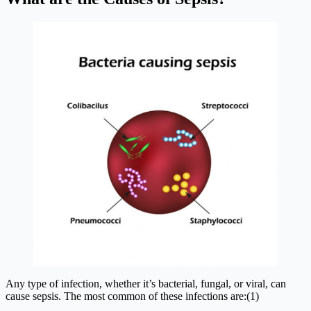
Any type of infection, whether it’s bacterial, fungal, or viral, can
cause sepsis. The most common of these infections are:(1)