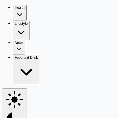
Health
Lifestyle
News
Food and Drink