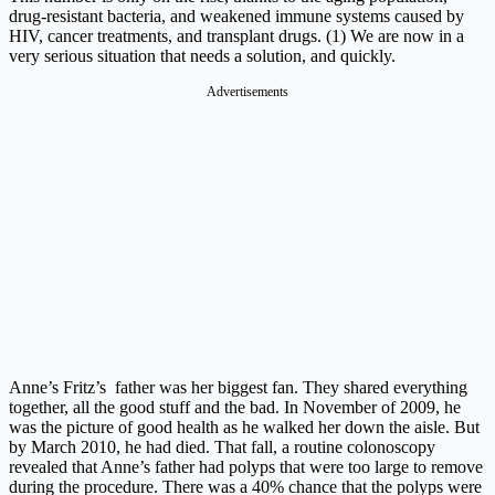
drug-resistant bacteria, and weakened immune systems caused by
HIV, cancer treatments, and transplant drugs. (1) We are now in a
very serious situation that needs a solution, and quickly.
Advertisements
Anne’s Fritz’s father was her biggest fan. They shared everything
together, all the good stuff and the bad. In November of 2009, he
was the picture of good health as he walked her down the aisle. But
by March 2010, he had died. That fall, a routine colonoscopy
revealed that Anne’s father had polyps that were too large to remove
during the procedure. There was a 40% chance that the polyps were