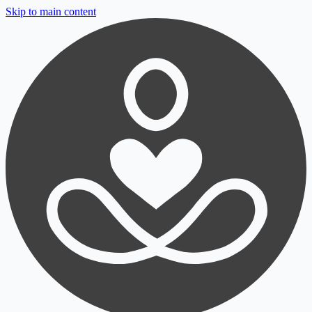
Skip to main content