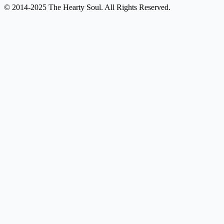
© 2014-2025 The Hearty Soul. All Rights Reserved.