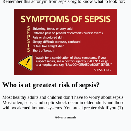
Remember this acronym from
sepsis.org
to know what to look for:
Who is at greatest risk of sepsis?
Most healthy adults and children don’t have to worry about sepsis.
Most often, sepsis and septic shock occur in older adults and those
with weakened immune systems. You are at greater risk if you:(1)
Advertisements