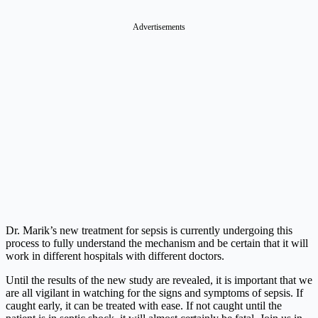
Advertisements
Dr. Marik’s new treatment for sepsis is currently undergoing this
process to fully understand the mechanism and be certain that it will
work in different hospitals with different doctors.
Until the results of the new study are revealed, it is important that we
are all vigilant in watching for the signs and symptoms of sepsis. If
caught early, it can be treated with ease. If not caught until the