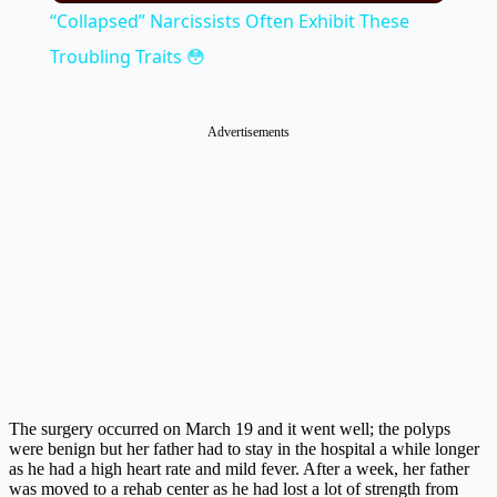
“Collapsed” Narcissists Often Exhibit These
Troubling Traits 😳
Advertisements
The surgery occurred on March 19 and it went well; the polyps
were benign but her father had to stay in the hospital a while longer
as he had a high heart rate and mild fever. After a week, her father
was moved to a rehab center as he had lost a lot of strength from