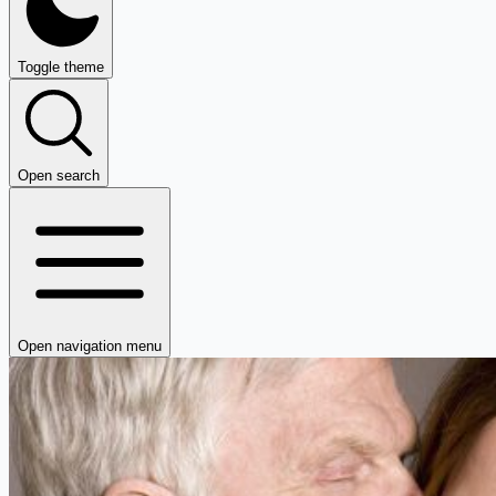
Toggle theme
Open search
Open navigation menu