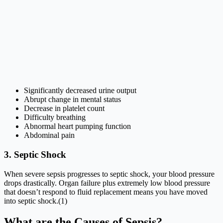
Significantly decreased urine output
Abrupt change in mental status
Decrease in platelet count
Difficulty breathing
Abnormal heart pumping function
Abdominal pain
3. Septic Shock
When severe sepsis progresses to septic shock, your blood pressure
drops drastically. Organ failure plus extremely low blood pressure
that doesn’t respond to fluid replacement means you have moved
into septic shock.(1)
What are the Causes of Sepsis?