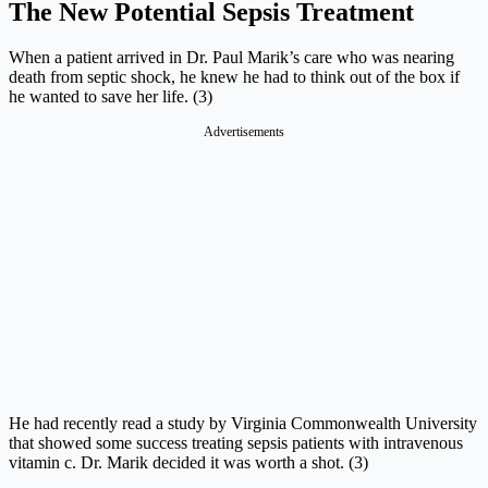
The New Potential Sepsis Treatment
When a patient arrived in Dr. Paul Marik’s care who was nearing
death from septic shock, he knew he had to think out of the box if
he wanted to save her life. (3)
Advertisements
He had recently read a study by Virginia Commonwealth University
that showed some success treating sepsis patients with intravenous
vitamin c. Dr. Marik decided it was worth a shot. (3)