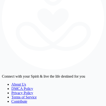
Connect with your Spirit & live the life destined for you
About Us
DMCA Policy
Privacy Policy
Terms of Service
Contribute