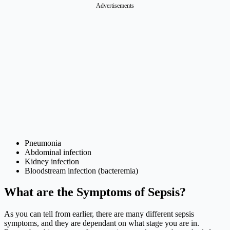
Advertisements
Pneumonia
Abdominal infection
Kidney infection
Bloodstream infection (bacteremia)
What are the Symptoms of Sepsis?
As you can tell from earlier, there are many different sepsis
symptoms, and they are dependant on what stage you are in.