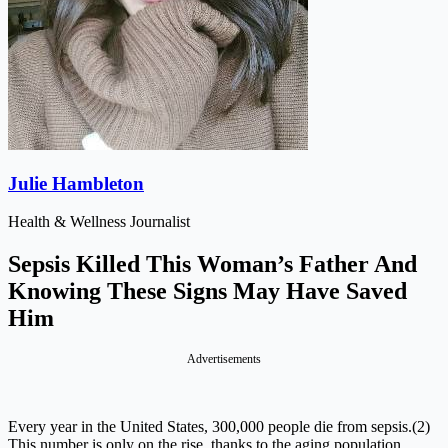
Julie Hambleton
Health & Wellness Journalist
Sepsis Killed This Woman’s Father And
Knowing These Signs May Have Saved
Him
Advertisements
Every year in the United States, 300,000 people die from sepsis.(2)
This number is only on the rise, thanks to the aging population,