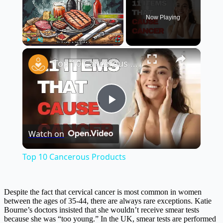
Now Playing
×
Play
Unmute
Fullscreen
Top 10 Cancerous Products
Play
Watch on
Video
Top 10 Cancerous Products
Despite the fact that cervical cancer is most common in women
between the ages of 35-44, there are always rare exceptions. Katie
Bourne’s doctors insisted that she wouldn’t receive smear tests
because she was “too young.” In the UK, smear tests are performed