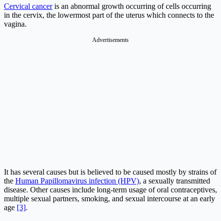
Cervical cancer
is an abnormal growth occurring of cells occurring
in the cervix, the lowermost part of the uterus which connects to the
vagina.
Advertisements
It has several causes but is believed to be caused mostly by strains of
the
Human Papillomavirus infection (HPV)
, a sexually transmitted
disease. Other causes include long-term usage of oral contraceptives,
multiple sexual partners, smoking, and sexual intercourse at an early
age
[3]
.