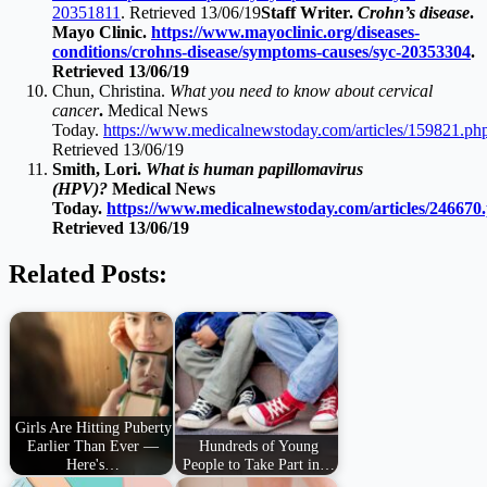
20351811
. Retrieved 13/06/19
Staff Writer.
Crohn’s disease
.
Mayo Clinic.
https://www.mayoclinic.org/diseases-
conditions/crohns-disease/symptoms-causes/syc-20353304
.
Retrieved 13/06/19
Chun, Christina.
What you need to know about cervical
cancer
.
Medical News
Today.
https://www.medicalnewstoday.com/articles/159821.ph
Retrieved 13/06/19
Smith, Lori.
What is human papillomavirus
(HPV)?
Medical News
Today.
https://www.medicalnewstoday.com/articles/246670
Retrieved 13/06/19
Related Posts:
Girls Are Hitting Puberty
Earlier Than Ever —
Hundreds of Young
Here's…
People to Take Part in…