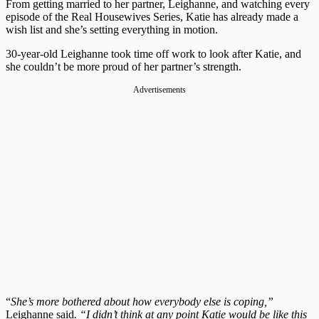
From getting married to her partner, Leighanne, and watching every
episode of the Real Housewives Series, Katie has already made a
wish list and she’s setting everything in motion.
30-year-old Leighanne took time off work to look after Katie, and
she couldn’t be more proud of her partner’s strength.
Advertisements
“
She’s more bothered about how everybody else is coping,”
Leighanne said
. “I didn’t think at any point Katie would be like this