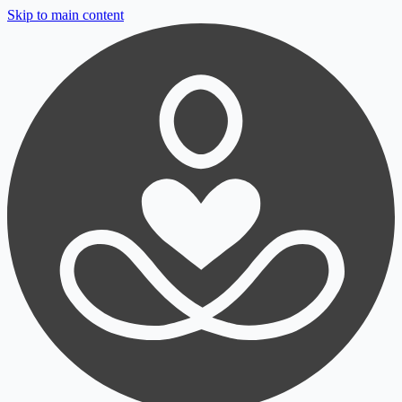
Skip to main content