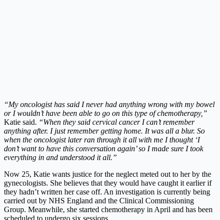
“My oncologist has said I never had anything wrong with my bowel
or I wouldn’t have been able to go on this type of chemotherapy,”
Katie said.
“When they said cervical cancer I can’t remember
anything after. I just
remember getting home. It was all a blur. So
when the oncologist later ran through it all with me I thought ‘I
don’t want to have this conversation again’ so I made sure I took
everything in and understood it all.”
Now 25, Katie wants justice for the neglect meted out to her by the
gynecologists. She believes that they would have caught it earlier if
they hadn’t written her case off. An investigation is currently being
carried out by NHS England and the Clinical Commissioning
Group. Meanwhile, she started chemotherapy in April and has been
scheduled to undergo six sessions.