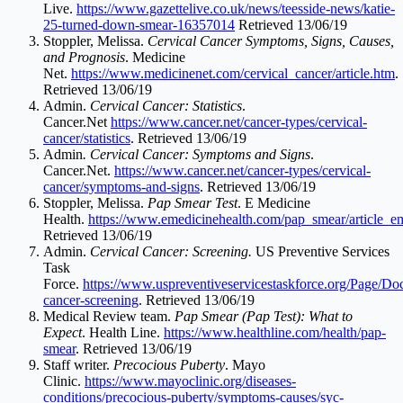
Live.
https://www.gazettelive.co.uk/news/teesside-news/katie-
25-turned-down-smear-16357014
Retrieved 13/06/19
Stoppler, Melissa.
Cervical Cancer Symptoms, Signs, Causes,
and Prognosis
. Medicine
Net.
https://www.medicinenet.com/cervical_cancer/article.htm
.
Retrieved 13/06/19
Admin.
Cervical Cancer: Statistics
.
Cancer.Net
https://www.cancer.net/cancer-types/cervical-
cancer/statistics
. Retrieved 13/06/19
Admin
. Cervical Cancer: Symptoms and Signs
.
Cancer.Net
.
https://www.cancer.net/cancer-types/cervical-
cancer/symptoms-and-signs
. Retrieved 13/06/19
Stoppler, Melissa.
Pap Smear Test
. E Medicine
Health.
https://www.emedicinehealth.com/pap_smear/article_e
Retrieved 13/06/19
Admin.
Cervical Cancer: Screening.
US Preventive Services
Task
Force.
https://www.uspreventiveservicestaskforce.org/Page/D
cancer-screening
. Retrieved 13/06/19
Medical Review team.
Pap Smear (Pap Test): What to
Expect
. Health Line.
https://www.healthline.com/health/pap-
smear
. Retrieved 13/06/19
Staff writer.
Precocious Puberty
. Mayo
Clinic.
https://www.mayoclinic.org/diseases-
conditions/precocious-puberty/symptoms-causes/syc-