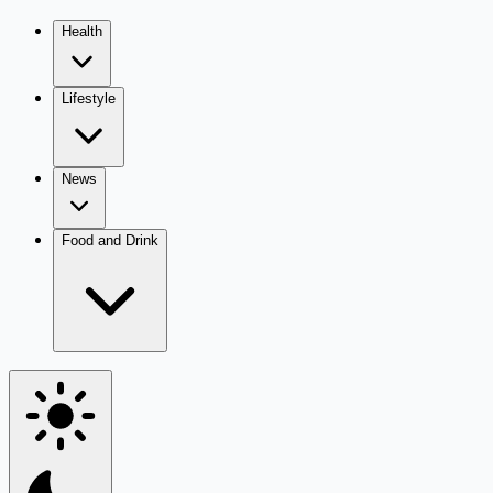
Health
Lifestyle
News
Food and Drink