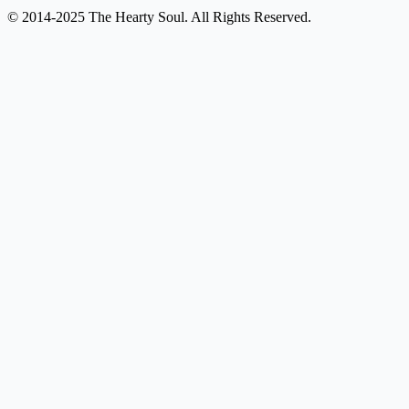
© 2014-2025 The Hearty Soul. All Rights Reserved.