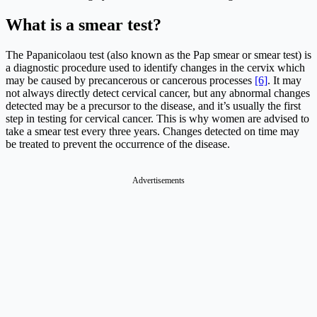
What is a smear test?
The Papanicolaou test (also known as the Pap smear or smear test) is
a diagnostic procedure used to identify changes in the cervix which
may be caused by precancerous or cancerous processes
[6]
. It may
not always directly detect cervical cancer, but any abnormal changes
detected may be a precursor to the disease, and it’s usually the first
step in testing for cervical cancer. This is why women are advised to
take a smear test every three years. Changes detected on time may
be treated to prevent the occurrence of the disease.
Advertisements