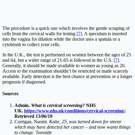
The procedure is a quick one which involves the gentle scraping of
cells from the cervical walls for testing
[7]
. A speculum is inserted
into the vagina for dilation while the doctor uses a spatula or a
cytobrush to collect your cells.
In the U.K., the test is performed on women between the ages of 25
and 64, but a wider range of 21-65 is followed in the U.S.
[7]
.
Generally, it should be made available to women as young as 20.
Access to the examination shouldn’t be restricted or made scarcely
available. Early detection is the best chance at prevention or a longer
prognosis if diagnosed.
Sources
Admin.
What is cervical screening?
NHS
UK.
https://www.nhs.uk/conditions/cervical-screening/
.
Retrieved 13/06/19
Corrigan, Naomi
. Katie, 25, was turned down for smear
which may have detected her cancer – and now wants things
to change
. Teesside