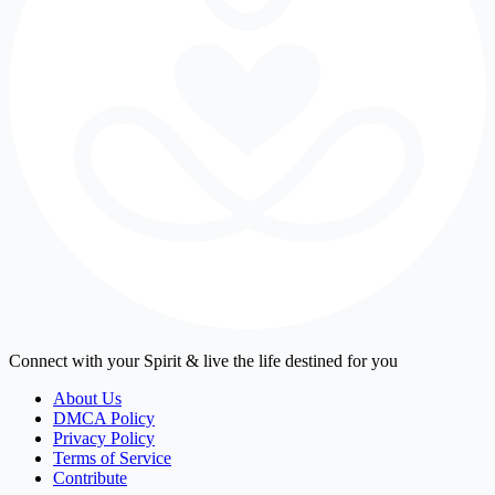
Connect with your Spirit & live the life destined for you
About Us
DMCA Policy
Privacy Policy
Terms of Service
Contribute