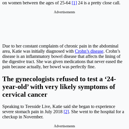
on women between the ages of 25-64
[1]
24 is a pretty close call.
Advertisements
Due to her constant complaints of chronic pain in the abdominal
area, Katie was initially diagnosed with
Crohn’s disease
. Crohn’s
disease is an inflammatory bowel disease that affects the lining of
the digestive tract. She was given medications that never eased the
pain because actually, her bowel was perfectly fine.
The gynecologists refused to test a ‘24-
year-old’ with very likely symptoms of
cervical cancer
Speaking to Teesside Live, Katie said she began to experience
severe stomach pain in July 2018
[2]
. She went to the hospital for a
checkup in November.
Advertisements