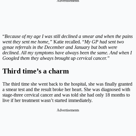
Advertisements
“
Because of my age I was still declined a smear and when the pains
went they sent me home,”
Katie recalled. “
My GP had sent two
gynae referrals in the December and January but both were
declined. All my symptoms have always been the same. And when I
Googled them they always brought up cervical cancer.”
Third time’s a charm
The third time she went back to the hospital, she was finally granted
a smear test and the result broke her heart. She was diagnosed with
stage-three cervical cancer and was told she had only 18 months to
live if her treatment wasn’t started immediately.
Advertisements