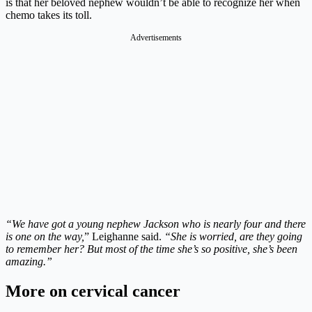
is that her beloved nephew wouldn’t be able to recognize her when
chemo takes its toll.
Advertisements
“We have got a young nephew Jackson who is nearly four and there
is one on the way,
” Leighanne said.
“She is worried, are they going
to remember her? But most of the time she’s so positive, she’s been
amazing.”
More on cervical cancer