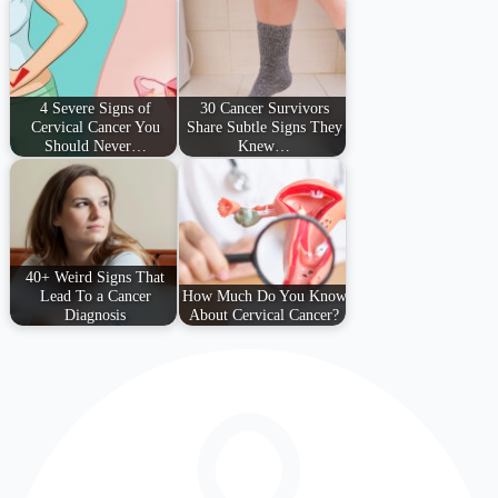
4 Severe Signs of
30 Cancer Survivors
Cervical Cancer You
Share Subtle Signs They
Should Never…
Knew…
40+ Weird Signs That
Lead To a Cancer
How Much Do You Know
Diagnosis
About Cervical Cancer?