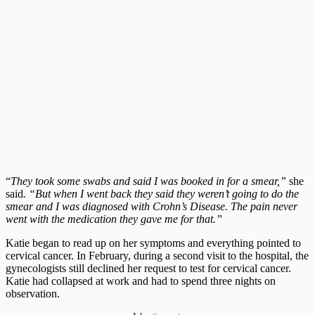
“
They took some swabs and said I was booked in for a smear,”
she
said
. “But when I went back they said they weren’t going to do the
smear and I was diagnosed with Crohn’s Disease. The pain never
went with the medication they gave me for that.”
Katie began to read up on her symptoms and everything pointed to
cervical cancer. In February, during a second visit to the hospital, the
gynecologists still declined her request to test for cervical cancer.
Katie had collapsed at work and had to spend three nights on
observation.