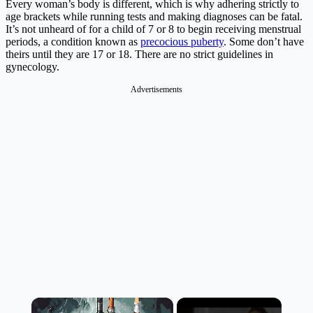
Every woman’s body is different, which is why adhering strictly to
age brackets while running tests and making diagnoses can be fatal.
It’s not unheard of for a child of 7 or 8 to begin receiving menstrual
periods, a condition known as
precocious puberty
. Some don’t have
theirs until they are 17 or 18. There are no strict guidelines in
gynecology.
Advertisements
×