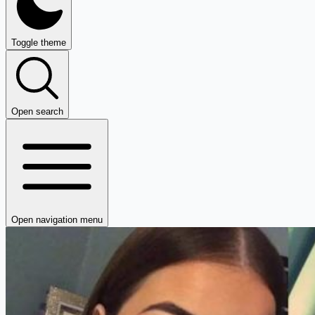
Toggle theme
Open search
Open navigation menu