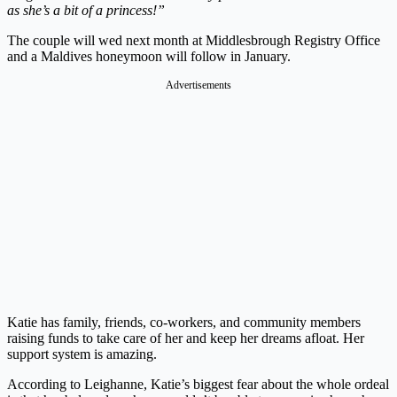
as she’s a bit of a princess!”
The couple will wed next month at Middlesbrough Registry Office
and a Maldives honeymoon will follow in January.
Advertisements
Katie has family, friends, co-workers, and community members
raising funds to take care of her and keep her dreams afloat. Her
support system is amazing.
According to Leighanne, Katie’s biggest fear about the whole ordeal