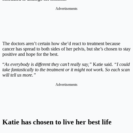
Advertisements
The doctors aren’t certain how she’d react to treatment because
cancer has spread to both sides of her pelvis, but she’s chosen to stay
positive and hope for the best.
“
As everybody is different they can’t really say,”
Katie said.
“I could
take fantastically to the treatment or it might not work. So each scan
will tell us more.”
Advertisements
Katie has chosen to live her best life