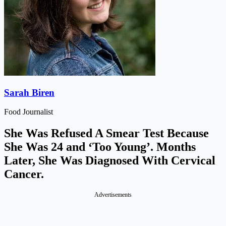
Sarah Biren
Food Journalist
She Was Refused A Smear Test Because
She Was 24 and ‘Too Young’. Months
Later, She Was Diagnosed With Cervical
Cancer.
Advertisements