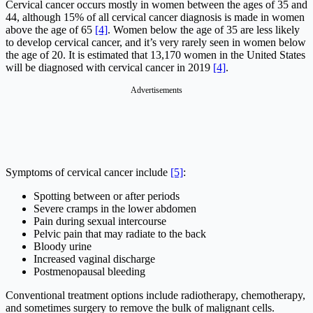
Cervical cancer occurs mostly in women between the ages of 35 and
44, although 15% of all cervical cancer diagnosis is made in women
above the age of 65
[4]
. Women below the age of 35 are less likely
to develop cervical cancer, and it’s very rarely seen in women below
the age of 20. It is estimated that 13,170 women in the United States
will be diagnosed with cervical cancer in 2019
[4]
.
Advertisements
Symptoms of cervical cancer include
[5]
:
Spotting between or after periods
Severe cramps in the lower abdomen
Pain during sexual intercourse
Pelvic pain that may radiate to the back
Bloody urine
Increased vaginal discharge
Postmenopausal bleeding
Conventional treatment options include radiotherapy, chemotherapy,
and sometimes surgery to remove the bulk of malignant cells.