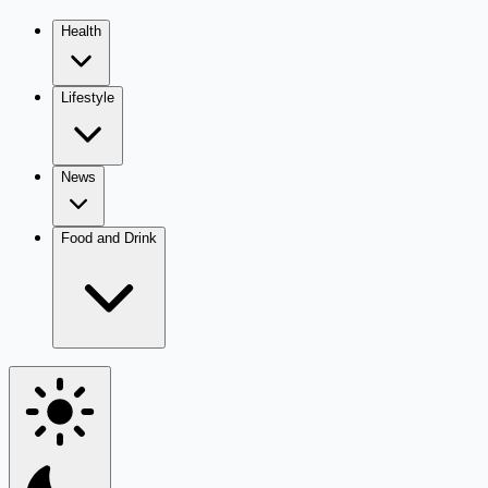
Health
Lifestyle
News
Food and Drink