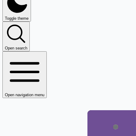
Toggle theme
Open search
Open navigation menu