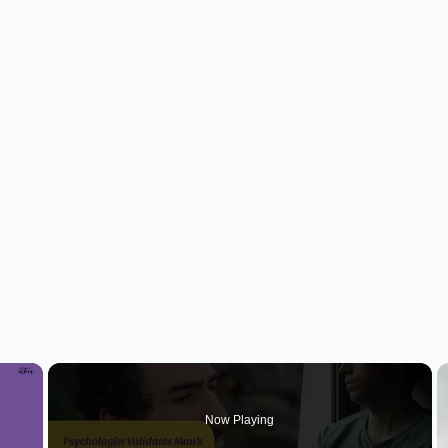
×
Now Playing