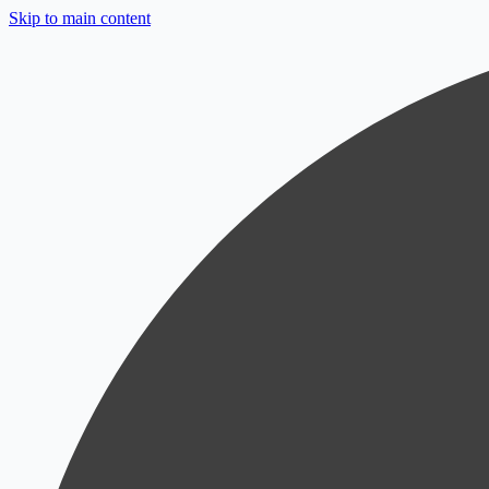
Skip to main content