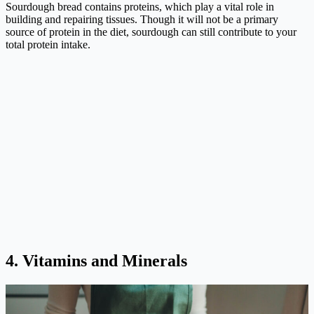
Sourdough bread contains proteins, which play a vital role in
building and repairing tissues. Though it will not be a primary
source of protein in the diet, sourdough can still contribute to your
total protein intake.
4. Vitamins and Minerals