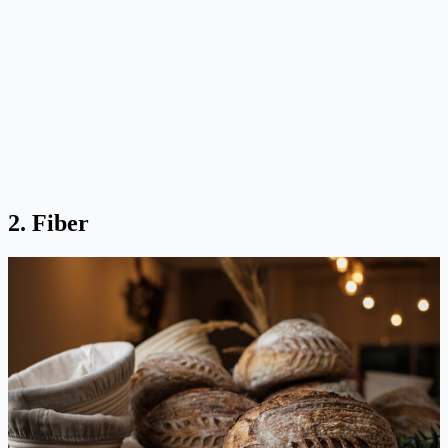
2. Fiber