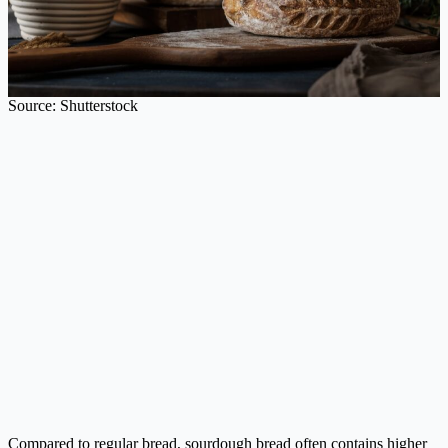
Source: Shutterstock
Compared to regular bread, sourdough bread often contains higher