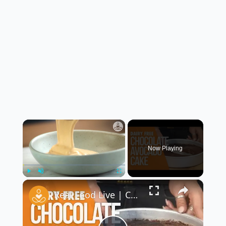
×
Now Playing
×
Play
Unmute
Fullscreen
Real Food Live | Chocolate Avocado Cake