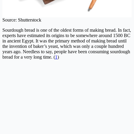
Source: Shutterstock
Sourdough bread is one of the oldest forms of making bread. In fact,
experts have estimated its origins to be somewhere around 1500 BC
in ancient Egypt. It was the primary method of making bread until
the invention of baker’s yeast, which was only a couple hundred
years ago. Needless to say, people have been consuming sourdough
bread for a very long time. (
1
)