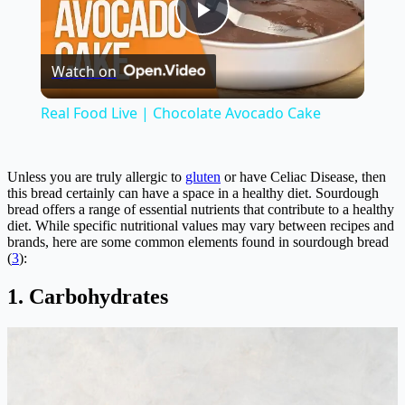
Play
Watch on
Video
Real Food Live | Chocolate Avocado Cake
Unless you are truly allergic to
gluten
or have Celiac Disease, then
this bread certainly can have a space in a healthy diet. Sourdough
bread offers a range of essential nutrients that contribute to a healthy
diet. While specific nutritional values may vary between recipes and
brands, here are some common elements found in sourdough bread
(
3
):
1. Carbohydrates