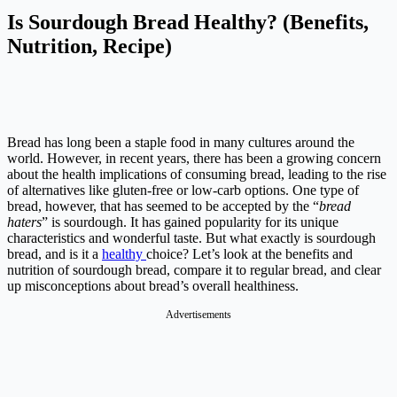
Is Sourdough Bread Healthy? (Benefits,
Nutrition, Recipe)
Bread has long been a staple food in many cultures around the
world. However, in recent years, there has been a growing concern
about the health implications of consuming bread, leading to the rise
of alternatives like gluten-free or low-carb options. One type of
bread, however, that has seemed to be accepted by the “
bread
haters
” is sourdough. It has gained popularity for its unique
characteristics and wonderful taste. But what exactly is sourdough
bread, and is it a
healthy
choice? Let’s look at the benefits and
nutrition of sourdough bread, compare it to regular bread, and clear
up misconceptions about bread’s overall healthiness.
Advertisements