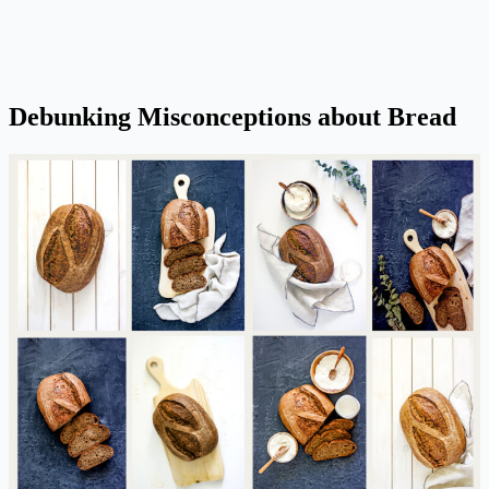
Debunking Misconceptions about Bread