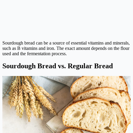
Sourdough bread can be a source of essential vitamins and minerals,
such as B vitamins and iron. The exact amount depends on the flour
used and the fermentation process.
Sourdough Bread vs. Regular Bread