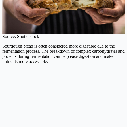
Source: Shutterstock
Sourdough bread is often considered more digestible due to the
fermentation process. The breakdown of complex carbohydrates and
proteins during fermentation can help ease digestion and make
nutrients more accessible.