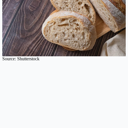
Source: Shutterstock