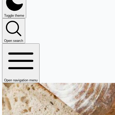
Toggle theme
Open search
Open navigation menu