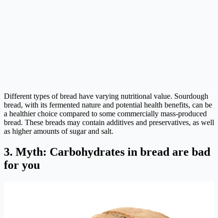
Different types of bread have varying nutritional value. Sourdough
bread, with its fermented nature and potential health benefits, can be
a healthier choice compared to some commercially mass-produced
bread. These breads may contain additives and preservatives, as well
as higher amounts of sugar and salt.
3. Myth: Carbohydrates in bread are bad
for you