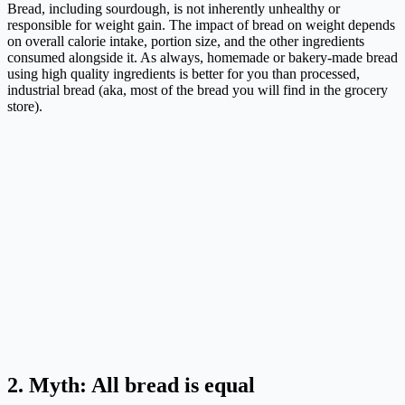
Bread, including sourdough, is not inherently unhealthy or
responsible for weight gain. The impact of bread on weight depends
on overall calorie intake, portion size, and the other ingredients
consumed alongside it. As always, homemade or bakery-made bread
using high quality ingredients is better for you than processed,
industrial bread (aka, most of the bread you will find in the grocery
store).
2. Myth: All bread is equal