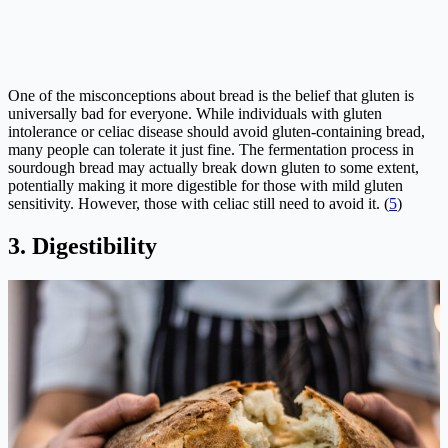
One of the misconceptions about bread is the belief that gluten is
universally bad for everyone. While individuals with gluten
intolerance or celiac disease should avoid gluten-containing bread,
many people can tolerate it just fine. The fermentation process in
sourdough bread may actually break down gluten to some extent,
potentially making it more digestible for those with mild gluten
sensitivity. However, those with celiac still need to avoid it. (
5
)
3. Digestibility