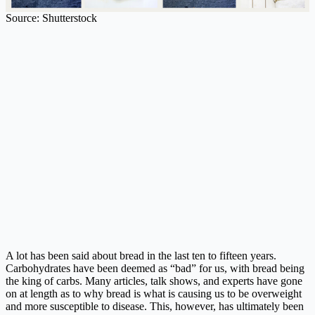
Source: Shutterstock
A lot has been said about bread in the last ten to fifteen years.
Carbohydrates have been deemed as “bad” for us, with bread being
the king of carbs. Many articles, talk shows, and experts have gone
on at length as to why bread is what is causing us to be overweight
and more susceptible to disease. This, however, has ultimately been