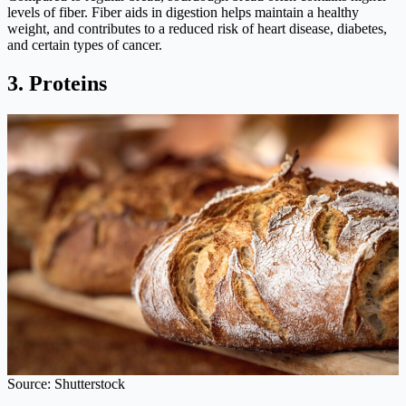
levels of fiber. Fiber aids in digestion helps maintain a healthy
weight, and contributes to a reduced risk of heart disease, diabetes,
and certain types of cancer.
3. Proteins
Source: Shutterstock