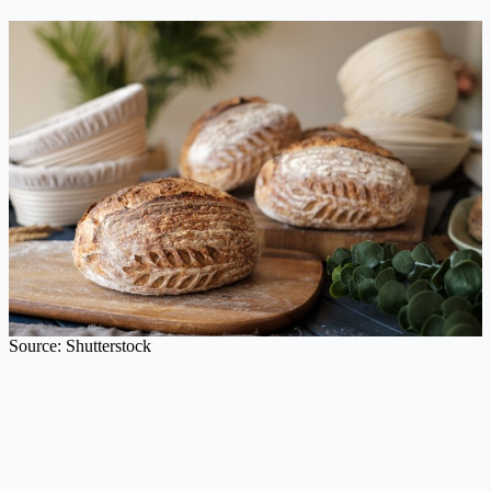
Source: Shutterstock