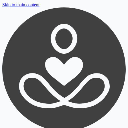
Skip to main content