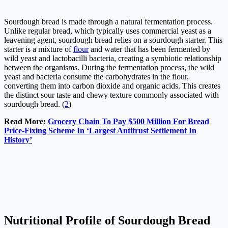
Sourdough bread is made through a natural fermentation process.
Unlike regular bread, which typically uses commercial yeast as a
leavening agent, sourdough bread relies on a sourdough starter. This
starter is a mixture of
flour
and water that has been fermented by
wild yeast and lactobacilli bacteria, creating a symbiotic relationship
between the organisms. During the fermentation process, the wild
yeast and bacteria consume the carbohydrates in the flour,
converting them into carbon dioxide and organic acids. This creates
the distinct sour taste and chewy texture commonly associated with
sourdough bread. (
2
)
Read More:
Grocery Chain To Pay $500 Million For Bread
Price-Fixing Scheme In ‘Largest Antitrust Settlement In
History’
Nutritional Profile of Sourdough Bread