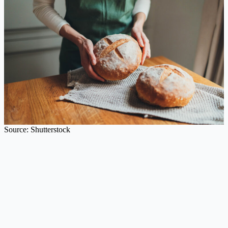
Source: Shutterstock