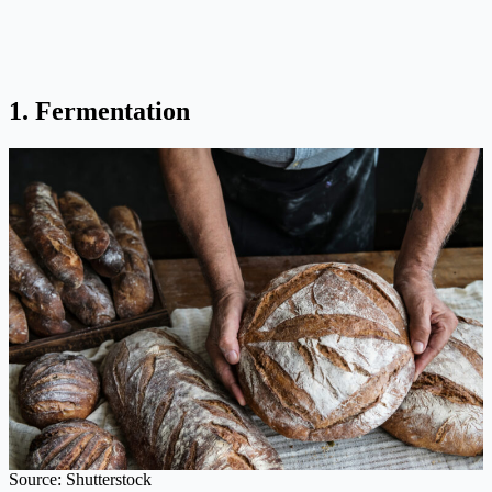
1. Fermentation
Source: Shutterstock