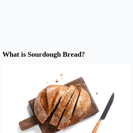
What is Sourdough Bread?