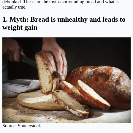
debunked. These are the myths surrounding bread and what is
actually true.
1. Myth: Bread is unhealthy and leads to
weight gain
Source: Shutterstock