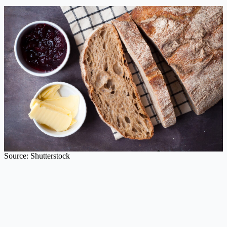
Source: Shutterstock