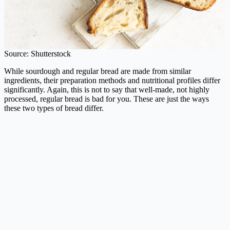
Source: Shutterstock
While sourdough and regular bread are made from similar
ingredients, their preparation methods and nutritional profiles differ
significantly. Again, this is not to say that well-made, not highly
processed, regular bread is bad for you. These are just the ways
these two types of bread differ.