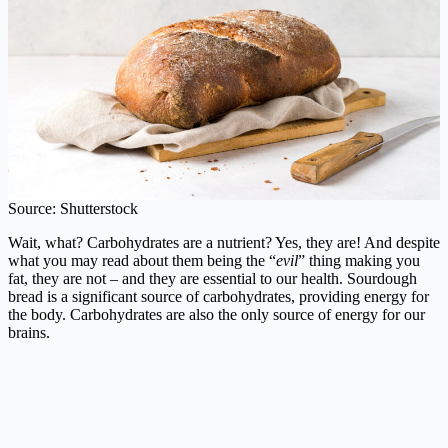
Source: Shutterstock
Wait, what? Carbohydrates are a nutrient? Yes, they are! And despite
what you may read about them being the “
evil
” thing making you
fat, they are not – and they are essential to our health. Sourdough
bread is a significant source of carbohydrates, providing energy for
the body. Carbohydrates are also the only source of energy for our
brains.