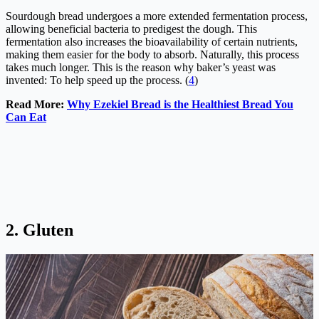
Sourdough bread undergoes a more extended fermentation process,
allowing beneficial bacteria to predigest the dough. This
fermentation also increases the bioavailability of certain nutrients,
making them easier for the body to absorb. Naturally, this process
takes much longer. This is the reason why baker’s yeast was
invented: To help speed up the process. (
4
)
Read More:
Why Ezekiel Bread is the Healthiest Bread You
Can Eat
2. Gluten