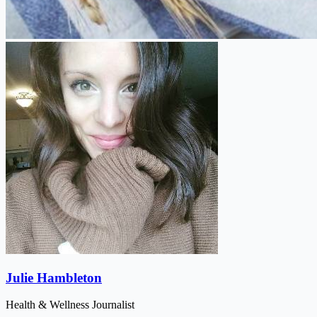
Julie Hambleton
Health & Wellness Journalist