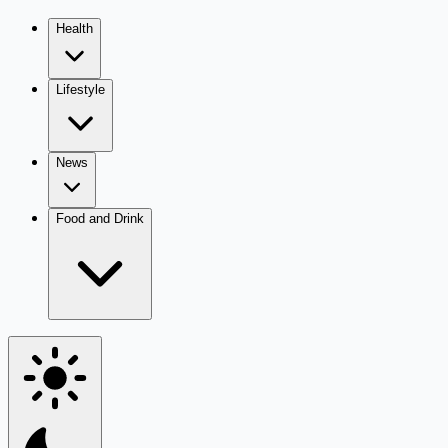
Health
Lifestyle
News
Food and Drink