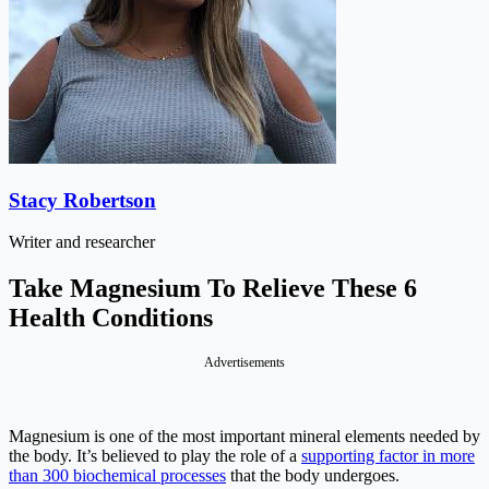
Stacy Robertson
Writer and researcher
Take Magnesium To Relieve These 6
Health Conditions
Advertisements
Magnesium is one of the most important mineral elements needed by
the body. It’s believed to play the role of a
supporting factor in more
than 300 biochemical processes
that the body undergoes.