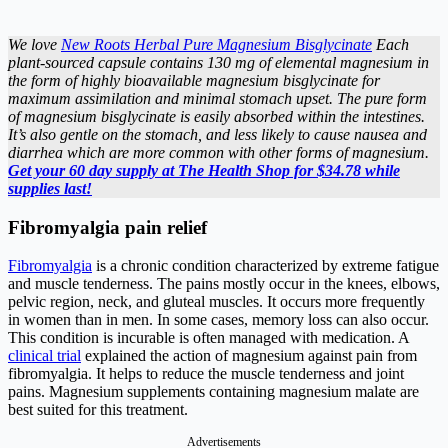
We love
New Roots Herbal Pure Magnesium Bisglycinate
Each
plant-sourced capsule contains 130 mg of elemental magnesium in
the form of highly bioavailable magnesium bisglycinate for
maximum assimilation and minimal stomach upset. The pure form
of magnesium bisglycinate is easily absorbed within the intestines.
It’s also gentle on the stomach, and less likely to cause nausea and
diarrhea which are more common with other forms of magnesium.
Get your 60 day supply at The Health Shop for $34.78 while
supplies last!
Fibromyalgia pain relief
Fibromyalgia
is a chronic condition characterized by extreme fatigue
and muscle tenderness. The pains mostly occur in the knees, elbows,
pelvic region, neck, and gluteal muscles. It occurs more frequently
in women than in men. In some cases, memory loss can also occur.
This condition is incurable is often managed with medication. A
clinical trial
explained the action of magnesium against pain from
fibromyalgia. It helps to reduce the muscle tenderness and joint
pains. Magnesium supplements containing magnesium malate are
best suited for this treatment.
Advertisements