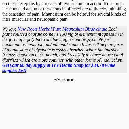
on these receptors by a means of reverse ionic reaction. It obstructs
the flow and action of these ions in affected areas, thereby inhibiting
the sensation of pain. Magnesium can be helpful for several kinds of
intra-muscular and neuropathic pain.
We love
New Roots Herbal Pure Magnesium Bisglycinate
Each
plant-sourced capsule contains 130 mg of elemental magnesium in
the form of highly bioavailable magnesium bisglycinate for
maximum assimilation and minimal stomach upset. The pure form
of magnesium bisglycinate is easily absorbed within the intestines.
It’s also gentle on the stomach, and less likely to cause nausea and
diarrhea which are more common with other forms of magnesium.
Get your 60 day supply at The Health Shop for $34.78 while
supplies last!
Advertisements