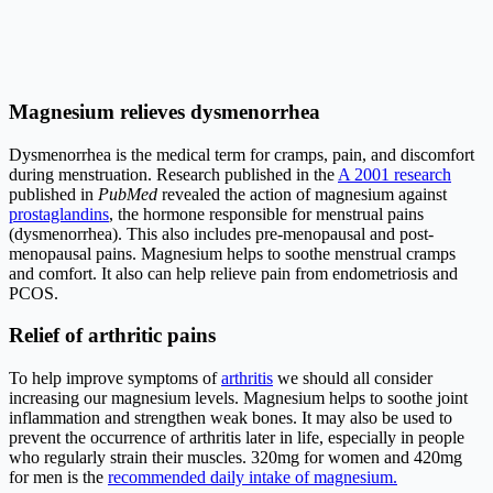
Magnesium relieves dysmenorrhea
Dysmenorrhea is the medical term for cramps, pain, and discomfort
during menstruation. Research published in the
A 2001 research
published in
PubMed
revealed the action of magnesium against
prostaglandins
, the hormone responsible for menstrual pains
(dysmenorrhea). This also includes pre-menopausal and post-
menopausal pains. Magnesium helps to soothe menstrual cramps
and comfort. It also can help relieve pain from endometriosis and
PCOS
.
Relief of arthritic pains
To help improve symptoms of
arthritis
we should all consider
increasing our
magnesium levels
. Magnesium helps to soothe joint
inflammation and strengthen weak bones. It may also be used to
prevent the occurrence of arthritis later in life, especially in people
who regularly strain their muscles. 320mg for women and 420mg
for men is the
recommended daily intake of magnesium.