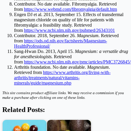
Contributor. No date available. Fibromyalgia. Retrieved
from
https://www.webmd.com/fibromyalgia/default.htm
Engen DJ et al. 2013, September 15. Effects of transdermal
magnesium chloride on quality of life for patients with
fibromyalgia: a feasibility study. Retrieved
from
https://www.ncbi.nlm.nih.gov/pubmed/26343101
Contributor. 2018, September 26.
Magnesium.
Retrieved
from
https://ods.od.nih.gov/factsheets/Magnesium-
HealthProfessional/
Sang-Hwan Do. 2013, April 15.
Magnesium: a versatile drug
for anesthesiologists.
Retrieved
from
https://www.ncbi.nlm.nih.gov/pmc/articles/PMC3726845/
Arthritis foundation. No date available.
Magnesium
.
Retrieved from
https://www.arthritis.org/living-with-
arthritis/treatments/natural/vitamins-
minerals/guide/magnesium.php
This site contains product affiliate links. We may receive a commission if you
make a purchase after clicking on one of these links.
Related Posts: