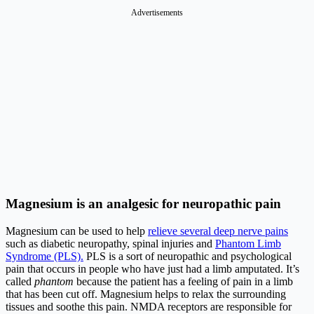
Advertisements
Magnesium is an analgesic for neuropathic pain
Magnesium can be used to help
relieve several deep nerve pains
such as diabetic neuropathy, spinal injuries and
Phantom Limb
Syndrome (PLS).
PLS is a sort of neuropathic and psychological
pain that occurs in people who have just had a limb amputated. It’s
called
phantom
because the patient has a feeling of pain in a limb
that has been cut off. Magnesium helps to relax the surrounding
tissues and soothe this pain. NMDA receptors are responsible for