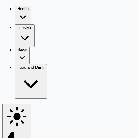
Health
Lifestyle
News
Food and Drink