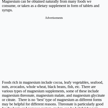
Magnesium can be obtained naturally from many foods we
consume, or taken as a dietary supplement in form of tablets and
syrups.
Advertisements
Foods rich in magnesium include cocoa, leafy vegetables, seafood,
nuts, avocados, whole wheat, black beans, fish, etc. There are
various types of magnesium supplements, some of these include
magnesium threonate, magnesium malate, and magnesium glycinate
or citrate. There is no ‘best’ type of magnesium as different forms
may be helpful for different reasons. Threonate is particularly good