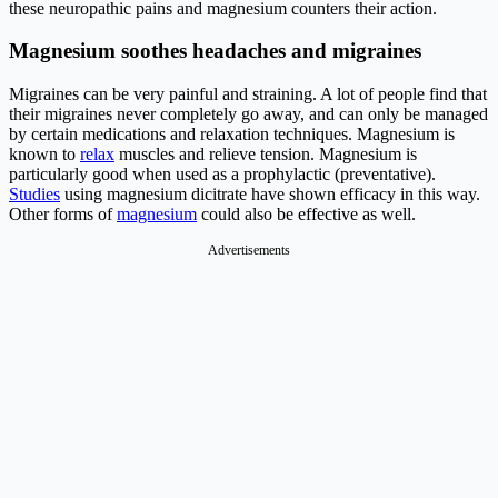
these neuropathic pains and magnesium counters their action.
Magnesium soothes headaches and migraines
Migraines can be very painful and straining. A lot of people find that
their migraines never completely go away, and can only be managed
by certain medications and relaxation techniques. Magnesium is
known to
relax
muscles and relieve tension. Magnesium is
particularly good when used as a prophylactic (preventative).
Studies
using magnesium dicitrate have shown efficacy in this way.
Other forms of
magnesium
could also be effective as well.
Advertisements