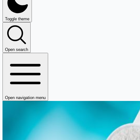
Toggle theme
Open search
Open navigation menu