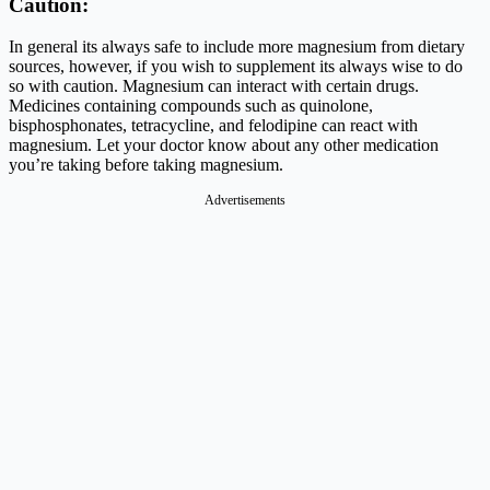
Caution:
In general its always safe to include more magnesium from dietary
sources, however, if you wish to supplement its always wise to do
so with caution. Magnesium can interact with certain drugs.
Medicines containing compounds such as quinolone,
bisphosphonates, tetracycline, and felodipine can react with
magnesium. Let your doctor know about any other medication
you’re taking before taking magnesium.
Advertisements