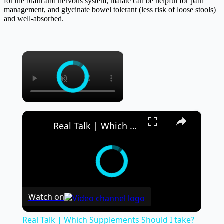
for the brain and nervous system, malate can be helpful for pain
management, and glycinate bowel tolerant (less risk of loose stools)
and well-absorbed.
×
×
Real Talk | Which Supplements Should I take?
Watch on
Real Talk | Which Supplements Should I take?