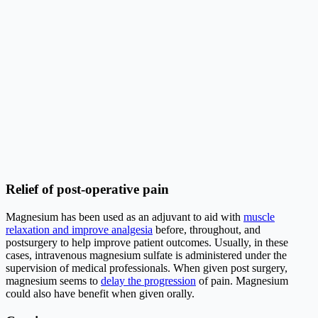
Relief of post-operative pain
Magnesium has been used as an adjuvant to aid with
muscle
relaxation and improve analgesia
before, throughout, and
postsurgery to help improve patient outcomes. Usually, in these
cases, intravenous magnesium sulfate is administered under the
supervision of medical professionals. When given post surgery,
magnesium seems to
delay the progression
of pain. Magnesium
could also have benefit when given orally.