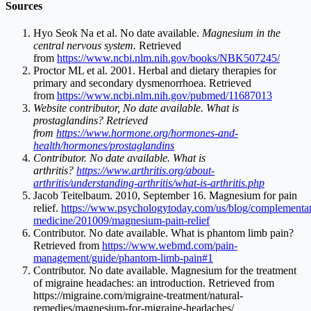
Sources
Hyo Seok Na et al. No date available.
Magnesium in the
central nervous system.
Retrieved
from
https://www.ncbi.nlm.nih.gov/books/NBK507245/
Proctor ML et al. 2001. Herbal and dietary therapies for
primary and secondary dysmenorrhoea. Retrieved
from
https://www.ncbi.nlm.nih.gov/pubmed/11687013
Website contributor, No date available. What is
prostaglandins? Retrieved
from
https://www.hormone.org/hormones-and-
health/hormones/prostaglandins
Contributor. No date available. What is
arthritis?
https://www.arthritis.org/about-
arthritis/understanding-arthritis/what-is-arthritis.php
Jacob Teitelbaum. 2010, September 16. Magnesium for pain
relief.
https://www.psychologytoday.com/us/blog/complementa
medicine/201009/magnesium-pain-relief
Contributor. No date available. What is phantom limb pain?
Retrieved from
https://www.webmd.com/pain-
management/guide/phantom-limb-pain#1
Contributor. No date available. Magnesium for the treatment
of migraine headaches: an introduction. Retrieved from
https://migraine.com/migraine-treatment/natural-
remedies/magnesium-for-migraine-headaches
/