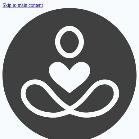
Skip to main content