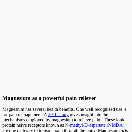
Magnesium as a powerful pain reliever
Magnesium has several health benefits. One well-recognized use is
for pain management. A
2010 study
gives insight into the
mechanisms employed by magnesium to relieve pain. These ionic
protein nerve receptors known as
N-methyl-D-aspartate (NMDA)
,
are one pathway to transmit pain through the body. Magnesium acts