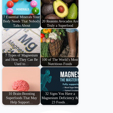
7 Essential Minerals Your
Body Needs That Nobody
20 Reasons Avocados Are
Talks About
Truly a Superfood
7 Types of Magnesium
and How They Can Be
100 of The World’s Most
Used to…
Nutritious Foods
10 Brain-Boosting
32 Signs You Have a
Superfoods That May
Magnesium Deficiency &
Help Support…
23 Foods…