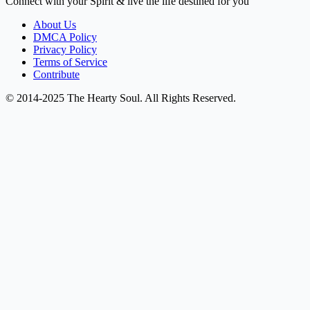
Connect with your Spirit & live the life destined for you
About Us
DMCA Policy
Privacy Policy
Terms of Service
Contribute
© 2014-2025 The Hearty Soul. All Rights Reserved.