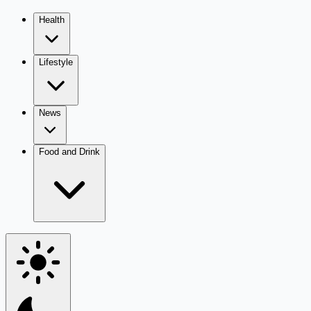
Health
Lifestyle
News
Food and Drink