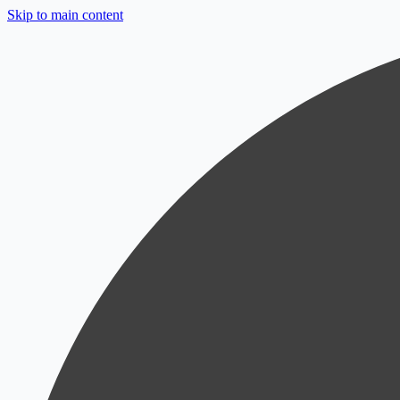
Skip to main content