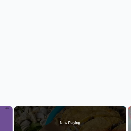
×
Now Playing