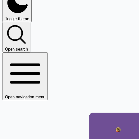
Toggle theme
Open search
Open navigation menu