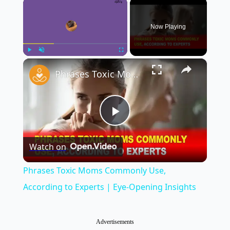
×
Now Playing
×
Play
Unmute
Fullscreen
Phrases Toxic Moms Commonly Use, According to Experts | Eye-Opening Insights
Play
Watch on
Video
Phrases Toxic Moms Commonly Use,
According to Experts | Eye-Opening Insights
Advertisements