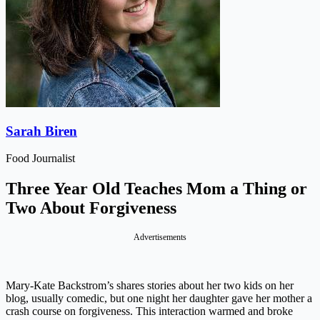
Sarah Biren
Food Journalist
Three Year Old Teaches Mom a Thing or
Two About Forgiveness
Advertisements
Mary-Kate Backstrom’s shares stories about her two kids on her
blog, usually comedic, but one night her daughter gave her mother a
crash course on forgiveness. This interaction warmed and broke