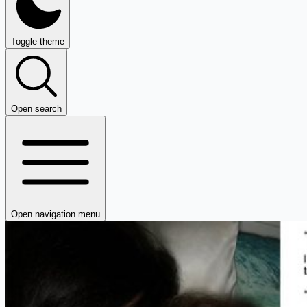
Toggle theme
Open search
Open navigation menu