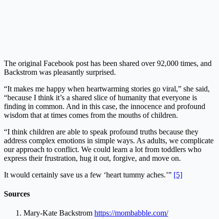
The original Facebook post has been shared over 92,000 times, and
Backstrom was pleasantly surprised.
“It makes me happy when heartwarming stories go viral,” she said,
“because I think it’s a shared slice of humanity that everyone is
finding in common. And in this case, the innocence and profound
wisdom that at times comes from the mouths of children.
“I think children are able to speak profound truths because they
address complex emotions in simple ways. As adults, we complicate
our approach to conflict. We could learn a lot from toddlers who
express their frustration, hug it out, forgive, and move on.
It would certainly save us a few ‘heart tummy aches.’”
[5]
Sources
Mary-Kate Backstrom
https://mombabble.com/