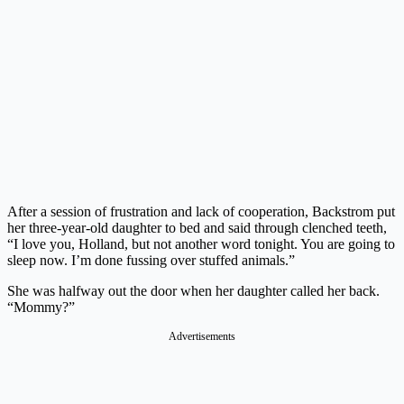
After a session of frustration and lack of cooperation, Backstrom put
her three-year-old daughter to bed and said through clenched teeth,
“I love you, Holland, but not another word tonight. You are going to
sleep now. I’m done fussing over stuffed animals.”
She was halfway out the door when her daughter called her back.
“Mommy?”
Advertisements