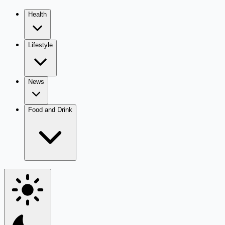
Health
Lifestyle
News
Food and Drink