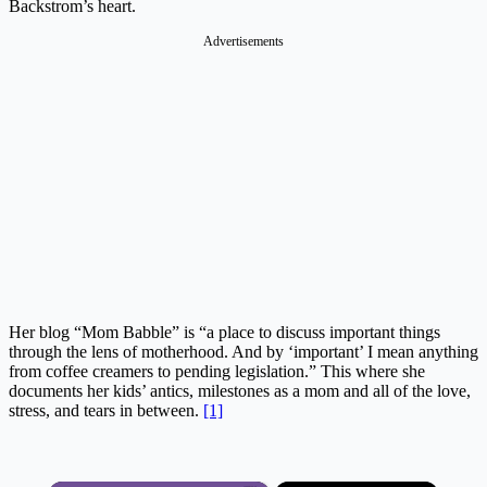
Backstrom’s heart.
Advertisements
Her blog “Mom Babble” is “a place to discuss important things
through the lens of motherhood. And by ‘important’ I mean anything
from coffee creamers to pending legislation.” This where she
documents her kids’ antics, milestones as a mom and all of the love,
stress, and tears in between.
[1]