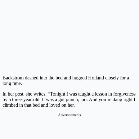
Backstrom dashed into the bed and hugged Holland closely for a
long time.
In her post, she writes, “Tonight I was taught a lesson in forgiveness
by a three-year-old. It was a gut punch, too. And you’re dang right I
climbed in that bed and loved on her.
Advertisements