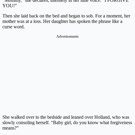
“Mommy,” she declares, intensely in her little voice. “I FORGIVE
YOU!”
Then she laid back on the bed and began to sob. For a moment, her
mother was at a loss. Her daughter has spoken the phrase like a
curse word.
Advertisements
She walked over to the bedside and leaned over Holland, who was
slowly consoling herself. “Baby girl, do you know what forgiveness
means?”