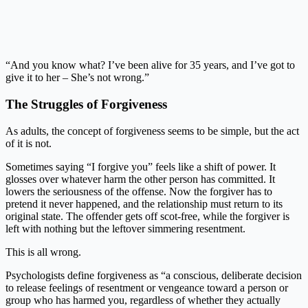
“And you know what? I’ve been alive for 35 years, and I’ve got to
give it to her – She’s not wrong.”
The Struggles of Forgiveness
As adults, the concept of forgiveness seems to be simple, but the act
of it is not.
Sometimes saying “I forgive you” feels like a shift of power. It
glosses over whatever harm the other person has committed. It
lowers the seriousness of the offense. Now the forgiver has to
pretend it never happened, and the relationship must return to its
original state. The offender gets off scot-free, while the forgiver is
left with nothing but the leftover simmering resentment.
This is all wrong.
Psychologists define forgiveness as “a conscious, deliberate decision
to release feelings of resentment or vengeance toward a person or
group who has harmed you, regardless of whether they actually