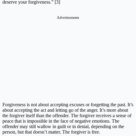
deserve your forgiveness.” [3]
Advertisements
Forgiveness is not about accepting excuses or forgetting the past. It’s
about accepting the act and letting go of the anger. It’s more about
the forgiver itself than the offender. The forgiver receives a sense of
peace that is impossible in the face of negative emotions. The
offender may still wallow in guilt or in denial, depending on the
person, but that doesn’t matter. The forgiver is free.