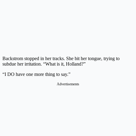
Backstrom stopped in her tracks. She bit her tongue, trying to
subdue her irritation. “What is it, Holland?”
“I DO have one more thing to say.”
Advertisements