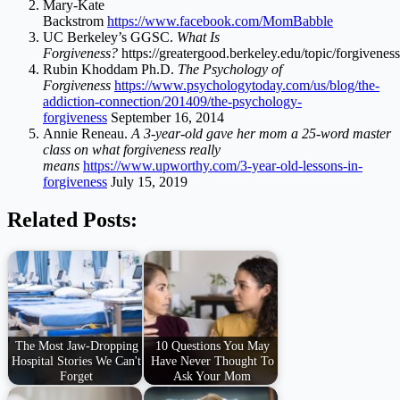
Mary-Kate
Backstrom
https://www.facebook.com/MomBabble
UC Berkeley’s GGSC.
What Is
Forgiveness?
https://greatergood.berkeley.edu/topic/forgiveness
Rubin Khoddam Ph.D.
The Psychology of
Forgiveness
https://www.psychologytoday.com/us/blog/the-
addiction-connection/201409/the-psychology-
forgiveness
September 16, 2014
Annie Reneau.
A 3-year-old gave her mom a 25-word master
class on what forgiveness really
means
https://www.upworthy.com/3-year-old-lessons-in-
forgiveness
July 15, 2019
Related Posts:
The Most Jaw-Dropping
10 Questions You May
Hospital Stories We Can't
Have Never Thought To
Forget
Ask Your Mom