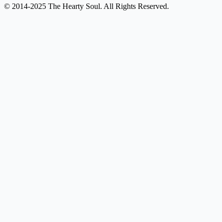
© 2014-2025 The Hearty Soul. All Rights Reserved.