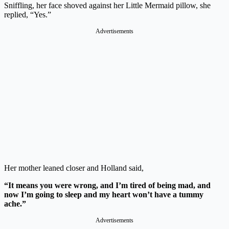
Sniffling, her face shoved against her Little Mermaid pillow, she
replied, “Yes.”
Advertisements
Her mother leaned closer and Holland said,
“It means you were wrong, and I’m tired of being mad, and
now I’m going to sleep and my heart won’t have a tummy
ache.”
Advertisements