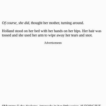
Of course, she did
, thought her mother, turning around.
Holland stood on her bed with her hands on her hips. Her hair was
tossed and she used her arm to wipe away her tears and snot.
Advertisements