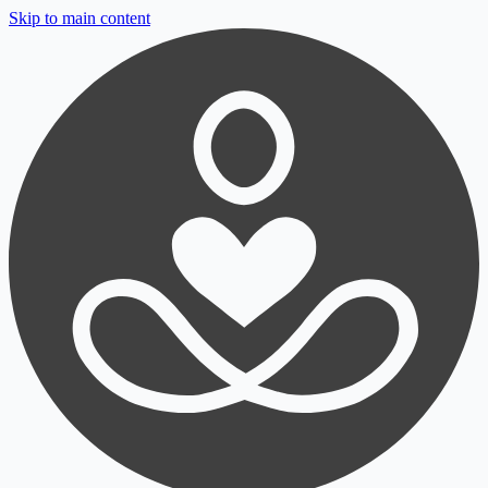
Skip to main content