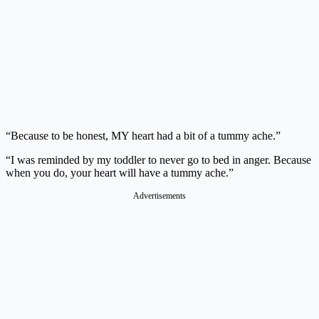
“Because to be honest, MY heart had a bit of a tummy ache.”
“I was reminded by my toddler to never go to bed in anger. Because
when you do, your heart will have a tummy ache.”
Advertisements