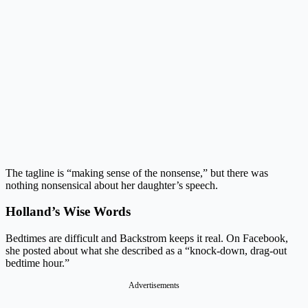
The tagline is “making sense of the nonsense,” but there was
nothing nonsensical about her daughter’s speech.
Holland’s Wise Words
Bedtimes are difficult and Backstrom keeps it real. On Facebook,
she posted about what she described as a “knock-down, drag-out
bedtime hour.”
Advertisements