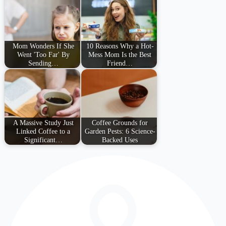
Mom Wonders If She
10 Reasons Why a Hot-
Went 'Too Far' By
Mess Mom Is the Best
Sending…
Friend…
A Massive Study Just
Coffee Grounds for
Linked Coffee to a
Garden Pests: 6 Science-
Significant…
Backed Uses