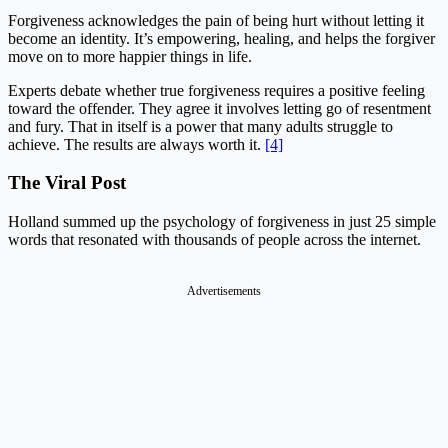
Forgiveness acknowledges the pain of being hurt without letting it
become an identity. It’s empowering, healing, and helps the forgiver
move on to more happier things in life.
Experts debate whether true forgiveness requires a positive feeling
toward the offender. They agree it involves letting go of resentment
and fury. That in itself is a power that many adults struggle to
achieve. The results are always worth it.
[4]
The Viral Post
Holland summed up the psychology of forgiveness in just 25 simple
words that resonated with thousands of people across the internet.
Advertisements