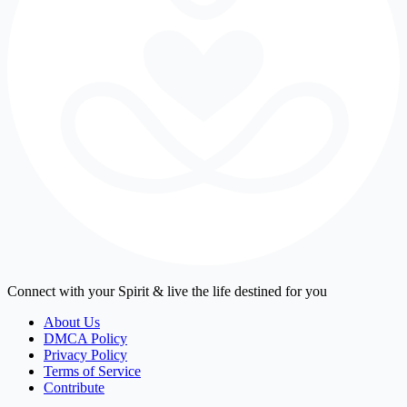
Connect with your Spirit & live the life destined for you
About Us
DMCA Policy
Privacy Policy
Terms of Service
Contribute